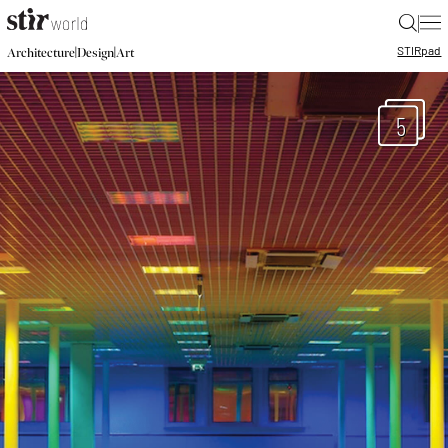
|
STIR
pad
|
|
Architecture
Design
Art
5