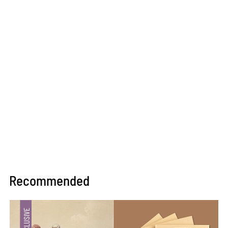
Recommended