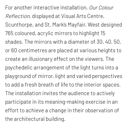
For another interactive installation,
Our Colour
Reflection
, displayed at Visual Arts Centre,
Scunthorpe, and St. Mark's Mayfair, West designed
765 coloured, acrylic mirrors to highlight 15
shades. The mirrors with a diameter of 30, 40, 50,
or 60 centimetres are placed at various heights to
create an illusionary effect on the viewers. The
psychedelic arrangement of the light turns into a
playground of mirror, light and varied perspectives
to add a fresh breath of life to the interior spaces.
The installation invites the audience to actively
participate in its meaning-making exercise in an
effort to achieve a change in their observation of
the architectural building.