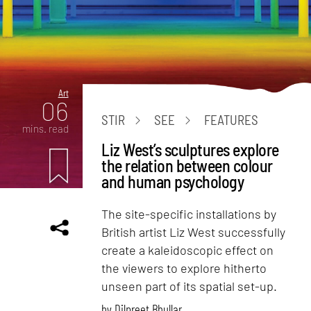
Art
06
STIR
SEE
FEATURES
mins. read
Liz West’s sculptures explore
the relation between colour
and human psychology
The site-specific installations by
British artist Liz West successfully
create a kaleidoscopic effect on
the viewers to explore hitherto
unseen part of its spatial set-up.
by
Dilpreet Bhullar