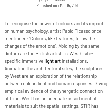
Published on : Mar 15, 2021
To recognise the power of colours and its impact
on human psychology, artist Pablo Picasso once
mentioned: “Colours, like features, follow the
changes of the emotions”. Abiding by the same
dictum are the British artist Liz West’s site-
specific immersive
light art
installations.
Animating the architectural sites, the sculptures
by West are an exploration of the relationship
between colour, light and human responses. Giving
empirical evidence of the synergetic connection
of triad, West has an adequate assortment of
materials to suit the spatial settings. STIR has