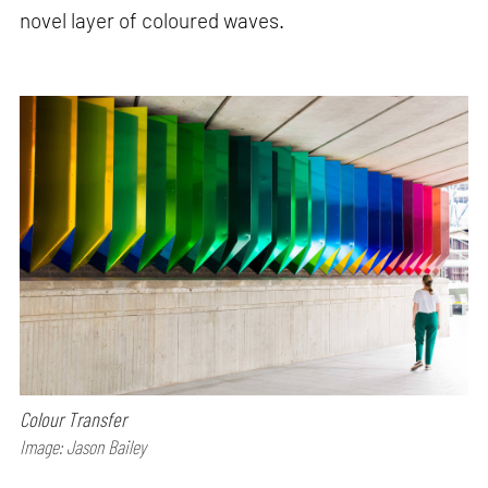
novel layer of coloured waves.
Colour Transfer
Image: Jason Bailey