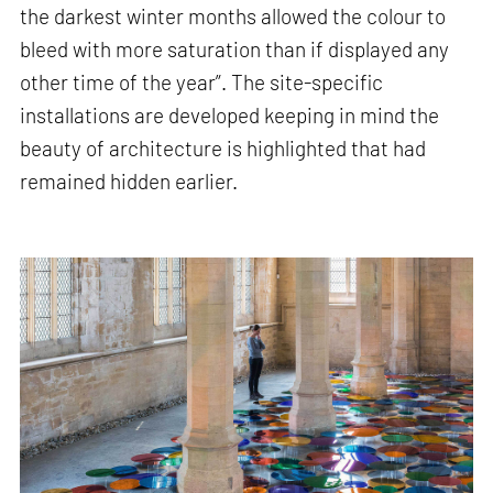
the darkest winter months allowed the colour to
bleed with more saturation than if displayed any
other time of the year”. The site-specific
installations are developed keeping in mind the
beauty of architecture is highlighted that had
remained hidden earlier.