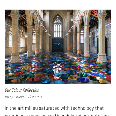
Our Colour Reflection
Image: Hannah Devereux
In the art milieu saturated with technology that
promises to soak you with undulated permutation