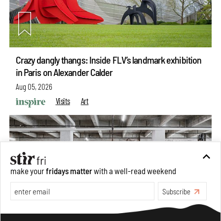
Crazy dangly thangs: Inside FLV’s landmark exhibition
in Paris on Alexander Calder
Aug 05, 2026
Visits
Art
make your
fridays matter
with a well-read weekend
Subscribe
Make your fridays matter.
Learn More