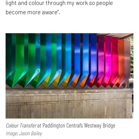
light and colour through my work so people
become more aware”.
Colour Transfer
at Paddington Central’s Westway Bridge
Image: Jason Bailey