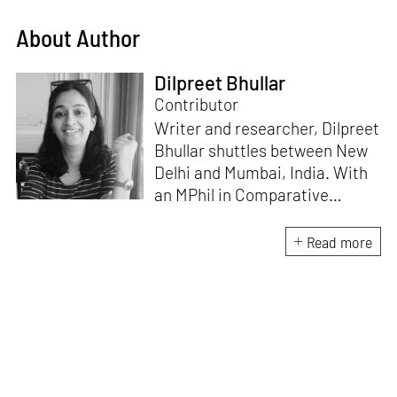
About Author
Dilpreet Bhullar
Contributor
Writer and researcher, Dilpreet
Bhullar shuttles between New
Delhi and Mumbai, India. With
an MPhil in Comparative
Literature (University of Delhi),
she has been the recipient of
Read more
the Alliance for Historical
Dialogue and Accountability
Fellowship (Columbia
University, New York) and
International Centre For
Advocates Against
Discrimination Fellowship, New