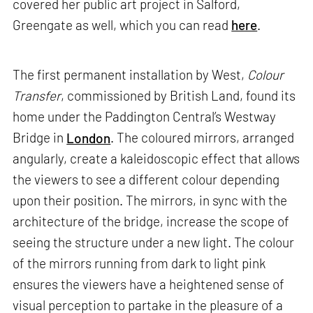
covered her public art project in Salford,
Greengate as well, which you can read
here
.
The first permanent installation by West,
Colour
Transfer
, commissioned by British Land, found its
home under the Paddington Central’s Westway
Bridge in
London
. The coloured mirrors, arranged
angularly, create a kaleidoscopic effect that allows
the viewers to see a different colour depending
upon their position. The mirrors, in sync with the
architecture of the bridge, increase the scope of
seeing the structure under a new light. The colour
of the mirrors running from dark to light pink
ensures the viewers have a heightened sense of
visual perception to partake in the pleasure of a