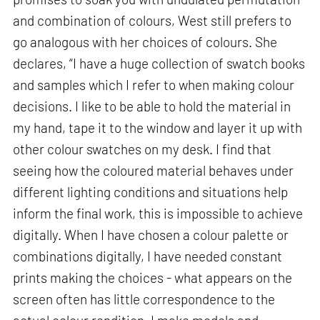
and combination of colours, West still prefers to
go analogous with her choices of colours. She
declares, “I have a huge collection of swatch books
and samples which I refer to when making colour
decisions. I like to be able to hold the material in
my hand, tape it to the window and layer it up with
other colour swatches on my desk. I find that
seeing how the coloured material behaves under
different lighting conditions and situations help
inform the final work, this is impossible to achieve
digitally. When I have chosen a colour palette or
combinations digitally, I have needed constant
prints making the choices - what appears on the
screen often has little correspondence to the