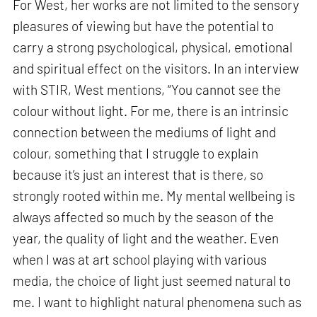
For West, her works are not limited to the sensory
pleasures of viewing but have the potential to
carry a strong psychological, physical, emotional
and spiritual effect on the visitors. In an interview
with STIR, West mentions, “You cannot see the
colour without light. For me, there is an intrinsic
connection between the mediums of light and
colour, something that I struggle to explain
because it’s just an interest that is there, so
strongly rooted within me. My mental wellbeing is
always affected so much by the season of the
year, the quality of light and the weather. Even
when I was at art school playing with various
media, the choice of light just seemed natural to
me. I want to highlight natural phenomena such as