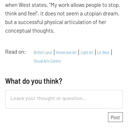
when West states, “My work allows people to stop,
think and feel”, it does not seem a utopian dream,
but a successful physical articulation of her
conceptual thoughts.
Read on:
British Land
Immersive Art
Light Art
Liz West
Visual Arts Centre
What do you think?