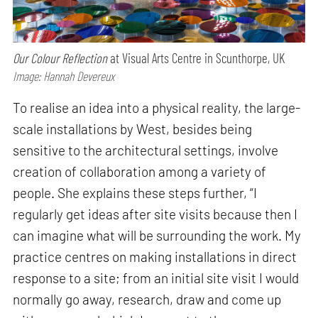
Our Colour Reflection
at Visual Arts Centre in Scunthorpe, UK
Image: Hannah Devereux
To realise an idea into a physical reality, the large-
scale installations by West, besides being
sensitive to the architectural settings, involve
creation of collaboration among a variety of
people. She explains these steps further, “I
regularly get ideas after site visits because then I
can imagine what will be surrounding the work. My
practice centres on making installations in direct
response to a site; from an initial site visit I would
normally go away, research, draw and come up