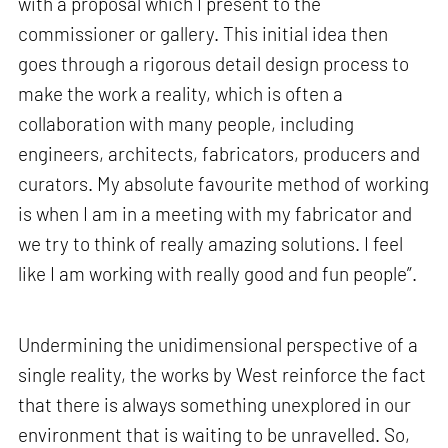
with a proposal which I present to the
commissioner or gallery. This initial idea then
goes through a rigorous detail design process to
make the work a reality, which is often a
collaboration with many people, including
engineers, architects, fabricators, producers and
curators. My absolute favourite method of working
is when I am in a meeting with my fabricator and
we try to think of really amazing solutions. I feel
like I am working with really good and fun people”.
Undermining the unidimensional perspective of a
single reality, the works by West reinforce the fact
that there is always something unexplored in our
environment that is waiting to be unravelled. So,