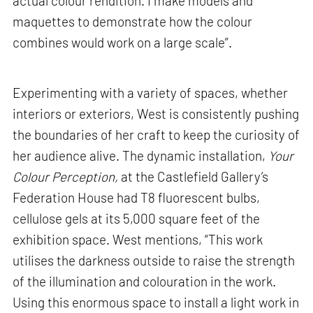
actual colour rendition. I make models and
maquettes to demonstrate how the colour
combines would work on a large scale”.
Experimenting with a variety of spaces, whether
interiors or exteriors, West is consistently pushing
the boundaries of her craft to keep the curiosity of
her audience alive. The dynamic installation,
Your
Colour Perception,
at the Castlefield Gallery’s
Federation House had T8 fluorescent bulbs,
cellulose gels at its 5,000 square feet of the
exhibition space. West mentions, “This work
utilises the darkness outside to raise the strength
of the illumination and colouration in the work.
Using this enormous space to install a light work in