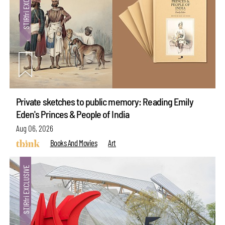
Private sketches to public memory: Reading Emily
Eden's Princes & People of India
Aug 06, 2026
Books And Movies
Art