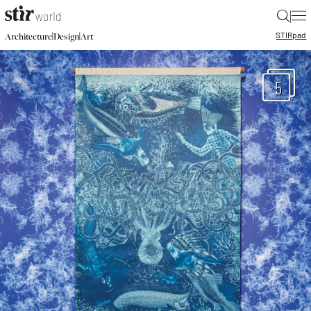
|
STIR
pad
|
|
Architecture
Design
Art
5