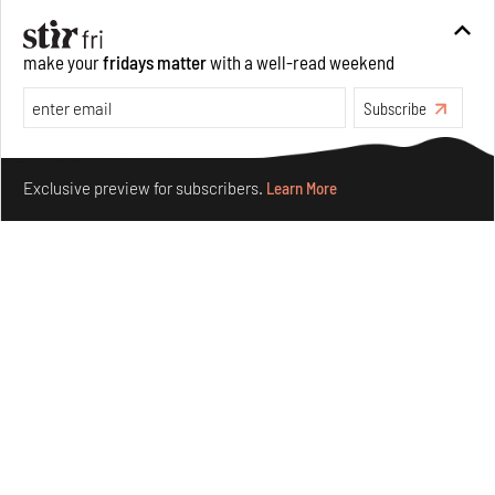
Aug 05, 2026
Visits
Art
make your
fridays matter
with a well-read weekend
Subscribe
Make your fridays matter.
Learn More
Exclusive preview for subscribers.
Learn More
Purvai Rai’s cartography of care, shared ecology,
culture and divinity
Aug 03, 2026
Features
Art