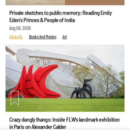
Private sketches to public memory: Reading Emily
Eden's Princes & People of India
Aug 06, 2026
Books And Movies
Art
Crazy dangly thangs: Inside FLW’s landmark exhibition
in Paris on Alexander Calder