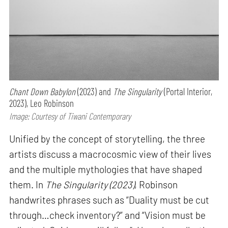
Chant Down Babylon
(2023) and
The Singularity
(Portal Interior,
2023), Leo Robinson
Image: Courtesy of Tiwani Contemporary
Unified by the concept of storytelling, the three
artists discuss a macrocosmic view of their lives
and the multiple mythologies that have shaped
them. In
The Singularity (2023)
, Robinson
handwrites phrases such as “Duality must be cut
through…check inventory?” and “Vision must be