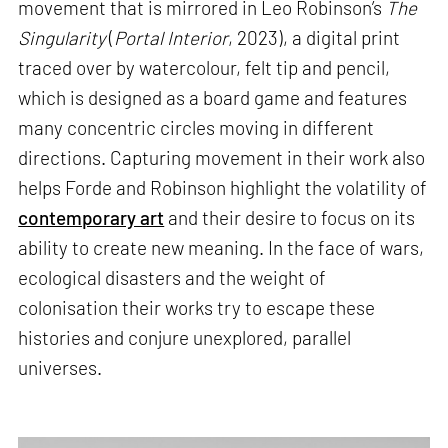
movement that is mirrored in Leo Robinson’s
The
Singularity
(
Portal Interior
, 2023), a digital print
traced over by watercolour, felt tip and pencil,
which is designed as a board game and features
many concentric circles moving in different
directions. Capturing movement in their work also
helps Forde and Robinson highlight the volatility of
contemporary art
and their desire to focus on its
ability to create new meaning. In the face of wars,
ecological disasters and the weight of
colonisation their works try to escape these
histories and conjure unexplored, parallel
universes.