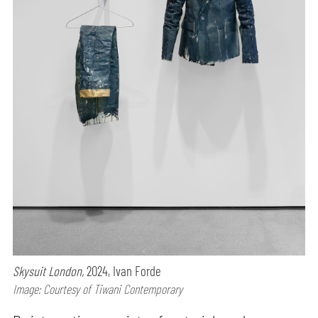
Skysuit London,
2024, Ivan Forde
Image: Courtesy of Tiwani Contemporary