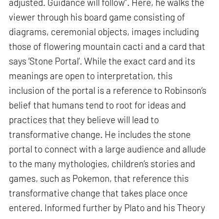
adjusted. Guidance will follow”. Here, he walks the
viewer through his board game consisting of
diagrams, ceremonial objects, images including
those of flowering mountain cacti and a card that
says ‘Stone Portal’. While the exact card and its
meanings are open to interpretation, this
inclusion of the portal is a reference to Robinson’s
belief that humans tend to root for ideas and
practices that they believe will lead to
transformative change. He includes the stone
portal to connect with a large audience and allude
to the many mythologies, children’s stories and
games, such as Pokemon, that reference this
transformative change that takes place once
entered. Informed further by Plato and his Theory