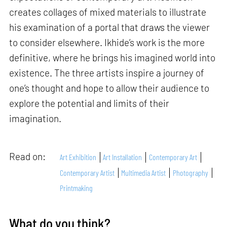
creates collages of mixed materials to illustrate
his examination of a portal that draws the viewer
to consider elsewhere. Ikhide’s work is the more
definitive, where he brings his imagined world into
existence. The three artists inspire a journey of
one’s thought and hope to allow their audience to
explore the potential and limits of their
imagination.
Read on:
Art Exhibition
Art Installation
Contemporary Art
Contemporary Artist
Multimedia Artist
Photography
Printmaking
What do you think?