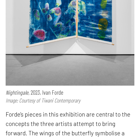
Nightingale,
2023, Ivan Forde
Image: Courtesy of Tiwani Contemporary
Forde’s pieces in this exhibition are central to the
concepts the three artists attempt to bring
forward. The wings of the butterfly symbolise a