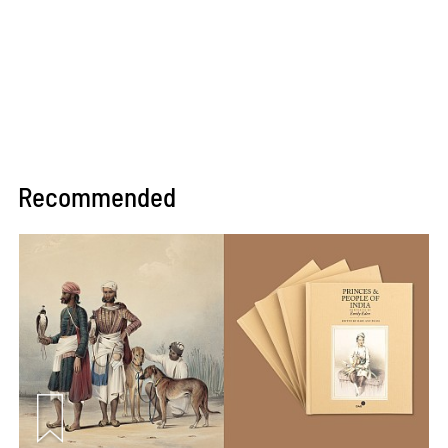
Recommended