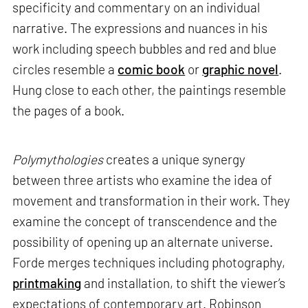
specificity and commentary on an individual
narrative. The expressions and nuances in his
work including speech bubbles and red and blue
circles resemble a
comic book
or
graphic novel
.
Hung close to each other, the paintings resemble
the pages of a book.
Polymythologies
creates a unique synergy
between three artists who examine the idea of
movement and transformation in their work. They
examine the concept of transcendence and the
possibility of opening up an alternate universe.
Forde merges techniques including photography,
printmaking
and installation, to shift the viewer’s
expectations of contemporary art. Robinson