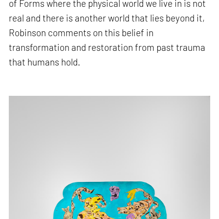
of Forms where the physical world we live in is not
real and there is another world that lies beyond it,
Robinson comments on this belief in
transformation and restoration from past trauma
that humans hold.