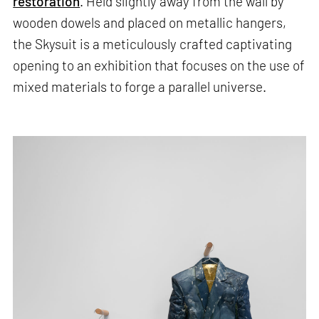
restoration
. Held slightly away from the wall by
wooden dowels and placed on metallic hangers,
the Skysuit is a meticulously crafted captivating
opening to an exhibition that focuses on the use of
mixed materials to forge a parallel universe.