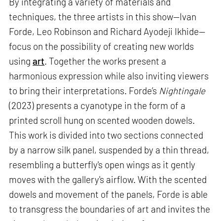
By integrating a variety of materials and
techniques, the three artists in this show—Ivan
Forde, Leo Robinson and Richard Ayodeji Ikhide—
focus on the possibility of creating new worlds
using
art
. Together the works present a
harmonious expression while also inviting viewers
to bring their interpretations. Forde’s
Nightingale
(2023) presents a cyanotype in the form of a
printed scroll hung on scented wooden dowels.
This work is divided into two sections connected
by a narrow silk panel, suspended by a thin thread,
resembling a butterfly's open wings as it gently
moves with the gallery's airflow. With the scented
dowels and movement of the panels, Forde is able
to transgress the boundaries of art and invites the