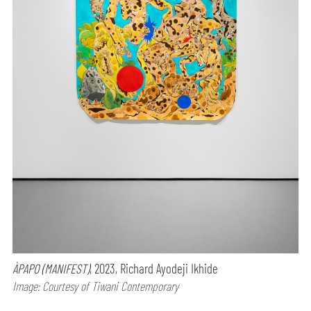
ÀPAPO (MANIFEST)
, 2023, Richard Ayodeji Ikhide
Image: Courtesy of Tiwani Contemporary