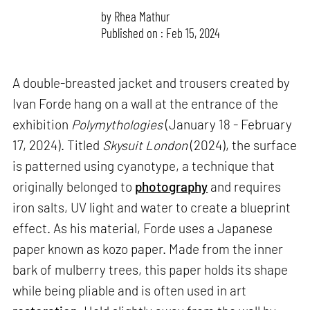
by
Rhea Mathur
Published on : Feb 15, 2024
A double-breasted jacket and trousers created by
Ivan Forde hang on a wall at the entrance of the
exhibition
Polymythologies
(January 18 - February
17, 2024). Titled
Skysuit London
(2024), the surface
is patterned using cyanotype, a technique that
originally belonged to
photography
and requires
iron salts, UV light and water to create a blueprint
effect. As his material, Forde uses a Japanese
paper known as kozo paper. Made from the inner
bark of mulberry trees, this paper holds its shape
while being pliable and is often used in art