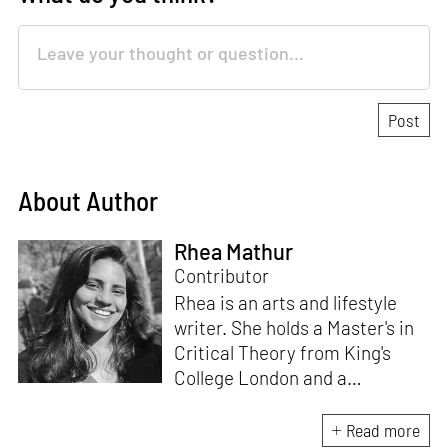
About Author
Rhea Mathur
Contributor
Rhea is an arts and lifestyle
writer. She holds a Master's in
Critical Theory from King's
College London and a
Bachelor's in English from the
University of Delhi. With two
Read more