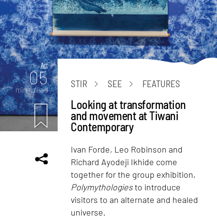
Art
05
STIR
SEE
FEATURES
mins. read
Looking at transformation
and movement at Tiwani
Contemporary
Ivan Forde, Leo Robinson and
Richard Ayodeji Ikhide come
together for the group exhibition,
Polymythologies
to introduce
visitors to an alternate and healed
universe.