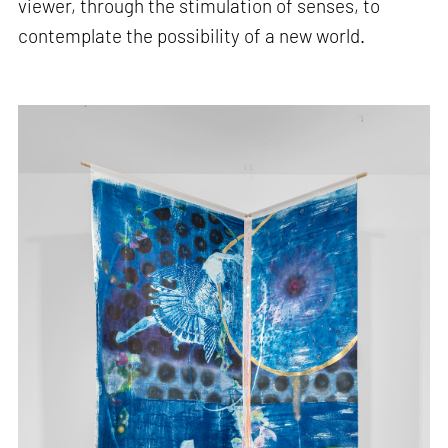
viewer, through the stimulation of senses, to
contemplate the possibility of a new world.