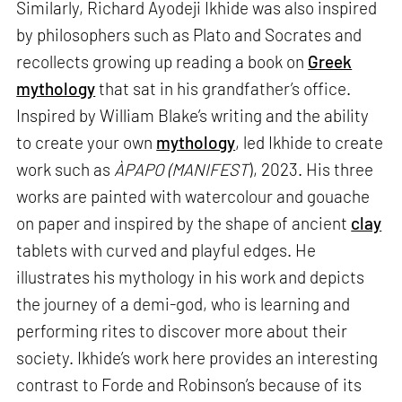
Similarly, Richard Ayodeji Ikhide was also inspired
by philosophers such as Plato and Socrates and
recollects growing up reading a book on
Greek
mythology
that sat in his grandfather’s office.
Inspired by William Blake’s writing and the ability
to create your own
mythology
, led Ikhide to create
work such as
ÀPAPO (MANIFEST
), 2023. His three
works are painted with watercolour and gouache
on paper and inspired by the shape of ancient
clay
tablets with curved and playful edges. He
illustrates his mythology in his work and depicts
the journey of a demi-god, who is learning and
performing rites to discover more about their
society. Ikhide’s work here provides an interesting
contrast to Forde and Robinson’s because of its