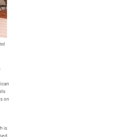
nted
n
xican
lls
es on
h is
osed