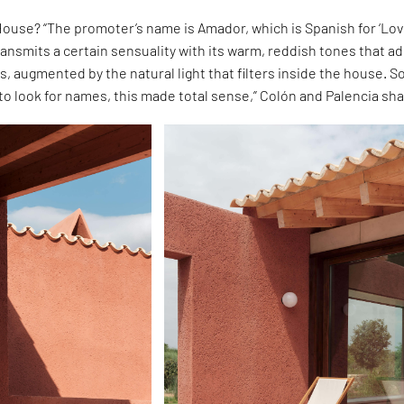
ouse? “The promoter’s name is Amador, which is Spanish for ‘Lov
ansmits a certain sensuality with its warm, reddish tones that a
rs, augmented by the natural light that filters inside the house. So
o look for names, this made total sense,” Colón and Palencia sha