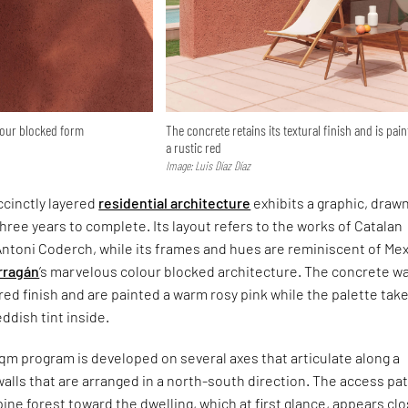
lour blocked form
The concrete retains its textural finish and is pai
a rustic red
Image: Luis Díaz Díaz
cinctly layered
residential architecture
exhibits a graphic, draw
three years to complete. Its layout refers to the works of Catalan
Antoni Coderch, while its frames and hues are reminiscent of Me
rragán
’s marvelous colour blocked architecture. The concrete wa
ured finish and are painted a warm rosy pink while the palette tak
dish tint inside.
qm program is developed on several axes that articulate along a
walls that are arranged in a north-south direction. The access pat
ine forest toward the dwelling, which at first glance, appears cl