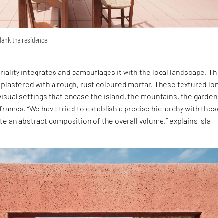
flank the residence
iality integrates and camouflages it with the local landscape. T
e plastered with a rough, rust coloured mortar. These textured lo
visual settings that encase the island, the mountains, the garde
y frames. “We have tried to establish a precise hierarchy with thes
te an abstract composition of the overall volume,” explains Isla