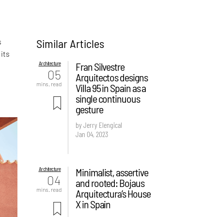
Similar Articles
s
its
Architecture
Fran Silvestre
05
Arquitectos designs
mins. read
Villa 95 in Spain as a
single continuous
gesture
by Jerry Elengical
Jan 04, 2023
Architecture
Minimalist, assertive
04
and rooted: Bojaus
mins. read
Arquitectura’s House
X in Spain