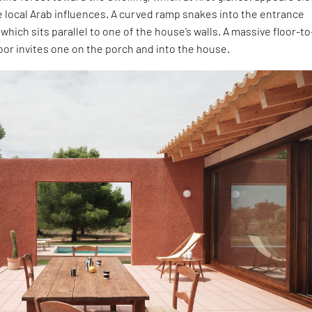
 local Arab influences. A curved ramp snakes into the entrance
which sits parallel to one of the house’s walls. A massive floor-to
door invites one on the porch and into the house.