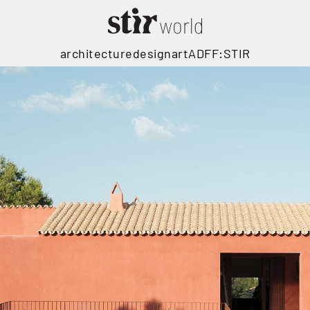
architecture
design
art
ADFF:STIR