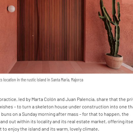
s location in the rustic island in Santa Maria, Majorca
ractice, led by Marta Colón and Juan Palencia, share that the pr
wishes – to turn a skeleton house under construction into one th
ot buns on a Sunday morning after mass – for that to happen, the
and out within its locality and its real estate market, offering itse
 to enjoy the island and its warm, lovely climate.