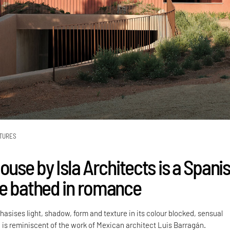
TURES
ouse by Isla Architects is a Spani
e bathed in romance
asises light, shadow, form and texture in its colour blocked, sensual
is reminiscent of the work of Mexican architect Luis Barragán.