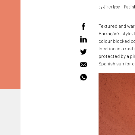
by
Jincy Iype
Publish
Textured and warm
Barragán's style,
colour blocked c
location in a rus
protected by a pi
Spanish sun for 