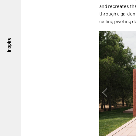
and recreates the
through a garden 
ceiling pivoting 
inspire