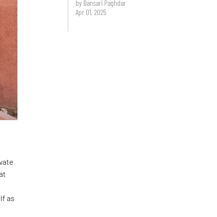
by Bansari Paghdar
Apr 01, 2025
ivate
at
lf as