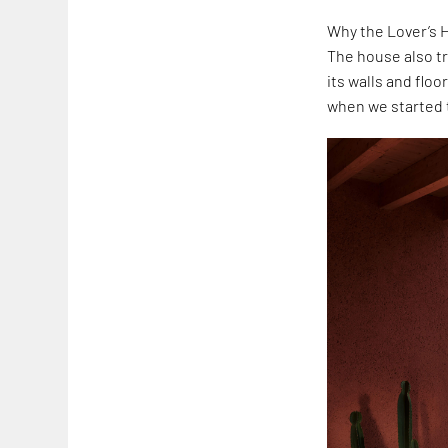
Why the Lover’s H
The house also tr
its walls and floo
when we started t