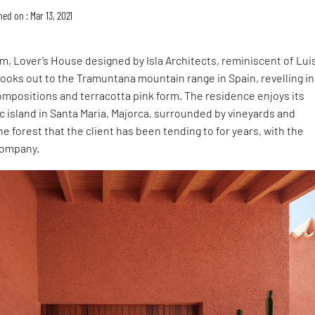
ed on : Mar 13, 2021
, Lover’s House designed by Isla Architects, reminiscent of Lui
 looks out to the Tramuntana mountain range in Spain, revelling in 
ompositions and terracotta pink form. The residence enjoys its
tic island in Santa Maria, Majorca, surrounded by vineyards and
ne forest that the client has been tending to for years, with the
company.