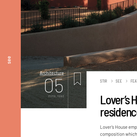
see
Architecture
05
STIR
SEE
FEA
Lover’s H
mins. read
residenc
Lover’s House emph
composition which 