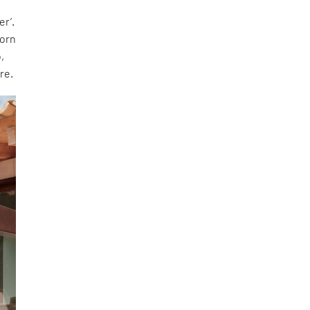
er’.
dorn
,
re.