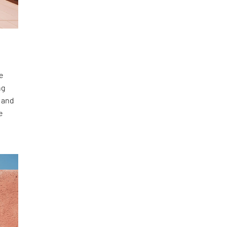
he
ng
n and
e