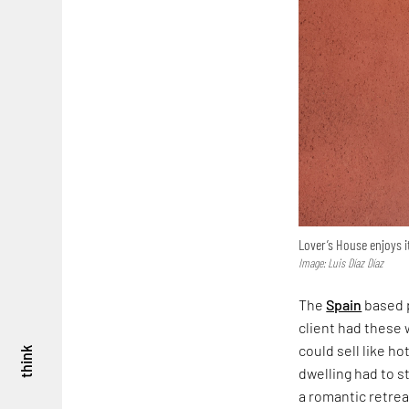
Lover’s House enjoys it
Image: Luis Díaz Díaz
The
Spain
based p
client had these 
could sell like h
think
dwelling had to st
a romantic retreat