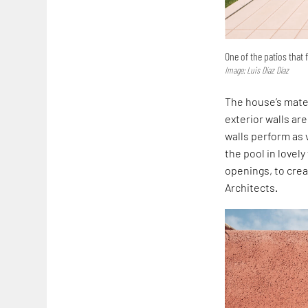
One of the patios that 
Image: Luis Díaz Díaz
The house’s mater
exterior walls ar
walls perform as 
the pool in lovel
openings, to crea
Architects.