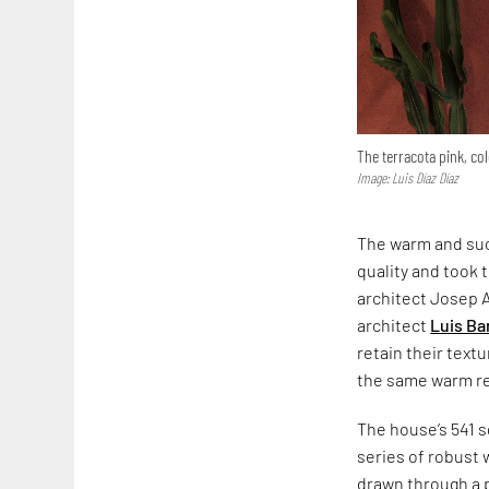
The terracota pink, co
Image: Luis Díaz Díaz
The warm and suc
quality and took 
architect Josep 
architect
Luis Ba
retain their text
the same warm red
The house’s 541 s
series of robust 
drawn through a p