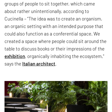
groups of people to sit together, which came
about rather unintentionally, according to
Cucinella – "The idea was to create an organism,
an organic setting with an intended purpose that
could also function as a conferential space. We
created a space where people could sit around the
table to discuss books or their impressions of the
exhibition
, organically inhabiting the ecosystem,"
says the
Italian architect
.