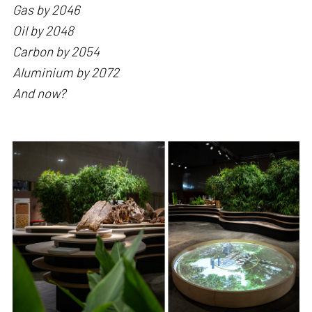
Gas by 2046
Oil by 2048
Carbon by 2054
Aluminium by 2072
And now?