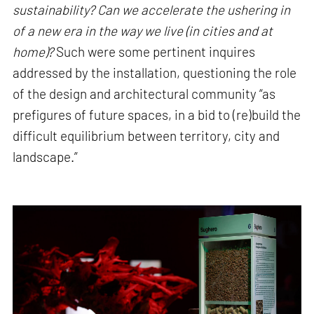
sustainability? Can we accelerate the ushering in
of a new era in the way we live (in cities and at
home)?
Such were some pertinent inquires
addressed by the installation, questioning the role
of the design and architectural community “as
prefigures of future spaces, in a bid to (re)build the
difficult equilibrium between territory, city and
landscape.”