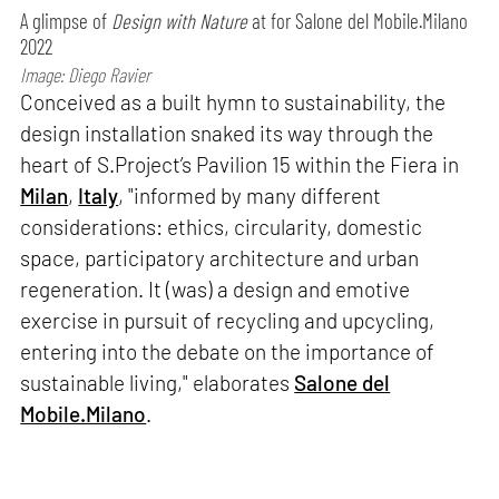
A glimpse of
Design with Nature
at for Salone del Mobile.Milano
2022
Image: Diego Ravier
Conceived as a built hymn to sustainability, the
design installation snaked its way through the
heart of S.Project’s Pavilion 15 within the Fiera in
Milan
,
Italy
, "informed by many different
considerations: ethics, circularity, domestic
space, participatory architecture and urban
regeneration. It (was) a design and emotive
exercise in pursuit of recycling and upcycling,
entering into the debate on the importance of
sustainable living," elaborates
Salone del
Mobile.Milano
.