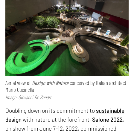
Aerial view of
Design with Nature
conceived by Italian architect
Mario Cucinella
Image: Giovanni De Sandre
Doubling down on its commitment to
sustainable
design
with nature at the forefront,
Salone 2022
,
on show from June 7-12, 2022, commissioned