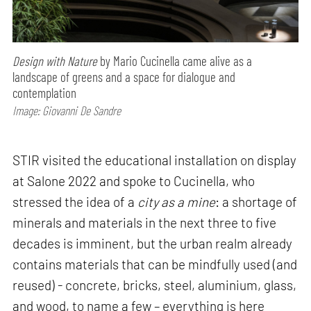
Design with Nature
by Mario Cucinella came alive as a
landscape of greens and a space for dialogue and
contemplation
Image: Giovanni De Sandre
STIR visited the educational installation on display
at Salone 2022 and spoke to Cucinella, who
stressed the idea of a
city as a mine
: a shortage of
minerals and materials in the next three to five
decades is imminent, but the urban realm already
contains materials that can be mindfully used (and
reused) - concrete, bricks, steel, aluminium, glass,
and wood, to name a few – everything is here