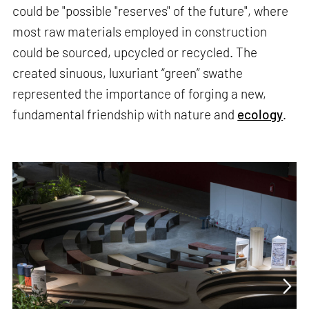
could be "possible "reserves" of the future", where
most raw materials employed in construction
could be sourced, upcycled or recycled. The
created sinuous, luxuriant “green” swathe
represented the importance of forging a new,
fundamental friendship with nature and
ecology
.