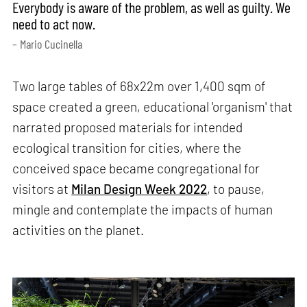
Everybody is aware of the problem, as well as guilty. We
need to act now.
– Mario Cucinella
Two large tables of 68x22m over 1,400 sqm of
space created a green, educational 'organism' that
narrated proposed materials for intended
ecological transition for cities, where the
conceived space became congregational for
visitors at
Milan Design Week 2022
, to pause,
mingle and contemplate the impacts of human
activities on the planet.