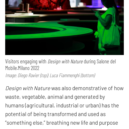
Visitors engaging with
Design with Nature
during Salone del
Mobile.Milano 2022
Image: Diego Ravier (top); Luca Fiammenghi (bottom)
Design with Nature
was also demonstrative of how
waste, vegetable, animal and generated by
humans (agricultural, industrial or urban) has the
potential of being transformed and used as
“something else,” breathing new life and purpose