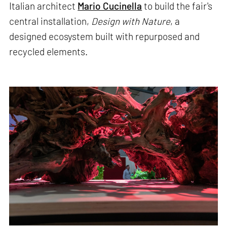
Italian architect
Mario Cucinella
to build the fair's
central installation,
Design with Nature
, a
designed ecosystem built with repurposed and
recycled elements.