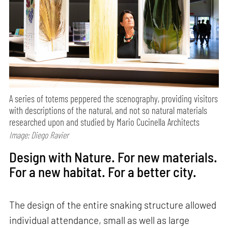
A series of totems peppered the scenography, providing visitors
with descriptions of the natural, and not so natural materials
researched upon and studied by Mario Cucinella Architects
Image: Diego Ravier
Design with Nature. For new materials.
For a new habitat. For a better city.
The design of the entire snaking structure allowed
individual attendance, small as well as large