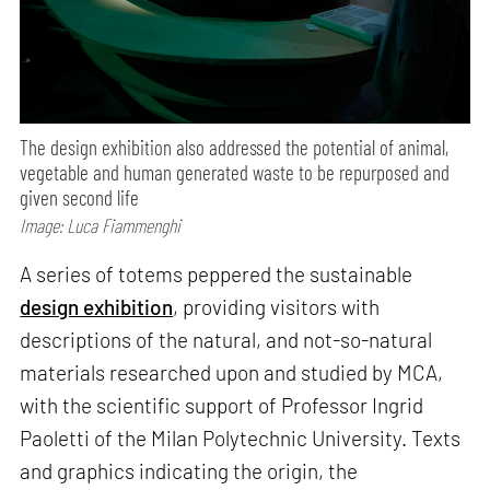
The design exhibition also addressed the potential of animal,
vegetable and human generated waste to be repurposed and
given second life
Image: Luca Fiammenghi
A series of totems peppered the sustainable
design exhibition
, providing visitors with
descriptions of the natural, and not-so-natural
materials researched upon and studied by MCA,
with the scientific support of Professor Ingrid
Paoletti of the Milan Polytechnic University. Texts
and graphics indicating the origin, the