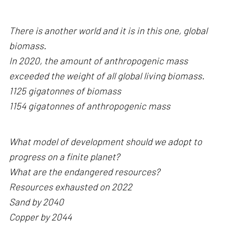
There is another world and it is in this one, global
biomass.
In 2020, the amount of anthropogenic mass
exceeded the weight of all global living biomass.
1125 gigatonnes of biomass
1154 gigatonnes of anthropogenic mass
What model of development should we adopt to
progress on a finite planet?
What are the endangered resources?
Resources exhausted on 2022
Sand by 2040
Copper by 2044