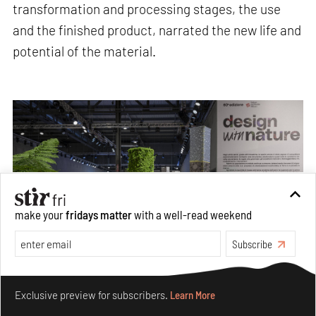
transformation and processing stages, the use
and the finished product, narrated the new life and
potential of the material.
make your
fridays matter
with a well-read weekend
Subscribe
Make your fridays matter.
Learn More
Exclusive preview for subscribers.
Learn More
Texts and graphics indicating the origin, transformation and