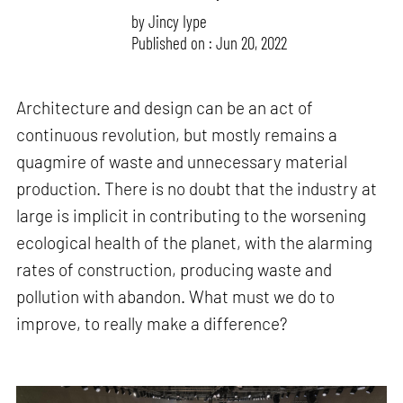
by
Jincy Iype
Published on : Jun 20, 2022
Architecture and design can be an act of
continuous revolution, but mostly remains a
quagmire of waste and unnecessary material
production. There is no doubt that the industry at
large is implicit in contributing to the worsening
ecological health of the planet, with the alarming
rates of construction, producing waste and
pollution with abandon. What must we do to
improve, to really make a difference?