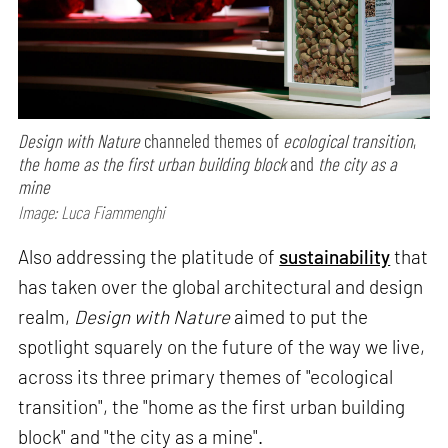
Design with Nature
channeled themes of
ecological transition
,
the home as the first urban building block
and
the city as a
mine
Image: Luca Fiammenghi
Also addressing the platitude of
sustainability
that
has taken over the global architectural and design
realm,
Design with Nature
aimed to put the
spotlight squarely on the future of the way we live,
across its three primary themes of "ecological
transition", the "home as the first urban building
block" and "the city as a mine".