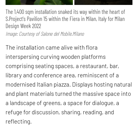
The 1,400 sqm installation snaked its way within the heart of
S.Project's Pavilion 15 within the Fiera in Milan, Italy for Milan
Design Week 2022
Image: Courtesy of Salone del Mobile.Milano
The installation came alive with flora
interspersing curving wooden platforms
comprising seating spaces, a restaurant, bar,
library and conference area, reminiscent of a
modernised Italian piazza. Displays hosting natural
and plant materials turned the massive space into
a landscape of greens, a space for dialogue, a
refuge for discussion, sharing, reading, and
reflecting.