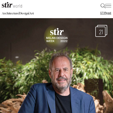
|
STIR
pad
|
|
Architecture
Design
Art
21