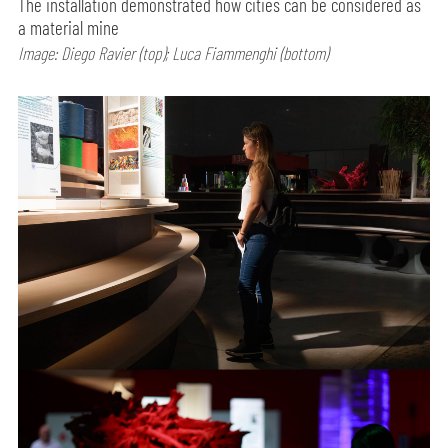
The installation demonstrated how cities can be considered as
a material mine
Image: Diego Ravier (top); Luca Fiammenghi (bottom)