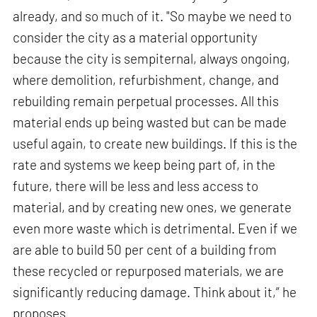
already, and so much of it. "So maybe we need to
consider the city as a material opportunity
because the city is sempiternal, always ongoing,
where demolition, refurbishment, change, and
rebuilding remain perpetual processes. All this
material ends up being wasted but can be made
useful again, to create new buildings. If this is the
rate and systems we keep being part of, in the
future, there will be less and less access to
material, and by creating new ones, we generate
even more waste which is detrimental. Even if we
are able to build 50 per cent of a building from
these recycled or repurposed materials, we are
significantly reducing damage. Think about it,” he
proposes.