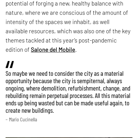
potential of forging a new, healthy balance with
nature, where we are conscious of the amount of
intensity of the spaces we inhabit, as well
available resources, which was also one of the key
themes tackled at this year's post-pandemic
edition of
Salone del Mobile
.
So maybe we need to consider the city as a material
opportunity because the city is sempiternal, always
ongoing, where demolition, refurbishment, change, and
rebuilding remain perpetual processes. All this material
ends up being wasted but can be made useful again, to
create new buildings.
– Mario Cucinella