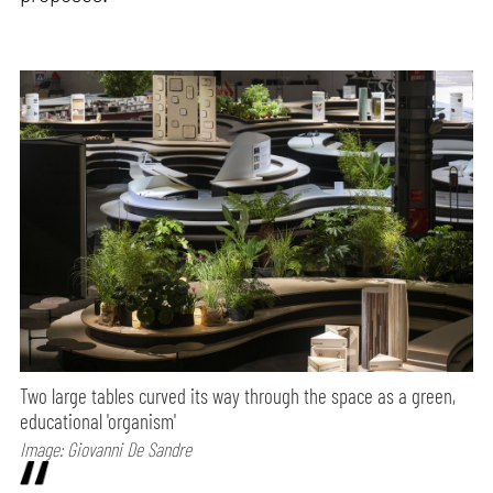
Two large tables curved its way through the space as a green,
educational 'organism'
Image: Giovanni De Sandre