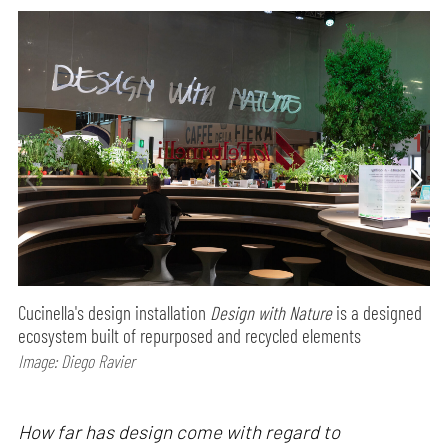
Cucinella's design installation
Design with Nature
is a designed
ecosystem built of repurposed and recycled elements
Image: Diego Ravier
How far has design come with regard to