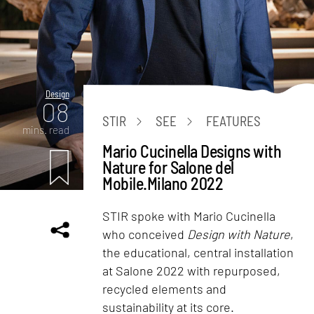
Design
08
STIR
SEE
FEATURES
mins. read
Mario Cucinella Designs with
Nature for Salone del
Mobile.Milano 2022
STIR spoke with Mario Cucinella
who conceived
Design with Nature
,
the educational, central installation
at Salone 2022 with repurposed,
recycled elements and
sustainability at its core.