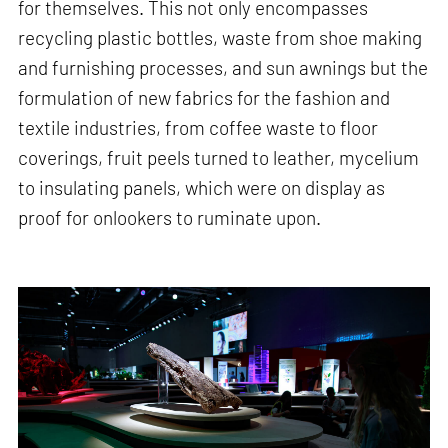
for themselves. This not only encompasses
recycling plastic bottles, waste from shoe making
and furnishing processes, and sun awnings but the
formulation of new fabrics for the fashion and
textile industries, from coffee waste to floor
coverings, fruit peels turned to leather, mycelium
to insulating panels, which were on display as
proof for onlookers to ruminate upon.