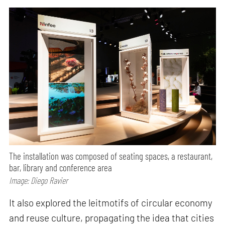
The installation was composed of seating spaces, a restaurant,
bar, library and conference area
Image: Diego Ravier
It also explored the leitmotifs of circular economy
and reuse culture, propagating the idea that cities