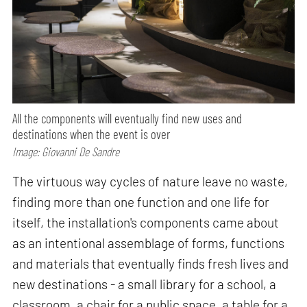
All the components will eventually find new uses and
destinations when the event is over
Image: Giovanni De Sandre
The virtuous way cycles of nature leave no waste,
finding more than one function and one life for
itself, the installation's components came about
as an intentional assemblage of forms, functions
and materials that eventually finds fresh lives and
new destinations - a small library for a school, a
classroom, a chair for a public space, a table for a