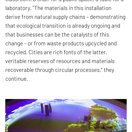
laboratory. "The materials in this installation
derive from natural supply chains – demonstrating
that ecological transition is already ongoing and
that businesses can be the catalysts of this
change – or from waste products upcycled and
recycled. Cities are rich fonts of the latter,
veritable reserves of resources and materials
recoverable through circular processes,” they
continue.