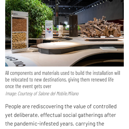
All components and materials used to build the installation will
be relocated to new destinations, giving them renewed life
once the event gets over
Image: Courtesy of Salone del Mobile.Milano
People are rediscovering the value of controlled
yet deliberate, effectual social gatherings after
the pandemic-infested years, carrying the