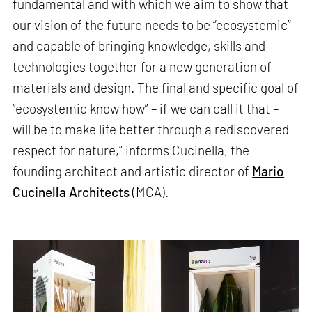
fundamental and with which we aim to show that
our vision of the future needs to be “ecosystemic”
and capable of bringing knowledge, skills and
technologies together for a new generation of
materials and design. The final and specific goal of
“ecosystemic know how” – if we can call it that –
will be to make life better through a rediscovered
respect for nature,” informs Cucinella, the
founding architect and artistic director of
Mario
Cucinella Architects
(MCA).