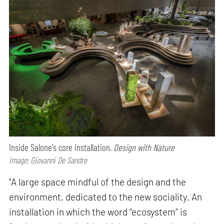
Inside Salone's core installation,
Design with Nature
Image: Giovanni De Sandre
"A large space mindful of the design and the
environment, dedicated to the new sociality. An
installation in which the word “ecosystem” is