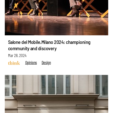
Salone del Mobile.Milano 2024: championing
community and discovery
Mar 28, 2024
Opinions
Design