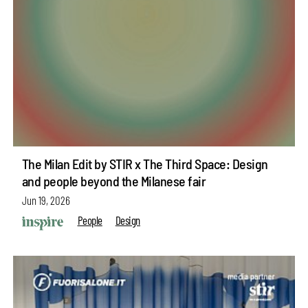
The Milan Edit by STIR x The Third Space: Design
and people beyond the Milanese fair
Jun 19, 2026
People
Design