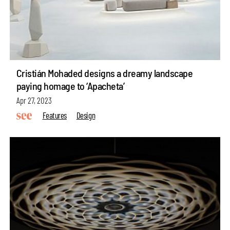
Cristián Mohaded designs a dreamy landscape
paying homage to ‘Apacheta’
Apr 27, 2023
Features
Design