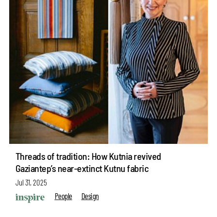
Threads of tradition: How Kutnia revived
Gaziantep’s near-extinct Kutnu fabric
Jul 31, 2025
People
Design