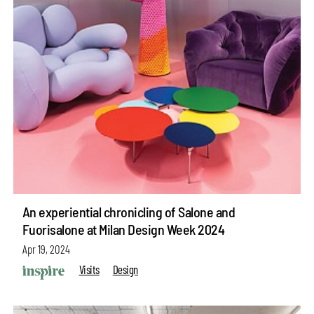
An experiential chronicling of Salone and
Fuorisalone at Milan Design Week 2024
Apr 19, 2024
Visits
Design