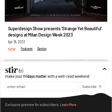
Superdesign Show presents ‘Strange Yet Beautiful’
designs at Milan Design Week 2023
Apr 18, 2023
Features
Design
make your
fridays matter
with a well-read weekend
Subscribe
Make your fridays matter.
Learn More
Exclusive preview for subscribers.
Learn More