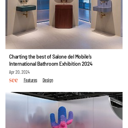
Charting the best of Salone del Mobile’s
International Bathroom Exhibition 2024
Apr 20, 2024
Features
Design