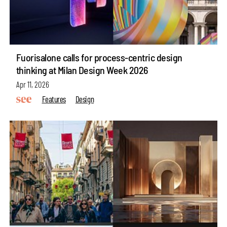
Fuorisalone calls for process-centric design
thinking at Milan Design Week 2026
Apr 11, 2026
Features
Design