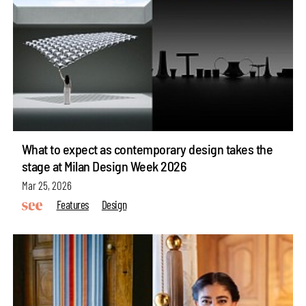
What to expect as contemporary design takes the
stage at Milan Design Week 2026
Mar 25, 2026
Features
Design