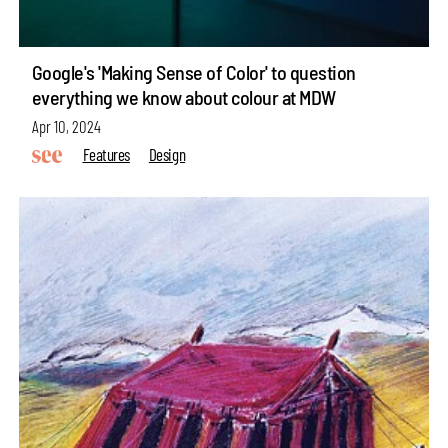
Google's 'Making Sense of Color' to question
everything we know about colour at MDW
Apr 10, 2024
Features
Design