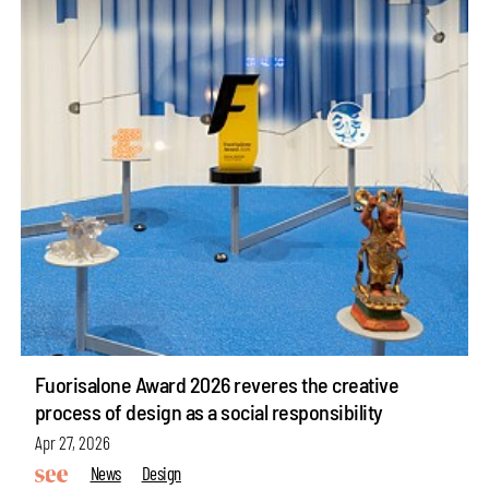
Fuorisalone Award 2026 reveres the creative
process of design as a social responsibility
Apr 27, 2026
News
Design