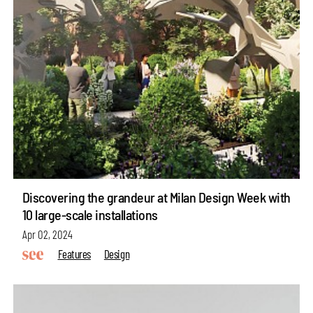
Discovering the grandeur at Milan Design Week with
10 large-scale installations
Apr 02, 2024
Features
Design