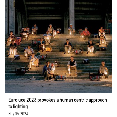
Euroluce 2023 provokes a human centric approach
to lighting
May 04, 2023