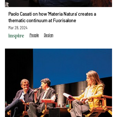
Paolo Casati on how 'Materia Natura' creates a
thematic continuum at Fuorisalone
Mar 28, 2024
People
Design