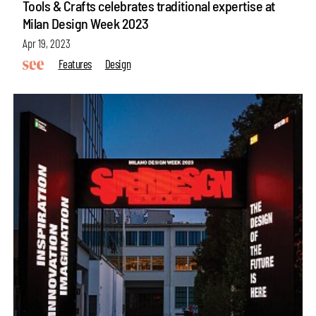
Tools & Crafts celebrates traditional expertise at
Milan Design Week 2023
Apr 19, 2023
Features
Design