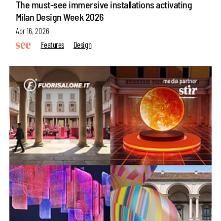
The must-see immersive installations activating
Milan Design Week 2026
Apr 16, 2026
Features
Design