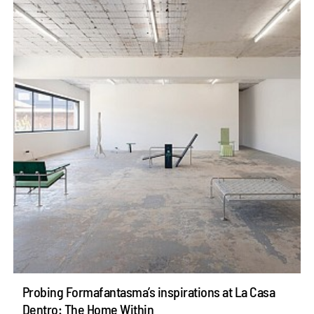
Probing Formafantasma’s inspirations at La Casa
Dentro: The Home Within