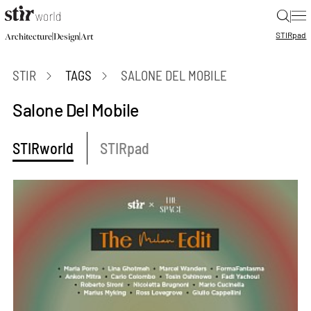
|
STIR
pad
|
|
Architecture
Design
Art
STIR
TAGS
SALONE DEL MOBILE
Salone Del Mobile
STIRworld
STIRpad