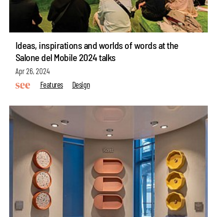
Ideas, inspirations and worlds of words at the
Salone del Mobile 2024 talks
Apr 26, 2024
Features
Design