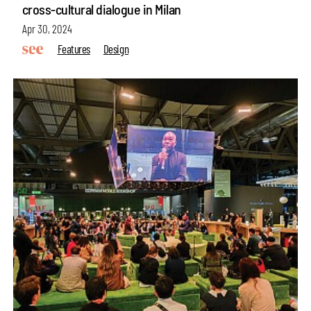
cross-cultural dialogue in Milan
Apr 30, 2024
Features
Design