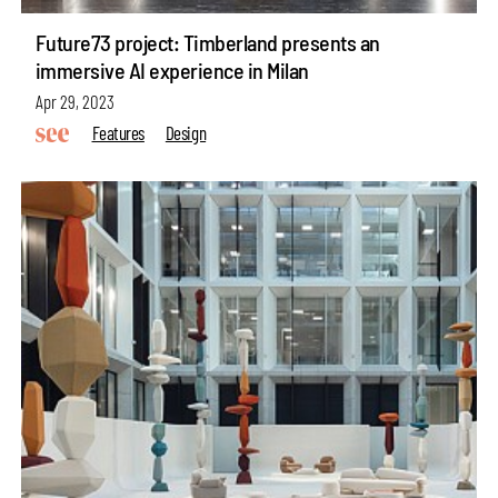
Future73 project: Timberland presents an
immersive AI experience in Milan
Apr 29, 2023
Features
Design