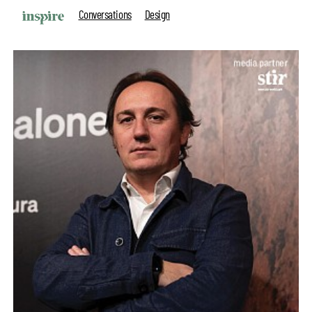
Conversations
Design