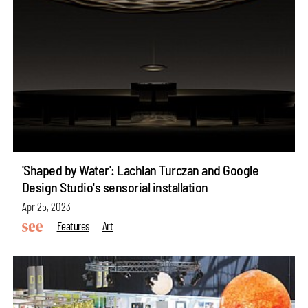
'Shaped by Water': Lachlan Turczan and Google
Design Studio's sensorial installation
Apr 25, 2023
Features
Art