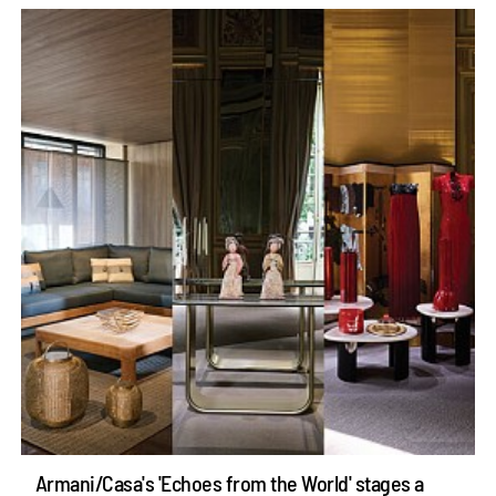
Armani/Casa's 'Echoes from the World' stages a