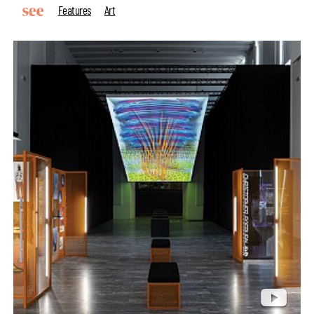
Features
Art