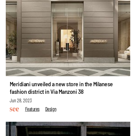
Meridiani unveiled a new store in the Milanese
fashion district in Via Manzoni 38
Jun 28, 2023
Features
Design