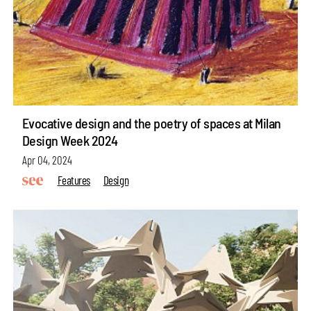
Evocative design and the poetry of spaces at Milan
Design Week 2024
Apr 04, 2024
Features
Design