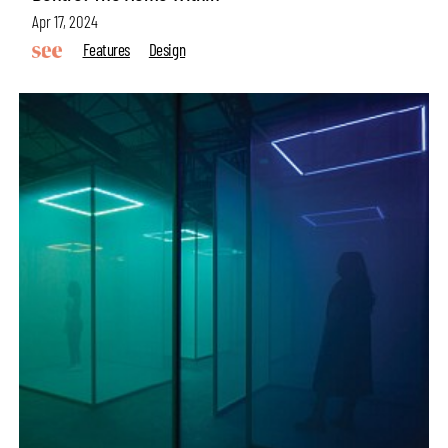
Apr 17, 2024
Features
Design