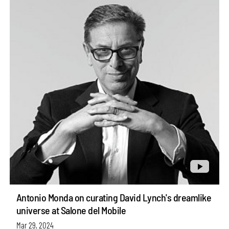
Antonio Monda on curating David Lynch's dreamlike
universe at Salone del Mobile
Mar 29, 2024