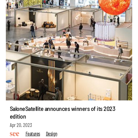
SaloneSatellite announces winners of its 2023
edition
Apr 20, 2023
Features
Design