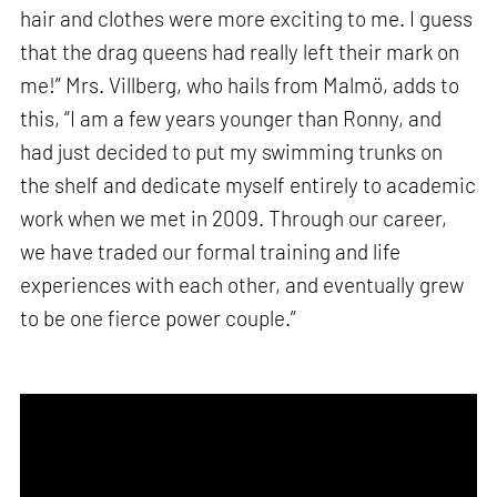
hair and clothes were more exciting to me. I guess
that the drag queens had really left their mark on
me!” Mrs. Villberg, who hails from Malmö, adds to
this, “I am a few years younger than Ronny, and
had just decided to put my swimming trunks on
the shelf and dedicate myself entirely to academic
work when we met in 2009. Through our career,
we have traded our formal training and life
experiences with each other, and eventually grew
to be one fierce power couple.”