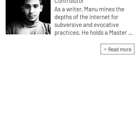
Contributor
As a writer, Manu mines the
depths of the internet for
subversive and evocative
practices. He holds a Master in
Asian Art Histories from
LASALLE College of the Arts,
Read more
Singapore. Going beyond his
digital and new media focus,
his work also treads topics
ranging from queer culture to
the art birthed by conflict.
When Manu is not busy with his
writing, you can find him hard
at work, making noise music
and glitch art, as a member of
multiple creative projects. He
remains a strong believer that