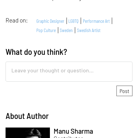
Read on:
Graphic Designer
LGBTQ
Performance Art
Pop Culture
Sweden
Swedish Artist
What do you think?
About Author
Manu Sharma