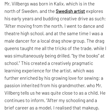
Mr. Villbergs was born in Kalix, which is in the
north of Sweden, and the
Swedish artist
explores
his early years and budding creative drive as such:
“After moving from the north, I went to dance and
theatre high school, and at the same time I was a
male dancer for a local drag show group. The drag
queens taught me all the tricks of the trade, while I
was simultaneously being drilled, “by the books” at
school.” This created a creatively pragmatic
learning experience for the artist, which was
further enriched by his growing love for sewing: a
passion inherited from his grandmother, who Mr.
Villberg tells us he was quite close to as a child. He
continues to inform, “After my schooling and a
brief career as a model, I realised that makeup,