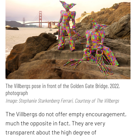
The Villbergs pose in front of the Golden Gate Bridge, 2022,
photograph
Image: Stephanie Starkenberg Ferrari, Courtesy of The Villbergs
The Villbergs do not offer empty encouragement,
much the opposite in fact. They are very
transparent about the high degree of