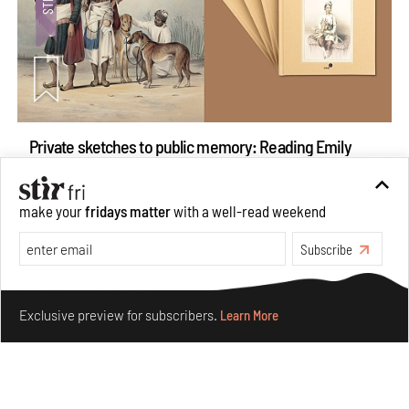
Private sketches to public memory: Reading Emily
Eden's Princes & People of India
Aug 06, 2026
make your
fridays matter
with a well-read weekend
Books And Movies
Art
Subscribe
Make your fridays matter.
Learn More
Exclusive preview for subscribers.
Learn More