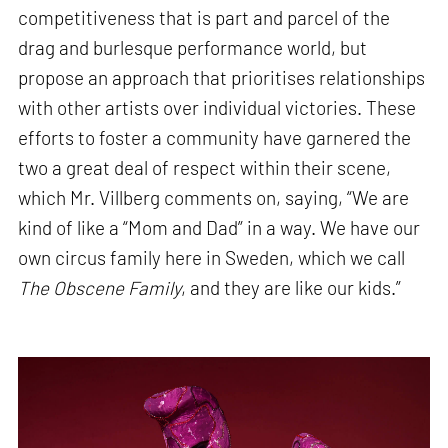
competitiveness that is part and parcel of the
drag and burlesque performance world, but
propose an approach that prioritises relationships
with other artists over individual victories. These
efforts to foster a community have garnered the
two a great deal of respect within their scene,
which Mr. Villberg comments on, saying, “We are
kind of like a “Mom and Dad” in a way. We have our
own circus family here in Sweden, which we call
The Obscene Family
, and they are like our kids.”