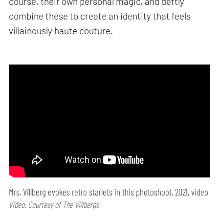
course, their own personal magic, and deftly
combine these to create an identity that feels
villainously haute couture.
Mrs. Villberg evokes retro starlets in this photoshoot, 2021, video
Video: Courtesy of The Villbergs