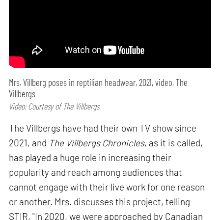
Mrs. Villberg poses in reptilian headwear, 2021, video, The
Villbergs
Video: Courtesy of The Villbergs
The Villbergs have had their own TV show since
2021, and
The Villbergs Chronicles
, as it is called,
has played a huge role in increasing their
popularity and reach among audiences that
cannot engage with their live work for one reason
or another. Mrs. discusses this project, telling
STIR, "In 2020, we were approached by Canadian