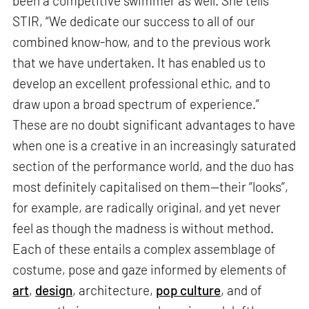
been a competitive swimmer as well. She tells
STIR, “We dedicate our success to all of our
combined know-how, and to the previous work
that we have undertaken. It has enabled us to
develop an excellent professional ethic, and to
draw upon a broad spectrum of experience.”
These are no doubt significant advantages to have
when one is a creative in an increasingly saturated
section of the performance world, and the duo has
most definitely capitalised on them—their “looks”,
for example, are radically original, and yet never
feel as though the madness is without method.
Each of these entails a complex assemblage of
costume, pose and gaze informed by elements of
art
,
design
, architecture,
pop culture
, and of