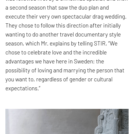
a second season that saw the duo plan and
execute their very own spectacular drag wedding.
They chose to follow this direction after initially
wanting to do another travel documentary style
season, which Mr. explains by telling STIR, “We
chose to celebrate love and the incredible
advantages we have here in Sweden; the
possibility of loving and marrying the person that
you want to, regardless of gender or cultural
expectations.”