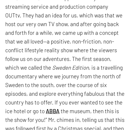
streaming service and production company
OUTtv. They had an idea for us, which was that we
host our very own TV show, and after going back
and forth for a while, we came up with a concept
that we all loved—a positive, non-friction, non-
conflict lifestyle reality show where the viewers
follow us on our adventures. The first season,
which we called the
Sweden Edition
, is a travelling
documentary where we journey from the north of
Sweden to the south, over the course of six
episodes, and explore everything fabulous that the
country has to offer. If you ever wanted to see the
ice hotel or go to
ABBA
the museum, then this is
the show for you!” Mr. chimes in, telling us that this
was followed first by a Christmas special, and then