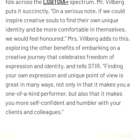
folx across the
LGBTQIA+
spectrum. Mr. Villberg
puts it succinctly, “On a serious note, if we could
inspire creative souls to find their own unique
identity and be more comfortable in themselves,
we would feel honoured.” Mrs. Villberg adds to this,
exploring the other benefits of embarking on a
creative journey that celebrates freedom of
expression and identity, and tells STIR, “Finding
your own expression and unique point of view is
great in many ways, not only in that it makes you a
one-of-a-kind performer, but also that it makes
you more self-confident and humbler with your
clients and colleagues.”