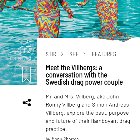
Art
07
STIR
SEE
FEATURES
mins. read
Meet the Villbergs: a
conversation with the
Swedish drag power couple
Mr. and Mrs. Villberg, aka John
Ronny Villberg and Simon Andreas
Villberg, explore the past, purpose
and future of their flamboyant drag
practice.
by
Manu Sharma