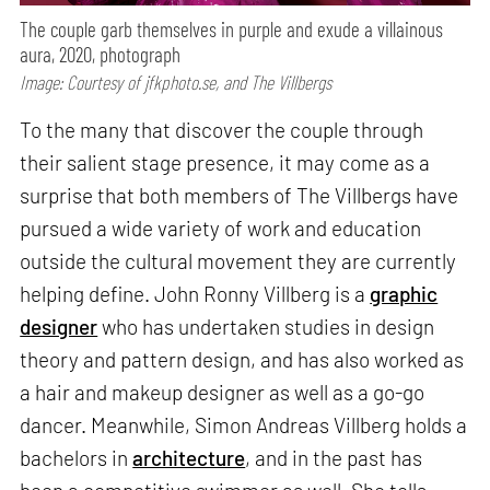
The couple garb themselves in purple and exude a villainous
aura, 2020, photograph
Image: Courtesy of jfkphoto.se, and The Villbergs
To the many that discover the couple through
their salient stage presence, it may come as a
surprise that both members of The Villbergs have
pursued a wide variety of work and education
outside the cultural movement they are currently
helping define. John Ronny Villberg is a
graphic
designer
who has undertaken studies in design
theory and pattern design, and has also worked as
a hair and makeup designer as well as a go-go
dancer. Meanwhile, Simon Andreas Villberg holds a
bachelors in
architecture
, and in the past has