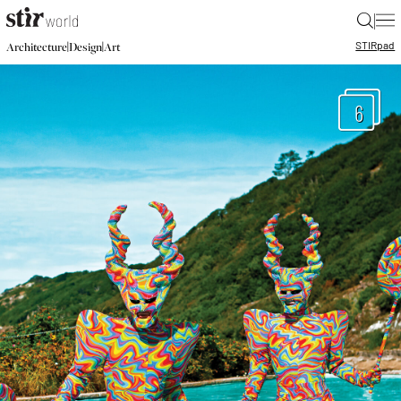
|
STIR
pad
|
|
Architecture
Design
Art
6