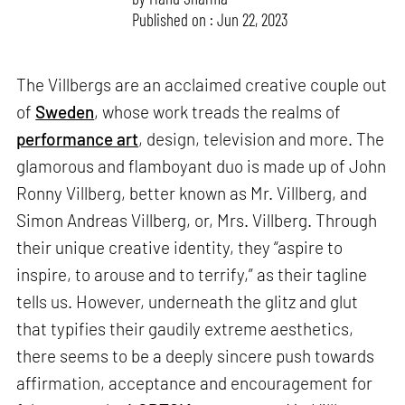
Published on : Jun 22, 2023
The Villbergs are an acclaimed creative couple out
of
Sweden
, whose work treads the realms of
performance art
, design, television and more. The
glamorous and flamboyant duo is made up of John
Ronny Villberg, better known as Mr. Villberg, and
Simon Andreas Villberg, or, Mrs. Villberg. Through
their unique creative identity, they “aspire to
inspire, to arouse and to terrify,” as their tagline
tells us. However, underneath the glitz and glut
that typifies their gaudily extreme aesthetics,
there seems to be a deeply sincere push towards
affirmation, acceptance and encouragement for