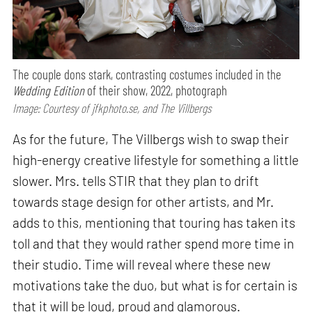
The couple dons stark, contrasting costumes included in the
Wedding Edition
of their show, 2022, photograph
Image: Courtesy of jfkphoto.se, and The Villbergs
As for the future, The Villbergs wish to swap their
high-energy creative lifestyle for something a little
slower. Mrs. tells STIR that they plan to drift
towards stage design for other artists, and Mr.
adds to this, mentioning that touring has taken its
toll and that they would rather spend more time in
their studio. Time will reveal where these new
motivations take the duo, but what is for certain is
that it will be loud, proud and glamorous.