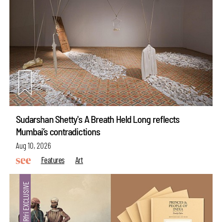
Sudarshan Shetty's A Breath Held Long reflects
Mumbai’s contradictions
Aug 10, 2026
Features
Art