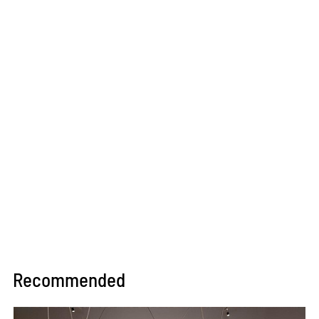
Recommended