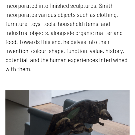
incorporated into finished sculptures. Smith
incorporates various objects such as clothing,
furniture, toys, tools, household items, and
industrial objects, alongside organic matter and
food. Towards this end, he delves into their
invention, colour, shape, function, value, history,
potential, and the human experiences intertwined
with them.