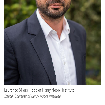
Laurence Sillars, Head of Henry Moore Institute
Image: Courtesy of Henry Moore Institute