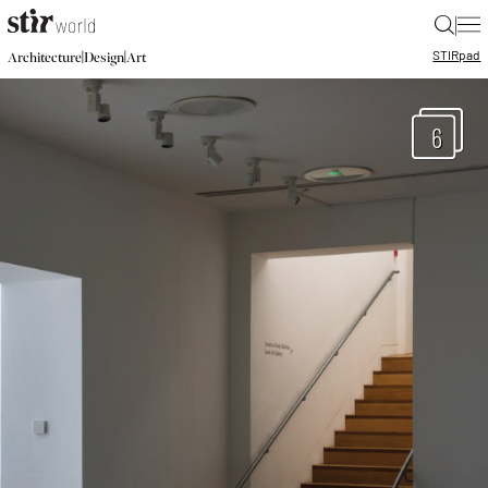
|
STIR
pad
|
|
Architecture
Design
Art
6