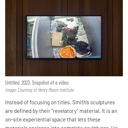
Untitled, 2023, Snapshot of a video
Image: Courtesy of Henry Moore Institute
Instead of focusing on titles, Smith's sculptures
are defined by their “revelatory” material. It is an
on-site experiential space that lets these
materials coalesce into complete sculptures. He