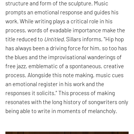
structure and form of the sculpture. Music
prompts an emotional response and guides his
work. While writing plays a critical role in his
process, words of evadable importance make the
title reduced to
Untitled
. Sillars informs, "Hip hop
has always been a driving force for him, so too has
the blues and the improvisational wanderings of
free jazz, emblematic of a spontaneous, creative
process. Alongside this note making, music cues
an emotional register in his work and the
responses it solicits.” This process of making
resonates with the long history of songwriters only
being able to write in moments of melancholy.