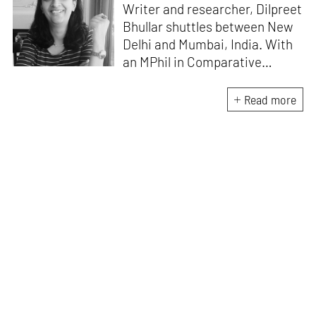
Writer and researcher, Dilpreet
Bhullar shuttles between New
Delhi and Mumbai, India. With
an MPhil in Comparative
Literature (University of Delhi),
she has been the recipient of
Read more
the Alliance for Historical
Dialogue and Accountability
Fellowship (Columbia
University, New York) and
International Centre For
Advocates Against
Discrimination Fellowship, New
York. Her writings have
appeared in Art Basel, Ocula,
Routledge, criticalcollective.in,
thirdtext.org, to name a few.
Currently, she is the Editorial