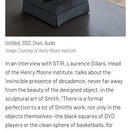
Untitled, 2023, Chair, ducks
Image: Courtesy of Henry Moore Institute
In an interview with STIR, Laurence Sillars, Head
of the Henry Moore Institute, talks about the
invincible presence of decadence, never far away
from the beauty of the designed object, in the
sculptural art of Smith. "There is a formal
perfection to a lot of Smith’s work, not only in the
objects themselves—the black squares of DVD
players or the clean sphere of basketballs, for