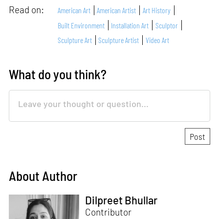
Read on:
American Art
American Artist
Art History
Built Environment
Installation Art
Sculptor
Sculpture Art
Sculpture Artist
Video Art
What do you think?
About Author
Dilpreet Bhullar
Contributor