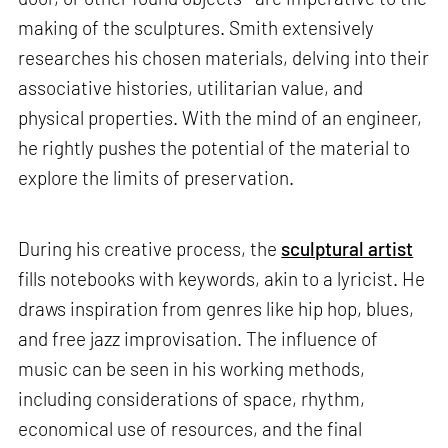
making of the sculptures. Smith extensively
researches his chosen materials, delving into their
associative histories, utilitarian value, and
physical properties. With the mind of an engineer,
he rightly pushes the potential of the material to
explore the limits of preservation.
During his creative process, the
sculptural artist
fills notebooks with keywords, akin to a lyricist. He
draws inspiration from genres like hip hop, blues,
and free jazz improvisation. The influence of
music can be seen in his working methods,
including considerations of space, rhythm,
economical use of resources, and the final