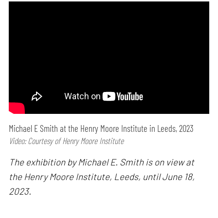
Michael E Smith at the Henry Moore Institute in Leeds, 2023
Video: Courtesy of Henry Moore Institute
The exhibition by Michael E. Smith is on view at
the Henry Moore Institute, Leeds, until June 18,
2023.