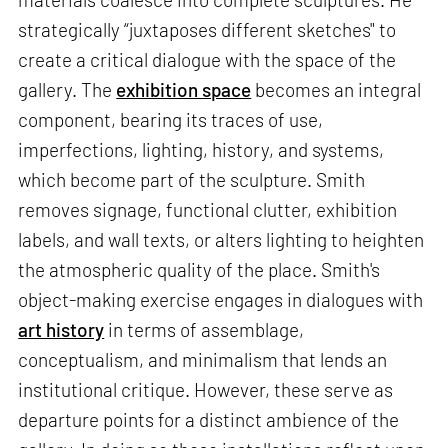
strategically “juxtaposes different sketches" to
create a critical dialogue with the space of the
gallery. The
exhibition space
becomes an integral
component, bearing its traces of use,
imperfections, lighting, history, and systems,
which become part of the sculpture. Smith
removes signage, functional clutter, exhibition
labels, and wall texts, or alters lighting to heighten
the atmospheric quality of the place. Smith's
object-making exercise engages in dialogues with
art history
in terms of assemblage,
conceptualism, and minimalism that lends an
institutional critique. However, these serve as
departure points for a distinct ambience of the