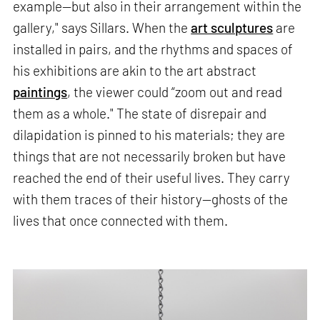
example—but also in their arrangement within the
gallery," says Sillars. When the
art sculptures
are
installed in pairs, and the rhythms and spaces of
his exhibitions are akin to the art abstract
paintings
, the viewer could “zoom out and read
them as a whole." The state of disrepair and
dilapidation is pinned to his materials; they are
things that are not necessarily broken but have
reached the end of their useful lives. They carry
with them traces of their history—ghosts of the
lives that once connected with them.