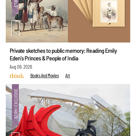
Private sketches to public memory: Reading Emily
Eden's Princes & People of India
Aug 06, 2026
Books And Movies
Art