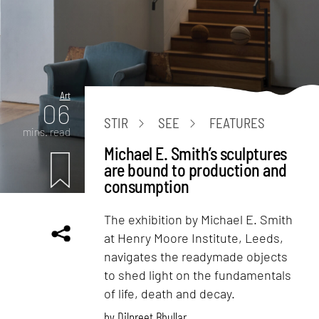
Art
06
STIR
SEE
FEATURES
mins. read
Michael E. Smith’s sculptures
are bound to production and
consumption
The exhibition by Michael E. Smith
at Henry Moore Institute, Leeds,
navigates the readymade objects
to shed light on the fundamentals
of life, death and decay.
by
Dilpreet Bhullar