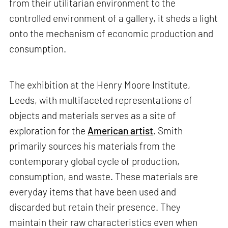
from their utilitarian environment to the
controlled environment of a gallery, it sheds a light
onto the mechanism of economic production and
consumption.
The exhibition at the Henry Moore Institute,
Leeds, with multifaceted representations of
objects and materials serves as a site of
exploration for the
American artist
. Smith
primarily sources his materials from the
contemporary global cycle of production,
consumption, and waste. These materials are
everyday items that have been used and
discarded but retain their presence. They
maintain their raw characteristics even when