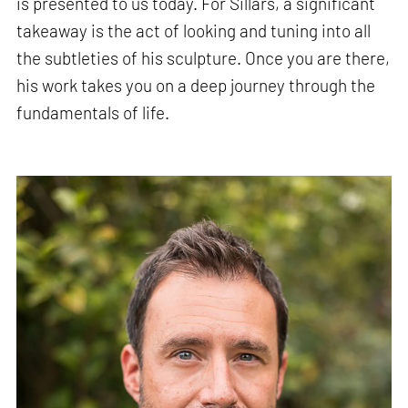
is presented to us today. For Sillars, a significant
takeaway is the act of looking and tuning into all
the subtleties of his sculpture. Once you are there,
his work takes you on a deep journey through the
fundamentals of life.