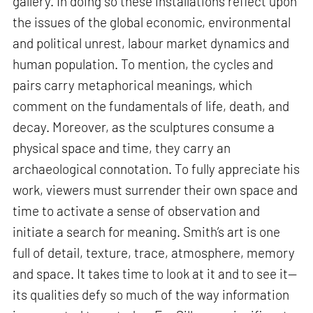
gallery. In doing so these installations reflect upon
the issues of the global economic, environmental
and political unrest, labour market dynamics and
human population. To mention, the cycles and
pairs carry metaphorical meanings, which
comment on the fundamentals of life, death, and
decay. Moreover, as the sculptures consume a
physical space and time, they carry an
archaeological connotation. To fully appreciate his
work, viewers must surrender their own space and
time to activate a sense of observation and
initiate a search for meaning. Smith’s art is one
full of detail, texture, trace, atmosphere, memory
and space. It takes time to look at it and to see it—
its qualities defy so much of the way information