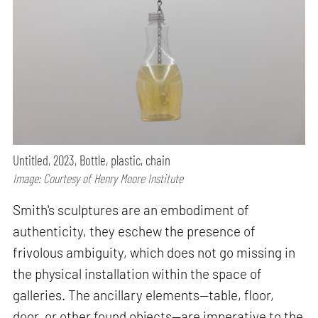
Untitled, 2023, Bottle, plastic, chain
Image: Courtesy of Henry Moore Institute
Smith's sculptures are an embodiment of
authenticity, they eschew the presence of
frivolous ambiguity, which does not go missing in
the physical installation within the space of
galleries. The ancillary elements—table, floor,
door, or other found objects—are imperative to the