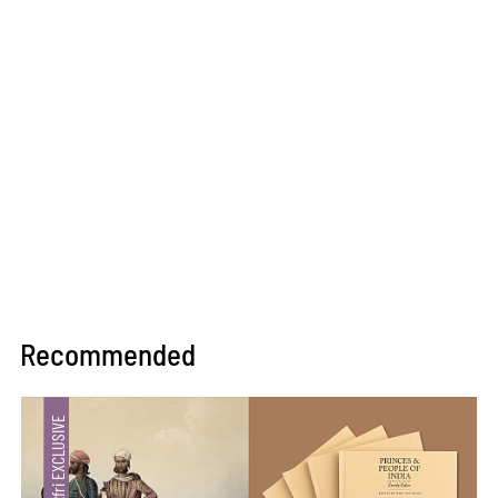
Recommended