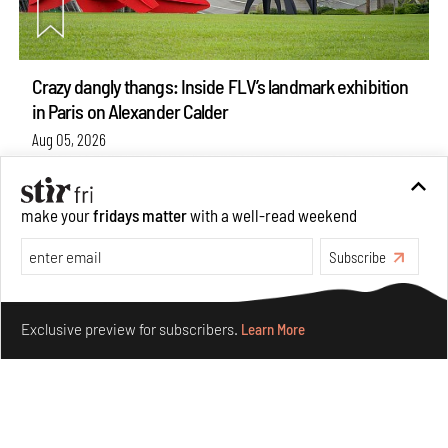
Crazy dangly thangs: Inside FLV’s landmark exhibition
in Paris on Alexander Calder
Aug 05, 2026
Visits
Art
make your
fridays matter
with a well-read weekend
Subscribe
Make your fridays matter.
Learn More
Exclusive preview for subscribers.
Learn More