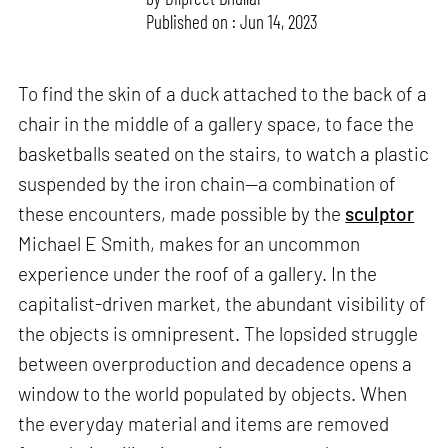
Published on : Jun 14, 2023
To find the skin of a duck attached to the back of a
chair in the middle of a gallery space, to face the
basketballs seated on the stairs, to watch a plastic
suspended by the iron chain—a combination of
these encounters, made possible by the
sculptor
Michael E Smith, makes for an uncommon
experience under the roof of a gallery. In the
capitalist-driven market, the abundant visibility of
the objects is omnipresent. The lopsided struggle
between overproduction and decadence opens a
window to the world populated by objects. When
the everyday material and items are removed