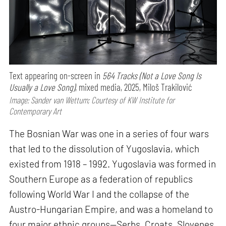
Text appearing on-screen in
564 Tracks (Not a Love Song Is
Usually a Love Song)
, mixed media, 2025, Miloš Trakilović
Image: Sander van Wettum; Courtesy of KW Institute for
Contemporary Art
The Bosnian War was one in a series of four wars
that led to the dissolution of Yugoslavia, which
existed from 1918 – 1992. Yugoslavia was formed in
Southern Europe as a federation of republics
following World War I and the collapse of the
Austro-Hungarian Empire, and was a homeland to
four major ethnic groups—Serbs, Croats, Slovenes