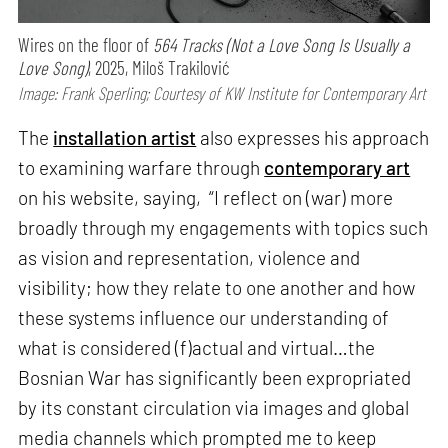
Wires on the floor of
564 Tracks (Not a Love Song Is Usually a
Love Song)
, 2025, Miloš Trakilović
Image: Frank Sperling; Courtesy of KW Institute for Contemporary Art
The
installation artist
also expresses his approach
to examining warfare through
contemporary art
on his website, saying, “I reflect on (war) more
broadly through my engagements with topics such
as vision and representation, violence and
visibility; how they relate to one another and how
these systems influence our understanding of
what is considered (f)actual and virtual…the
Bosnian War has significantly been expropriated
by its constant circulation via images and global
media channels which prompted me to keep