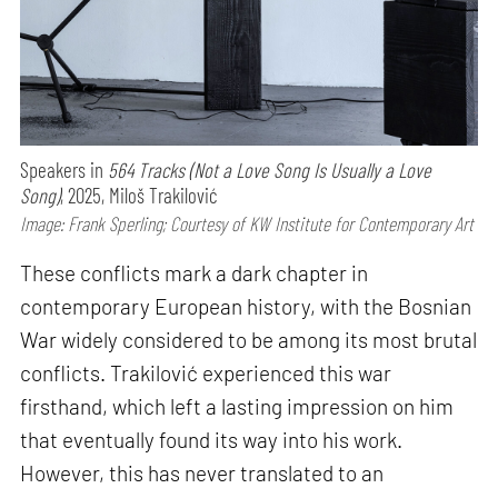
Speakers in
564 Tracks (Not a Love Song Is Usually a Love
Song)
, 2025, Miloš Trakilović
Image: Frank Sperling; Courtesy of KW Institute for Contemporary Art
These conflicts mark a dark chapter in
contemporary European history, with the Bosnian
War widely considered to be among its most brutal
conflicts. Trakilović experienced this war
firsthand, which left a lasting impression on him
that eventually found its way into his work.
However, this has never translated to an