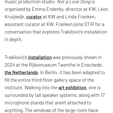
music production studio.
Not a Love Song
is
organised by Emma Enderby, director at KW, Léon
Kruijswijk,
curator
at KW and Linda Franken,
assistant curator at KW. Franken joins STIR for a
conversation that explores Trakilović’s installation
in depth.
Trakilović’s
installation
was previously shown in
2024 at the Rijksmuseum Twenthe in Enschede,
the Netherlands
. In Berlin, it has been adapted to
fill the entire third-floor gallery space of the
institute. Walking into the
art exhibition
, one is
surrounded by tall speaker systems, along with 17
microphone stands that aren’t attached to
anything. The windows of the large room have