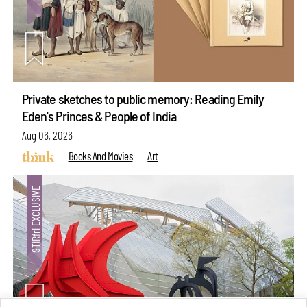
Private sketches to public memory: Reading Emily
Eden's Princes & People of India
Aug 06, 2026
Books And Movies
Art