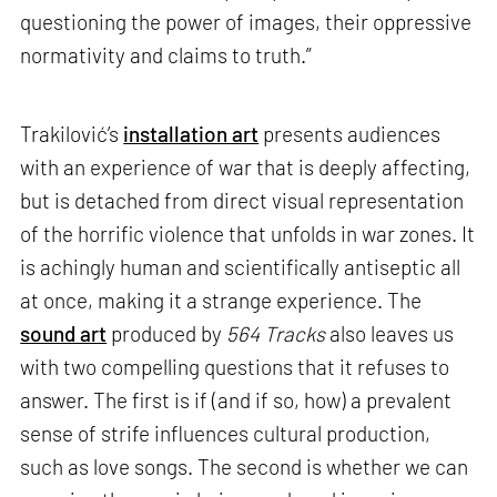
questioning the power of images, their oppressive
normativity and claims to truth.”
Trakilović’s
installation art
presents audiences
with an experience of war that is deeply affecting,
but is detached from direct visual representation
of the horrific violence that unfolds in war zones. It
is achingly human and scientifically antiseptic all
at once, making it a strange experience. The
sound art
produced by
564 Tracks
also leaves us
with two compelling questions that it refuses to
answer. The first is if (and if so, how) a prevalent
sense of strife influences cultural production,
such as love songs. The second is whether we can