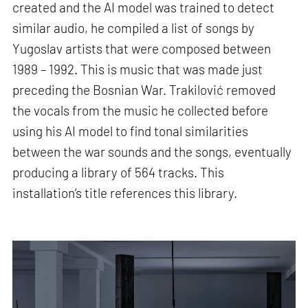
created and the AI model was trained to detect
similar audio, he compiled a list of songs by
Yugoslav artists that were composed between
1989 – 1992. This is music that was made just
preceding the Bosnian War. Trakilović removed
the vocals from the music he collected before
using his AI model to find tonal similarities
between the war sounds and the songs, eventually
producing a library of 564 tracks. This
installation’s title references this library.