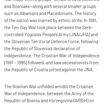
and Bosniaks—along with several smaller groups
such as Albanians and Macedonians. The history
of the nation was marred by ethnic strife. In 1991,
the Ten-Day War took place between the Serb-
controlled Yugoslav People’s Army (JNA/JHA) and
the Slovenian Territorial Defence Force, following
the Republic of Slovenia’s declaration of
independence. The Croatian War of Independence
(1991 – 1995) followed, and saw secessionists from
the Republic of Croatia pitted against the JNA.
The Bosnian War unfolded amidst the Croatian
War of Independence, between the Army of the
Republic of Bosnia and Herzegovina (ARBiH) on