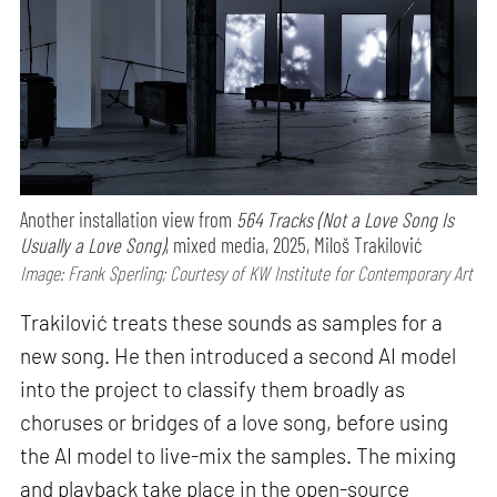
Another installation view from
564 Tracks (Not a Love Song Is
Usually a Love Song)
, mixed media, 2025, Miloš Trakilović
Image: Frank Sperling; Courtesy of KW Institute for Contemporary Art
Trakilović treats these sounds as samples for a
new song. He then introduced a second AI model
into the project to classify them broadly as
choruses or bridges of a love song, before using
the AI model to live-mix the samples. The mixing
and playback take place in the open-source