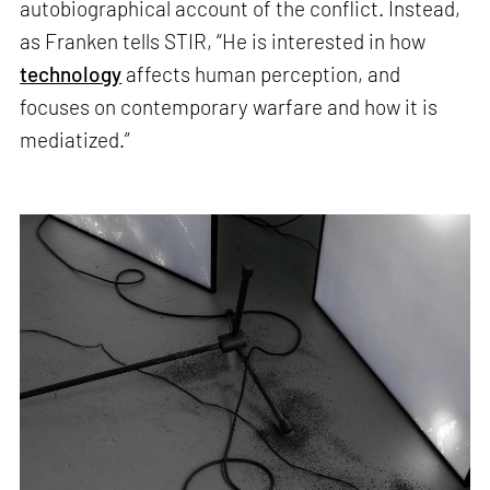
autobiographical account of the conflict. Instead,
as Franken tells STIR, “He is interested in how
technology
affects human perception, and
focuses on contemporary warfare and how it is
mediatized.”