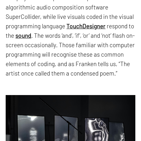
algorithmic audio composition software
SuperCollider, while live visuals coded in the visual
programming language
TouchDesigner
respond to
the
sound
. The words ‘and’, ‘if’, ‘or’ and ‘not’ flash on-
screen occasionally. Those familiar with computer
programming will recognise these as common
elements of coding, and as Franken tells us, “The
artist once called them a condensed poem.”