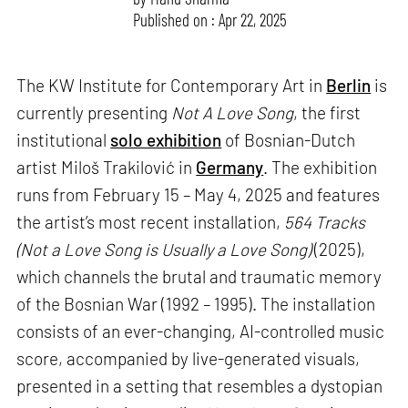
Published on : Apr 22, 2025
The KW Institute for Contemporary Art in
Berlin
is
currently presenting
Not A Love Song
, the first
institutional
solo exhibition
of Bosnian-Dutch
artist Miloš Trakilović in
Germany
. The exhibition
runs from February 15 – May 4, 2025 and features
the artist’s most recent installation,
564 Tracks
(Not a Love Song is Usually a Love Song)
(2025),
which channels the brutal and traumatic memory
of the Bosnian War (1992 – 1995). The installation
consists of an ever-changing, AI-controlled music
score, accompanied by live-generated visuals,
presented in a setting that resembles a dystopian