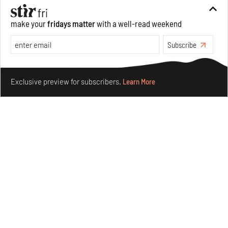
make your
fridays matter
with a well-read weekend
Crazy dangly thangs: Inside FLV’s landmark exhibition
in Paris on Alexander Calder
Subscribe
Aug 05, 2026
Make your fridays matter.
Learn More
Visits
Art
Exclusive preview for subscribers.
Learn More
Purvai Rai’s cartography of care, shared ecology,