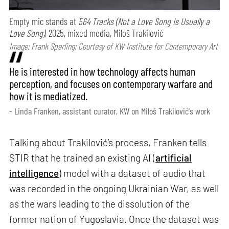
Empty mic stands at
564 Tracks (Not a Love Song Is Usually a
Love Song)
, 2025, mixed media, Miloš Trakilović
Image: Frank Sperling; Courtesy of KW Institute for Contemporary Art
He is interested in how technology affects human
perception, and focuses on contemporary warfare and
how it is mediatized.
- Linda Franken, assistant curator, KW on Miloš Trakilović's work
Talking about Trakilović’s process, Franken tells
STIR that he trained an existing AI (
artificial
intelligence
) model with a dataset of audio that
was recorded in the ongoing Ukrainian War, as well
as the wars leading to the dissolution of the
former nation of Yugoslavia. Once the dataset was