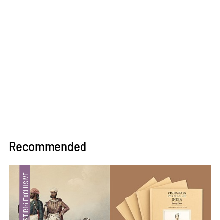
Recommended