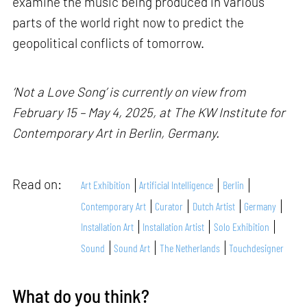
examine the music being produced in various
parts of the world right now to predict the
geopolitical conflicts of tomorrow.
‘Not a Love Song’ is currently on view from
February 15 – May 4, 2025, at The KW Institute for
Contemporary Art in Berlin, Germany.
Read on:
Art Exhibition
Artificial Intelligence
Berlin
Contemporary Art
Curator
Dutch Artist
Germany
Installation Art
Installation Artist
Solo Exhibition
Sound
Sound Art
The Netherlands
Touchdesigner
What do you think?