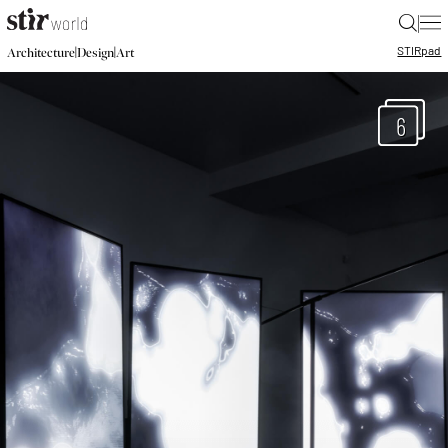
|
STIR
pad
|
|
Architecture
Design
Art
6