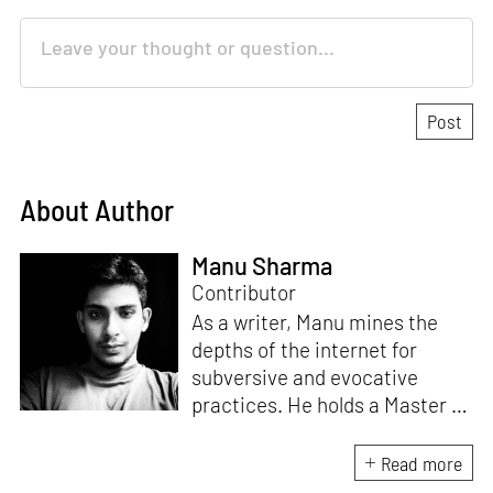
About Author
Manu Sharma
Contributor
As a writer, Manu mines the
depths of the internet for
subversive and evocative
practices. He holds a Master in
Asian Art Histories from
LASALLE College of the Arts,
Read more
Singapore. Going beyond his