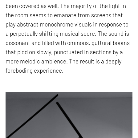
been covered as well. The majority of the light in
the room seems to emanate from screens that
play abstract monochrome visuals in response to
a perpetually shifting musical score. The sound is
dissonant and filled with ominous, guttural booms
that plod on slowly, punctuated in sections by a
more melodic ambience. The result is a deeply
foreboding experience.