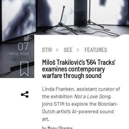
Art
07
STIR
SEE
FEATURES
mins. read
Miloš Trakilović’s '564 Tracks'
examines contemporary
warfare through sound
Linda Franken, assistant curator of
the exhibition
Not a Love Song
,
joins STIR to explore the Bosnian-
Dutch artist’s AI-powered sound
art.
by
Manu Sharma