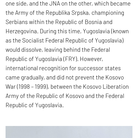
one side, and the JNA on the other, which became
the Army of the Republika Srpska, championing
Serbians within the Republic of Bosnia and
Herzegovina. During this time, Yugoslavia (known
as the Socialist Federal Republic of Yugoslavia)
would dissolve, leaving behind the Federal
Republic of Yugoslavia (FRY). However,
international recognition for successor states
came gradually, and did not prevent the Kosovo
War (1998 – 1999), between the Kosovo Liberation
Army of the Republic of Kosovo and the Federal
Republic of Yugoslavia.