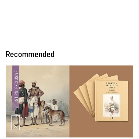
Recommended