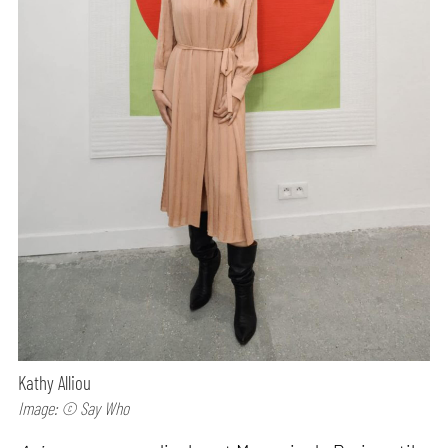
Kathy Alliou
Image: © Say Who