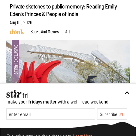
Private sketches to public memory: Reading Emily
Eden's Princes & People of India
Aug 06, 2026
Books And Movies
Art
make your
fridays matter
with a well-read weekend
Subscribe
Crazy dangly thangs: Inside FLW’s landmark exhibition
in Paris on Alexander Calder
Make your fridays matter.
Learn More
Aug 05, 2026