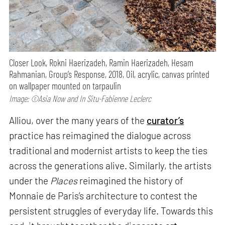
Closer Look, Rokni Haerizadeh, Ramin Haerizadeh, Hesam
Rahmanian, Group’s Response, 2018, Oil, acrylic, canvas printed
on wallpaper mounted on tarpaulin
Image: ©Asia Now and In Situ-Fabienne Leclerc
Alliou, over the many years of the
curator’s
practice has reimagined the dialogue across
traditional and modernist artists to keep the ties
across the generations alive. Similarly, the artists
under the
Places
reimagined the history of
Monnaie de Paris’s architecture to contest the
persistent struggles of everyday life. Towards this