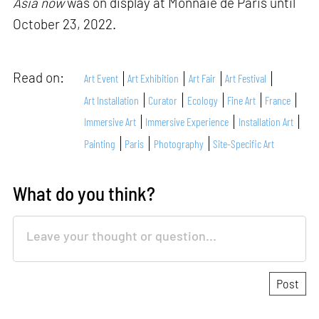
Asia now
was on display at Monnaie de Paris until
October 23, 2022.
Read on:
Art Event
Art Exhibition
Art Fair
Art Festival
Art Installation
Curator
Ecology
Fine Art
France
Immersive Art
Immersive Experience
Installation Art
Painting
Paris
Photography
Site-Specific Art
What do you think?