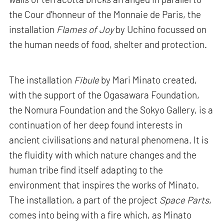
the Cour d'honneur of the Monnaie de Paris, the
installation
Flames of Joy
by Uchino focussed on
the human needs of food, shelter and protection.
The installation
Fibule
by Mari Minato created,
with the support of the Ogasawara Foundation,
the Nomura Foundation and the Sokyo Gallery, is a
continuation of her deep found interests in
ancient civilisations and natural phenomena. It is
the fluidity with which nature changes and the
human tribe find itself adapting to the
environment that inspires the works of Minato.
The installation, a part of the project
Space Parts
,
comes into being with a fire which, as Minato