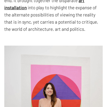
end, it brought together the disparate
art
installation
into play to highlight the expanse of
the alternate possibilities of viewing the reality
that is in sync, yet carries a potential to critique,
the world of architecture, art and politics.