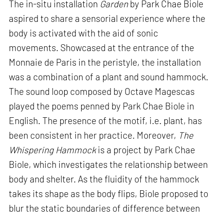
The in-situ installation
Garden
by Park Chae Biole
aspired to share a sensorial experience where the
body is activated with the aid of sonic
movements. Showcased at the entrance of the
Monnaie de Paris in the peristyle, the installation
was a combination of a plant and sound hammock.
The sound loop composed by Octave Magescas
played the poems penned by Park Chae Biole in
English. The presence of the motif, i.e. plant, has
been consistent in her practice. Moreover,
The
Whispering Hammock
is a project by Park Chae
Biole, which investigates the relationship between
body and shelter. As the fluidity of the hammock
takes its shape as the body flips, Biole proposed to
blur the static boundaries of difference between