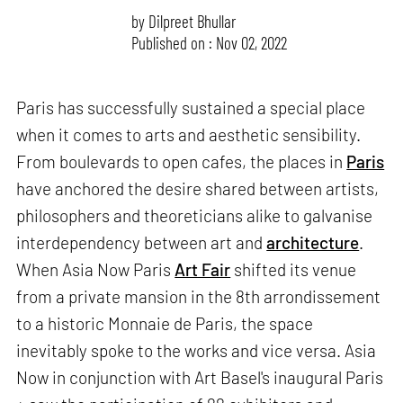
by
Dilpreet Bhullar
Published on : Nov 02, 2022
Paris has successfully sustained a special place
when it comes to arts and aesthetic sensibility.
From boulevards to open cafes, the places in
Paris
have anchored the desire shared between artists,
philosophers and theoreticians alike to galvanise
interdependency between art and
architecture
.
When Asia Now Paris
Art Fair
shifted its venue
from a private mansion in the 8th arrondissement
to a historic Monnaie de Paris, the space
inevitably spoke to the works and vice versa. Asia
Now in conjunction with Art Basel's inaugural Paris