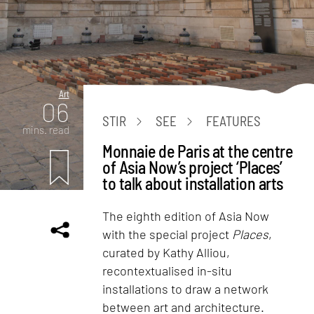
Art
06
STIR
SEE
FEATURES
mins. read
Monnaie de Paris at the centre
of Asia Now’s project ‘Places’
to talk about installation arts
The eighth edition of Asia Now
with the special project
Places
,
curated by Kathy Alliou,
recontextualised in-situ
installations to draw a network
between art and architecture.