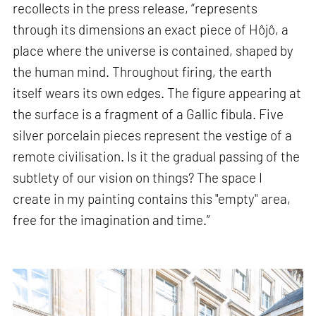
recollects in the press release, “represents
through its dimensions an exact piece of Hôjô, a
place where the universe is contained, shaped by
the human mind. Throughout firing, the earth
itself wears its own edges. The figure appearing at
the surface is a fragment of a Gallic fibula. Five
silver porcelain pieces represent the vestige of a
remote civilisation. Is it the gradual passing of the
subtlety of our vision on things? The space I
create in my painting contains this "empty" area,
free for the imagination and time.”