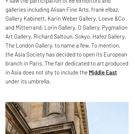
+ saw the participation of 88 exhibitors and
galleries including Alisan Fine Arts, frank elbaz,
Gallery Kabinett, Karin Weber Gallery, Loeve &Co
and Mitterrand, Lorin Gallery, O Gallery, Pygmalion
Art Gallery, Richard Saltoun, Sokyo, Hafez Gallery,
The London Gallery, to name a few. To mention,
the Asia Society has decided to open its European
branch in Paris. The fair dedicated to art produced
in Asia does not shy to include the
Middle East
under its umbrella.