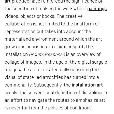
art
practice have reinforced the significance of
the condition of making the works, be it
paintings
,
videos, objects or books. The creative
collaboration is not limited to the final form of
representation but takes into account the
material and environment around which the art
grows and nourishes. In a similar spirit, the
installation
Group’s Response
is an overview of
collage of images. In the age of the digital surge of
images, the act of strategically censoring the
visual of state-led atrocities has turned into a
commonality. Subsequently, the
installation art
breaks the conventional definition of disciplines in
an effort to navigate the routes to emphasize art
is never far from the politics of conditions.