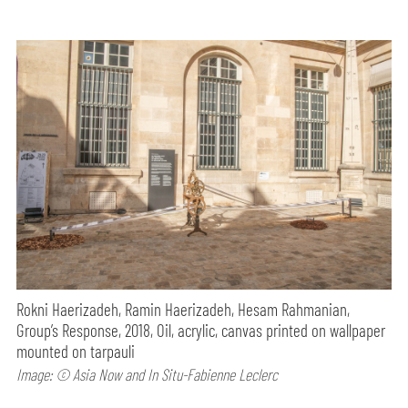
Rokni Haerizadeh, Ramin Haerizadeh, Hesam Rahmanian,
Group’s Response, 2018, Oil, acrylic, canvas printed on wallpaper
mounted on tarpauli
Image: © Asia Now and In Situ-Fabienne Leclerc