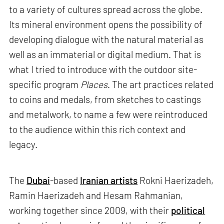
to a variety of cultures spread across the globe.
Its mineral environment opens the possibility of
developing dialogue with the natural material as
well as an immaterial or digital medium. That is
what I tried to introduce with the outdoor site-
specific program
Places
. The art practices related
to coins and medals, from sketches to castings
and metalwork, to name a few were reintroduced
to the audience within this rich context and
legacy.
The
Dubai
-based
Iranian artists
Rokni Haerizadeh,
Ramin Haerizadeh and Hesam Rahmanian,
working together since 2009, with their
political