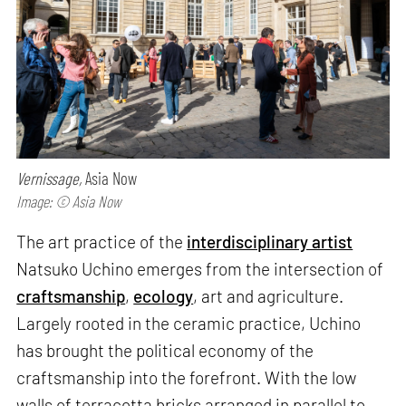
Vernissage,
Asia Now
Image: © Asia Now
The art practice of the
interdisciplinary artist
Natsuko Uchino emerges from the intersection of
craftsmanship
,
ecology
, art and agriculture.
Largely rooted in the ceramic practice, Uchino
has brought the political economy of the
craftsmanship into the forefront. With the low
walls of terracotta bricks arranged in parallel to