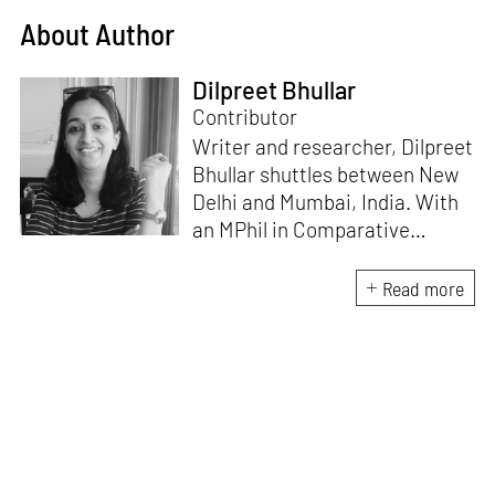
About Author
Dilpreet Bhullar
Contributor
Writer and researcher, Dilpreet
Bhullar shuttles between New
Delhi and Mumbai, India. With
an MPhil in Comparative
Literature (University of Delhi),
she has been the recipient of
Read more
the Alliance for Historical
Dialogue and Accountability
Fellowship (Columbia
University, New York) and
International Centre For
Advocates Against
Discrimination Fellowship, New