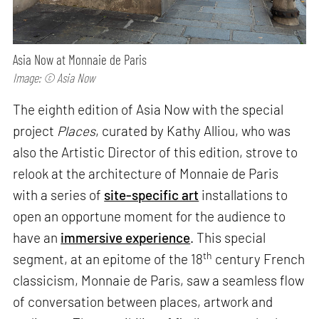
Asia Now at Monnaie de Paris
Image: © Asia Now
The eighth edition of Asia Now with the special
project
Places
, curated by Kathy Alliou, who was
also the Artistic Director of this edition, strove to
relook at the architecture of Monnaie de Paris
with a series of
site-specific art
installations to
open an opportune moment for the audience to
have an
immersive experience
. This special
th
segment, at an epitome of the 18
century French
classicism, Monnaie de Paris, saw a seamless flow
of conversation between places, artwork and