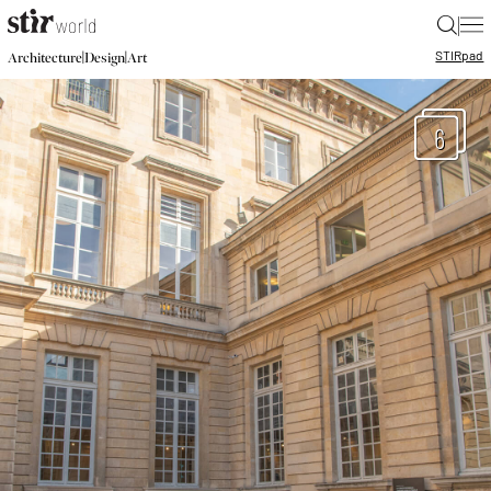
|
STIR
pad
|
|
Architecture
Design
Art
6