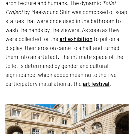
architecture and humans. The dynamic
Toilet
Project
by Meekyoung Shin was composed of soap
statues that were once used in the bathroom to
wash the hands by the viewers. As soon as they
were collected for the
art exhibition
to put on a
display, their erosion came to a halt and turned
them into an artefact. The intimate space of the
toilet is determined by gender and cultural
significance, which added meaning to the ‘live’
participatory installation at the
art festival
.