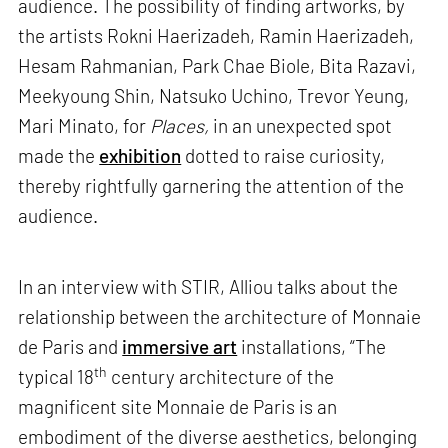
audience. The possibility of finding artworks, by
the artists Rokni Haerizadeh, Ramin Haerizadeh,
Hesam Rahmanian, Park Chae Biole, Bita Razavi,
Meekyoung Shin, Natsuko Uchino, Trevor Yeung,
Mari Minato, for
Places,
in an unexpected spot
made the
exhibition
dotted to raise curiosity,
thereby rightfully garnering the attention of the
audience.
In an interview with STIR, Alliou talks about the
relationship between the architecture of Monnaie
de Paris and
immersive art
installations, “The
th
typical 18
century architecture of the
magnificent site Monnaie de Paris is an
embodiment of the diverse aesthetics, belonging