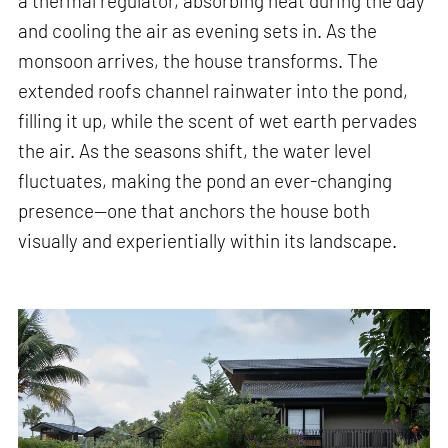
a thermal regulator, absorbing heat during the day
and cooling the air as evening sets in. As the
monsoon arrives, the house transforms. The
extended roofs channel rainwater into the pond,
filling it up, while the scent of wet earth pervades
the air. As the seasons shift, the water level
fluctuates, making the pond an ever-changing
presence—one that anchors the house both
visually and experientially within its landscape.