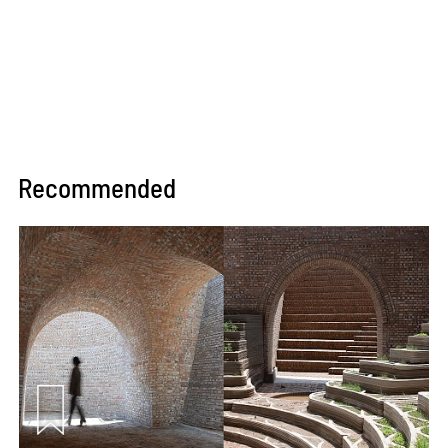
Recommended