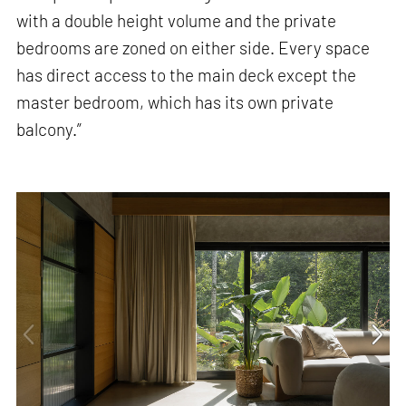
with a double height volume and the private
bedrooms are zoned on either side. Every space
has direct access to the main deck except the
master bedroom, which has its own private
balcony.”