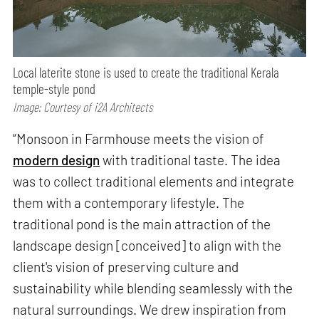
Local laterite stone is used to create the traditional Kerala
temple-style pond
Image: Courtesy of i2A Architects
“Monsoon in Farmhouse meets the vision of
modern design
with traditional taste. The idea
was to collect traditional elements and integrate
them with a contemporary lifestyle. The
traditional pond is the main attraction of the
landscape design [conceived] to align with the
client's vision of preserving culture and
sustainability while blending seamlessly with the
natural surroundings. We drew inspiration from