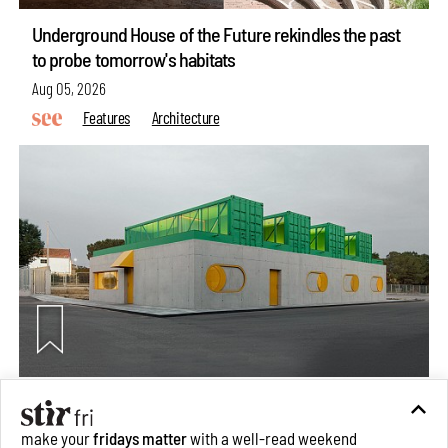
Underground House of the Future rekindles the past
to probe tomorrow's habitats
Aug 05, 2026
Features
Architecture
Concrete and shipping containers stack up in lego-like
forms in Agrosemillas Offices
make your
fridays matter
with a well-read weekend