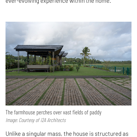
ever-evolving experience within the home.
The farmhouse perches over vast fields of paddy
Image: Courtesy of i2A Architects
Unlike a singular mass, the house is structured as