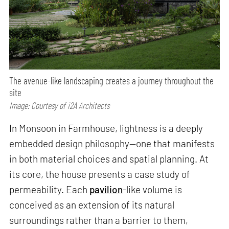
The avenue-like landscaping creates a journey throughout the
site
Image: Courtesy of i2A Architects
In Monsoon in Farmhouse, lightness is a deeply
embedded design philosophy—one that manifests
in both material choices and spatial planning. At
its core, the house presents a case study of
permeability. Each
pavilion
-like volume is
conceived as an extension of its natural
surroundings rather than a barrier to them,