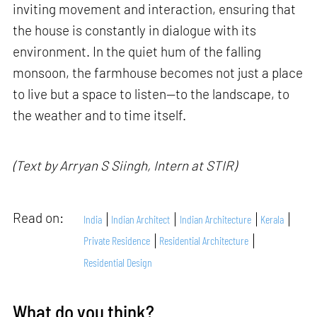
inviting movement and interaction, ensuring that
the house is constantly in dialogue with its
environment. In the quiet hum of the falling
monsoon, the farmhouse becomes not just a place
to live but a space to listen—to the landscape, to
the weather and to time itself.
(Text by Arryan S Siingh, Intern at STIR)
Read on:
India
Indian Architect
Indian Architecture
Kerala
Private Residence
Residential Architecture
Residential Design
What do you think?