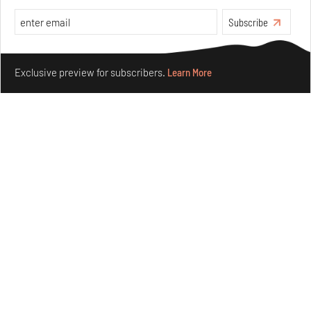
Aug 04, 2026
Subscribe
Features
Architecture
Make your fridays matter.
Learn More
Exclusive preview for subscribers.
Learn More
Ion Riva in Istanbul and the idealised image of
architecture amid crises
Jul 31, 2026
Opinions
Architecture