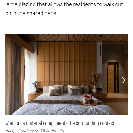
large glazing that allows the residents to walk out
onto the shared deck.
Wood as a material compliments the surrounding context
Image: Courtesy of i2A Architects