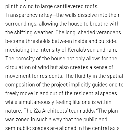
plinth owing to large cantilevered roofs.
Transparency is key—the walls dissolve into their
surroundings, allowing the house to breathe with
the shifting weather. The long, shaded verandahs
become thresholds between inside and outside,
mediating the intensity of Kerala’s sun and rain.
The porosity of the house not only allows for the
circulation of wind but also creates a sense of
movement for residents. The fluidity in the spatial
composition of the project implicitly guides one to
freely move in and out of the residential spaces
while simultaneously feeling like one is within
nature. The i2a Architects’ team adds, “The plan
was zoned in such a way that the public and
semipublic spaces are aligned in the central axis