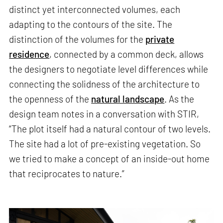
distinct yet interconnected volumes, each
adapting to the contours of the site. The
distinction of the volumes for the
private
residence
, connected by a common deck, allows
the designers to negotiate level differences while
connecting the solidness of the architecture to
the openness of the
natural landscape
. As the
design team notes in a conversation with STIR,
“The plot itself had a natural contour of two levels.
The site had a lot of pre-existing vegetation. So
we tried to make a concept of an inside-out home
that reciprocates to nature.”