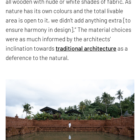
all wooden with nude or white shades of fabric. As
nature has its own colours and the total livable
area is open to it, we didn’t add anything extra [to
ensure harmony in design].” The material choices
were as much informed by the architects’
inclination towards
traditional architecture
as a
deference to the natural.