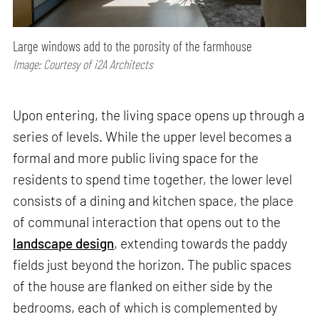
Large windows add to the porosity of the farmhouse
Image: Courtesy of i2A Architects
Upon entering, the living space opens up through a
series of levels. While the upper level becomes a
formal and more public living space for the
residents to spend time together, the lower level
consists of a dining and kitchen space, the place
of communal interaction that opens out to the
landscape design
, extending towards the paddy
fields just beyond the horizon. The public spaces
of the house are flanked on either side by the
bedrooms, each of which is complemented by