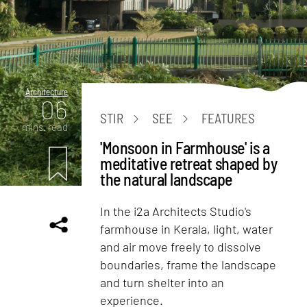
Architecture
06
STIR
SEE
FEATURES
mins. read
'Monsoon in Farmhouse' is a
meditative retreat shaped by
the natural landscape
In the i2a Architects Studio's
farmhouse in Kerala, light, water
and air move freely to dissolve
boundaries, frame the landscape
and turn shelter into an
experience.