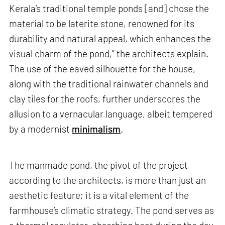
Kerala’s traditional temple ponds [and] chose the
material to be laterite stone, renowned for its
durability and natural appeal, which enhances the
visual charm of the pond,” the architects explain.
The use of the eaved silhouette for the house,
along with the traditional rainwater channels and
clay tiles for the roofs, further underscores the
allusion to a vernacular language, albeit tempered
by a modernist
minimalism
.
The manmade pond, the pivot of the project
according to the architects, is more than just an
aesthetic feature; it is a vital element of the
farmhouse’s climatic strategy. The pond serves as