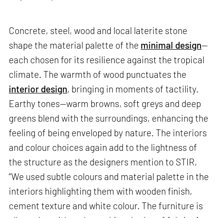
Concrete, steel, wood and local laterite stone
shape the material palette of the
minimal design
—
each chosen for its resilience against the tropical
climate. The warmth of wood punctuates the
interior design
, bringing in moments of tactility.
Earthy tones—warm browns, soft greys and deep
greens blend with the surroundings, enhancing the
feeling of being enveloped by nature. The interiors
and colour choices again add to the lightness of
the structure as the designers mention to STIR,
“We used subtle colours and material palette in the
interiors highlighting them with wooden finish,
cement texture and white colour. The furniture is