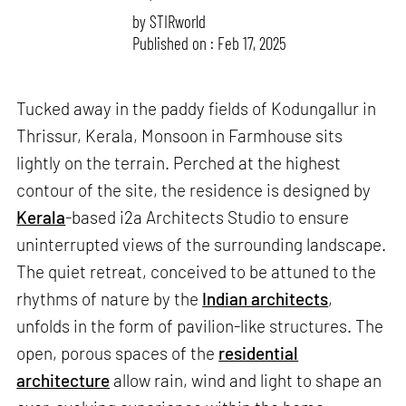
by
STIRworld
Published on : Feb 17, 2025
Tucked away in the paddy fields of Kodungallur in
Thrissur, Kerala, Monsoon in Farmhouse sits
lightly on the terrain. Perched at the highest
contour of the site, the residence is designed by
Kerala
-based i2a Architects Studio to ensure
uninterrupted views of the surrounding landscape.
The quiet retreat, conceived to be attuned to the
rhythms of nature by the
Indian architects
,
unfolds in the form of pavilion-like structures. The
open, porous spaces of the
residential
architecture
allow rain, wind and light to shape an