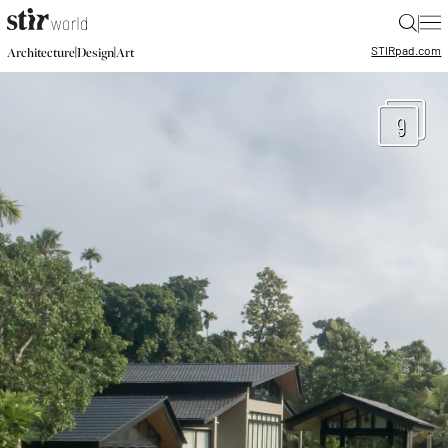
|
STIR
pad.com
|
|
Architecture
Design
Art
9