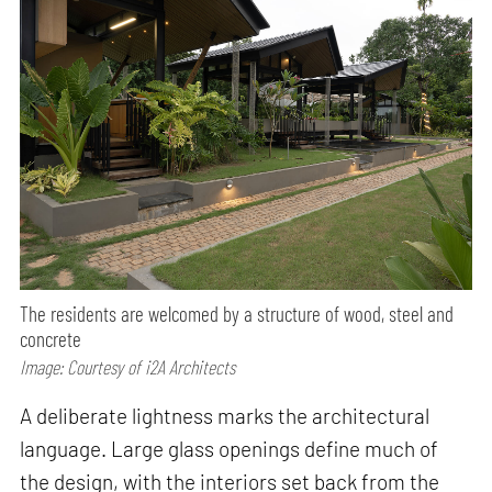
The residents are welcomed by a structure of wood, steel and
concrete
Image: Courtesy of i2A Architects
A deliberate lightness marks the architectural
language. Large glass openings define much of
the design, with the interiors set back from the