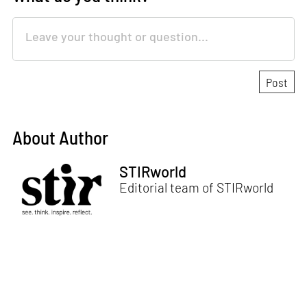
About Author
STIRworld
Editorial team of STIRworld