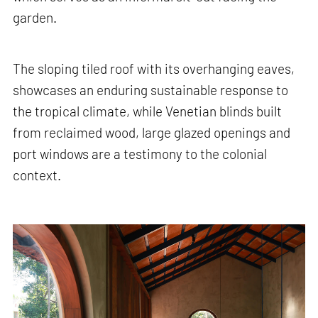
garden.
The sloping tiled roof with its overhanging eaves,
showcases an enduring sustainable response to
the tropical climate, while Venetian blinds built
from reclaimed wood, large glazed openings and
port windows are a testimony to the colonial
context.