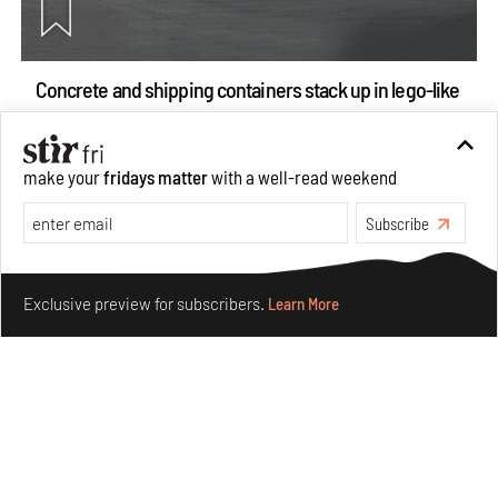
Concrete and shipping containers stack up in lego-like
forms in Agrosemillas Offices
Aug 04, 2026
make your
fridays matter
with a well-read weekend
Features
Architecture
Subscribe
Make your fridays matter.
Learn More
Exclusive preview for subscribers.
Learn More