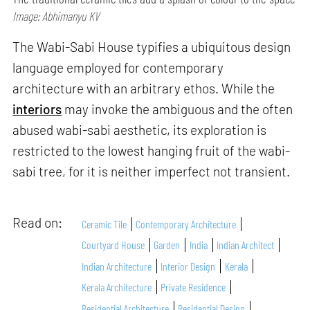
Image: Abhimanyu KV
The Wabi-Sabi House typifies a ubiquitous design
language employed for contemporary
architecture with an arbitrary ethos. While the
interiors
may invoke the ambiguous and the often
abused wabi-sabi aesthetic, its exploration is
restricted to the lowest hanging fruit of the wabi-
sabi tree, for it is neither imperfect not transient.
Read on:
Ceramic Tile
Contemporary Architecture
Courtyard House
Garden
India
Indian Architect
Indian Architecture
Interior Design
Kerala
Kerala Architecture
Private Residence
Residential Architecture
Residential Design