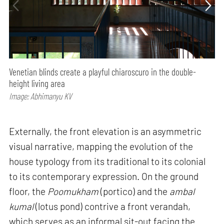
Venetian blinds create a playful chiaroscuro in the double-
height living area
Image: Abhimanyu KV
Externally, the front elevation is an asymmetric
visual narrative, mapping the evolution of the
house typology from its traditional to its colonial
to its contemporary expression. On the ground
floor, the
Poomukham
(portico) and the
ambal
kumal
(lotus pond) contrive a front verandah,
which serves as an informal sit-out facing the