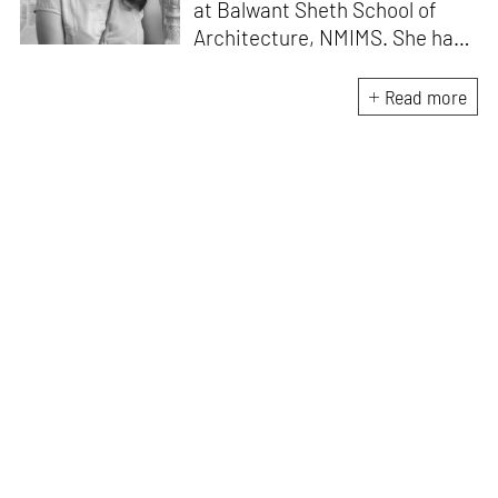
at Balwant Sheth School of
Architecture, NMIMS. She has
a Masters' degree in Theory
and Design from CEPT
Read more
University and an MA in
Women's Studies. She aims to
incorporate the gender
question in her readings of
architecture and cities. She
lives in Mumbai with her
partner and two cats.