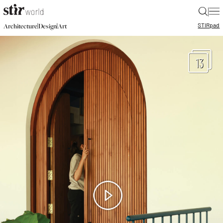
|
STIR
pad
|
|
Architecture
Design
Art
13