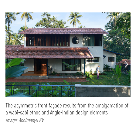
The asymmetric front façade results from the amalgamation of
a wabi-sabi ethos and Anglo-Indian design elements
Image: Abhimanyu KV