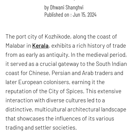
by
Dhwani Shanghvi
Published on : Jun 15, 2024
The port city of Kozhikode, along the coast of
Malabar in
Kerala
, exhibits a rich history of trade
from as early as antiquity. In the medieval period,
it served as a crucial gateway to the South Indian
coast for Chinese, Persian and Arab traders and
later European colonisers, earning it the
reputation of the City of Spices. This extensive
interaction with diverse cultures led to a
distinctive, multicultural architectural landscape
that showcases the influences of its various
trading and settler societies.