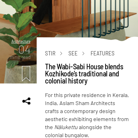
Architecture
04
STIR
SEE
FEATURES
mins. read
The Wabi-Sabi House blends
Kozhikode's traditional and
colonial history
For this private residence in Kerala,
India, Aslam Sham Architects
crafts a contemporary design
aesthetic exhibiting elements from
the
Nālukettu
alongside the
colonial bungalow.