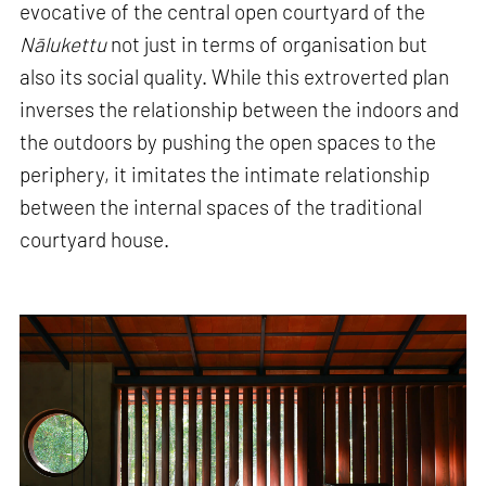
evocative of the central open courtyard of the
Nālukettu
not just in terms of organisation but
also its social quality. While this extroverted plan
inverses the relationship between the indoors and
the outdoors by pushing the open spaces to the
periphery, it imitates the intimate relationship
between the internal spaces of the traditional
courtyard house.