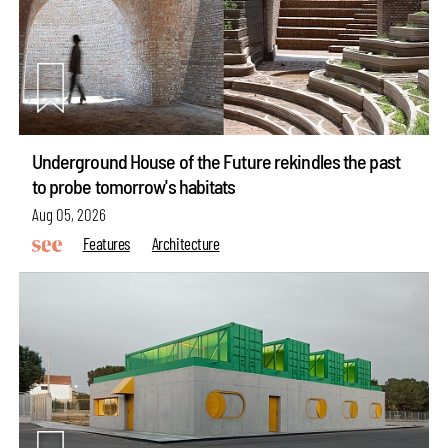
Underground House of the Future rekindles the past
to probe tomorrow's habitats
Aug 05, 2026
Features
Architecture