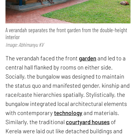
A verandah separates the front garden from the double-height
interior
Image: Abhimanyu KV
The verandah faced the front
garden
and led to a
central hall flanked by rooms on either side.
Socially, the bungalow was designed to maintain
the status quo and manifested gender, kinship and
race/caste hierarchies spatially. Stylistically, the
bungalow integrated local architectural elements
with contemporary
technology
and materials.
Similarly, the traditional
courtyard houses
of
Kerela were laid out like detached buildings and