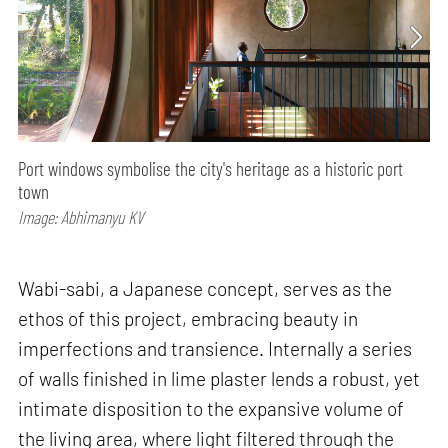
Port windows symbolise the city's heritage as a historic port
town
Image: Abhimanyu KV
Wabi-sabi, a Japanese concept, serves as the
ethos of this project, embracing beauty in
imperfections and transience. Internally a series
of walls finished in lime plaster lends a robust, yet
intimate disposition to the expansive volume of
the living area, where light filtered through the