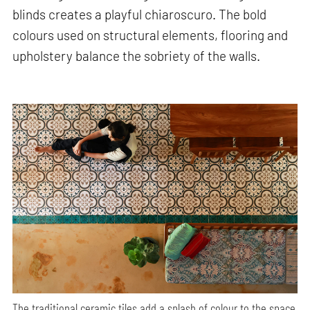
blinds creates a playful chiaroscuro. The bold
colours used on structural elements, flooring and
upholstery balance the sobriety of the walls.
The traditional ceramic tiles add a splash of colour to the space