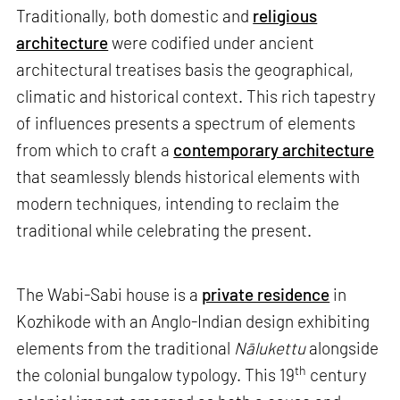
Traditionally, both domestic and
religious
architecture
were codified under ancient
architectural treatises basis the geographical,
climatic and historical context. This rich tapestry
of influences presents a spectrum of elements
from which to craft a
contemporary architecture
that seamlessly blends historical elements with
modern techniques, intending to reclaim the
traditional while celebrating the present.
The Wabi-Sabi house is a
private residence
in
Kozhikode with an Anglo-Indian design exhibiting
elements from the traditional
Nālukettu
alongside
th
the colonial bungalow typology. This 19
century