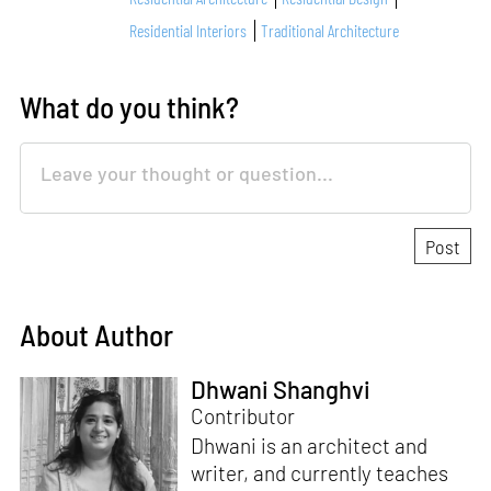
Residential Interiors
Traditional Architecture
What do you think?
About Author
Dhwani Shanghvi
Contributor
Dhwani is an architect and
writer, and currently teaches