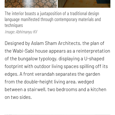
The interior boasts a juxtaposition of a traditional design
language manifested through contemporary materials and
techniques
Image: Abhimanyu KV
Designed by Aslam Sham Architects, the plan of
the Wabi-Sabi house appears as a reinterpretation
of the bungalow typology, displaying a U-shaped
footprint with outdoor living spaces spilling off its
edges. A front verandah separates the garden
from the double-height living area, wedged
between a stairwell, two bedrooms and a kitchen
on two sides.