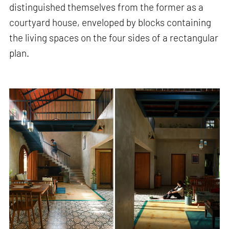
distinguished themselves from the former as a
courtyard house, enveloped by blocks containing
the living spaces on the four sides of a rectangular
plan.