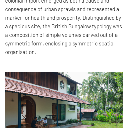
colonial import emerged as both a cause and
consequence of urban sprawls and represented a
marker for health and prosperity. Distinguished by
a spacious site, the British Bungalow typology was
a composition of simple volumes carved out of a
symmetric form, enclosing a symmetric spatial
organisation.