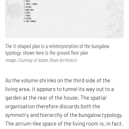
The U-shaped plan is a reinterpretation of the bungalow
typology; shown here is the ground floor plan
Image: Courtesy of Aslam Sham Architects
As the volume shrinks on the third side of the
living area, it appears to tunnel its way out to a
garden at the rear of the house. The spatial
organisation therefore discards both the
symmetry and hierarchy of the bungalow typology.
The atrium-like space of the living room is, in fact,