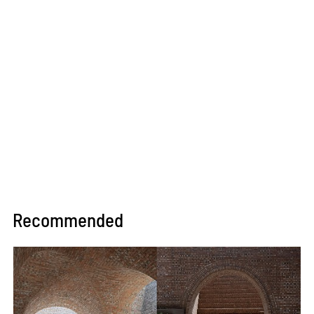
Recommended