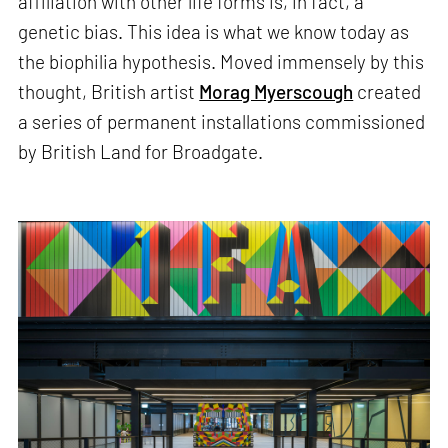
affiliation with other life forms is, in fact, a
genetic bias. This idea is what we know today as
the biophilia hypothesis. Moved immensely by this
thought, British artist
Morag Myerscough
created
a series of permanent installations commissioned
by British Land for Broadgate.