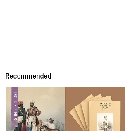
Recommended