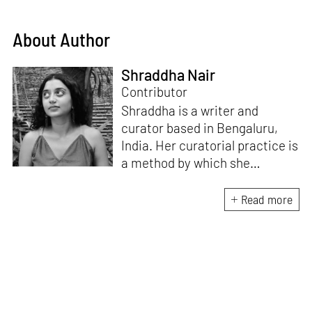
About Author
Shraddha Nair
Contributor
Shraddha is a writer and
curator based in Bengaluru,
India. Her curatorial practice is
a method by which she
negotiates with and navigates
the complexities of human
Read more
behaviour, an interest which
flows into her writing as well.
She believes that art and
collective experience hold
immense capacity in the
cultivation and development of