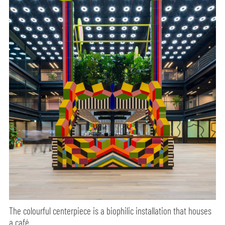
The colourful centerpiece is a biophilic installation that houses
a café