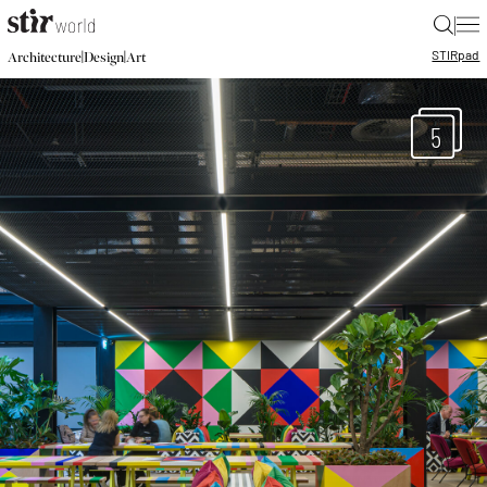
|
STIR
pad
|
|
Architecture
Design
Art
5