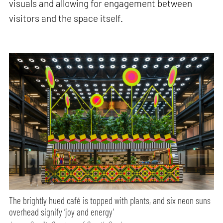
visuals and allowing for engagement between
visitors and the space itself.
The brightly hued café is topped with plants, and six neon suns
overhead signify ‘joy and energy’