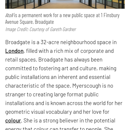
Atoll
is a permanent work for a new public space at 1 Finsbury
Avenue Square, Broadgate
Image Credit: Courtesy of Gareth Gardner
Broadgate is a 32-acre neighbourhood space in
London
, filled with a rich mix of corporate and
retail spaces. Broadgate has always been
committed to fostering art and culture, making
public installations an inherent and essential
characteristic of the space. Myerscough is no
stranger to creating large format public
installations and is known across the world for her
geometric visual vocabulary and her love for
colour
. She is a strong believer in the potential
energy that colour can transfer to people. She