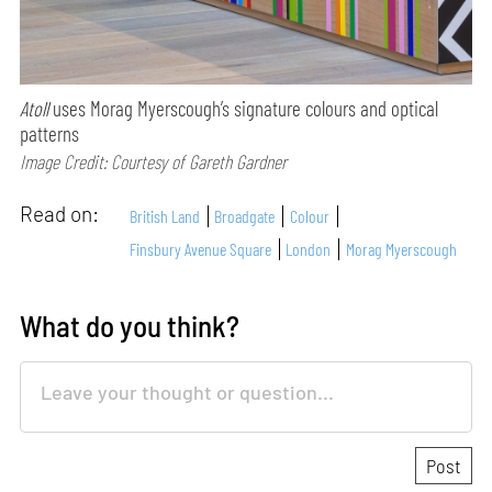
Atoll
uses Morag Myerscough’s signature colours and optical
patterns
Image Credit: Courtesy of Gareth Gardner
Read on:
British Land
Broadgate
Colour
Finsbury Avenue Square
London
Morag Myerscough
What do you think?