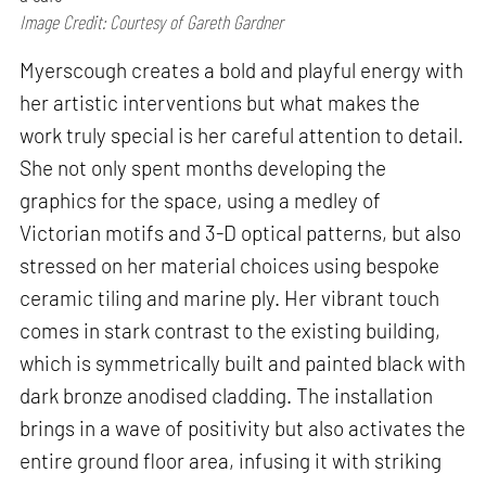
Image Credit: Courtesy of Gareth Gardner
Myerscough creates a bold and playful energy with
her artistic interventions but what makes the
work truly special is her careful attention to detail.
She not only spent months developing the
graphics for the space, using a medley of
Victorian motifs and 3-D optical patterns, but also
stressed on her material choices using bespoke
ceramic tiling and marine ply. Her vibrant touch
comes in stark contrast to the existing building,
which is symmetrically built and painted black with
dark bronze anodised cladding. The installation
brings in a wave of positivity but also activates the
entire ground floor area, infusing it with striking