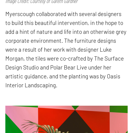
Image Credit: Courtesy of Gareth Gardner
Myerscough collaborated with several designers
to build this beautiful intervention, in the hope to
add a hint of nature and life into an otherwise grey
corporate environment. The furniture designs
were a result of her work with designer Luke
Morgan, the tiles were co-crafted by The Surface
Design Studio and Polar Bear Live under her
artistic guidance, and the planting was by Oasis
Interior Landscaping.