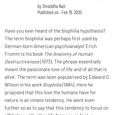
by
Shraddha Nair
Published on : Feb 19, 2020
Have you ever heard of the biophilia hypothesis?
The term ‘biophilia’ was perhaps first used by
German-born American psychoanalyst Erich
Fromm is his book
The Anatomy of Human
Destructiveness
(1973). The phrase essentially
meant the passionate love of life and of all that is
alive’. The term was later popularised by Edward O.
Wilson in his work
Biophilia
(1984). Here he
proposed that this love the humans have for
nature is an innate tendency. He went even
further so as to say that this tendency to focus on