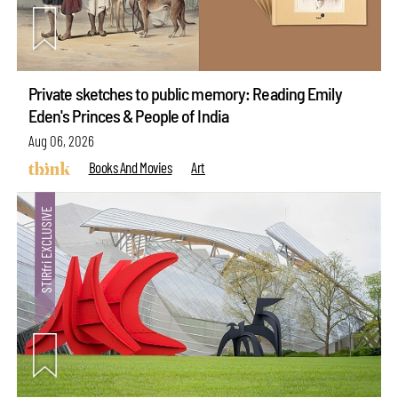
Private sketches to public memory: Reading Emily
Eden's Princes & People of India
Aug 06, 2026
Books And Movies
Art