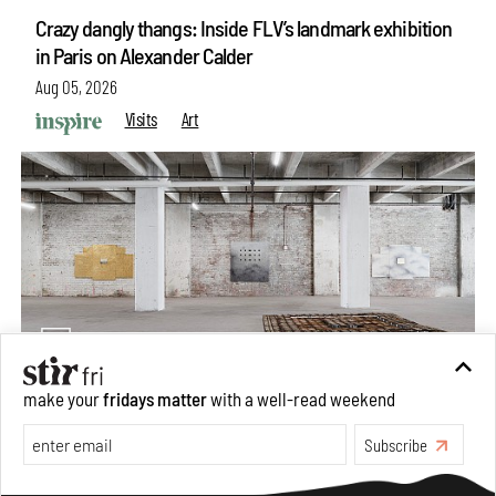
Crazy dangly thangs: Inside FLV’s landmark exhibition
in Paris on Alexander Calder
Aug 05, 2026
Visits
Art
make your
fridays matter
with a well-read weekend
Purvai Rai’s cartography of care, shared ecology,
Subscribe
culture and divinity
Aug 03, 2026