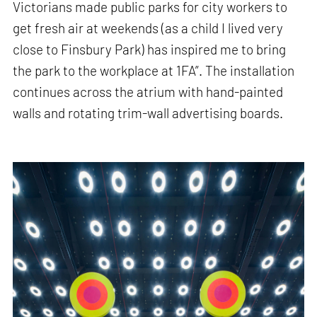
Victorians made public parks for city workers to
get fresh air at weekends (as a child I lived very
close to Finsbury Park) has inspired me to bring
the park to the workplace at 1FA”. The installation
continues across the atrium with hand-painted
walls and rotating trim-wall advertising boards.