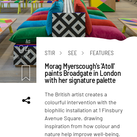
Art
04
STIR
SEE
FEATURES
mins. read
Morag Myerscough's 'Atoll'
paints Broadgate in London
with her signature palette
The British artist creates a
colourful intervention with the
biophilic installation at 1 Finsbury
Avenue Square, drawing
inspiration from how colour and
nature help improve well-being.