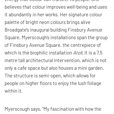
believes that colour improves well-being and uses
it abundantly in her works. Her signature colour
palette of bright neon colours brings alive
Broadgate’s inaugural building Finsbury Avenue
Square. Myerscough’s installations span the group
of Finsbury Avenue Square, the centrepiece of
which is the biophilic installation
Atoll
. It is a 7.5
metre tall architectural intervention, which is not
only a cafe space but also houses a mini garden.
The structure is semi-open, which allows for
people on higher floors to enjoy the lush foliage
within it.
Myerscough says, “My fascination with how the