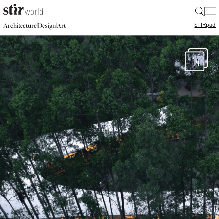
|
STIR
pad
|
|
Architecture
Design
Art
14