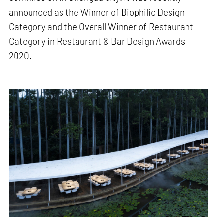
announced as the Winner of Biophilic Design
Category and the Overall Winner of Restaurant
Category in Restaurant & Bar Design Awards
2020.