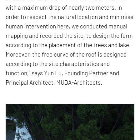
with a maximum drop of nearly two meters. In
order to respect the natural location and minimise
human intervention here, we conducted manual
mapping and recorded the site, to design the form
according to the placement of the trees and lake.
Moreover, the free curve of the roof is designed
according to the site characteristics and
function,” says Yun Lu, Founding Partner and
Principal Architect, MUDA-Architects.