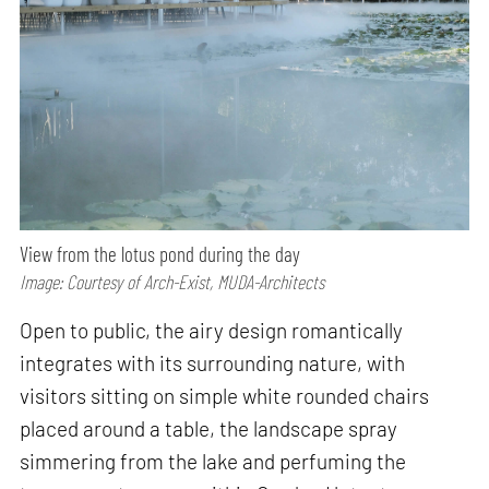
View from the lotus pond during the day
Image: Courtesy of Arch-Exist, MUDA-Architects
Open to public, the airy design romantically
integrates with its surrounding nature, with
visitors sitting on simple white rounded chairs
placed around a table, the landscape spray
simmering from the lake and perfuming the