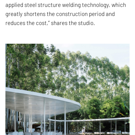
applied steel structure welding technology, which
greatly shortens the construction period and
reduces the cost,” shares the studio.