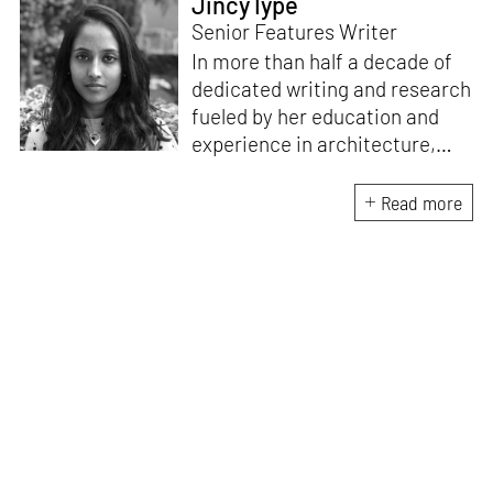
Jincy Iype
Senior Features Writer
In more than half a decade of
dedicated writing and research
fueled by her education and
experience in architecture,
Jincy is involved in writing for,
ideating as well as aligning and
Read more
editing content for STIR’s
design and architecture
verticals. She also edits and
oversees the day-to-day
editorial operations for its
launch platform, STIRpad. Her
keen interest in what demands
design and creative plurality at
large drives her professional
pursuits. She often tunes into a