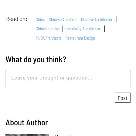
Read on:
China
Chinese Architect
Chinese Architecture
Chinese Design
Hospitality Architecture
MUDA Architects
Restaurant Design
What do you think?
About Author