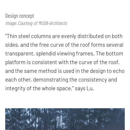
Design concept
Image: Courtesy of MUDA-Architects
“Thin steel columns are evenly distributed on both
sides, and the free curve of the roof forms several
transparent, splendid viewing frames. The bottom
platform is consistent with the curve of the roof,
and the same method is used in the design to echo
each other, demonstrating the consistency and
integrity of the whole space,” says Lu.