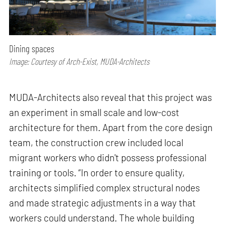
Dining spaces
Image: Courtesy of Arch-Exist, MUDA-Architects
MUDA-Architects also reveal that this project was
an experiment in small scale and low-cost
architecture for them. Apart from the core design
team, the construction crew included local
migrant workers who didn't possess professional
training or tools. “In order to ensure quality,
architects simplified complex structural nodes
and made strategic adjustments in a way that
workers could understand. The whole building