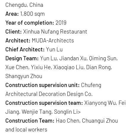
Chengdu, China
Area:
1,800 sqm
Year of completion:
2019
Client:
Xinhua Nufang Restaurant
Architect:
MUDA-Architects
Chief Architect:
Yun Lu
Design Team:
Yun Lu, Jiandan Xu, Qiming Sun,
Xue Chen, Yixiu He, Xiaoqiao Liu, Dian Rong,
Shangyun Zhou
Construction supervision unit:
Chufeng
Architectural Decoration Design Co.
Construction supervision team:
Xianyong Wu, Fei
Jiang, Wenjie Tang, Songlin Li>
Construction Team:
Hao Chen, Chuangui Zhou
and local workers