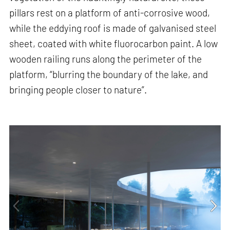
pillars rest on a platform of anti-corrosive wood,
while the eddying roof is made of galvanised steel
sheet, coated with white fluorocarbon paint. A low
wooden railing runs along the perimeter of the
platform, “blurring the boundary of the lake, and
bringing people closer to nature”.