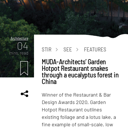
Architecture
04
STIR
SEE
FEATURES
mins. read
MUDA-Architects’ Garden
Hotpot Restaurant snakes
through a eucalyptus forest in
China
Winner of the Restaurant & Bar
Design Awards 2020, Garden
Hotpot Restaurant outlines
existing foliage and a lotus lake, a
fine example of small-scale, low