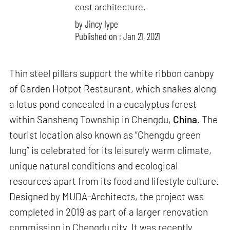
cost architecture.
by
Jincy Iype
Published on : Jan 21, 2021
Thin steel pillars support the white ribbon canopy
of Garden Hotpot Restaurant, which snakes along
a lotus pond concealed in a eucalyptus forest
within Sansheng Township in Chengdu,
China
. The
tourist location also known as “Chengdu green
lung” is celebrated for its leisurely warm climate,
unique natural conditions and ecological
resources apart from its food and lifestyle culture.
Designed by MUDA-Architects, the project was
completed in 2019 as part of a larger renovation
commission in Chengdu city. It was recently