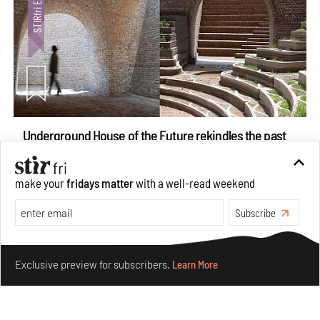
Underground House of the Future rekindles the past
to probe tomorrow's habitats
Aug 05, 2026
make your
fridays matter
with a well-read weekend
Features
Architecture
Subscribe
Make your fridays matter.
Learn More
Exclusive preview for subscribers.
Learn More