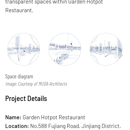
transparent spaces within Garden Hotpot
Restaurant.
Space diagram
Image: Courtesy of MUDA-Architects
Project Details
Name:
Garden Hotpot Restaurant
Location:
No.588 Fujiang Road, Jinjiang District,