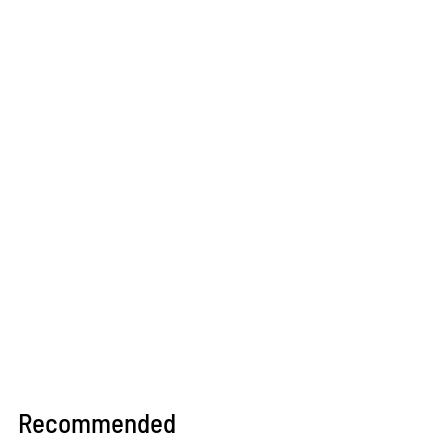
Recommended