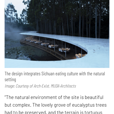
The design integrates Sichuan eating culture with the natural
setting
Image: Courtesy of Arch-Exist, MUDA-Architects
“The natural environment of the site is beautiful
but complex. The lovely grove of eucalyptus trees
had to be preserved, and the terrain is tortuous