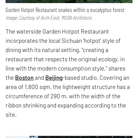
Garden Hotpot Restaurant snakes within a eucalyptus forest
Image: Courtesy of Arch-Exist, MUDA-Architects
The waterside Garden Hotpot Restaurant
incorporates the local Sichuan ‘hotpot’ style of
dining with its natural setting, “creating a
restaurant that respects the original ecology, in
line with the modern consumption style,” shares
the
Boston
and
Beijing
-based studio. Covering an
area of 1,800 sqm, the lightweight structure has a
circumference of 290 m, with the width of the
ribbon shrinking and expanding according to the
site.