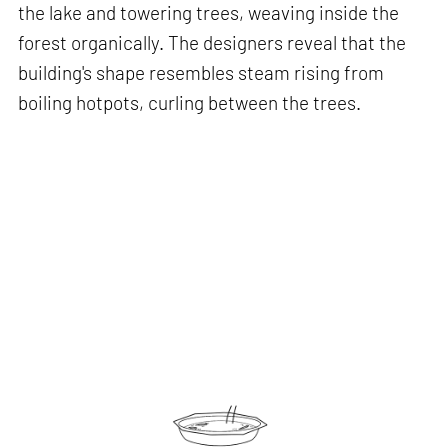
the lake and towering trees, weaving inside the
forest organically. The designers reveal that the
building's shape resembles steam rising from
boiling hotpots, curling between the trees.