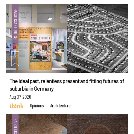
The ideal past, relentless present and fitting futures of
suburbia in Germany
Aug 07, 2026
Opinions
Architecture