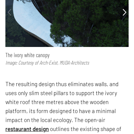
The ivory white canopy
Image: Courtesy of Arch-Exist, MUDA-Architects
The resulting design thus eliminates walls, and
uses only slim steel pillars to support the ivory
white roof three metres above the wooden
platform, its form designed to have a minimal
impact on the local ecology. The open-air
restaurant design
outlines the existing shape of