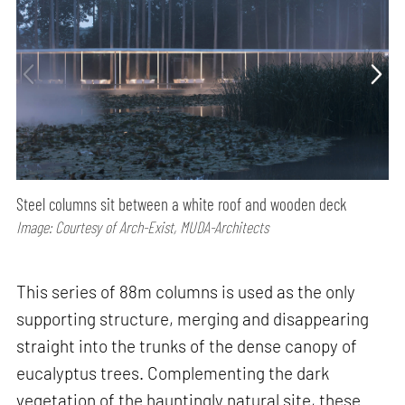
Steel columns sit between a white roof and wooden deck
Image: Courtesy of Arch-Exist, MUDA-Architects
This series of 88m columns is used as the only
supporting structure, merging and disappearing
straight into the trunks of the dense canopy of
eucalyptus trees. Complementing the dark
vegetation of the hauntingly natural site, these