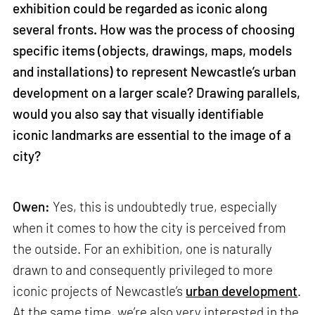
exhibition could be regarded as iconic along
several fronts. How was the process of choosing
specific items (objects, drawings, maps, models
and installations) to represent Newcastle’s urban
development on a larger scale? Drawing parallels,
would you also say that visually identifiable
iconic landmarks are essential to the image of a
city?
Owen:
Yes, this is undoubtedly true, especially
when it comes to how the city is perceived from
the outside. For an exhibition, one is naturally
drawn to and consequently privileged to more
iconic projects of Newcastle’s
urban development
.
At the same time, we’re also very interested in the