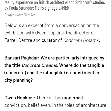
reality experience on British architect Alison Smithson’s studies
by Paula Strunden; Metro signage exhibit
Image: Colin Davidson
Below is an excerpt from a conversation on the
exhibition with Owen Hopkins, the director of
Farrell Centre and
curator
of
Concrete Dreams:
Bansari Paghdar: We are particularly intrigued by
the title
Concrete Dreams
. Where do the tangible
(concrete) and the intangible (dreams) meet in
city planning?
Owen Hopkins:
There is this
modernist
conviction, belief even, in the roles of architecture