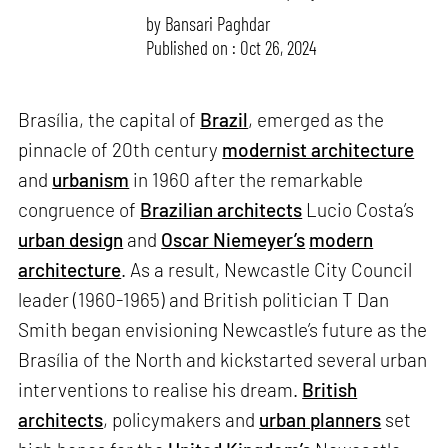
by
Bansari Paghdar
Published on : Oct 26, 2024
Brasília, the capital of
Brazil
, emerged as the
pinnacle of 20th century
modernist architecture
and
urbanism
in 1960 after the remarkable
congruence of
Brazilian architects
Lucio Costa’s
urban design
and
Oscar Niemeyer’s
modern
architecture
. As a result, Newcastle City Council
leader (1960-1965) and British politician T Dan
Smith began envisioning Newcastle’s future as the
Brasília of the North and kickstarted several urban
interventions to realise his dream.
British
architects
, policymakers and
urban planners
set