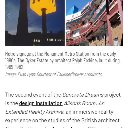
Metro signage at the Monument Metro Station from the early
1980s; The Byker Estate by architect Ralph Erskine, built during
1969-1982
Image: Euan Lynn; Courtesy of FaulknerBrowns Architects
The second event of the
Concrete Dreams
project
is the
design installation
Alison’s Room: An
Extended Reality Archive
, an immersive reality
experience on the studies of the British architect