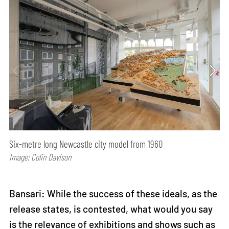
Six-metre long Newcastle city model from 1960
Image: Colin Davison
Bansari: While the success of these ideals, as the
release states, is contested, what would you say
is the relevance of exhibitions and shows such as