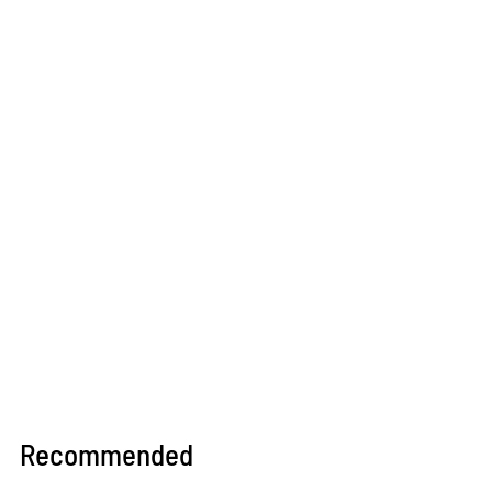
Recommended