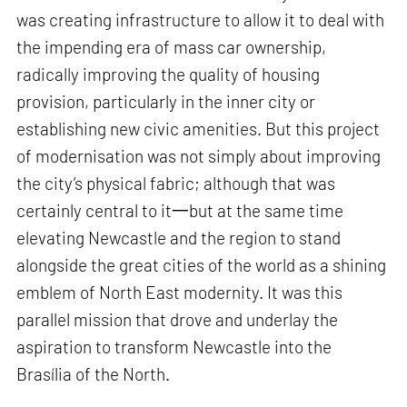
was creating infrastructure to allow it to deal with
the impending era of mass car ownership,
radically improving the quality of housing
provision, particularly in the inner city or
establishing new civic amenities. But this project
of modernisation was not simply about improving
the city’s physical fabric; although that was
certainly central to it一but at the same time
elevating Newcastle and the region to stand
alongside the great cities of the world as a shining
emblem of North East modernity. It was this
parallel mission that drove and underlay the
aspiration to transform Newcastle into the
Brasília of the North.