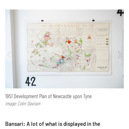
1951 Development Plan of Newcastle upon Tyne
Image: Colin Davison
Bansari: A lot of what is displayed in the