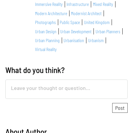
Immersive Reality
Infrastructure
Mixed Reality
Modern Architecture
Modernist Architect
Photographs
Public Space
United Kingdom
Urban Design
Urban Development
Urban Planners
Urban Planning
Urbanisation
Urbanism
Virtual Reality
What do you think?
About Author