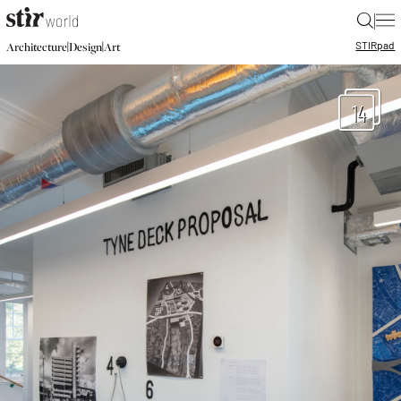
|
STIR
pad
|
|
Architecture
Design
Art
14