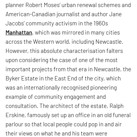
planner Robert Moses’ urban renewal schemes and
American-Canadian journalist and author Jane
Jacobs’ community activism in the 1960s
Manhattan
, which was mirrored in many cities
across the Western world, including Newcastle.
However, this absolute characterisation falters
upon considering the case of one of the most
important projects from that era in Newcastle, the
Byker Estate in the East End of the city, which
was an internationally recognised pioneering
example of community engagement and
consultation. The architect of the estate, Ralph
Erskine, famously set up an office in an old funeral
parlour so that local people could pop in and air
their views on what he and his team were