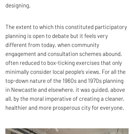
designing.
The extent to which this constituted participatory
planning is open to debate but it feels very
different from today, when community
engagement and consultation schemes abound,
often reduced to box-ticking exercises that only
minimally consider local people’s views. For all the
top-down nature of the 1960s and 1970s planning
in Newcastle and elsewhere, it was guided, above
all, by the moral imperative of creating a cleaner,
healthier and more prosperous city for everyone.