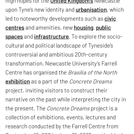
high hopes for the
United Kingdom’s
Newcastle
upon Tyne’s new identity and
urbanisation
, which
led to noteworthy developments such as
civic
centres
and amenities, new
housing
,
public
spaces
and
infrastructure
. To explore the socio-
cultural and political landscape of Tyneside’s
controversial and ambitious 20th-century
transformation, Newcastle University’s Farrell
Centre has organised the
Brasília of the North
exhibition
as a part of the
Concrete Dreams
project, inviting visitors to construct their
narrative on the past while interpreting the city in
the present. The
Concrete Dreams
project is a
collection of exhibitions, events, lectures and
research conducted by the Farrell Centre from