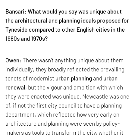
Bansari: What would you say was unique about
the architectural and planning ideals proposed for
Tyneside compared to other English cities in the
1960s and 1970s?
Owen:
There wasn’t anything unique about them
individually; they broadly reflected the prevailing
tenets of modernist
urban planning
and
urban
renewal
, but the vigour and ambition with which
they were enacted was unique. Newcastle was one
of, if not the first city council to have a planning
department, which reflected how very early on
architecture and planning were seen by policy-
makers as tools to transform the city, whether it