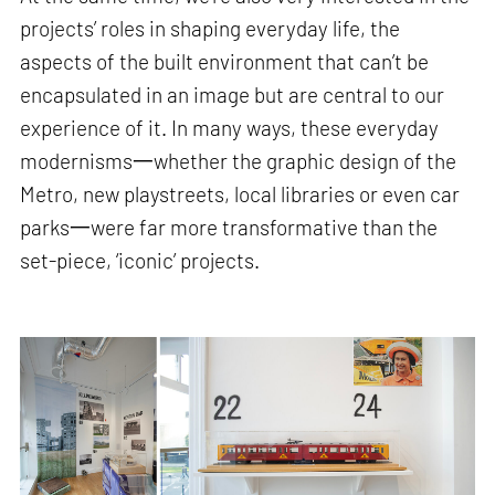
projects’ roles in shaping everyday life, the
aspects of the built environment that can’t be
encapsulated in an image but are central to our
experience of it. In many ways, these everyday
modernisms一whether the graphic design of the
Metro, new playstreets, local libraries or even car
parks一were far more transformative than the
set-piece, ‘iconic’ projects.