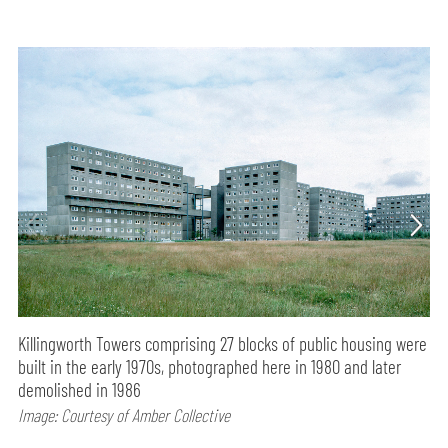
Killingworth Towers comprising 27 blocks of public housing were
built in the early 1970s, photographed here in 1980 and later
demolished in 1986
Image: Courtesy of Amber Collective