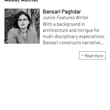
Bansari Paghdar
Junior Features Writer
With a background in
architecture and intrigue for
multi-disciplinary explorations,
Bansari constructs narratives
by channelling her passion for
sensitive, thought-provoking
Read more
and eccentric materialisations
of creative concepts. An
inherent curiosity for unknown
subjects and distinct
worldviews fuels her research
and writing. Away from the
desk, she plays video games
and dissects cinema, dramas
and anime.