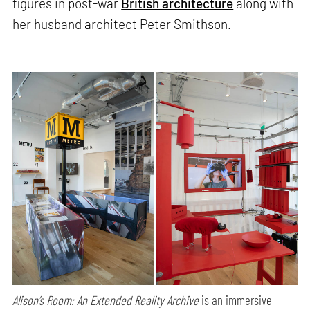
figures in post-war
British architecture
along with
her husband architect Peter Smithson.
Alison’s Room: An Extended Reality Archive
is an immersive