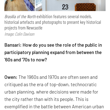
Brasília of the North
exhibition features several models,
historical artefacts and photographs to present key historical
projects from Newcastle
Image: Colin Davison
Bansari: How do you see the role of the public in
participatory planning expand from between the
'60s and '70s to now?
Owen:
The 1960s and 1970s are often seen and
critiqued as the era of top-down, technocratic
urban planning, where decisions were made for
the city rather than with its people. This is
exemplified in the battle between American urban