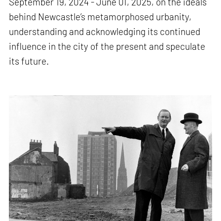
September 19, 2024 - June 01, 2025, on the ideals
behind Newcastle’s metamorphosed urbanity,
understanding and acknowledging its continued
influence in the city of the present and speculate
its future.