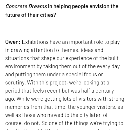
Concrete Dreams
in helping people envision the
future of their cities?
Owen:
Exhibitions have an important role to play
in drawing attention to themes, ideas and
situations that shape our experience of the built
environment by taking them out of the every day
and putting them under a special focus or
scrutiny. With this project, we’re looking at a
period that feels recent but was half a century
ago. While we’re getting lots of visitors with strong
memories from that time, the younger visitors, as
well as those who moved to the city later, of
course, do not. So one of the things we’re trying to