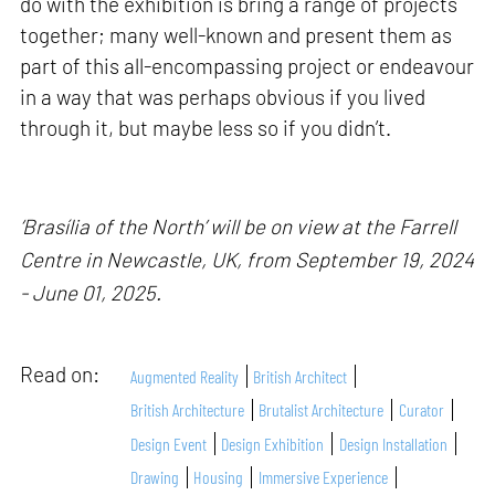
do with the exhibition is bring a range of projects
together; many well-known and present them as
part of this all-encompassing project or endeavour
in a way that was perhaps obvious if you lived
through it, but maybe less so if you didn’t.
‘Brasília of the North’ will be on view at the Farrell
Centre in Newcastle, UK, from September 19, 2024
- June 01, 2025.
Read on:
Augmented Reality
British Architect
British Architecture
Brutalist Architecture
Curator
Design Event
Design Exhibition
Design Installation
Drawing
Housing
Immersive Experience