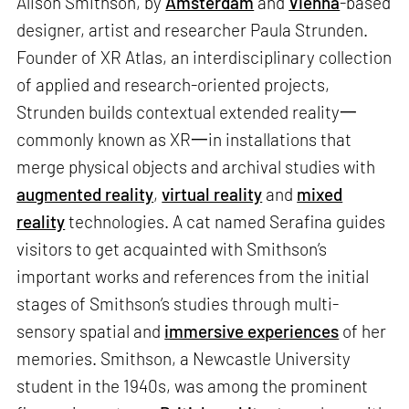
Alison Smithson, by
Amsterdam
and
Vienna
-based
designer, artist and researcher Paula Strunden.
Founder of XR Atlas, an interdisciplinary collection
of applied and research-oriented projects,
Strunden builds contextual extended reality一
commonly known as XR一in installations that
merge physical objects and archival studies with
augmented reality
,
virtual reality
and
mixed
reality
technologies. A cat named Serafina guides
visitors to get acquainted with Smithson’s
important works and references from the initial
stages of Smithson’s studies through multi-
sensory spatial and
immersive experiences
of her
memories. Smithson, a Newcastle University
student in the 1940s, was among the prominent