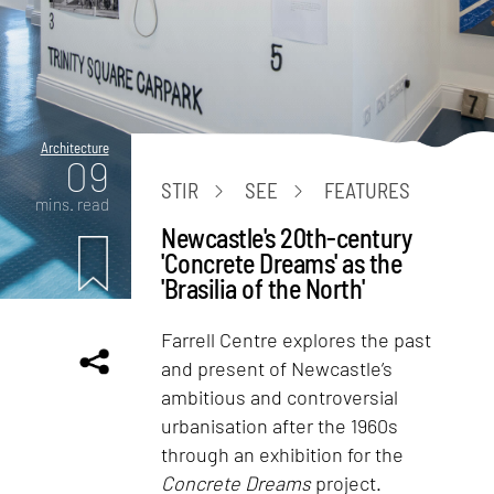
Architecture
09
STIR
SEE
FEATURES
mins. read
Newcastle's 20th-century
'Concrete Dreams' as the
'Brasilia of the North'
Farrell Centre explores the past
and present of Newcastle’s
ambitious and controversial
urbanisation after the 1960s
through an exhibition for the
Concrete Dreams
project.