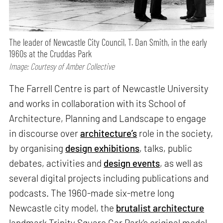
The leader of Newcastle City Council, T. Dan Smith, in the early
1960s at the Cruddas Park
Image: Courtesy of Amber Collective
The Farrell Centre is part of Newcastle University
and works in collaboration with its School of
Architecture, Planning and Landscape to engage
in discourse over
architecture’s
role in the society,
by organising
design exhibitions
, talks, public
debates, activities and
design events
, as well as
several digital projects including publications and
podcasts. The 1960-made six-metre long
Newcastle city model, the
brutalist architecture
landmark Trinity Square Car Park’s original model