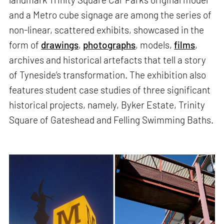
and a Metro cube signage are among the series of
non-linear, scattered exhibits, showcased in the
form of
drawings
,
photographs
, models,
films
,
archives and historical artefacts that tell a story
of Tyneside’s transformation. The exhibition also
features student case studies of three significant
historical projects, namely, Byker Estate, Trinity
Square of Gateshead and Felling Swimming Baths.