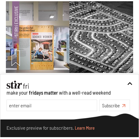
The ideal past, relentless present and fitting futures of
suburbia in Germany
make your
fridays matter
with a well-read weekend
Aug 07, 2026
Subscribe
Opinions
Architecture
Make your fridays matter.
Learn More
Exclusive preview for subscribers.
Learn More