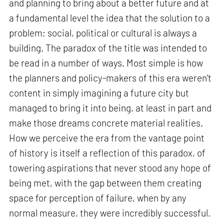
and planning to bring about a better future and at
a fundamental level the idea that the solution to a
problem; social, political or cultural is always a
building. The paradox of the title was intended to
be read in a number of ways. Most simple is how
the planners and policy-makers of this era weren’t
content in simply imagining a future city but
managed to bring it into being, at least in part and
make those dreams concrete material realities.
How we perceive the era from the vantage point
of history is itself a reflection of this paradox, of
towering aspirations that never stood any hope of
being met, with the gap between them creating
space for perception of failure, when by any
normal measure, they were incredibly successful.