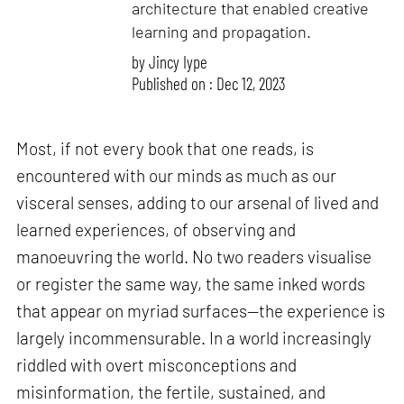
architecture that enabled creative
learning and propagation.
by
Jincy Iype
Published on : Dec 12, 2023
Most, if not every book that one reads, is
encountered with our minds as much as our
visceral senses, adding to our arsenal of lived and
learned experiences, of observing and
manoeuvring the world. No two readers visualise
or register the same way, the same inked words
that appear on myriad surfaces—the experience is
largely incommensurable. In a world increasingly
riddled with overt misconceptions and
misinformation, the fertile, sustained, and