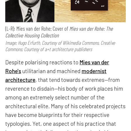
(L–R): Mies van der Rohe; Cover of
Mies van der Rohe: The
Collective Housing Collection
Image: Hugo Erfurth, Courtesy of Wikimedia Commons, Creative
Commons; Courtesy of a+t architecture publishers
Despite polarising reactions to
Mies van der
Rohe's
utilitarian and machined
modernist
architecture
, that tend towards extremes—from
reverence to disdain—his body of work places him
among an extremely select number of the
architectural elite. Many of his celebrated projects
have become blueprints for their respective
typologies. Yet, one aspect of his practice that