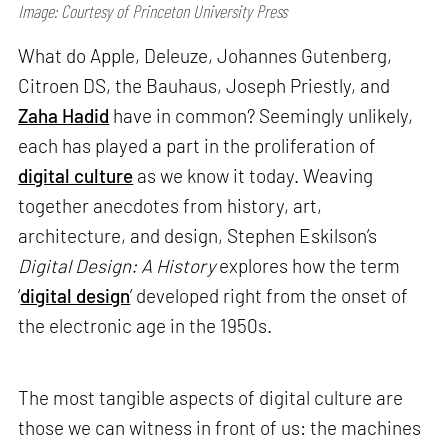
Image: Courtesy of Princeton University Press
What do Apple, Deleuze, Johannes Gutenberg,
Citroen DS, the Bauhaus, Joseph Priestly, and
Zaha Hadid
have in common? Seemingly unlikely,
each has played a part in the proliferation of
digital culture
as we know it today. Weaving
together anecdotes from history, art,
architecture, and design, Stephen Eskilson’s
Digital Design: A History
explores how the term
‘
digital design
’ developed right from the onset of
the electronic age in the 1950s.
The most tangible aspects of digital culture are
those we can witness in front of us: the machines