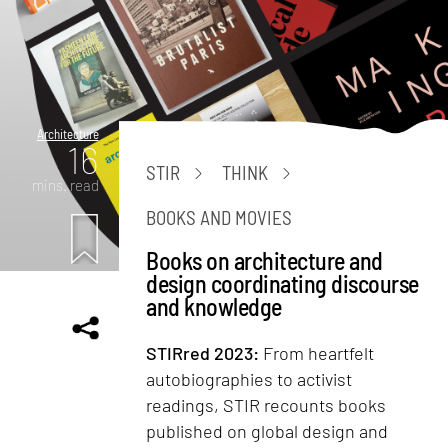
Architecture
16
STIR
THINK
mins. read
BOOKS AND MOVIES
Books on architecture and
design coordinating discourse
and knowledge
STIRred 2023:
From heartfelt
autobiographies to activist
readings, STIR recounts books
published on global design and