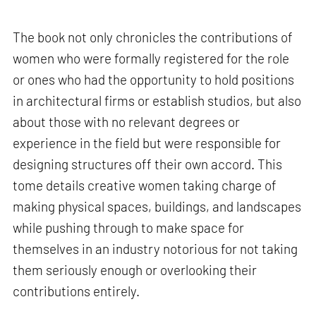
The book not only chronicles the contributions of
women who were formally registered for the role
or ones who had the opportunity to hold positions
in architectural firms or establish studios, but also
about those with no relevant degrees or
experience in the field but were responsible for
designing structures off their own accord. This
tome details creative women taking charge of
making physical spaces, buildings, and landscapes
while pushing through to make space for
themselves in an industry notorious for not taking
them seriously enough or overlooking their
contributions entirely.