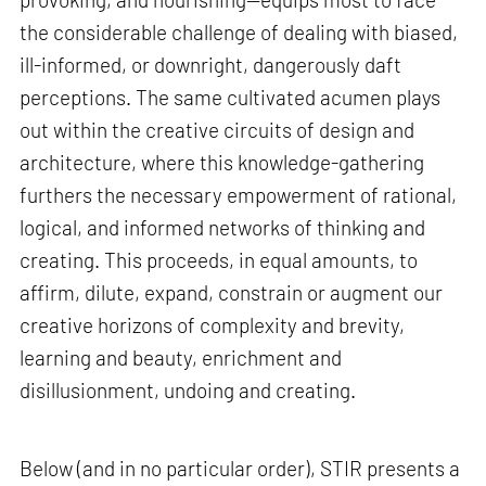
the considerable challenge of dealing with biased,
ill-informed, or downright, dangerously daft
perceptions. The same cultivated acumen plays
out within the creative circuits of design and
architecture, where this knowledge-gathering
furthers the necessary empowerment of rational,
logical, and informed networks of thinking and
creating. This proceeds, in equal amounts, to
affirm, dilute, expand, constrain or augment our
creative horizons of complexity and brevity,
learning and beauty, enrichment and
disillusionment, undoing and creating.
Below (and in no particular order), STIR presents a