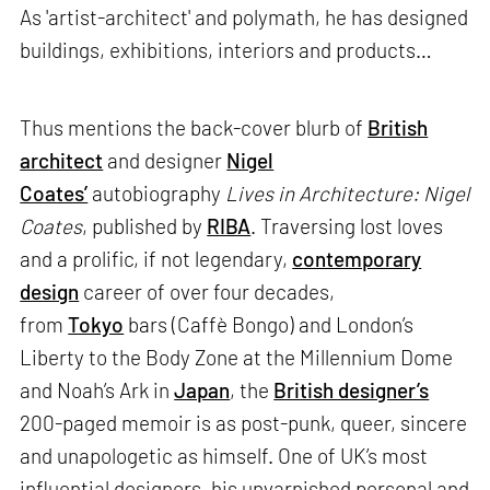
As 'artist-architect' and polymath, he has designed
buildings, exhibitions, interiors and products…
Thus mentions the back-cover blurb of
British
architect
and designer
Nigel
Coates’
autobiography
Lives in Architecture: Nigel
Coates
, published by
RIBA
. Traversing lost loves
and a prolific, if not legendary,
contemporary
design
career of over four decades,
from
Tokyo
bars (Caffè Bongo) and London’s
Liberty to the Body Zone at the Millennium Dome
and Noah’s Ark in
Japan
, the
British designer’s
200-paged memoir is as post-punk, queer, sincere
and unapologetic as himself. One of UK’s most
influential designers, his unvarnished personal and