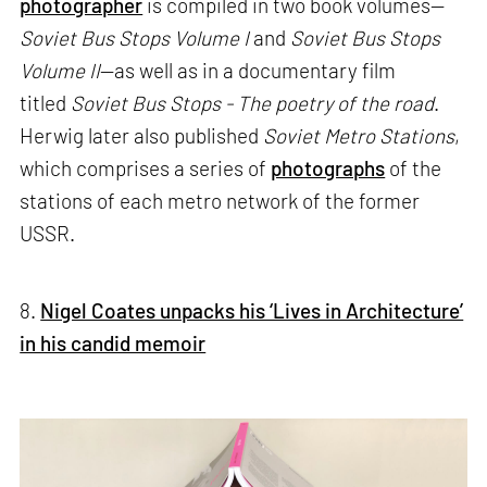
photographer
is compiled in two book volumes—
Soviet Bus Stops Volume I
and
Soviet Bus Stops
Volume II
—as well as in a documentary film
titled
Soviet Bus Stops - The poetry of the road
.
Herwig later also published
Soviet Metro Stations
,
which comprises a series of
photographs
of the
stations of each metro network of the former
USSR.
8.
Nigel Coates unpacks his ‘Lives in Architecture’
in his candid memoir