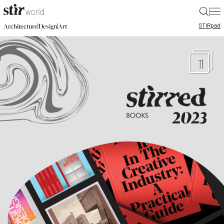
|
STIR
pad
|
|
Architecture
Design
Art
11