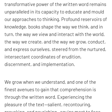
transformative power of the written word remains
unparalleled in its capacity to educate and mould
our approaches to thinking. Profound reservoirs of
knowledge, books shape the way we think, and in
turn, the way we view and interact with the world,
the way we create, and the way we grow, conduct,
and express ourselves, steered from the nurtured,
intersectant coordinates of erudition,
discernment, and implementation.
We grow when we understand, and one of the
finest avenues to gain that comprehension is
through the written word. Experiencing the
pleasure of the text—salient, recontouring,
provoking, and nourishing—equips most to face