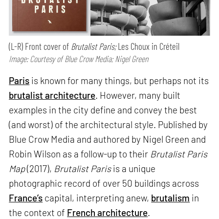
(L-R) Front cover of
Brutalist Paris;
Les Choux in Créteil
Image: Courtesy of Blue Crow Media; Nigel Green
Paris
is known for many things, but perhaps not its
brutalist architecture
. However, many built
examples in the city define and convey the best
(and worst) of the architectural style. Published by
Blue Crow Media and authored by Nigel Green and
Robin Wilson as a follow-up to their
Brutalist Paris
Map
(2017),
Brutalist Paris
is a unique
photographic record of over 50 buildings across
France’s
capital, interpreting anew,
brutalism
in
the context of
French architecture
.