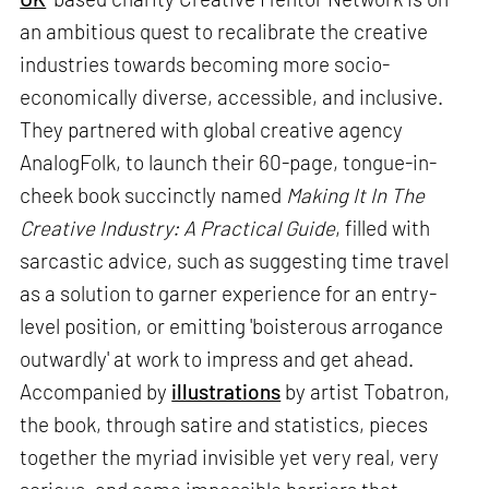
an ambitious quest to recalibrate the creative
industries towards becoming more socio-
economically diverse, accessible, and inclusive.
They partnered with global creative agency
AnalogFolk, to launch their 60-page, tongue-in-
cheek book succinctly named
Making It In The
Creative Industry: A Practical Guide
, filled with
sarcastic advice, such as suggesting time travel
as a solution to garner experience for an entry-
level position, or emitting 'boisterous arrogance
outwardly' at work to impress and get ahead.
Accompanied by
illustrations
by artist Tobatron,
the book, through satire and statistics, pieces
together the myriad invisible yet very real, very