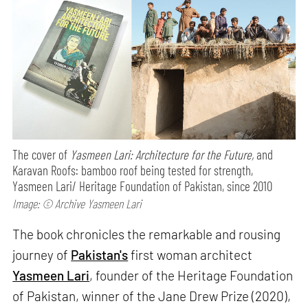
The cover of
Yasmeen Lari: Architecture for the Future,
and
Karavan Roofs: bamboo roof being tested for strength,
Yasmeen Lari/ Heritage Foundation of Pakistan, since 2010
Image: © Archive Yasmeen Lari
The book chronicles the remarkable and rousing
journey of
Pakistan's
first woman architect
Yasmeen Lari
, founder of the Heritage Foundation
of Pakistan, winner of the Jane Drew Prize (2020),