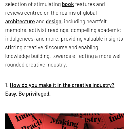
selection of stimulating
book
features and
reviews centred on the realms of global
architecture
and
design
, including heartfelt
memoirs, activist readings, compelling academic
indulgences, and more, providing valuable insights
stirring creative discourse and enabling
knowledge building, towards effecting a more well-
rounded creative industry.
1.
How do you make it in the creative industry?
Easy. Be privileged.