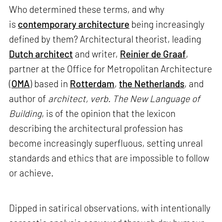
Who determined these terms, and why
is
contemporary architecture
being increasingly
defined by them? Architectural theorist, leading
Dutch architect
and writer,
Reinier de Graaf
,
partner at the Office for Metropolitan Architecture
(
OMA
) based in
Rotterdam
,
the Netherlands
, and
author of
architect, verb. The New Language of
Building
, is of the opinion that the lexicon
describing the architectural profession has
become increasingly superfluous, setting unreal
standards and ethics that are impossible to follow
or achieve.
Dipped in satirical observations, with intentionally