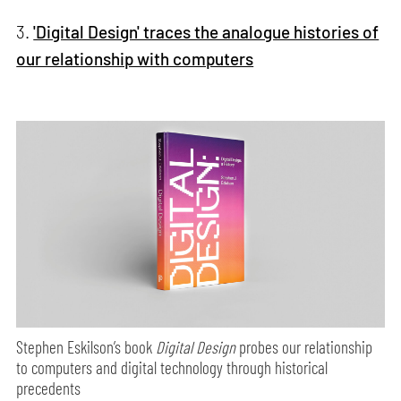
3.
'Digital Design' traces the analogue histories of
our relationship with computers
Stephen Eskilson’s book
Digital Design
probes our relationship
to computers and digital technology through historical
precedents