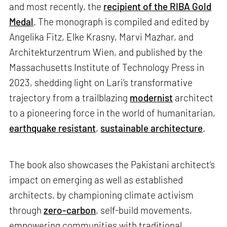
and most recently, the
recipient of the RIBA Gold
Medal
. The monograph is compiled and edited by
Angelika Fitz, Elke Krasny, Marvi Mazhar, and
Architekturzentrum Wien, and published by the
Massachusetts Institute of Technology Press in
2023, shedding light on Lari’s transformative
trajectory from a trailblazing
modernist
architect
to a pioneering force in the world of humanitarian,
earthquake resistant
,
sustainable architecture
.
The book also showcases the Pakistani architect’s
impact on emerging as well as established
architects, by championing climate activism
through
zero-carbon
, self-build movements,
empowering communities with traditional