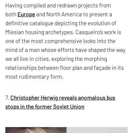
Having compiled and redrawn projects from
both
Europe
and North America to present a
definitive catalogue depicting the evolution of
Miesian housing archetypes, Casqueiro’s work is
one of the most comprehensive looks into the
mind of a man whose efforts have shaped the way
we all live in cities, exploring the morphing
relationships between floor plan and façade in its
most rudimentary form.
7.
Christopher Herwig reveals anomalous bus
stops in the former Soviet Union