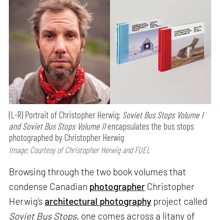
(L-R) Portrait of Christopher Herwig;
Soviet Bus Stops Volume I
and Soviet Bus Stops Volume II
encapsulates the bus stops
photographed by Christopher Herwig
Image: Courtesy of Christopher Herwig and FUEL
Browsing through the two book volumes that
condense Canadian
photographer
Christopher
Herwig’s
architectural photography
project called
Soviet Bus Stops
, one comes across a litany of