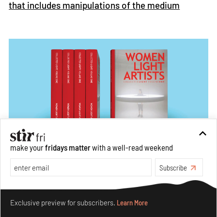
that includes manipulations of the medium
make your
fridays matter
with a well-read weekend
Front cover of
Women Light Artists,
a book curated by Light
Subscribe
Collective
Image: Courtesy of Light Collective
Make your fridays matter.
Learn More
Exclusive preview for subscribers.
Learn More
There is something powerful about the artistic