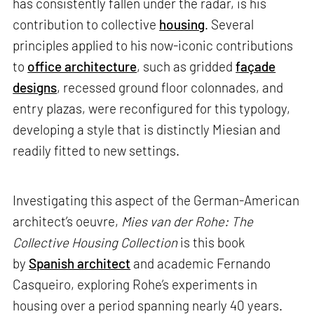
has consistently fallen under the radar, is his
contribution to collective
housing
. Several
principles applied to his now-iconic contributions
to
office architecture
, such as gridded
façade
designs
, recessed ground floor colonnades, and
entry plazas, were reconfigured for this typology,
developing a style that is distinctly Miesian and
readily fitted to new settings.
Investigating this aspect of the German-American
architect’s oeuvre,
Mies van der Rohe: The
Collective Housing Collection
is this book
by
Spanish architect
and academic Fernando
Casqueiro, exploring Rohe’s experiments in
housing over a period spanning nearly 40 years.