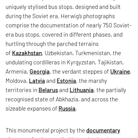
uniquely stylised bus stops, designed and built
during the Soviet era. Herwig's photographs
comprise the documentation of nearly 750 Soviet-
era bus stops, covered in different phases, and
hurtling through the parched terrains
of
Kazakhstan
, Uzbekistan, Turkmenistan, the
undulating cordilleras in Kyrgyzstan, Tajikistan,
Armenia,
Georgia
, the verdant steppes of
Ukraine
,
Moldova,
Latvia
and
Estonia
, the marshy
territories in
Belarus
and
Lithuania
, the partially
recognised state of Abkhazia, and across the
sizeable expanses of
Russia
.
This monumental project by the
documentary