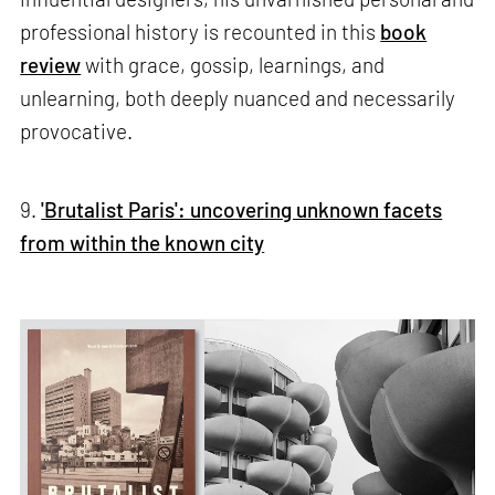
professional history is recounted in this
book
review
with grace, gossip, learnings, and
unlearning, both deeply nuanced and necessarily
provocative.
9.
'Brutalist Paris': uncovering unknown facets
from within the known city