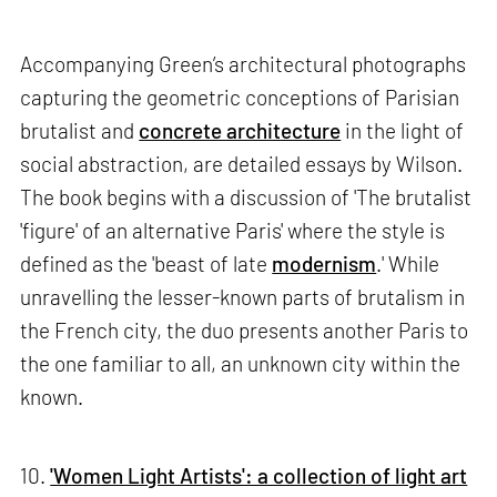
Accompanying Green’s architectural photographs
capturing the geometric conceptions of Parisian
brutalist and
concrete architecture
in the light of
social abstraction, are detailed essays by Wilson.
The book begins with a discussion of 'The brutalist
'figure' of an alternative Paris' where the style is
defined as the 'beast of late
modernism
.' While
unravelling the lesser-known parts of brutalism in
the French city, the duo presents another Paris to
the one familiar to all, an unknown city within the
known.
10.
'Women Light Artists': a collection of light art