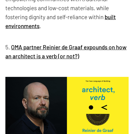
technologies and low-cost materials, while
fostering dignity and self-reliance within
built
environments
.
5.
OMA partner Reinier de Graaf expounds on how
an architect is a verb (or not?)