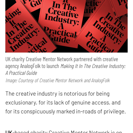
UK charity Creative Mentor Network partnered with creative
agency AnalogFolk to launch
Making It In The Creative Industry:
A Practical Guide
Image: Courtesy of Creative Mentor Network and AnalogFolk
The creative industry is notorious for being
exclusionary, for its lack of genuine access, and
for its conspicuously marked in-roads of privilege.
UK
-based charity Creative Mentor Network is on