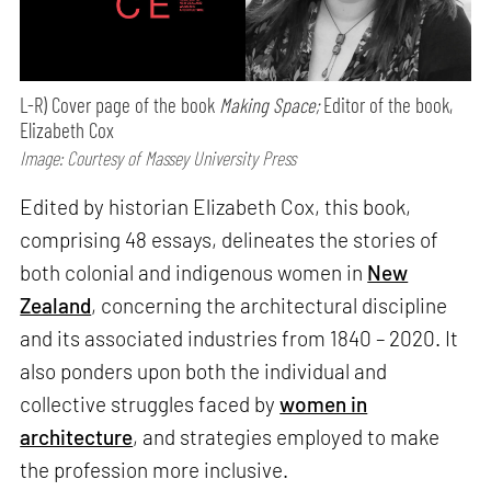
L-R) Cover page of the book
Making Space;
Editor of the book,
Elizabeth Cox
Image: Courtesy of Massey University Press
Edited by historian Elizabeth Cox, this book,
comprising 48 essays, delineates the stories of
both colonial and indigenous women in
New
Zealand
, concerning the architectural discipline
and its associated industries from 1840 – 2020. It
also ponders upon both the individual and
collective struggles faced by
women in
architecture
, and strategies employed to make
the profession more inclusive.