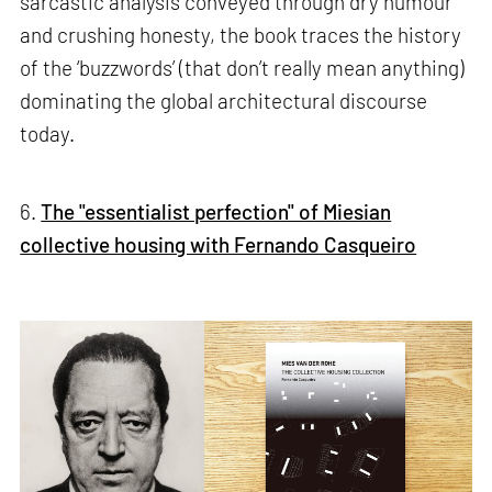
sarcastic analysis conveyed through dry humour
and crushing honesty, the book traces the history
of the ‘buzzwords’ (that don’t really mean anything)
dominating the global architectural discourse
today.
6.
The "essentialist perfection" of Miesian
collective housing with Fernando Casqueiro