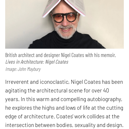
British architect and designer Nigel Coates with his memoir,
Lives in Architecture: Nigel Coates
Image: John Maybury
Irreverent and iconoclastic, Nigel Coates has been
agitating the architectural scene for over 40
years. In this warm and compelling autobiography,
he explores the highs and lows of life at the cutting
edge of architecture. Coates' work collides at the
intersection between bodies, sexuality and design.