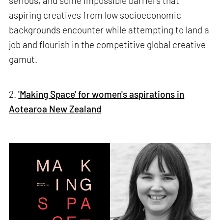
serious, and some impossible barriers that
aspiring creatives from low socioeconomic
backgrounds encounter while attempting to land a
job and flourish in the competitive global creative
gamut.
2.
'Making Space' for women's aspirations in
Aotearoa New Zealand