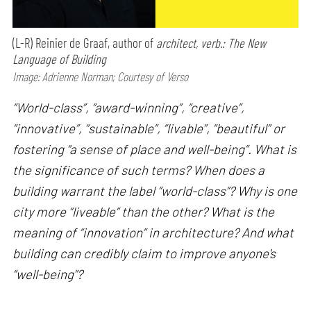
(L-R) Reinier de Graaf, author of
architect, verb.: The New
Language of Building
Image: Adrienne Norman; Courtesy of Verso
“World-class”, “award-winning”, “creative”,
“innovative”, “sustainable”, “livable”, “beautiful” or
fostering “a sense of place and well-being”. What is
the significance of such terms? When does a
building warrant the label “world-class”? Why is one
city more “liveable” than the other? What is the
meaning of “innovation” in architecture? And what
building can credibly claim to improve anyone's
“well-being”?