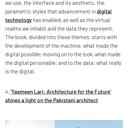
we use, the interface and its aesthetic, the
parametric styles that advancement in
digital
technology
has enabled, as well as the virtual
realms we inhabit and the data they represent.
The book, divided into these themes, starts with
the development of the machine, what made the
digital possible; moving on to the look, what made
the digital personable; and to the data: what really
is the digital.
4.
'Yasmeen Lari: Architecture for the Future'
shines a light on the Pakistani architect