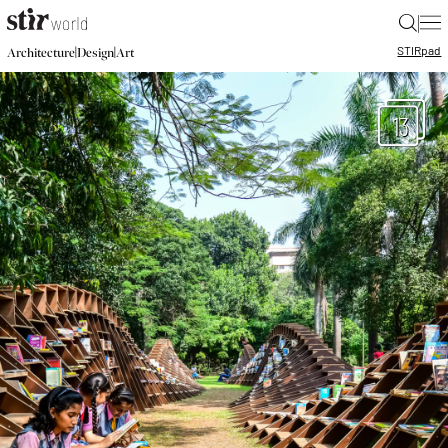
|
STIR
pad
|
|
Architecture
Design
Art
13