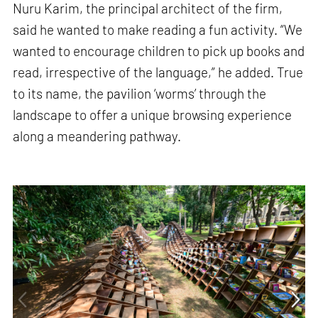
Nuru Karim, the principal architect of the firm,
said he wanted to make reading a fun activity. “We
wanted to encourage children to pick up books and
read, irrespective of the language,” he added. True
to its name, the pavilion ‘worms’ through the
landscape to offer a unique browsing experience
along a meandering pathway.