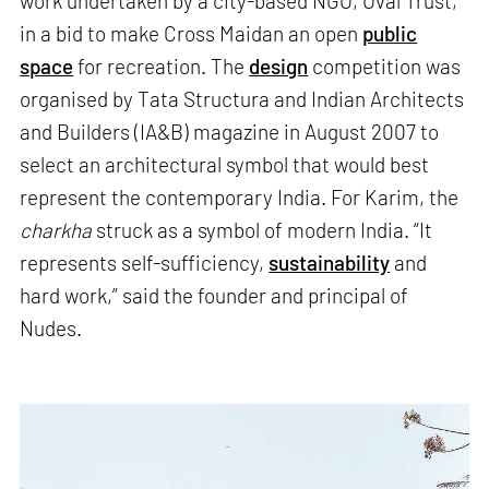
work undertaken by a city-based NGO, Oval Trust,
in a bid to make Cross Maidan an open
public
space
for recreation. The
design
competition was
organised by Tata Structura and Indian Architects
and Builders (IA&B) magazine in August 2007 to
select an architectural symbol that would best
represent the contemporary India. For Karim, the
charkha
struck as a symbol of modern India. “It
represents self-sufficiency,
sustainability
and
hard work,” said the founder and principal of
Nudes.