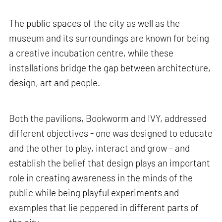
The public spaces of the city as well as the
museum and its surroundings are known for being
a creative incubation centre, while these
installations bridge the gap between architecture,
design, art and people.
Both the pavilions, Bookworm and IVY, addressed
different objectives - one was designed to educate
and the other to play, interact and grow – and
establish the belief that design plays an important
role in creating awareness in the minds of the
public while being playful experiments and
examples that lie peppered in different parts of