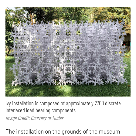
Ivy installation is composed of approximately 2700 discrete
interlaced load bearing components
Image Credit: Courtesy of Nudes
The installation on the grounds of the museum