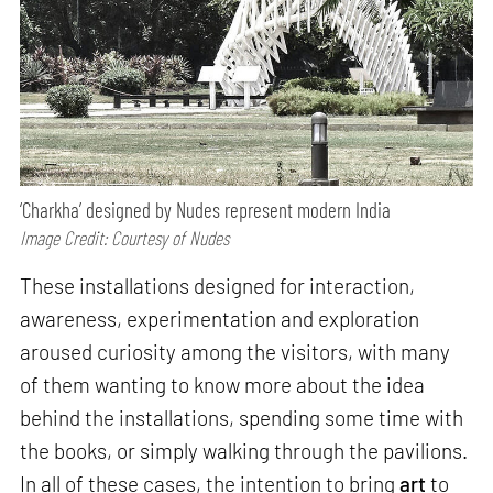
‘Charkha’ designed by Nudes represent modern India
Image Credit: Courtesy of Nudes
These installations designed for interaction,
awareness, experimentation and exploration
aroused curiosity among the visitors, with many
of them wanting to know more about the idea
behind the installations, spending some time with
the books, or simply walking through the pavilions.
In all of these cases, the intention to bring
art
to