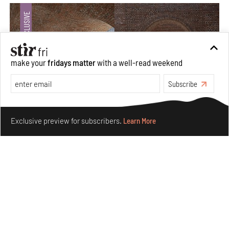
make your
fridays matter
with a well-read weekend
Subscribe
Make your fridays matter.
Learn More
Exclusive preview for subscribers.
Learn More
Underground House of the Future rekindles the past
to probe tomorrow's habitats
Aug 05, 2026
Features
Architecture