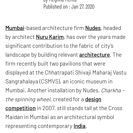
Published on : Jan 27, 2020
Mumbai
-based architecture firm
Nudes
, headed
by architect
Nuru Karim
, has over the years made
significant contribution to the fabric of city’s
landscape by building relevant
architecture
. The
firm recently built two pavilions that were
displayed at the Chhatrapati Shivaji Maharaj Vastu
Sangrahalaya (CSMVS), an iconic museum in
Mumbai. Another installation by Nudes,
Charkha -
the spinning wheel
, created for a
design
competition
in 2007, still stands tall at the Cross
Maidan in Mumbai as an architectural symbol
representing contemporary
India
.