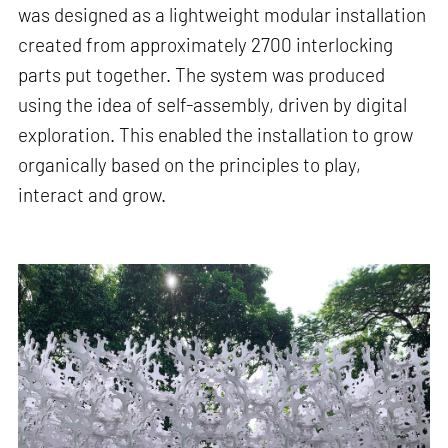
was designed as a lightweight modular installation
created from approximately 2700 interlocking
parts put together. The system was produced
using the idea of self-assembly, driven by digital
exploration. This enabled the installation to grow
organically based on the principles to play,
interact and grow.