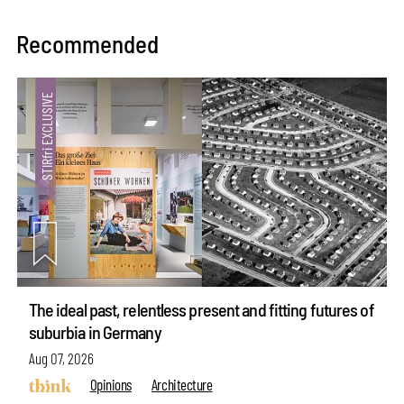
Recommended
The ideal past, relentless present and fitting futures of
suburbia in Germany
Aug 07, 2026
Opinions
Architecture