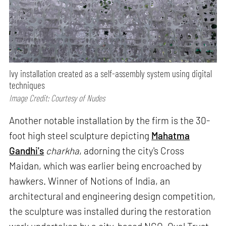
Ivy installation created as a self-assembly system using digital
techniques
Image Credit: Courtesy of Nudes
Another notable installation by the firm is the 30-
foot high steel sculpture depicting
Mahatma
Gandhi's
charkha
, adorning the city's Cross
Maidan, which was earlier being encroached by
hawkers. Winner of Notions of India, an
architectural and engineering design competition,
the sculpture was installed during the restoration