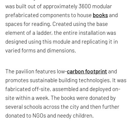
was built out of approximately 3600 modular
prefabricated components to house
books
and
spaces for reading. Created using the base
element of a ladder, the entire installation was
designed using this module and replicating it in
varied forms and dimensions.
The pavilion features low-
carbon footprint
and
promotes sustainable building technologies. It was
fabricated off-site, assembled and deployed on-
site within a week. The books were donated by
several schools across the city and then further
donated to NGOs and needy children.