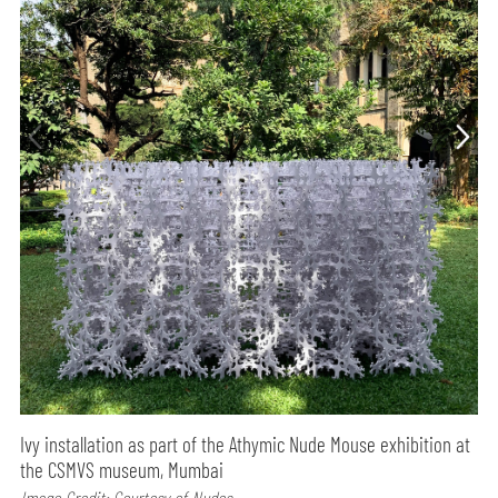
Ivy installation as part of the Athymic Nude Mouse exhibition at
the CSMVS museum, Mumbai