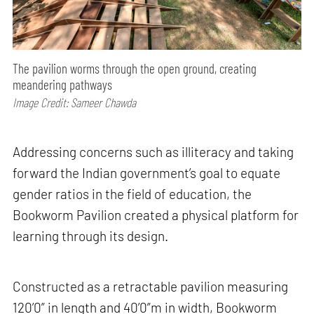
The pavilion worms through the open ground, creating
meandering pathways
Image Credit: Sameer Chawda
Addressing concerns such as illiteracy and taking
forward the Indian government’s goal to equate
gender ratios in the field of education, the
Bookworm Pavilion created a physical platform for
learning through its design.
Constructed as a retractable pavilion measuring
120’0” in length and 40’0”m in width, Bookworm