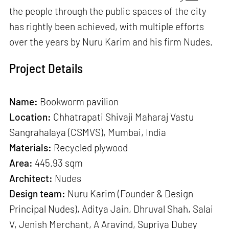
the people through the public spaces of the city
has rightly been achieved, with multiple efforts
over the years by Nuru Karim and his firm Nudes.
Project Details
Name:
Bookworm pavilion
Location:
Chhatrapati Shivaji Maharaj Vastu
Sangrahalaya (CSMVS), Mumbai, India
Materials:
Recycled plywood
Area:
445.93 sqm
Architect:
Nudes
Design team:
Nuru Karim (Founder & Design
Principal Nudes), Aditya Jain, Dhruval Shah, Salai
V, Jenish Merchant, A Aravind, Supriya Dubey