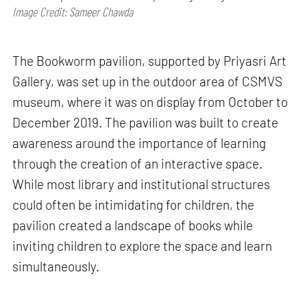
Image Credit: Sameer Chawda
The Bookworm pavilion, supported by Priyasri Art
Gallery, was set up in the outdoor area of CSMVS
museum, where it was on display from October to
December 2019. The pavilion was built to create
awareness around the importance of learning
through the creation of an interactive space.
While most library and institutional structures
could often be intimidating for children, the
pavilion created a landscape of books while
inviting children to explore the space and learn
simultaneously.