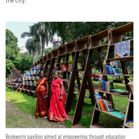
the city.
Bookworm pavilion aimed at empowering through education