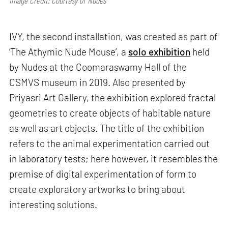
Image Credit: Courtesy of Nudes
IVY, the second installation, was created as part of
‘The Athymic Nude Mouse’, a
solo exhibition
held
by Nudes at the Coomaraswamy Hall of the
CSMVS museum in 2019. Also presented by
Priyasri Art Gallery, the exhibition explored fractal
geometries to create objects of habitable nature
as well as art objects. The title of the exhibition
refers to the animal experimentation carried out
in laboratory tests; here however, it resembles the
premise of digital experimentation of form to
create exploratory artworks to bring about
interesting solutions.