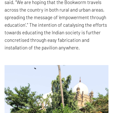
said, “We are hoping that the Bookworm travels
across the country in both rural and urban areas,
spreading the message of ‘empowerment through
education’.” The intention of catalysing the efforts
towards educating the Indian society is further
concretised through easy fabrication and
installation of the pavilion anywhere.