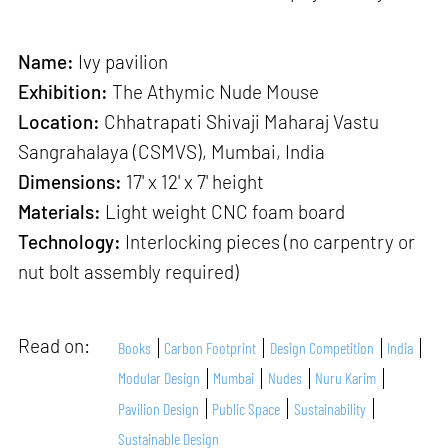
Name:
Ivy pavilion
Exhibition:
The Athymic Nude Mouse
Location:
Chhatrapati Shivaji Maharaj Vastu
Sangrahalaya (CSMVS), Mumbai, India
Dimensions:
17' x 12' x 7' height
Materials:
Light weight CNC foam board
Technology:
Interlocking pieces (no carpentry or
nut bolt assembly required)
Read on:
Books
Carbon Footprint
Design Competition
India
Modular Design
Mumbai
Nudes
Nuru Karim
Pavilion Design
Public Space
Sustainability
Sustainable Design