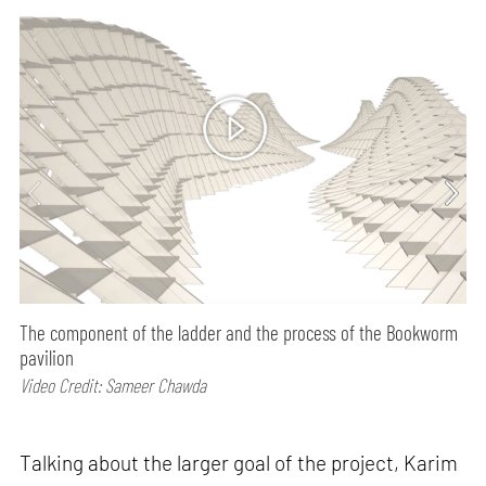
01
min watch
The component of the ladder and the process of the Bookworm
pavilion
Video Credit: Sameer Chawda
Talking about the larger goal of the project, Karim