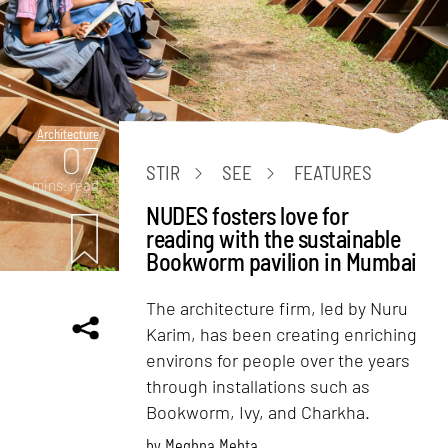
Architecture
07
STIR
SEE
FEATURES
mins. read
NUDES fosters love for
reading with the sustainable
Bookworm pavilion in Mumbai
The architecture firm, led by Nuru
Karim, has been creating enriching
environs for people over the years
through installations such as
Bookworm, Ivy, and Charkha.
by
Meghna Mehta