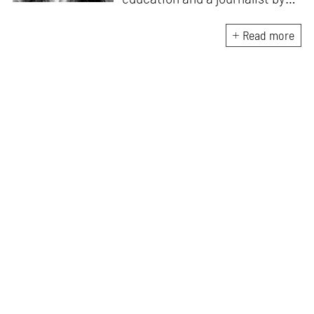
passion, she pursued
crossroads between her two
Read more
interests. Having completed
her M.Arch from CEPT
University in Ahmedabad, she
has been working in the field of
architectural journalism for
over six years. She has also
contributed to books, and
teaches at architecture
schools in Mumbai.