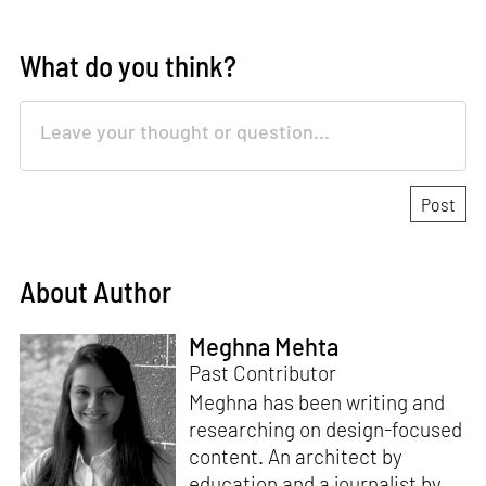
What do you think?
About Author
Meghna Mehta
Past Contributor
Meghna has been writing and
researching on design-focused
content. An architect by
education and a journalist by