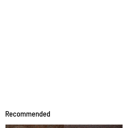
Recommended