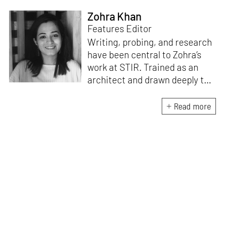
Zohra Khan
Features Editor
Writing, probing, and research
have been central to Zohra’s
work at STIR. Trained as an
architect and drawn deeply to
storytelling, she found her way
here through both discipline
Read more
and instinct. She believes that
the most meaningful writing
emerges from moments of
“non-action”—a daily challenge
for someone as innately
restless as she is. A mother of
two boys, Zohra loves travelling
and immersing herself in
culture through podcasts.