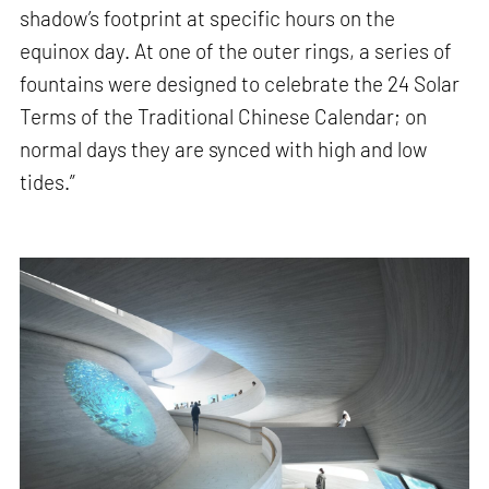
shadow’s footprint at specific hours on the
equinox day. At one of the outer rings, a series of
fountains were designed to celebrate the 24 Solar
Terms of the Traditional Chinese Calendar; on
normal days they are synced with high and low
tides.”