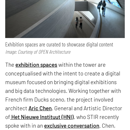
Exhibition spaces are curated to showcase digital content
Image: Courtesy of OPEN Architecture
The
exhibition spaces
within the tower are
conceptualised with the intent to create a digital
museum focused on bringing digital exhibitions
and big data technologies. Working together with
French firm Ducks sceno, the project involved
architect
Aric Chen
, General and Artistic Director
of
Het Nieuwe Instituut (HNI)
, who STIR recently
spoke with in an
exclusive conversation
. Chen,