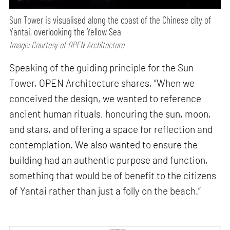
Sun Tower is visualised along the coast of the Chinese city of
Yantai, overlooking the Yellow Sea
Image: Courtesy of OPEN Architecture
Speaking of the guiding principle for the Sun
Tower, OPEN Architecture shares, “When we
conceived the design, we wanted to reference
ancient human rituals, honouring the sun, moon,
and stars, and offering a space for reflection and
contemplation. We also wanted to ensure the
building had an authentic purpose and function,
something that would be of benefit to the citizens
of Yantai rather than just a folly on the beach.”