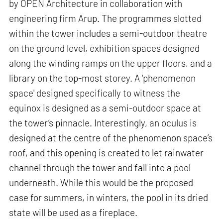
by OPEN Architecture in collaboration with
engineering firm Arup. The programmes slotted
within the tower includes a semi-outdoor theatre
on the ground level, exhibition spaces designed
along the winding ramps on the upper floors, and a
library on the top-most storey. A 'phenomenon
space' designed specifically to witness the
equinox is designed as a semi-outdoor space at
the tower’s pinnacle. Interestingly, an oculus is
designed at the centre of the phenomenon space’s
roof, and this opening is created to let rainwater
channel through the tower and fall into a pool
underneath. While this would be the proposed
case for summers, in winters, the pool in its dried
state will be used as a fireplace.