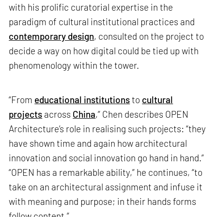
with his prolific curatorial expertise in the
paradigm of cultural institutional practices and
contemporary design
, consulted on the project to
decide a way on how digital could be tied up with
phenomenology within the tower.
“From
educational institutions
to
cultural
projects
across
China
,” Chen describes OPEN
Architecture’s role in realising such projects: “they
have shown time and again how architectural
innovation and social innovation go hand in hand.”
“OPEN has a remarkable ability,” he continues, “to
take on an architectural assignment and infuse it
with meaning and purpose; in their hands forms
follow content.”