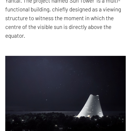
Yantai. The project named 'Sun Tower' is a multi-
functional building, chiefly designed as a viewing
structure to witness the moment in which the
centre of the visible sun is directly above the
equator.