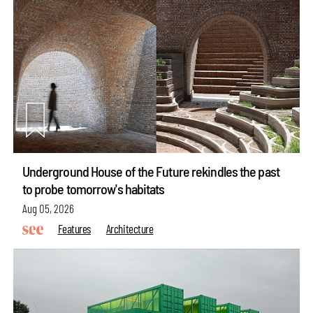
Underground House of the Future rekindles the past
to probe tomorrow's habitats
Aug 05, 2026
Features
Architecture