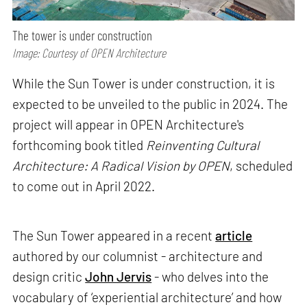
The tower is under construction
Image: Courtesy of OPEN Architecture
While the Sun Tower is under construction, it is
expected to be unveiled to the public in 2024. The
project will appear in OPEN Architecture's
forthcoming book titled
Reinventing Cultural
Architecture: A Radical Vision by OPEN
, scheduled
to come out in April 2022.
The Sun Tower appeared in a recent
article
authored by our columnist - architecture and
design critic
John Jervis
- who delves into the
vocabulary of ‘experiential architecture’ and how