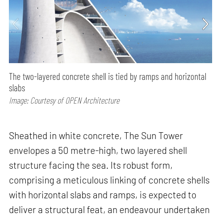
The two-layered concrete shell is tied by ramps and horizontal
slabs
Image: Courtesy of OPEN Architecture
Sheathed in white concrete, The Sun Tower
envelopes a 50 metre-high, two layered shell
structure facing the sea. Its robust form,
comprising a meticulous linking of concrete shells
with horizontal slabs and ramps, is expected to
deliver a structural feat, an endeavour undertaken