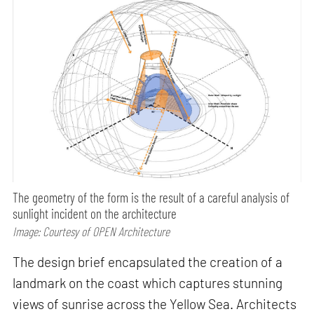
The geometry of the form is the result of a careful analysis of
sunlight incident on the architecture
Image: Courtesy of OPEN Architecture
The design brief encapsulated the creation of a
landmark on the coast which captures stunning
views of sunrise across the Yellow Sea. Architects