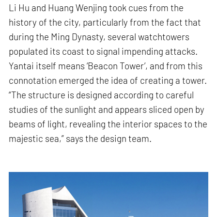
Li Hu and Huang Wenjing took cues from the
history of the city, particularly from the fact that
during the Ming Dynasty, several watchtowers
populated its coast to signal impending attacks.
Yantai itself means ‘Beacon Tower’, and from this
connotation emerged the idea of creating a tower.
“The structure is designed according to careful
studies of the sunlight and appears sliced open by
beams of light, revealing the interior spaces to the
majestic sea,” says the design team.