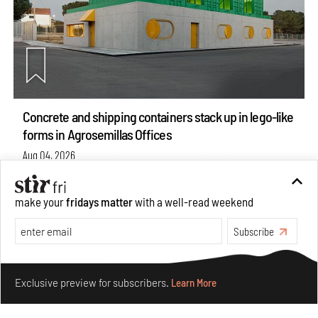
Concrete and shipping containers stack up in lego-like
forms in Agrosemillas Offices
Aug 04, 2026
Features
Architecture
make your
fridays matter
with a well-read weekend
Subscribe
Make your fridays matter.
Learn More
Exclusive preview for subscribers.
Learn More