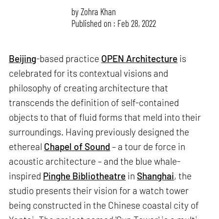
by
Zohra Khan
Published on : Feb 28, 2022
Beijing
-based practice
OPEN Architecture
is
celebrated for its contextual visions and
philosophy of creating architecture that
transcends the definition of self-contained
objects to that of fluid forms that meld into their
surroundings. Having previously designed the
ethereal
Chapel of Sound
– a tour de force in
acoustic architecture – and the blue whale-
inspired
Pinghe Bibliotheatre
in
Shanghai
, the
studio presents their vision for a watch tower
being constructed in the Chinese coastal city of