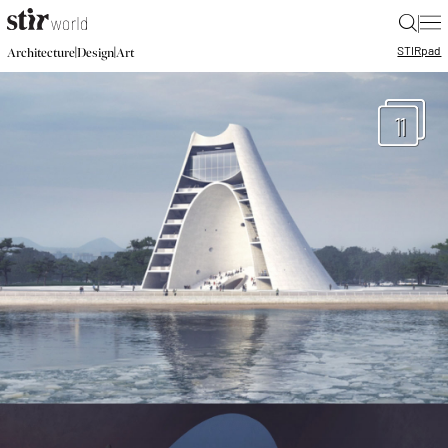
|
STIR
pad
|
|
Architecture
Design
Art
11