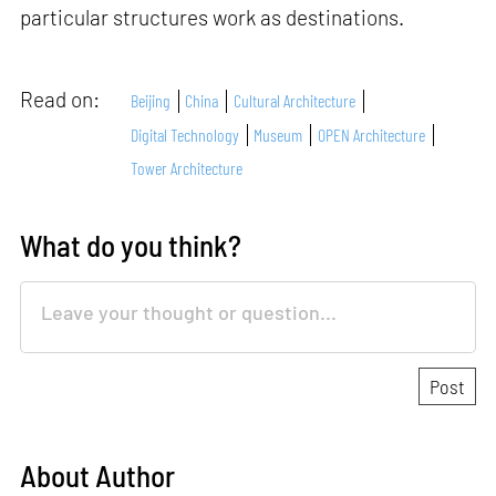
particular structures work as destinations.
Read on:
Beijing
China
Cultural Architecture
Digital Technology
Museum
OPEN Architecture
Tower Architecture
What do you think?
About Author