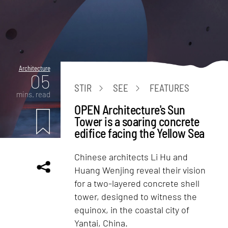
Architecture
05
STIR
SEE
FEATURES
mins. read
OPEN Architecture's Sun
Tower is a soaring concrete
edifice facing the Yellow Sea
Chinese architects Li Hu and
Huang Wenjing reveal their vision
for a two-layered concrete shell
tower, designed to witness the
equinox, in the coastal city of
Yantai, China.