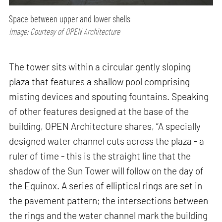
Space between upper and lower shells
Image: Courtesy of OPEN Architecture
The tower sits within a circular gently sloping
plaza that features a shallow pool comprising
misting devices and spouting fountains. Speaking
of other features designed at the base of the
building, OPEN Architecture shares, “A specially
designed water channel cuts across the plaza - a
ruler of time - this is the straight line that the
shadow of the Sun Tower will follow on the day of
the Equinox. A series of elliptical rings are set in
the pavement pattern; the intersections between
the rings and the water channel mark the building