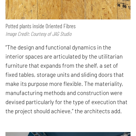
Potted plants inside Oriented Fibres
Image Credit: Courtesy of JAG Studio
“The design and functional dynamics in the
interior spaces are articulated by the utilitarian
furniture that expands from the shelf, a set of
fixed tables, storage units and sliding doors that
make its purpose more flexible. The materiality,
manufacturing methods and construction were
devised particularly for the type of execution that
the project should achieve,” the architects add.