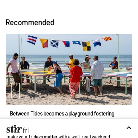
Recommended
Between Tides becomes a playground fostering
community through public art
Aug 08, 2026
make your
fridays matter
with a well-read weekend