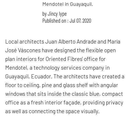
Mendotel in Guayaquil.
by
Jincy Iype
Published on : Jul 07, 2020
Local architects Juan Alberto Andrade and María
José Váscones have designed the flexible open
plan interiors for Oriented Fibres' office for
Mendotel, a technology services company in
Guayaquil, Ecuador. The architects have created a
floor to ceiling, pine and glass shelf with angular
windows that sits inside the classic blue, compact
office as a fresh interior façade, providing privacy
as well as connecting the space visually.