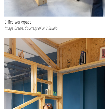
Office Workspace
Image Credit: Courtesy of JAG Studio