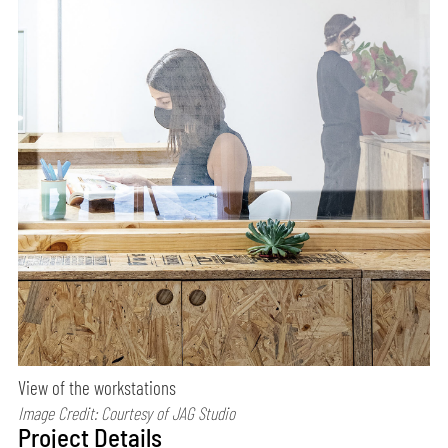
View of the workstations
Image Credit: Courtesy of JAG Studio
Project Details