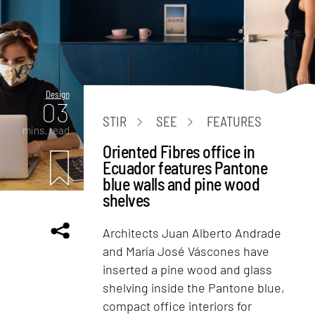
Design
03
STIR
SEE
FEATURES
mins. read
Oriented Fibres office in
Ecuador features Pantone
blue walls and pine wood
shelves
Architects Juan Alberto Andrade
and María José Váscones have
inserted a pine wood and glass
shelving inside the Pantone blue,
compact office interiors for