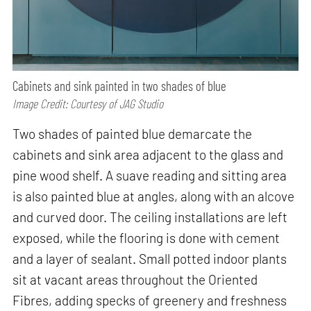
Cabinets and sink painted in two shades of blue
Image Credit: Courtesy of JAG Studio
Two shades of painted blue demarcate the
cabinets and sink area adjacent to the glass and
pine wood shelf. A suave reading and sitting area
is also painted blue at angles, along with an alcove
and curved door. The ceiling installations are left
exposed, while the flooring is done with cement
and a layer of sealant. Small potted indoor plants
sit at vacant areas throughout the Oriented
Fibres, adding specks of greenery and freshness