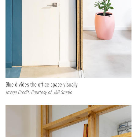
Blue divides the office space visually
Image Credit: Courtesy of JAG Studio