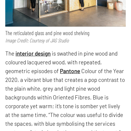
The reticulated glass and pine wood shelving
Image Credit: Courtesy of JAG Studio
The
interior design
is swathed in pine wood and
coloured lacquered wood, with repeated,
geometric episodes of
Pantone
Colour of the Year
2020, a vibrant blue that creates a pop contrast to
the plain white, grey and light pine wood
backgrounds within Oriented Fibres. Blue is
corporate yet warm; it's tone is somber yet lively
at the same time. “The colour was useful to divide
the spaces, with blue symbolising the services