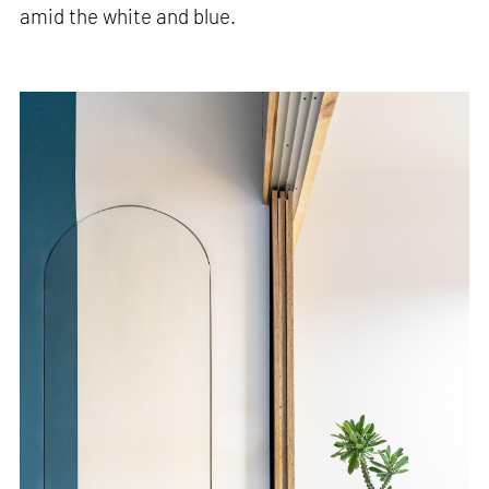
amid the white and blue.