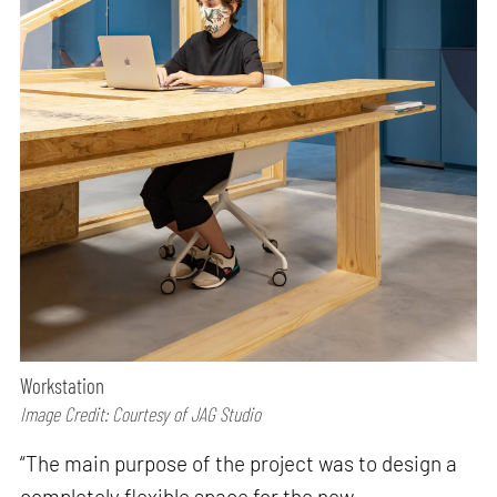
Workstation
Image Credit: Courtesy of JAG Studio
“The main purpose of the project was to design a
completely flexible space for the new