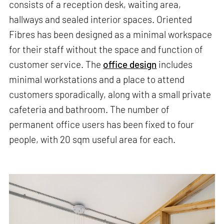
consists of a reception desk, waiting area,
hallways and sealed interior spaces. Oriented
Fibres has been designed as a minimal workspace
for their staff without the space and function of
customer service. The
office design
includes
minimal workstations and a place to attend
customers sporadically, along with a small private
cafeteria and bathroom. The number of
permanent office users has been fixed to four
people, with 20 sqm useful area for each.