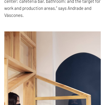
center: cafeteria bar, bathroom; and the target for
work and production areas,” says Andrade and
Váscones.