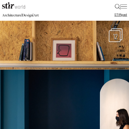
|
STIR
pad
|
|
Architecture
Design
Art
12