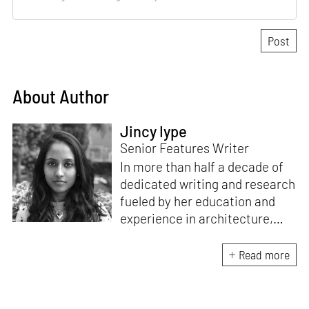
About Author
Jincy Iype
Senior Features Writer
In more than half a decade of
dedicated writing and research
fueled by her education and
experience in architecture,
Jincy is involved in writing for,
ideating as well as aligning and
Read more
editing content for STIR’s
design and architecture
verticals. She also edits and