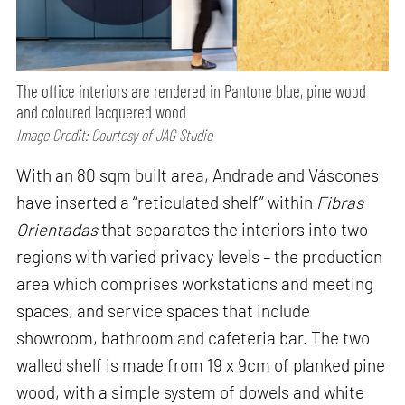
The office interiors are rendered in Pantone blue, pine wood
and coloured lacquered wood
Image Credit: Courtesy of JAG Studio
With an 80 sqm built area, Andrade and Váscones
have inserted a “reticulated shelf” within
Fibras
Orientadas
that separates the interiors into two
regions with varied privacy levels – the production
area which comprises workstations and meeting
spaces, and service spaces that include
showroom, bathroom and cafeteria bar. The two
walled shelf is made from 19 x 9cm of planked pine
wood, with a simple system of dowels and white