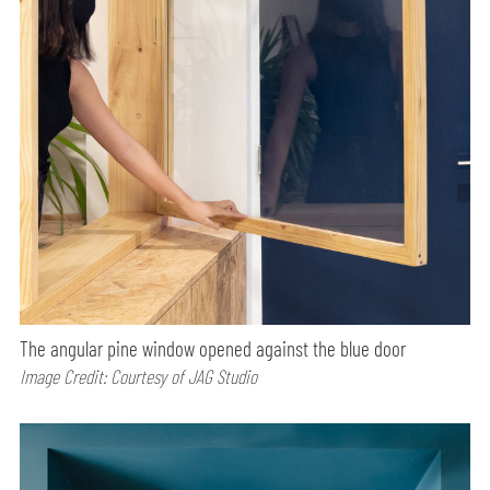
The angular pine window opened against the blue door
Image Credit: Courtesy of JAG Studio