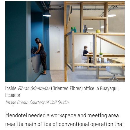
Inside
Fibras Orientadas
(Oriented Fibres) office in Guayaquil,
Ecuador
Image Credit: Courtesy of JAG Studio
Mendotel needed a workspace and meeting area
near its main office of conventional operation that