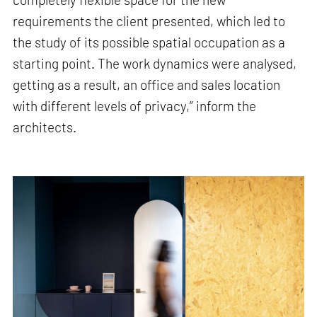
requirements the client presented, which led to
the study of its possible spatial occupation as a
starting point. The work dynamics were analysed,
getting as a result, an office and sales location
with different levels of privacy,” inform the
architects.