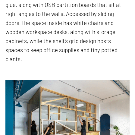
glue, along with OSB partition boards that sit at
right angles to the walls. Accessed by sliding
doors, the space inside has white chairs and
wooden workspace desks, along with storage
cabinets, while the shelf's grid design hosts
spaces to keep office supplies and tiny potted
plants.