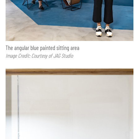
The angular blue painted sitting area
Image Credit: Courtesy of JAG Studio