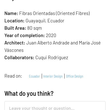
Name:
Fibras Orientadas (Oriented Fibres)
Location:
Guayaquil, Ecuador
Built Area:
80 sqm
Year of completion:
2020
Architect:
Juan Alberto Andrade and María José
Váscones
Collaborators:
Cuqui Rodriguez
Read on:
Ecuador
Interior Design
Office Design
What do you think?