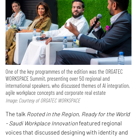
One of the key programmes of the edition was the ORGATEC
WORKSPACE Summit, presenting over 50 regional and
international speakers, who discussed themes of AI integration,
agile workplace concepts and corporate real estate
Image: Courtesy of ORGATEC WORKSPACE
The talk
Rooted in the Region, Ready for the World
- Saudi Workplace Innovation
featured regional
voices that discussed designing with identity and