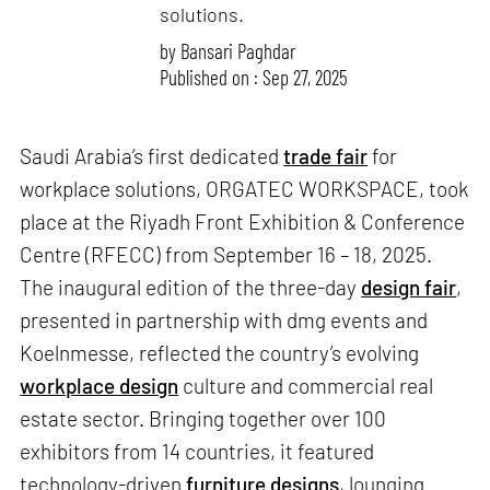
solutions.
by
Bansari Paghdar
Published on : Sep 27, 2025
Saudi Arabia’s first dedicated
trade fair
for
workplace solutions, ORGATEC WORKSPACE, took
place at the Riyadh Front Exhibition & Conference
Centre (RFECC) from September 16 – 18, 2025.
The inaugural edition of the three-day
design fair
,
presented in partnership with dmg events and
Koelnmesse, reflected the country’s evolving
workplace design
culture and commercial real
estate sector. Bringing together over 100
exhibitors from 14 countries, it featured
technology-driven
furniture designs
, lounging