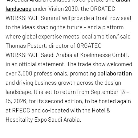
landscape
under Vision 2030, the ORGATEC
WORKSPACE Summit will provide a front-row seat
to the ideas shaping the future – and a platform
where global expertise meets local ambition,” said
Thomas Postert, director of ORGATEC
WORKSPACE Saudi Arabia at Koelnmesse GmbH,
in an official statement. The trade show welcomed
over 3,500 professionals, promoting
collaboration
and driving business growth across the design
landscape. It is set to return from September 13 –
15, 2026, for its second edition, to be hosted again
at RFECC and co-located with the Hotel &
Hospitality Expo Saudi Arabia.