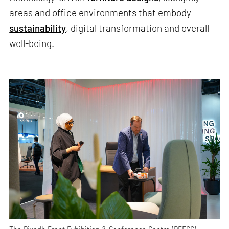
areas and office environments that embody
sustainability
, digital transformation and overall
well-being.