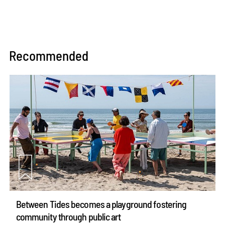
Recommended
Between Tides becomes a playground fostering
community through public art