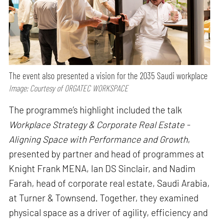
The event also presented a vision for the 2035 Saudi workplace
Image: Courtesy of ORGATEC WORKSPACE
The programme’s highlight included the talk
Workplace Strategy & Corporate Real Estate -
Aligning Space with Performance and Growth
,
presented by partner and head of programmes at
Knight Frank MENA, Ian DS Sinclair, and Nadim
Farah, head of corporate real estate, Saudi Arabia,
at Turner & Townsend. Together, they examined
physical space as a driver of agility, efficiency and