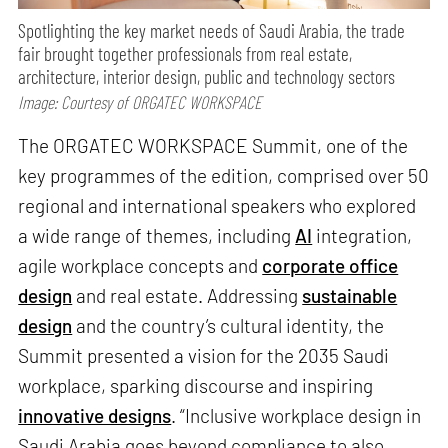
Spotlighting the key market needs of Saudi Arabia, the trade
fair brought together professionals from real estate,
architecture, interior design, public and technology sectors
Image: Courtesy of ORGATEC WORKSPACE
The ORGATEC WORKSPACE Summit, one of the
key programmes of the edition, comprised over 50
regional and international speakers who explored
a wide range of themes, including
AI
integration,
agile workplace concepts and
corporate office
design
and real estate. Addressing
sustainable
design
and the country’s cultural identity, the
Summit presented a vision for the 2035 Saudi
workplace, sparking discourse and inspiring
innovative designs
. “Inclusive workplace design in
Saudi Arabia goes beyond compliance to also