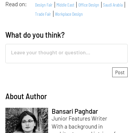
Read on:
Design Fair
Middle East
Office Design
Saudi Arabia
Trade Fair
Workplace Design
What do you think?
About Author
Bansari Paghdar
Junior Features Writer
With a background in