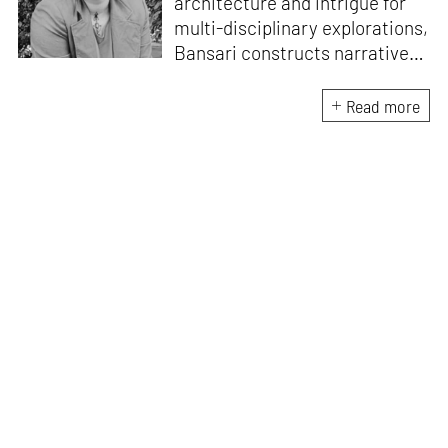
architecture and intrigue for
multi-disciplinary explorations,
Bansari constructs narratives
by channelling her passion for
sensitive, thought-provoking
Read more
and eccentric materialisations
of creative concepts. An
inherent curiosity for unknown
subjects and distinct
worldviews fuels her research
and writing. Away from the
desk, she plays video games
and dissects cinema, dramas
and anime.