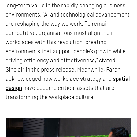
long-term value in the rapidly changing business
environments. “AI and technological advancement
are reshaping the way we work. To remain
competitive, organisations must align their
workplaces with this revolution, creating
environments that support people’s growth while
driving efficiency and effectiveness,” stated
Sinclair in the press release. Meanwhile, Farah
acknowledged how workplace strategy and
spatial
design
have become critical assets that are
transforming the workplace culture.