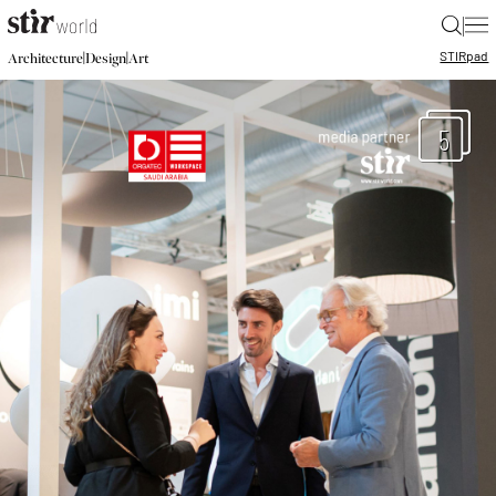
|
STIR
pad
|
|
Architecture
Design
Art
5