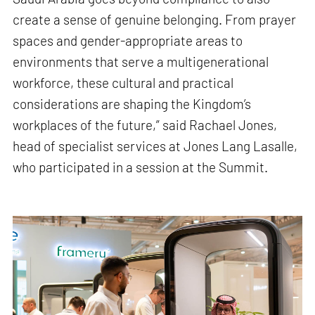
create a sense of genuine belonging. From prayer
spaces and gender-appropriate areas to
environments that serve a multigenerational
workforce, these cultural and practical
considerations are shaping the Kingdom’s
workplaces of the future,” said Rachael Jones,
head of specialist services at Jones Lang Lasalle,
who participated in a session at the Summit.