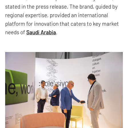
stated in the press release. The brand, guided by
regional expertise, provided an international
platform for innovation that caters to key market
needs of
Saudi Arabia
.