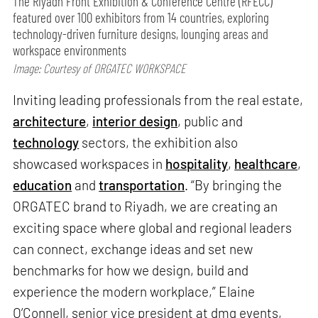
The Riyadh Front Exhibition & Conference Centre (RFECC)
featured over 100 exhibitors from 14 countries, exploring
technology-driven furniture designs, lounging areas and
workspace environments
Image: Courtesy of ORGATEC WORKSPACE
Inviting leading professionals from the real estate,
architecture
,
interior design
, public and
technology
sectors, the exhibition also
showcased workspaces in
hospitality
,
healthcare
,
education
and
transportation
. “By bringing the
ORGATEC brand to Riyadh, we are creating an
exciting space where global and regional leaders
can connect, exchange ideas and set new
benchmarks for how we design, build and
experience the modern workplace,” Elaine
O’Connell, senior vice president at dmg events,