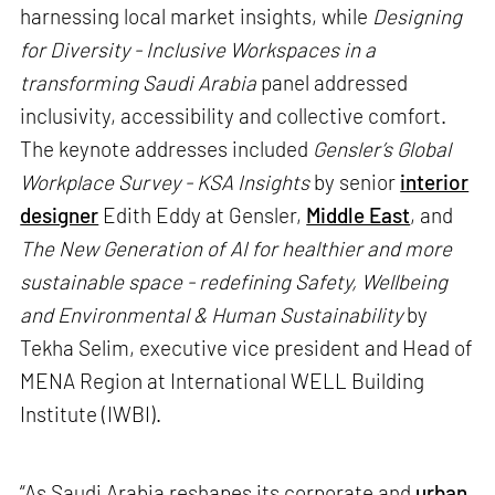
harnessing local market insights, while
Designing
for Diversity - Inclusive Workspaces in a
transforming Saudi Arabia
panel addressed
inclusivity, accessibility and collective comfort.
The keynote addresses included
Gensler’s Global
Workplace Survey - KSA Insights
by senior
interior
designer
Edith Eddy at Gensler,
Middle East
, and
The New Generation of AI for healthier and more
sustainable space - redefining Safety, Wellbeing
and Environmental & Human Sustainability
by
Tekha Selim, executive vice president and Head of
MENA Region at International WELL Building
Institute (IWBI).
“As Saudi Arabia reshapes its corporate and
urban