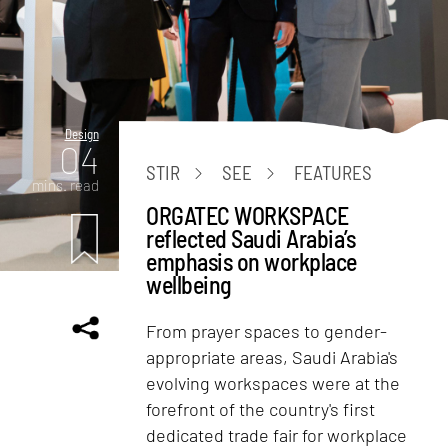
Design
04
STIR
SEE
FEATURES
mins. read
ORGATEC WORKSPACE
reflected Saudi Arabia’s
emphasis on workplace
wellbeing
From prayer spaces to gender-
appropriate areas, Saudi Arabia's
evolving workspaces were at the
forefront of the country's first
dedicated trade fair for workplace