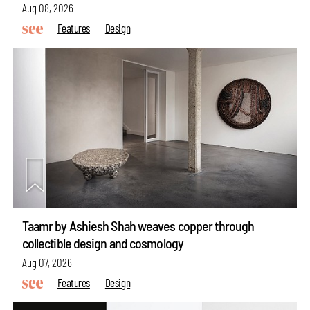
Aug 08, 2026
Features
Design
Taamr by Ashiesh Shah weaves copper through
collectible design and cosmology
Aug 07, 2026
Features
Design