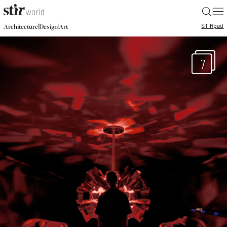
|
STIR
pad
|
|
Architecture
Design
Art
7