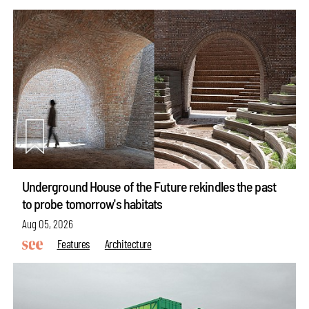
Underground House of the Future rekindles the past
to probe tomorrow's habitats
Aug 05, 2026
Features
Architecture