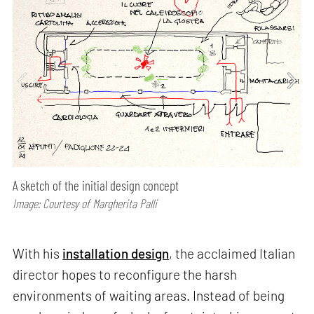
A sketch of the initial design concept
Image: Courtesy of Margherita Palli
With his
installation design
, the acclaimed Italian
director hopes to reconfigure the harsh
environments of waiting areas. Instead of being