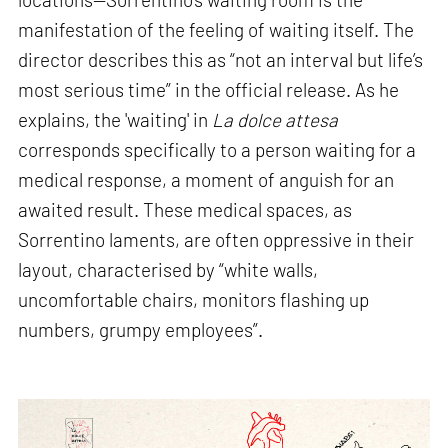
manifestation of the feeling of waiting itself. The
director describes this as “not an interval but life’s
most serious time” in the official release. As he
explains, the 'waiting' in
La dolce attesa
corresponds specifically to a person waiting for a
medical response, a moment of anguish for an
awaited result. These medical spaces, as
Sorrentino laments, are often oppressive in their
layout, characterised by “white walls,
uncomfortable chairs, monitors flashing up
numbers, grumpy employees”.