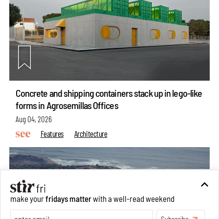
Concrete and shipping containers stack up in lego-like
forms in Agrosemillas Offices
Aug 04, 2026
Features
Architecture
make your
fridays matter
with a well-read weekend
Subscribe