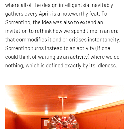
where all of the design intelligentsia inevitably
gathers every April, is a noteworthy feat. To
Sorrentino, the idea was also to extend an
invitation to rethink how we spend time in an era
that commodifies it and prioritises instantaneity.
Sorrentino turns instead to an activity (if one
could think of waiting as an activity) where we do
nothing, which is defined exactly by its idleness.