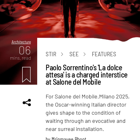
Architecture
06
STIR
SEE
FEATURES
mins. read
Paolo Sorrentino's 'La dolce
attesa' is a charged interstice
at Salone del Mobile
For Salone del Mobile.Milano 2025,
the Oscar-winning Italian director
gives shape to the condition of
waiting through an evocative and
near surreal installation.
by
Mrinmayee Bhoot