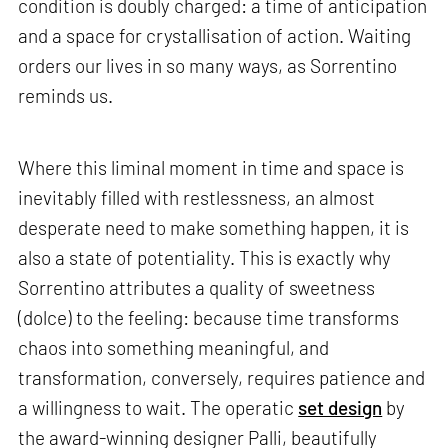
condition is doubly charged: a time of anticipation
and a space for crystallisation of action. Waiting
orders our lives in so many ways, as Sorrentino
reminds us.
Where this liminal moment in time and space is
inevitably filled with restlessness, an almost
desperate need to make something happen, it is
also a state of potentiality. This is exactly why
Sorrentino attributes a quality of sweetness
(dolce) to the feeling: because time transforms
chaos into something meaningful, and
transformation, conversely, requires patience and
a willingness to wait. The operatic
set design
by
the award-winning designer Palli, beautifully