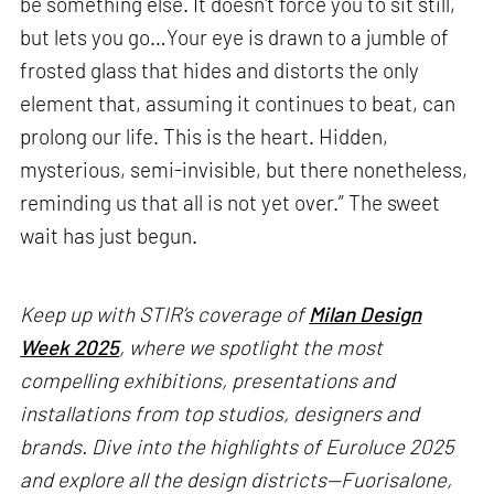
be something else. It doesn't force you to sit still,
but lets you go…Your eye is drawn to a jumble of
frosted glass that hides and distorts the only
element that, assuming it continues to beat, can
prolong our life. This is the heart. Hidden,
mysterious, semi-invisible, but there nonetheless,
reminding us that all is not yet over.” The sweet
wait has just begun.
Keep up with STIR’s coverage of
Milan Design
Week 2025
, where we spotlight the most
compelling exhibitions, presentations and
installations from top studios, designers and
brands. Dive into the highlights of Euroluce 2025
and explore all the design districts—Fuorisalone,