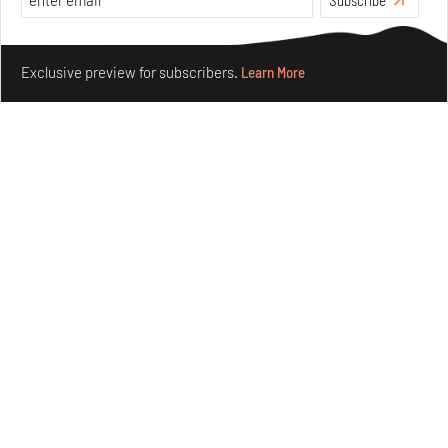
Make your fridays matter.
Learn More
Exclusive preview for subscribers.
Learn More
Ion Riva in Istanbul and the idealised image of
architecture amid crises
Jul 31, 2026
Opinions
Architecture