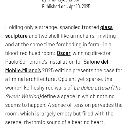
Published on : Apr 10, 2025
Holding only a strange, spangled frosted
glass
sculpture
and two shell-like armchairs—inviting
and at the same time foreboding in form—in a
blood-red hued room:
Oscar
-winning director
Paolo Sorrentino’s installation for
Salone del
Mobile.Milano’s
2025 edition presents the case for
a liminal architecture. Opulent yet sparse, the
womb-like fleshy red walls of
La dolce attesa (The
Sweet Waiting)
define a space in which nothing
seems to happen. A sense of tension pervades the
room, which is largely empty but filled with the
serene, rhythmic sound of a beating heart.