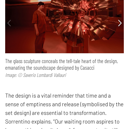
The glass sculpture conceals the tell-tale heart of the design,
emanating the soundscape designed by Casacci
Image: © Saverio Lombardi Vallauri
The design is a vital reminder that time and a
sense of emptiness and release (symbolised by the
set design) are essential to transformation.
Sorrentino explains, “Our waiting room aspires to