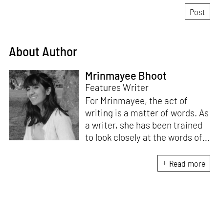
About Author
Mrinmayee Bhoot
Features Writer
For Mrinmayee, the act of
writing is a matter of words. As
a writer, she has been trained
to look closely at the words of
matter, or how we talk about
the world. As someone who
Read more
believes in the potent magic of
storytelling, her work is an
exploration of memory and
identity, or the literal and