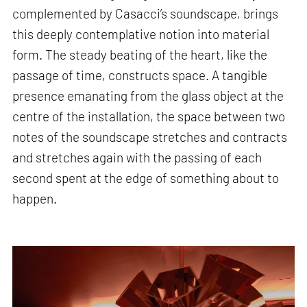
complemented by Casacci’s soundscape, brings
this deeply contemplative notion into material
form. The steady beating of the heart, like the
passage of time, constructs space. A tangible
presence emanating from the glass object at the
centre of the installation, the space between two
notes of the soundscape stretches and contracts
and stretches again with the passing of each
second spent at the edge of something about to
happen.