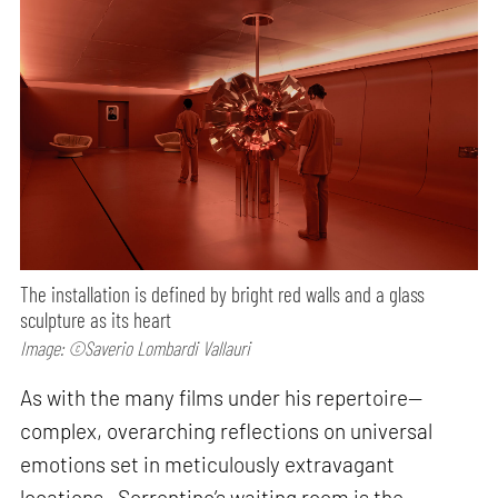
The installation is defined by bright red walls and a glass
sculpture as its heart
Image: ©Saverio Lombardi Vallauri
As with the many films under his repertoire—
complex, overarching reflections on universal
emotions set in meticulously extravagant
locations—Sorrentino’s waiting room is the