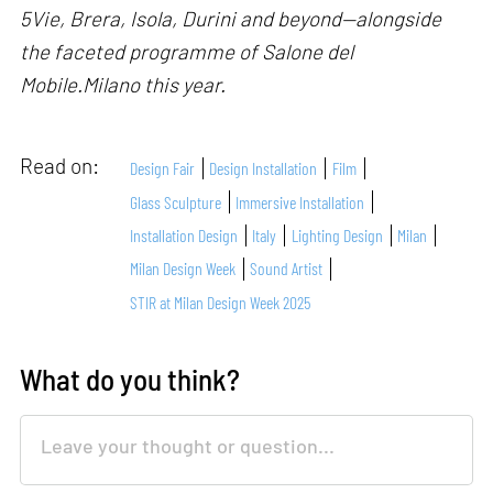
5Vie, Brera, Isola, Durini and beyond—alongside
the faceted programme of Salone del
Mobile.Milano this year.
Read on:
Design Fair
Design Installation
Film
Glass Sculpture
Immersive Installation
Installation Design
Italy
Lighting Design
Milan
Milan Design Week
Sound Artist
STIR at Milan Design Week 2025
What do you think?