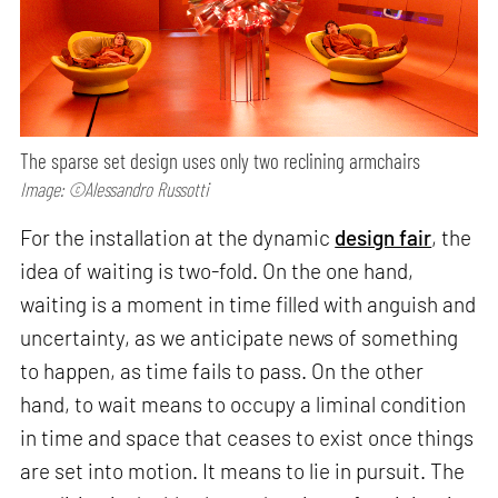
The sparse set design uses only two reclining armchairs
Image: ©Alessandro Russotti
For the installation at the dynamic
design fair
, the
idea of waiting is two-fold. On the one hand,
waiting is a moment in time filled with anguish and
uncertainty, as we anticipate news of something
to happen, as time fails to pass. On the other
hand, to wait means to occupy a liminal condition
in time and space that ceases to exist once things
are set into motion. It means to lie in pursuit. The