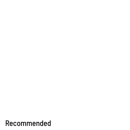
Recommended