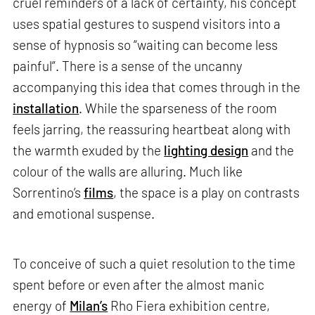
cruel reminders of a lack of certainty, his concept
uses spatial gestures to suspend visitors into a
sense of hypnosis so “waiting can become less
painful”. There is a sense of the uncanny
accompanying this idea that comes through in the
installation
. While the sparseness of the room
feels jarring, the reassuring heartbeat along with
the warmth exuded by the
lighting design
and the
colour of the walls are alluring. Much like
Sorrentino’s
films
, the space is a play on contrasts
and emotional suspense.
To conceive of such a quiet resolution to the time
spent before or even after the almost manic
energy of
Milan’s
Rho Fiera exhibition centre,