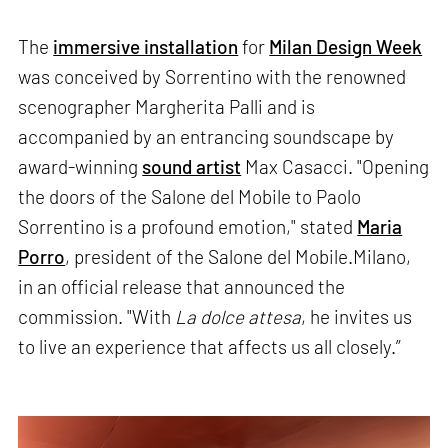
The
immersive installation
for
Milan Design Week
was conceived by Sorrentino with the renowned
scenographer Margherita Palli and is
accompanied by an entrancing soundscape by
award-winning
sound artist
Max Casacci. "Opening
the doors of the Salone del Mobile to Paolo
Sorrentino is a profound emotion," stated
Maria
Porro
, president of the Salone del Mobile.Milano,
in an official release that announced the
commission. "With
La dolce attesa
, he invites us
to live an experience that affects us all closely.”