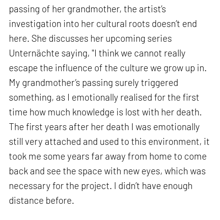
passing of her grandmother, the artist’s
investigation into her cultural roots doesn’t end
here. She discusses her upcoming series
Unternächte saying, "I think we cannot really
escape the influence of the culture we grow up in.
My grandmother’s passing surely triggered
something, as I emotionally realised for the first
time how much knowledge is lost with her death.
The first years after her death I was emotionally
still very attached and used to this environment, it
took me some years far away from home to come
back and see the space with new eyes, which was
necessary for the project. I didn’t have enough
distance before.