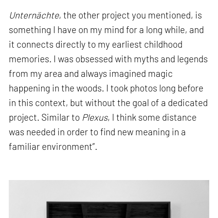
Unternächte
, the other project you mentioned, is
something I have on my mind for a long while, and
it connects directly to my earliest childhood
memories. I was obsessed with myths and legends
from my area and always imagined magic
happening in the woods. I took photos long before
in this context, but without the goal of a dedicated
project. Similar to
Plexus
, I think some distance
was needed in order to find new meaning in a
familiar environment”.