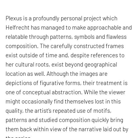
Plexus is a profoundly personal project which
Helfrecht has managed to make approachable and
relatable through patterns, symbols and flawless
composition. The carefully constructed frames
exist outside of time and, despite references to
her cultural roots, exist beyond geographical
location as well. Although the images are
depictions of figurative forms, their treatment is
one of conceptual abstraction. While the viewer
might occasionally find themselves lost in this
quality, the artist’s repeated use of motifs,
patterns and studied composition quickly bring
them back within view of the narrative laid out by