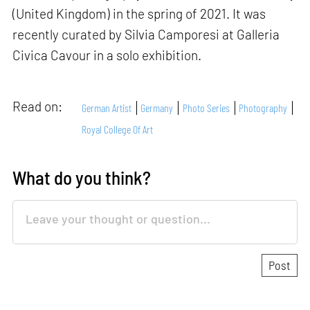
(United Kingdom) in the spring of 2021. It was
recently curated by Silvia Camporesi at Galleria
Civica Cavour in a solo exhibition.
Read on:
German Artist
Germany
Photo Series
Photography
Royal College Of Art
What do you think?