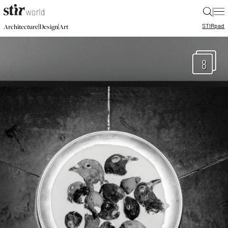
|
STIR
pad
|
|
Architecture
Design
Art
8