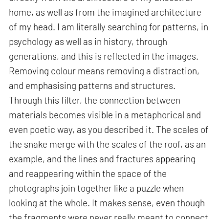
home, as well as from the imagined architecture
of my head. I am literally searching for patterns, in
psychology as well as in history, through
generations, and this is reflected in the images.
Removing colour means removing a distraction,
and emphasising patterns and structures.
Through this filter, the connection between
materials becomes visible in a metaphorical and
even poetic way, as you described it. The scales of
the snake merge with the scales of the roof, as an
example, and the lines and fractures appearing
and reappearing within the space of the
photographs join together like a puzzle when
looking at the whole. It makes sense, even though
the fragments were never really meant to connect