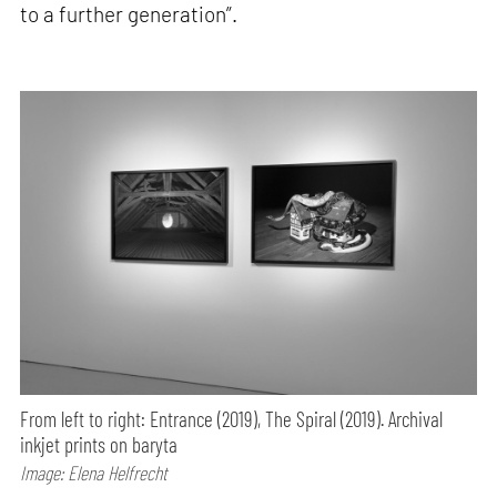
to a further generation”.
From left to right: Entrance (2019), The Spiral (2019). Archival
inkjet prints on baryta
Image: Elena Helfrecht