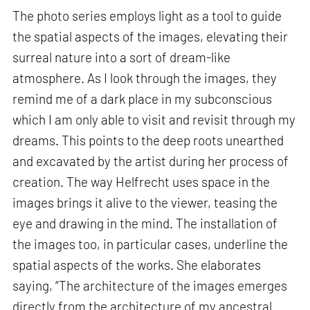
The photo series employs light as a tool to guide
the spatial aspects of the images, elevating their
surreal nature into a sort of dream-like
atmosphere. As I look through the images, they
remind me of a dark place in my subconscious
which I am only able to visit and revisit through my
dreams. This points to the deep roots unearthed
and excavated by the artist during her process of
creation. The way Helfrecht uses space in the
images brings it alive to the viewer, teasing the
eye and drawing in the mind. The installation of
the images too, in particular cases, underline the
spatial aspects of the works. She elaborates
saying, “The architecture of the images emerges
directly from the architecture of my ancestral