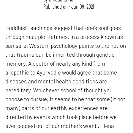
Published on : Jan 09, 2021
Buddhist teachings suggest that one’s soul goes
through multiple lifetimes, in a process known as
samsarā. Western psychology points to the notion
that trauma can be inherited through genetic
memory. A doctor of nearly any kind from
allopathic to Ayurvedic would agree that some
diseases and mental health conditions are
hereditary. Whichever school of thought you
choose to pursue; it seems to be that some (if not
many) parts of our earthly experiences are
directed by events which took place before we
ever popped out of our mother’s womb. Elena