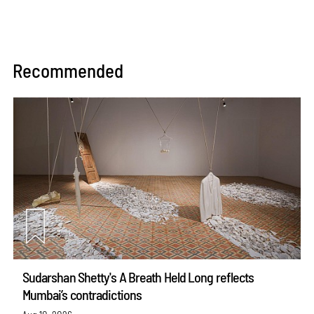
Recommended
Sudarshan Shetty's A Breath Held Long reflects
Mumbai’s contradictions