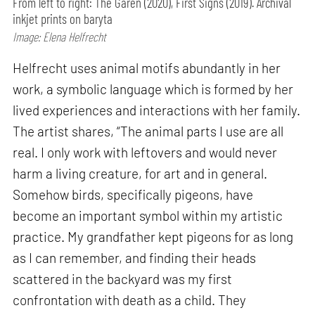
From left to right: The Garen (2020), First Signs (2019). Archival
inkjet prints on baryta
Image: Elena Helfrecht
Helfrecht uses animal motifs abundantly in her
work, a symbolic language which is formed by her
lived experiences and interactions with her family.
The artist shares, “The animal parts I use are all
real. I only work with leftovers and would never
harm a living creature, for art and in general.
Somehow birds, specifically pigeons, have
become an important symbol within my artistic
practice. My grandfather kept pigeons for as long
as I can remember, and finding their heads
scattered in the backyard was my first
confrontation with death as a child. They