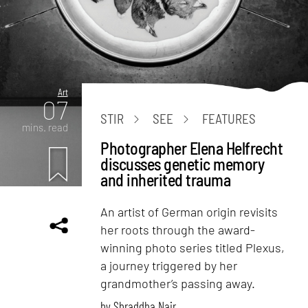
Art
07
STIR
SEE
FEATURES
mins. read
Photographer Elena Helfrecht
discusses genetic memory
and inherited trauma
An artist of German origin revisits
her roots through the award-
winning photo series titled Plexus,
a journey triggered by her
grandmother’s passing away.
by
Shraddha Nair