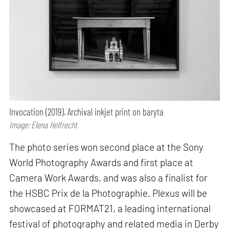
Invocation (2019). Archival inkjet print on baryta
Image: Elena Helfrecht
The photo series won second place at the Sony
World Photography Awards and first place at
Camera Work Awards, and was also a finalist for
the HSBC Prix de la Photographie. Plexus will be
showcased at FORMAT21, a leading international
festival of photography and related media in Derby