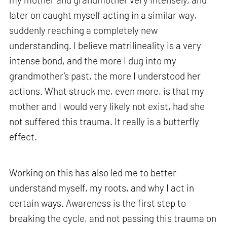
later on caught myself acting in a similar way,
suddenly reaching a completely new
understanding. I believe matrilineality is a very
intense bond, and the more I dug into my
grandmother’s past, the more I understood her
actions. What struck me, even more, is that my
mother and I would very likely not exist, had she
not suffered this trauma. It really is a butterfly
effect.
Working on this has also led me to better
understand myself, my roots, and why I act in
certain ways. Awareness is the first step to
breaking the cycle, and not passing this trauma on