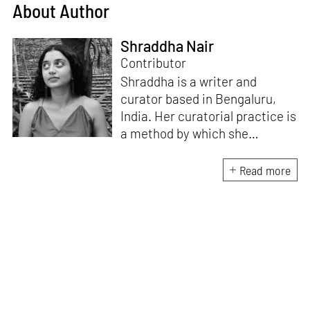
About Author
Shraddha Nair
Contributor
Shraddha is a writer and
curator based in Bengaluru,
India. Her curatorial practice is
a method by which she
negotiates with and navigates
the complexities of human
Read more
behaviour, an interest which
flows into her writing as well.
She believes that art and
collective experience hold
immense capacity in the
cultivation and development of
action and emotion.