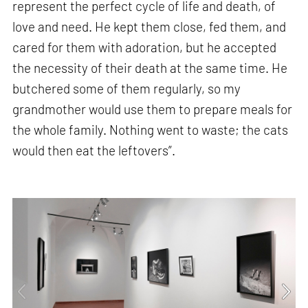
represent the perfect cycle of life and death, of
love and need. He kept them close, fed them, and
cared for them with adoration, but he accepted
the necessity of their death at the same time. He
butchered some of them regularly, so my
grandmother would use them to prepare meals for
the whole family. Nothing went to waste; the cats
would then eat the leftovers”.