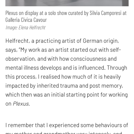
Plexus on display at a solo show curated by Silvia Camporesi at
Galleria Civica Cavour
Image: Elena Helfrecht
Helfrecht, a practicing artist of German origin,
says, “My work as an artist started out with self-
observation, and with how consciousness and
mental illness develops and is influenced. Through
this process, I realised how much of it is heavily
impacted by inherited trauma and post memory,
which then was an initial starting point for working
on
Plexus
.
I remember that I experienced some behaviours of
my mother and grandmother very intensely, and