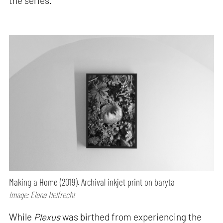
the series.
Making a Home (2019). Archival inkjet print on baryta
Image: Elena Helfrecht
While
Plexus
was birthed from experiencing the