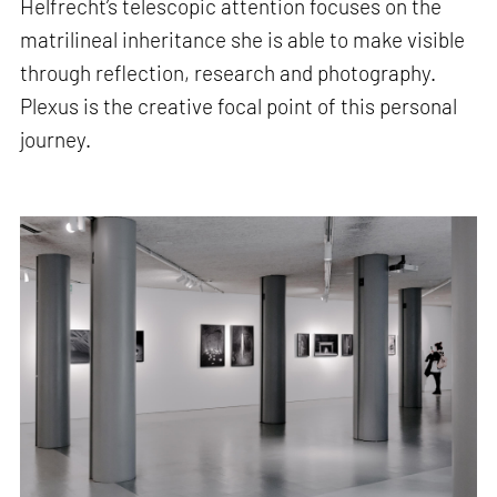
Helfrecht’s telescopic attention focuses on the
matrilineal inheritance she is able to make visible
through reflection, research and photography.
Plexus is the creative focal point of this personal
journey.