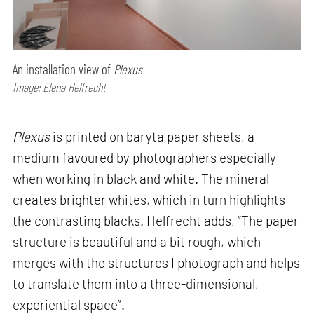
An installation view of
Plexus
Image: Elena Helfrecht
Plexus
is printed on baryta paper sheets, a
medium favoured by photographers especially
when working in black and white. The mineral
creates brighter whites, which in turn highlights
the contrasting blacks. Helfrecht adds, “The paper
structure is beautiful and a bit rough, which
merges with the structures I photograph and helps
to translate them into a three-dimensional,
experiential space”.