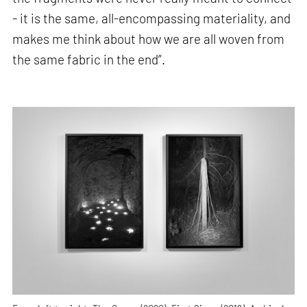
- it is the same, all-encompassing materiality, and
makes me think about how we are all woven from
the same fabric in the end”.