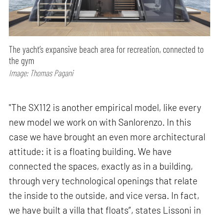
The yacht’s expansive beach area for recreation, connected to
the gym
Image: Thomas Pagani
"The SX112 is another empirical model, like every
new model we work on with Sanlorenzo. In this
case we have brought an even more architectural
attitude: it is a floating building. We have
connected the spaces, exactly as in a building,
through very technological openings that relate
the inside to the outside, and vice versa. In fact,
we have built a villa that floats”, states Lissoni in