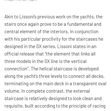
Akin to Lissoni’s previous work on the yachts, the
stairs once again prove to be a fundamental and
central element of the interiors. In conjunction
with his particular proclivity for the staircases he
designed in the SX series, Lissoni states in an
official release that "the element that links all
three models in the SX line is the vertical
connection”. The helical staircase is developed
along the yacht’s three levels to connect all decks,
terminating on the main deck in a transparent oval
volume. In complete contrast, the external
staircase is relatively designed to look clean and
requisite, built according to the principle of racing