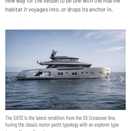
new way for the vessel to be one with the marine
habitat it voyages into, or drops its anchor in.
The SX112 is the latest rendition from the SX Crossover line,
fusing the classic motor yacht typology with an explorer type