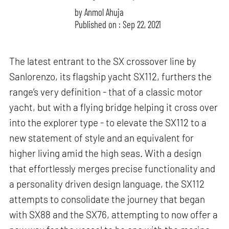
by
Anmol Ahuja
Published on : Sep 22, 2021
The latest entrant to the SX crossover line by
Sanlorenzo, its flagship yacht SX112, furthers the
range’s very definition - that of a classic motor
yacht, but with a flying bridge helping it cross over
into the explorer type - to elevate the SX112 to a
new statement of style and an equivalent for
higher living amid the high seas. With a design
that effortlessly merges precise functionality and
a personality driven design language, the SX112
attempts to consolidate the journey that began
with SX88 and the SX76, attempting to now offer a