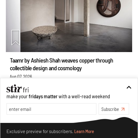
Taamr by Ashiesh Shah weaves copper through
collectible design and cosmology
Aug 07, 2026
Features
Design
make your
fridays matter
with a well-read weekend
Subscribe
Make your fridays matter.
Learn More
Exclusive preview for subscribers.
Learn More