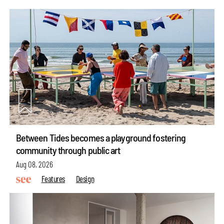
Between Tides becomes a playground fostering
community through public art
Aug 08, 2026
Features
Design