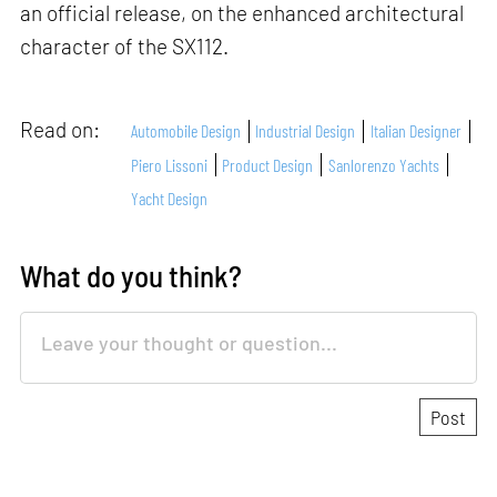
an official release, on the enhanced architectural
character of the SX112.
Read on:
Automobile Design
Industrial Design
Italian Designer
Piero Lissoni
Product Design
Sanlorenzo Yachts
Yacht Design
What do you think?