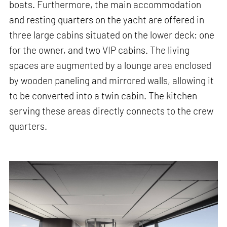
boats. Furthermore, the main accommodation
and resting quarters on the yacht are offered in
three large cabins situated on the lower deck: one
for the owner, and two VIP cabins. The living
spaces are augmented by a lounge area enclosed
by wooden paneling and mirrored walls, allowing it
to be converted into a twin cabin. The kitchen
serving these areas directly connects to the crew
quarters.