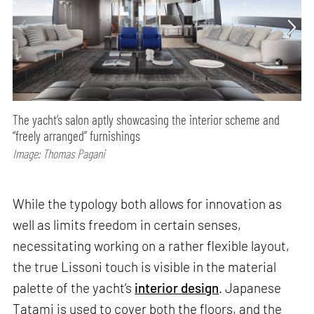
The yacht’s salon aptly showcasing the interior scheme and
“freely arranged” furnishings
Image: Thomas Pagani
While the typology both allows for innovation as
well as limits freedom in certain senses,
necessitating working on a rather flexible layout,
the true Lissoni touch is visible in the material
palette of the yacht’s
interior design
. Japanese
Tatami is used to cover both the floors, and the