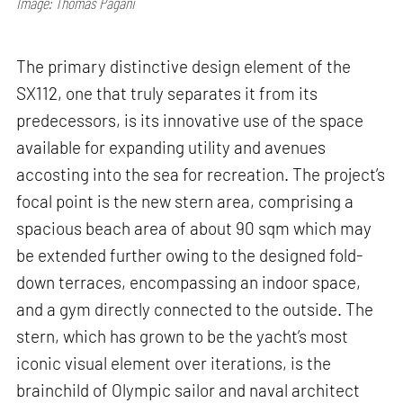
Image: Thomas Pagani
The primary distinctive design element of the
SX112, one that truly separates it from its
predecessors, is its innovative use of the space
available for expanding utility and avenues
accosting into the sea for recreation. The project’s
focal point is the new stern area, comprising a
spacious beach area of about 90 sqm which may
be extended further owing to the designed fold-
down terraces, encompassing an indoor space,
and a gym directly connected to the outside. The
stern, which has grown to be the yacht’s most
iconic visual element over iterations, is the
brainchild of Olympic sailor and naval architect