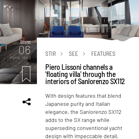
Design
06
STIR
SEE
FEATURES
mins. read
Piero Lissoni channels a
'floating villa' through the
interiors of Sanlorenzo SX112
With design features that blend
Japanese purity and Italian
elegance, the Sanlorenzo SX112
adds to the SX range while
superseding conventional yacht
design with impeccable detail.