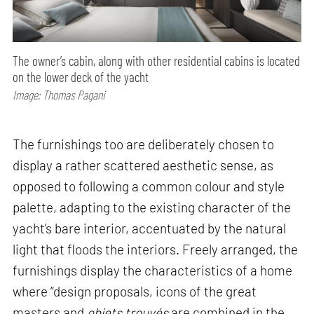
The owner’s cabin, along with other residential cabins is located
on the lower deck of the yacht
Image: Thomas Pagani
The furnishings too are deliberately chosen to
display a rather scattered aesthetic sense, as
opposed to following a common colour and style
palette, adapting to the existing character of the
yacht’s bare interior, accentuated by the natural
light that floods the interiors. Freely arranged, the
furnishings display the characteristics of a home
where “design proposals, icons of the great
masters and
objets
trouvés
are combined in the