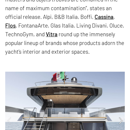
name of maximum contamination”, states an
official release. Alpi, B&B Italia, Boffi,
Cassina
,
Flos
, FontanaArte, Glas Italia, Living Divani, Oluce,
TechnoGym, and
Vitra
round up the immensely
popular lineup of brands whose products adorn the
yacht’s interior and exterior spaces.