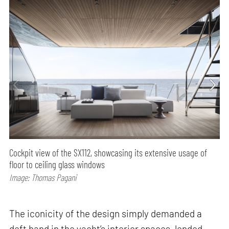
Cockpit view of the SX112, showcasing its extensive usage of
floor to ceiling glass windows
Image: Thomas Pagani
The iconicity of the design simply demanded a
deft hand in the yacht’s interior spaces, lended