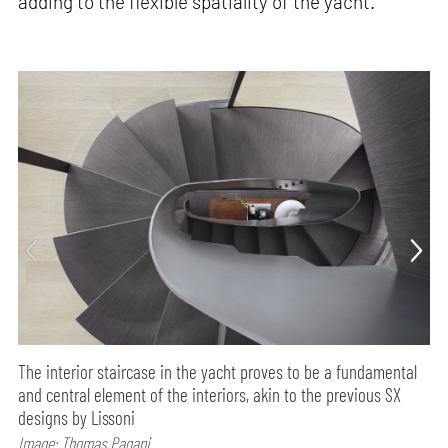
adding to the flexible spatiality of the yacht.
The interior staircase in the yacht proves to be a fundamental
and central element of the interiors, akin to the previous SX
designs by Lissoni
Image: Thomas Pagani