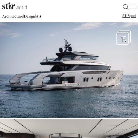
|
STIR
pad
|
|
Architecture
Design
Art
15