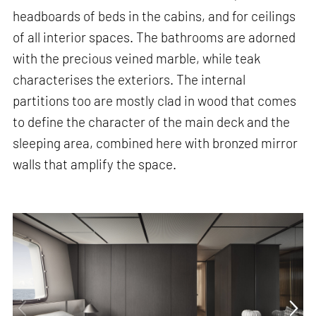
headboards of beds in the cabins, and for ceilings
of all interior spaces. The bathrooms are adorned
with the precious veined marble, while teak
characterises the exteriors. The internal
partitions too are mostly clad in wood that comes
to define the character of the main deck and the
sleeping area, combined here with bronzed mirror
walls that amplify the space.