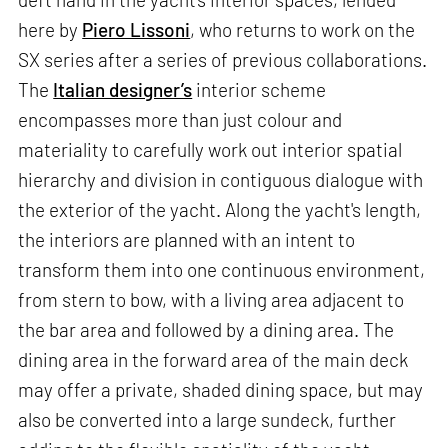
here by
Piero Lissoni
, who returns to work on the
SX series after a series of previous collaborations.
The
Italian designer’s
interior scheme
encompasses more than just colour and
materiality to carefully work out interior spatial
hierarchy and division in contiguous dialogue with
the exterior of the yacht. Along the yacht's length,
the interiors are planned with an intent to
transform them into one continuous environment,
from stern to bow, with a living area adjacent to
the bar area and followed by a dining area. The
dining area in the forward area of the main deck
may offer a private, shaded dining space, but may
also be converted into a large sundeck, further