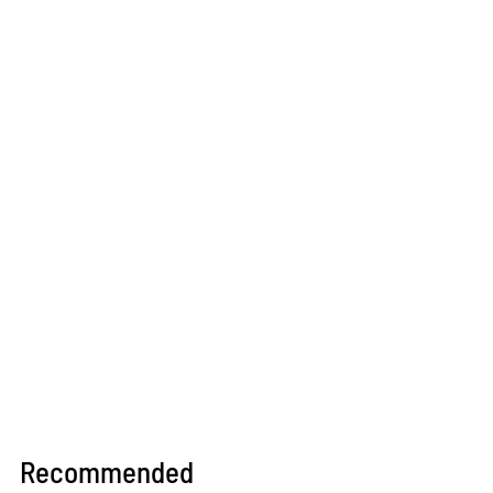
Recommended