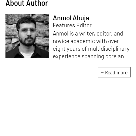
About Author
Anmol Ahuja
Features Editor
Anmol is a writer, editor, and
novice academic with over
eight years of multidisciplinary
experience spanning core and
allied disciplines in
architecture and design. At
Read more
STIR, Anmol works to steer the
platform’s editorial across the
architecture and design
verticals, geared towards
intertwining theory and praxis,
a keen sense of questioning,
and responsible journalism in
creative disciplines. He has an