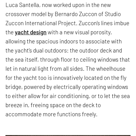
Luca Santella, now worked upon in the new
crossover model by Bernardo Zuccon of Studio
Zuccon International Project. Zuccon’s lines imbue
the
yacht design
with a new visual porosity,
allowing the spacious indoors to associate with
the yacht’s dual outdoors: the outdoor deck and
the sea itself, through floor to ceiling windows that
let in natural light from all sides. The wheelhouse
for the yacht too is innovatively located on the fly
bridge, powered by electrically operating windows
to either allow for air conditioning, or to let the sea
breeze in, freeing space on the deck to
accommodate more functions freely.