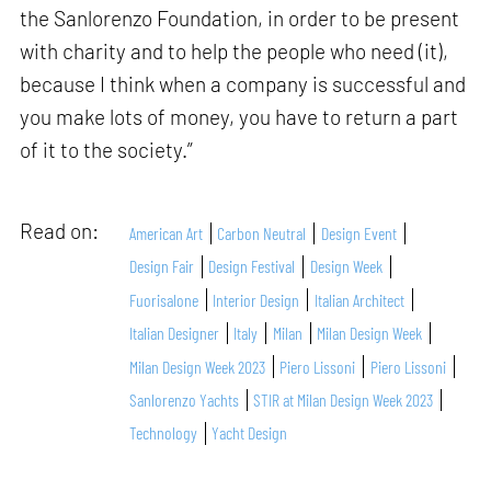
the Sanlorenzo Foundation, in order to be present
with charity and to help the people who need (it),
because I think when a company is successful and
you make lots of money, you have to return a part
of it to the society.”
Read on:
American Art
Carbon Neutral
Design Event
Design Fair
Design Festival
Design Week
Fuorisalone
Interior Design
Italian Architect
Italian Designer
Italy
Milan
Milan Design Week
Milan Design Week 2023
Piero Lissoni
Piero Lissoni
Sanlorenzo Yachts
STIR at Milan Design Week 2023
Technology
Yacht Design