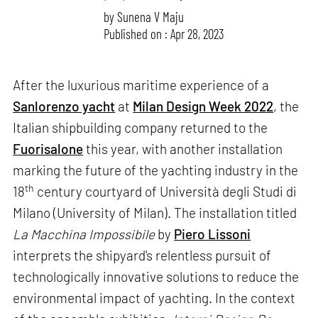
by
Sunena V Maju
Published on : Apr 28, 2023
After the luxurious maritime experience of a
Sanlorenzo yacht
at
Milan Design Week 2022
, the
Italian shipbuilding company returned to the
Fuorisalone
this year, with another installation
marking the future of the yachting industry in the
th
18
century courtyard of Università degli Studi di
Milano (University of Milan). The installation titled
La Macchina Impossibile
by
Piero Lissoni
interprets the shipyard's relentless pursuit of
technologically innovative solutions to reduce the
environmental impact of yachting. In the context