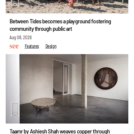
Between Tides becomes a playground fostering
community through public art
Aug 08, 2026
Features
Design
Taamr by Ashiesh Shah weaves copper through