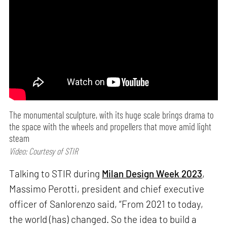
The monumental sculpture, with its huge scale brings drama to
the space with the wheels and propellers that move amid light
steam
Video: Courtesy of STIR
Talking to STIR during
Milan Design Week 2023
,
Massimo Perotti, president and chief executive
officer of Sanlorenzo said, “From 2021 to today,
the world (has) changed. So the idea to build a