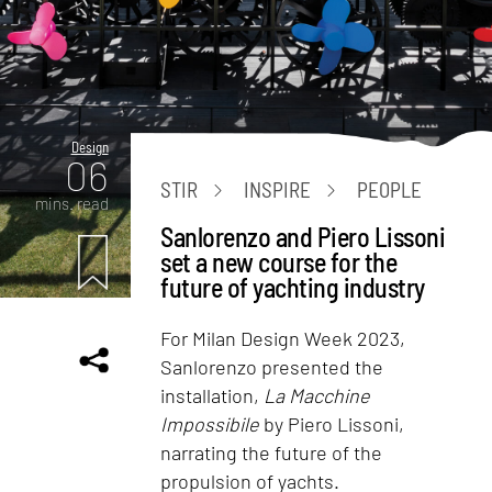
Design
06
STIR
INSPIRE
PEOPLE
mins. read
Sanlorenzo and Piero Lissoni
set a new course for the
future of yachting industry
For Milan Design Week 2023,
Sanlorenzo presented the
installation,
La Macchine
Impossibile
by Piero Lissoni,
narrating the future of the
propulsion of yachts.