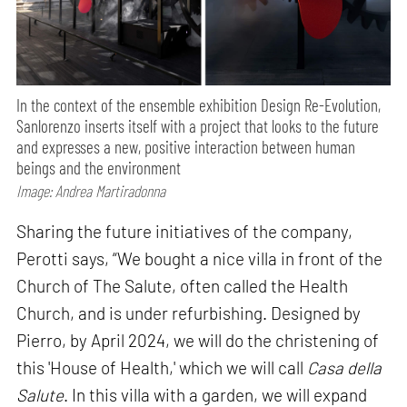
In the context of the ensemble exhibition Design Re-Evolution,
Sanlorenzo inserts itself with a project that looks to the future
and expresses a new, positive interaction between human
beings and the environment
Image: Andrea Martiradonna
Sharing the future initiatives of the company,
Perotti says, “We bought a nice villa in front of the
Church of The Salute, often called the Health
Church, and is under refurbishing. Designed by
Pierro, by April 2024, we will do the christening of
this 'House of Health,' which we will call
Casa della
Salute
. In this villa with a garden, we will expand