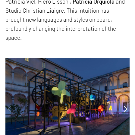
Patricia Viel, Piero Lissoni,
Patricia Urquiola
and
Studio Christian Liaigre. This intuition has
brought new languages and styles on board,
profoundly changing the interpretation of the
space.