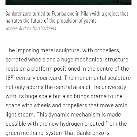
Sanlorenzore turned to Fuorisalone in Milan with a project that
narrates the future of the propulsion of yachts
Image: Andrea Martiradonna
The imposing metal sculpture, with propellers,
serrated wheels and a huge mechanical structure,
rests on a platform positioned in the centre of the
th
18
century courtyard. The monumental sculpture
not only adorns the central area of the university
with its huge scale but also brings drama to the
space with wheels and propellers that move amid
light steam. This dynamic mechanism is made
possible with the new hydrogen created from the
green methanol system that Sanlorenzo is