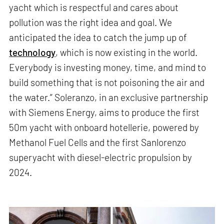
yacht which is respectful and cares about
pollution was the right idea and goal. We
anticipated the idea to catch the jump up of
technology
, which is now existing in the world.
Everybody is investing money, time, and mind to
build something that is not poisoning the air and
the water.” Soleranzo, in an exclusive partnership
with Siemens Energy, aims to produce the first
50m yacht with onboard hotellerie, powered by
Methanol Fuel Cells and the first Sanlorenzo
superyacht with diesel-electric propulsion by
2024.