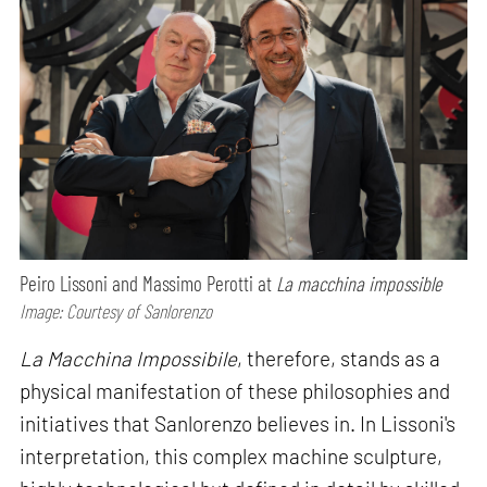
Peiro Lissoni and Massimo Perotti at
La macchina impossible
Image: Courtesy of Sanlorenzo
La Macchina Impossibile
, therefore, stands as a
physical manifestation of these philosophies and
initiatives that Sanlorenzo believes in. In Lissoni's
interpretation, this complex machine sculpture,