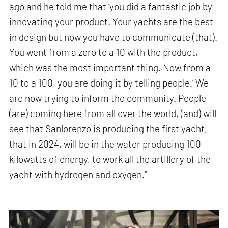
ago and he told me that ‘you did a fantastic job by
innovating your product. Your yachts are the best
in design but now you have to communicate (that).
You went from a zero to a 10 with the product,
which was the most important thing. Now from a
10 to a 100, you are doing it by telling people.’ We
are now trying to inform the community. People
(are) coming here from all over the world, (and) will
see that Sanlorenzo is producing the first yacht,
that in 2024, will be in the water producing 100
kilowatts of energy, to work all the artillery of the
yacht with hydrogen and oxygen.”