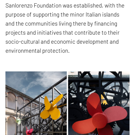
Sanlorenzo Foundation was established, with the
purpose of supporting the minor Italian islands
and the communities living there by financing
projects and initiatives that contribute to their
socio-cultural and economic development and
environmental protection.