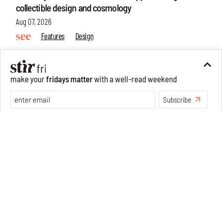
collectible design and cosmology
Aug 07, 2026
Features
Design
make your
fridays matter
with a well-read weekend
Subscribe
Make your fridays matter.
Learn More
Exclusive preview for subscribers.
Learn More
Omnibite gives found branches new life as tools and
furniture
Aug 01, 2026
Features
Design