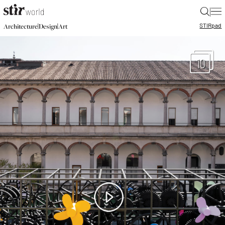
|
STIR
pad
|
|
Architecture
Design
Art
10