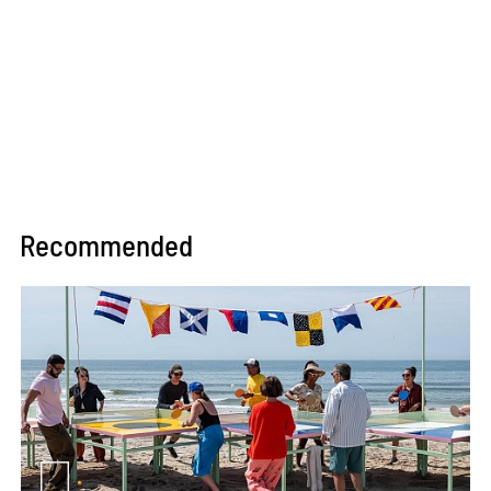
Recommended