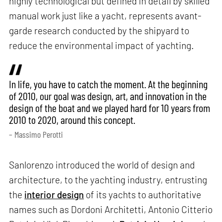
highly technological but defined in detail by skilled
manual work just like a yacht, represents avant-
garde research conducted by the shipyard to
reduce the environmental impact of yachting.
In life, you have to catch the moment. At the beginning
of 2010, our goal was design, art, and innovation in the
design of the boat and we played hard for 10 years from
2010 to 2020, around this concept.
– Massimo Perotti
Sanlorenzo introduced the world of design and
architecture, to the yachting industry, entrusting
the
interior design
of its yachts to authoritative
names such as Dordoni Architetti, Antonio Citterio