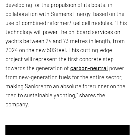
developing for the propulsion of its boats, in
collaboration with Siemens Energy, based on the
use of combined reformer/fuel cell modules. “This
technology will power the on-board services on
yachts between 24 and 73 metres in length, from
2024 on the new 50Steel. This cutting-edge
project will represent the first concrete step
towards the generation of
carbon-neutral
power
from new-generation fuels for the entire sector,
making Sanlorenzo an absolute forerunner on the
road to sustainable yachting,” shares the
company.