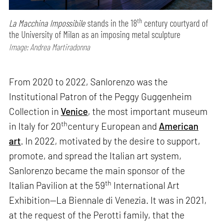
th
La Macchina Impossibile
stands in the 18
century courtyard of
the University of Milan as an imposing metal sculpture
Image: Andrea Martiradonna
From 2020 to 2022, Sanlorenzo was the
Institutional Patron of the Peggy Guggenheim
Collection in
Venice
, the most important museum
th
in Italy for 20
century European and
American
art
. In 2022, motivated by the desire to support,
promote, and spread the Italian art system,
Sanlorenzo became the main sponsor of the
th
Italian Pavilion at the 59
International Art
Exhibition—La Biennale di Venezia. It was in 2021,
at the request of the Perotti family, that the