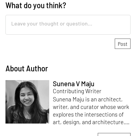
What do you think?
About Author
Sunena V Maju
Contributing Writer
Sunena Maju is an architect,
writer, and curator whose work
explores the intersections of
art, design, and architecture.
Her practice is shaped by