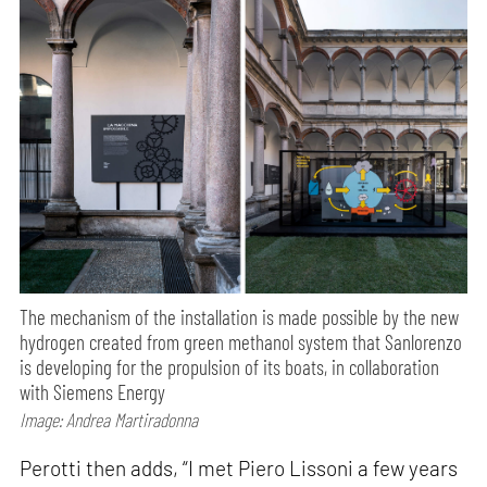
The mechanism of the installation is made possible by the new
hydrogen created from green methanol system that Sanlorenzo
is developing for the propulsion of its boats, in collaboration
with Siemens Energy
Image: Andrea Martiradonna
Perotti then adds, “I met Piero Lissoni a few years