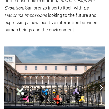
of the ensemble exhibition,
Interni Design Re-
Evolution
, Sanlorenzo inserts itself with
La
Macchina Impossibile
looking to the future and
expressing a new, positive interaction between
human beings and the environment.