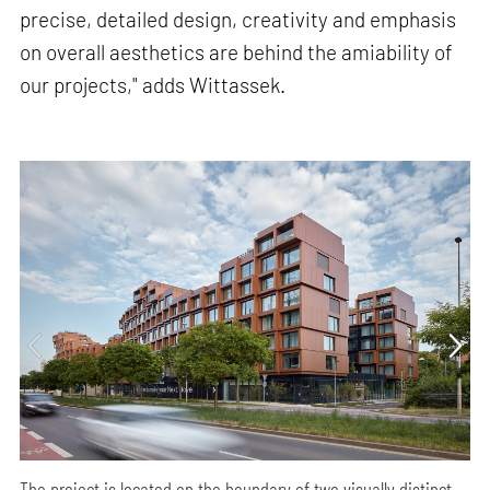
precise, detailed design, creativity and emphasis
on overall aesthetics are behind the amiability of
our projects," adds Wittassek.
The project is located on the boundary of two visually distinct