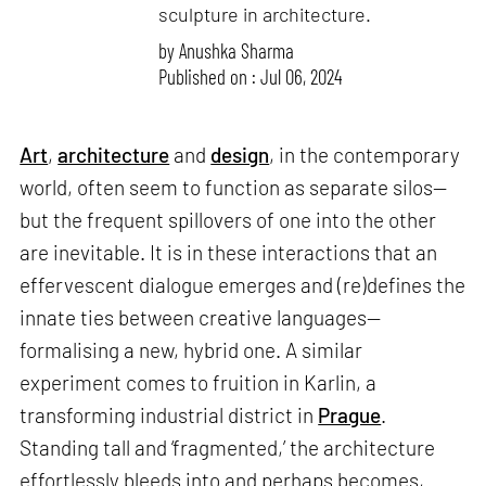
sculpture in architecture.
by
Anushka Sharma
Published on : Jul 06, 2024
Art
,
architecture
and
design
, in the contemporary
world, often seem to function as separate silos—
but the frequent spillovers of one into the other
are inevitable. It is in these interactions that an
effervescent dialogue emerges and (re)defines the
innate ties between creative languages—
formalising a new, hybrid one. A similar
experiment comes to fruition in Karlin, a
transforming industrial district in
Prague
.
Standing tall and ‘fragmented,’ the architecture
effortlessly bleeds into and perhaps becomes,