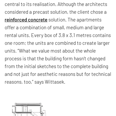
central to its realisation. Although the architects
considered a precast solution, the client chose a
reinforced concrete
solution. The apartments
offer a combination of small, medium and large
rental units. Every box of 3.8 x 3.1 metres contains
one room; the units are combined to create larger
units. “What we value most about the whole
process is that the building form hasn’t changed
from the initial sketches to the complete building
and not just for aesthetic reasons but for technical
reasons, too,” says Wittasek.