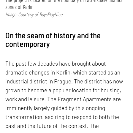
zones of Karlin
Image: Courtesy of BoysPlayNice
On the seam of history and the
contemporary
The past few decades have brought about
dramatic changes in Karlin, which started as an
industrial district in Prague. The district has now
grown to become a popular location for housing,
work and leisure. The Fragment Apartments are
imminently largely guided by this ongoing
transformation, aspiring to respond to both the
past and the future of the context. The