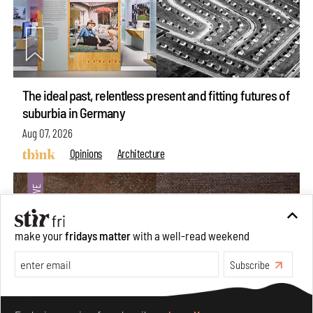
The ideal past, relentless present and fitting futures of
suburbia in Germany
Aug 07, 2026
Opinions
Architecture
make your
fridays matter
with a well-read weekend
Subscribe
Make your fridays matter.
Learn More