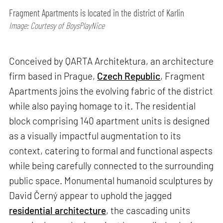
Fragment Apartments is located in the district of Karlin
Image: Courtesy of BoysPlayNice
Conceived by QARTA Architektura, an architecture
firm based in Prague,
Czech Republic
, Fragment
Apartments joins the evolving fabric of the district
while also paying homage to it. The residential
block comprising 140 apartment units is designed
as a visually impactful augmentation to its
context, catering to formal and functional aspects
while being carefully connected to the surrounding
public space. Monumental humanoid sculptures by
David Černý appear to uphold the jagged
residential architecture
, the cascading units