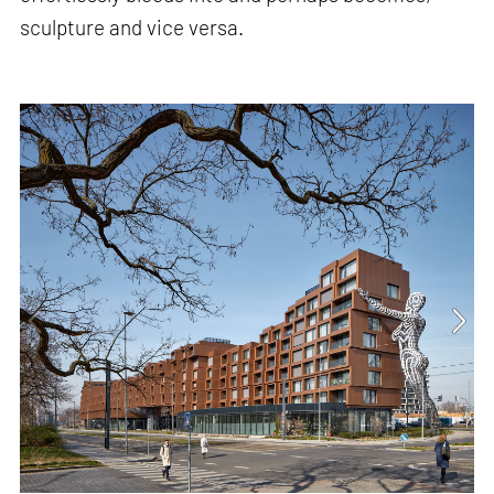
sculpture and vice versa.