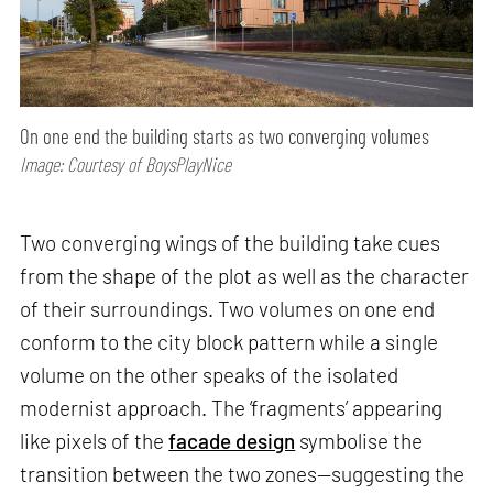
On one end the building starts as two converging volumes
Image: Courtesy of BoysPlayNice
Two converging wings of the building take cues
from the shape of the plot as well as the character
of their surroundings. Two volumes on one end
conform to the city block pattern while a single
volume on the other speaks of the isolated
modernist approach. The ‘fragments’ appearing
like pixels of the
facade design
symbolise the
transition between the two zones—suggesting the