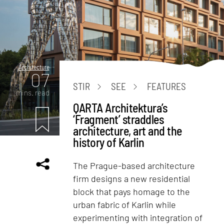
Architecture
07
STIR
SEE
FEATURES
mins. read
QARTA Architektura’s
‘Fragment’ straddles
architecture, art and the
history of Karlin
The Prague-based architecture
firm designs a new residential
block that pays homage to the
urban fabric of Karlin while
experimenting with integration of