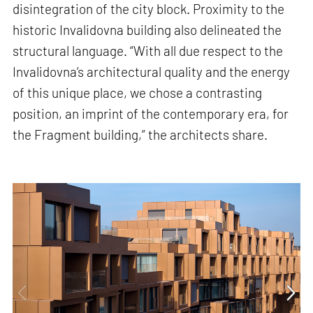
disintegration of the city block. Proximity to the
historic Invalidovna building also delineated the
structural language. “With all due respect to the
Invalidovna’s architectural quality and the energy
of this unique place, we chose a contrasting
position, an imprint of the contemporary era, for
the Fragment building,” the architects share.