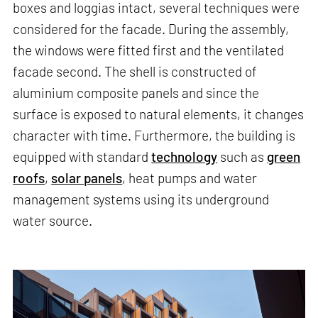
boxes and loggias intact, several techniques were
considered for the facade. During the assembly,
the windows were fitted first and the ventilated
facade second. The shell is constructed of
aluminium composite panels and since the
surface is exposed to natural elements, it changes
character with time. Furthermore, the building is
equipped with standard
technology
such as
green
roofs
,
solar panels
, heat pumps and water
management systems using its underground
water source.