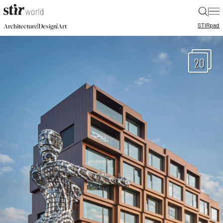
|
STIR
pad
|
|
Architecture
Design
Art
20