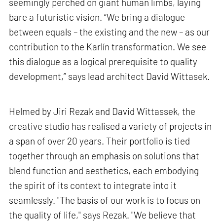
seemingly perched on giant human limbs, laying
bare a futuristic vision. “We bring a dialogue
between equals – the existing and the new – as our
contribution to the Karlín transformation. We see
this dialogue as a logical prerequisite to quality
development,” says lead architect David Wittasek.
Helmed by Jiri Rezak and David Wittassek, the
creative studio has realised a variety of projects in
a span of over 20 years. Their portfolio is tied
together through an emphasis on solutions that
blend function and aesthetics, each embodying
the spirit of its context to integrate into it
seamlessly. "The basis of our work is to focus on
the quality of life," says Rezak. "We believe that