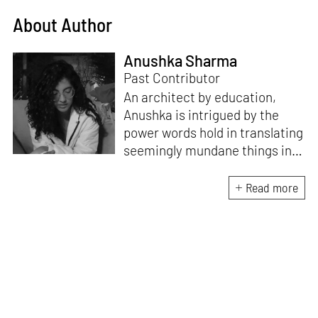
About Author
Anushka Sharma
Past Contributor
An architect by education,
Anushka is intrigued by the
power words hold in translating
seemingly mundane things into
something magnificent. An
avid vocalist and a fitness
Read more
enthusiast driven by her
passion for writing and
researching, and guided by her
formal education and training,
she strives to explore the
space where tangible forms
meet intangible emotions.