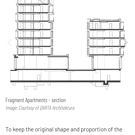
Fragment Apartments - section
Image: Courtesy of QARTA Architektura
To keep the original shape and proportion of the