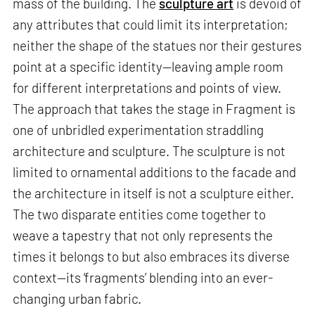
mass of the building. The
sculpture art
is devoid of
any attributes that could limit its interpretation;
neither the shape of the statues nor their gestures
point at a specific identity—leaving ample room
for different interpretations and points of view.
The approach that takes the stage in Fragment is
one of unbridled experimentation straddling
architecture and sculpture. The sculpture is not
limited to ornamental additions to the facade and
the architecture in itself is not a sculpture either.
The two disparate entities come together to
weave a tapestry that not only represents the
times it belongs to but also embraces its diverse
context—its ‘fragments’ blending into an ever-
changing urban fabric.