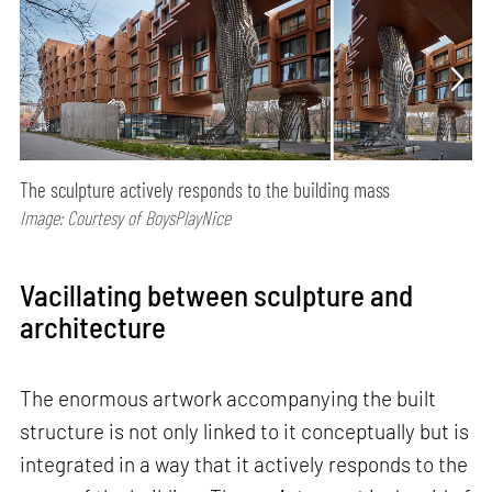
The sculpture actively responds to the building mass
Image: Courtesy of BoysPlayNice
Vacillating between sculpture and
architecture
The enormous artwork accompanying the built
structure is not only linked to it conceptually but is
integrated in a way that it actively responds to the