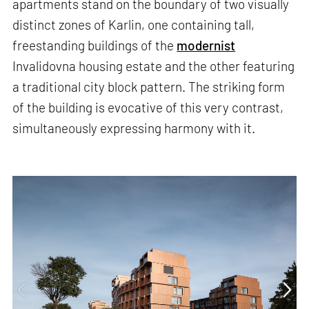
apartments stand on the boundary of two visually
distinct zones of Karlin, one containing tall,
freestanding buildings of the
modernist
Invalidovna housing estate and the other featuring
a traditional city block pattern. The striking form
of the building is evocative of this very contrast,
simultaneously expressing harmony with it.