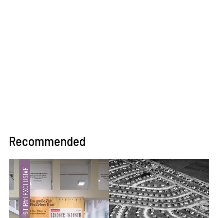
Recommended