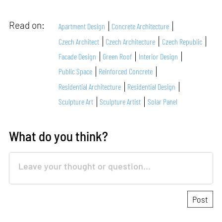
Read on:
Apartment Design
Concrete Architecture
Czech Architect
Czech Architecture
Czech Republic
Facade Design
Green Roof
Interior Design
Public Space
Reinforced Concrete
Residential Architecture
Residential Design
Sculpture Art
Sculpture Artist
Solar Panel
What do you think?