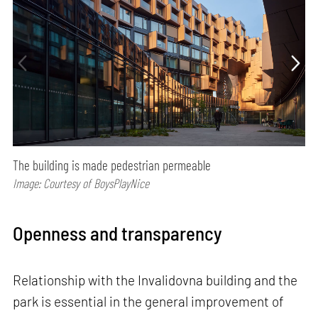
The building is made pedestrian permeable
Image: Courtesy of BoysPlayNice
Openness and transparency
Relationship with the Invalidovna building and the
park is essential in the general improvement of