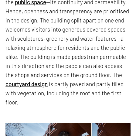
the
public space
—its continuity and permeability.
Hence, openness and transparency are prioritised
in the design. The building split apart on one end
welcomes visitors into generous covered spaces
with sculptures, greenery and water features—a
relaxing atmosphere for residents and the public
alike. The building is made pedestrian permeable
in this direction and the people can also access
the shops and services on the ground floor. The
courtyard design
is partly paved and partly filled
with vegetation, including the roof and the first
floor.