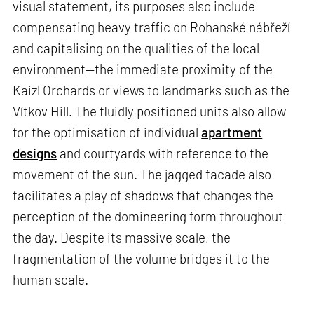
visual statement, its purposes also include
compensating heavy traffic on Rohanské nábřeží
and capitalising on the qualities of the local
environment—the immediate proximity of the
Kaizl Orchards or views to landmarks such as the
Vítkov Hill. The fluidly positioned units also allow
for the optimisation of individual
apartment
designs
and courtyards with reference to the
movement of the sun. The jagged facade also
facilitates a play of shadows that changes the
perception of the domineering form throughout
the day. Despite its massive scale, the
fragmentation of the volume bridges it to the
human scale.