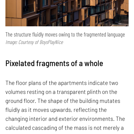
The structure fluidly moves owing to the fragmented language
Image: Courtesy of BoysPlayNice
Pixelated fragments of a whole
The floor plans of the apartments indicate two
volumes resting on a transparent plinth on the
ground floor. The shape of the building mutates
fluidly as it moves upwards, reflecting the
changing interior and exterior environments. The
calculated cascading of the mass is not merely a