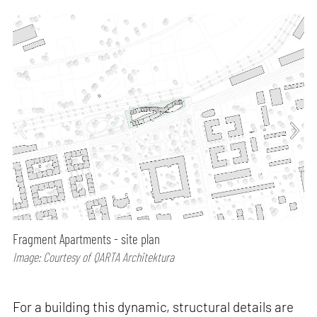
Fragment Apartments - site plan
Image: Courtesy of QARTA Architektura
For a building this dynamic, structural details are