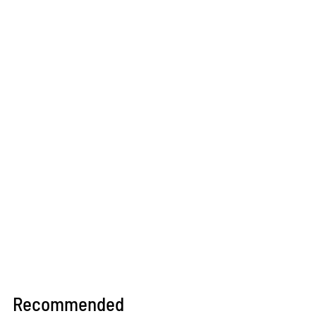
Recommended