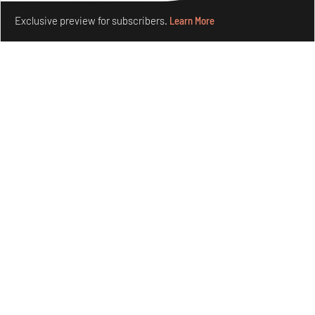
Make your fridays matter.
Learn More
Exclusive preview for subscribers.
Learn More
Concrete and shipping containers stack up in lego-like
forms in Agrosemillas Offices
Aug 04, 2026
Features
Architecture