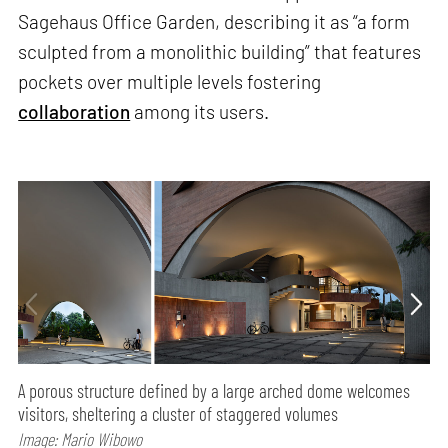
Sagehaus Office Garden, describing it as “a form
sculpted from a monolithic building” that features
pockets over multiple levels fostering
collaboration
among its users.
A porous structure defined by a large arched dome welcomes
visitors, sheltering a cluster of staggered volumes
Image: Mario Wibowo