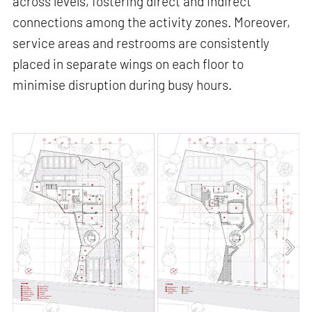
across levels, fostering direct and indirect
connections among the activity zones. Moreover,
service areas and restrooms are consistently
placed in separate wings on each floor to
minimise disruption during busy hours.