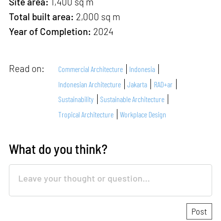
Site area:
1,400 sq m
Total built area:
2,000 sq m
Year of Completion:
2024
Read on:
Commercial Architecture
Indonesia
Indonesian Architecture
Jakarta
RAD+ar
Sustainability
Sustainable Architecture
Tropical Architecture
Workplace Design
What do you think?