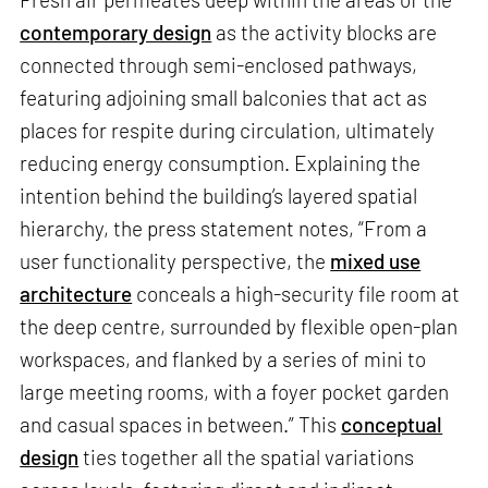
contemporary design
as the activity blocks are
connected through semi-enclosed pathways,
featuring adjoining small balconies that act as
places for respite during circulation, ultimately
reducing energy consumption. Explaining the
intention behind the building’s layered spatial
hierarchy, the press statement notes, “From a
user functionality perspective, the
mixed use
architecture
conceals a high-security file room at
the deep centre, surrounded by flexible open-plan
workspaces, and flanked by a series of mini to
large meeting rooms, with a foyer pocket garden
and casual spaces in between.” This
conceptual
design
ties together all the spatial variations