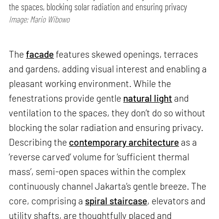
the spaces, blocking solar radiation and ensuring privacy
Image: Mario Wibowo
The
facade
features skewed openings, terraces
and gardens, adding visual interest and enabling a
pleasant working environment. While the
fenestrations provide gentle
natural light
and
ventilation to the spaces, they don’t do so without
blocking the solar radiation and ensuring privacy.
Describing the
contemporary architecture
as a
‘reverse carved’ volume for ‘sufficient thermal
mass’, semi-open spaces within the complex
continuously channel Jakarta’s gentle breeze. The
core, comprising a
spiral staircase
, elevators and
utility shafts, are thoughtfully placed and