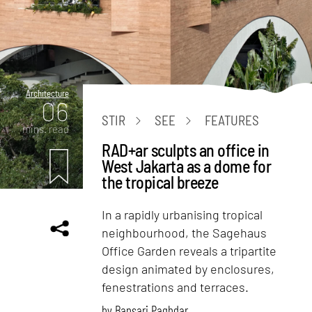
Architecture
06
STIR
SEE
FEATURES
mins. read
RAD+ar sculpts an office in
West Jakarta as a dome for
the tropical breeze
In a rapidly urbanising tropical
neighbourhood, the Sagehaus
Office Garden reveals a tripartite
design animated by enclosures,
fenestrations and terraces.
by
Bansari Paghdar