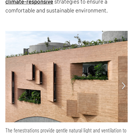
climate-responsive
strategies to ensure a
comfortable and sustainable environment.
The fenestrations provide gentle natural light and ventilation to