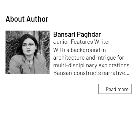
About Author
Bansari Paghdar
Junior Features Writer
With a background in
architecture and intrigue for
multi-disciplinary explorations,
Bansari constructs narratives
by channelling her passion for
sensitive, thought-provoking
Read more
and eccentric materialisations
of creative concepts. An
inherent curiosity for unknown
subjects and distinct
worldviews fuels her research
and writing. Away from the