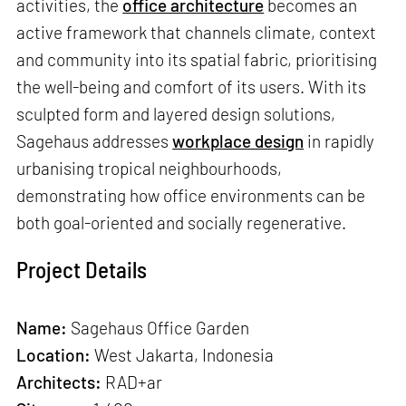
activities, the
office architecture
becomes an
active framework that channels climate, context
and community into its spatial fabric, prioritising
the well-being and comfort of its users. With its
sculpted form and layered design solutions,
Sagehaus addresses
workplace design
in rapidly
urbanising tropical neighbourhoods,
demonstrating how office environments can be
both goal-oriented and socially regenerative.
Project Details
Name:
Sagehaus Office Garden
Location:
West Jakarta, Indonesia
Architects:
RAD+ar