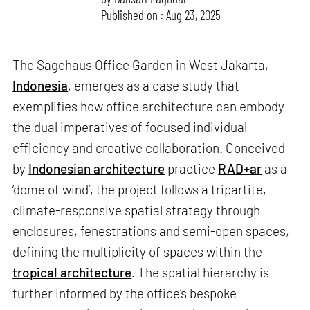
Published on : Aug 23, 2025
The Sagehaus Office Garden in West Jakarta,
Indonesia
, emerges as a case study that
exemplifies how office architecture can embody
the dual imperatives of focused individual
efficiency and creative collaboration. Conceived
by
Indonesian architecture
practice
RAD+ar
as a
‘dome of wind’, the project follows a tripartite,
climate-responsive spatial strategy through
enclosures, fenestrations and semi-open spaces,
defining the multiplicity of spaces within the
tropical architecture
. The spatial hierarchy is
further informed by the office’s bespoke