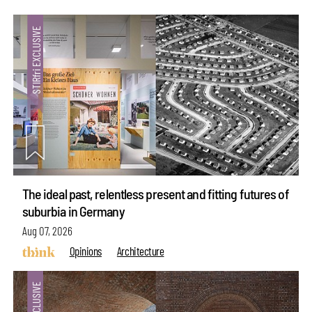
The ideal past, relentless present and fitting futures of
suburbia in Germany
Aug 07, 2026
Opinions
Architecture