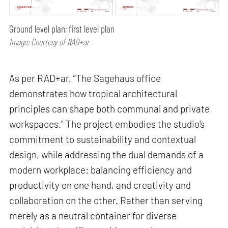
Ground level plan; first level plan
Image: Courtesy of RAD+ar
As per RAD+ar, “The Sagehaus office
demonstrates how tropical architectural
principles can shape both communal and private
workspaces." The project embodies the studio's
commitment to sustainability and contextual
design, while addressing the dual demands of a
modern workplace: balancing efficiency and
productivity on one hand, and creativity and
collaboration on the other. Rather than serving
merely as a neutral container for diverse