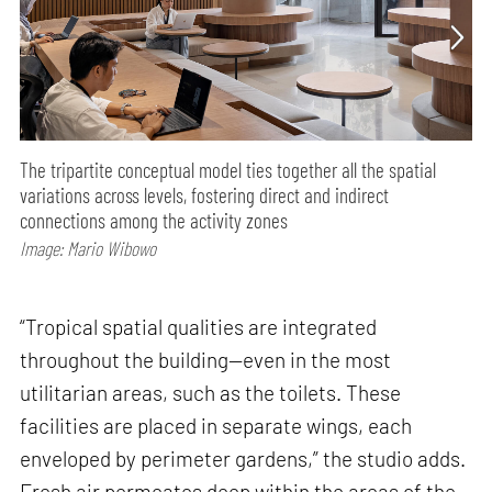
The tripartite conceptual model ties together all the spatial
variations across levels, fostering direct and indirect
connections among the activity zones
Image: Mario Wibowo
“Tropical spatial qualities are integrated
throughout the building—even in the most
utilitarian areas, such as the toilets. These
facilities are placed in separate wings, each
enveloped by perimeter gardens,” the studio adds.
Fresh air permeates deep within the areas of the