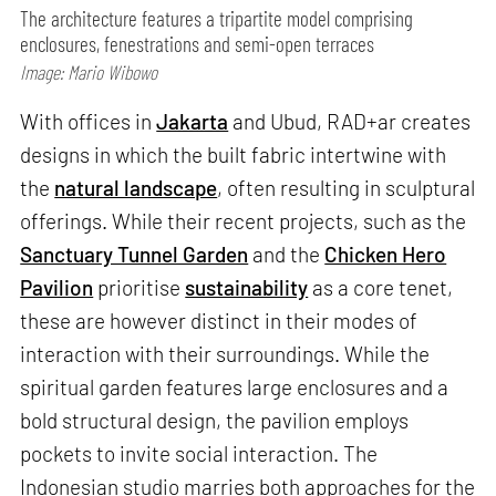
The architecture features a tripartite model comprising
enclosures, fenestrations and semi-open terraces
Image: Mario Wibowo
With offices in
Jakarta
and Ubud, RAD+ar creates
designs in which the built fabric intertwine with
the
natural landscape
, often resulting in sculptural
offerings. While their recent projects, such as the
Sanctuary Tunnel Garden
and the
Chicken Hero
Pavilion
prioritise
sustainability
as a core tenet,
these are however distinct in their modes of
interaction with their surroundings. While the
spiritual garden features large enclosures and a
bold structural design, the pavilion employs
pockets to invite social interaction. The
Indonesian studio marries both approaches for the