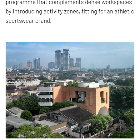
programme that complements dense workspaces
by introducing activity zones, fitting for an athletic
sportswear brand.