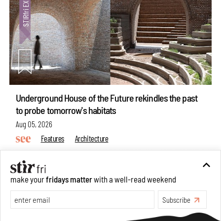
Underground House of the Future rekindles the past
to probe tomorrow's habitats
Aug 05, 2026
Features
Architecture
make your
fridays matter
with a well-read weekend
Subscribe