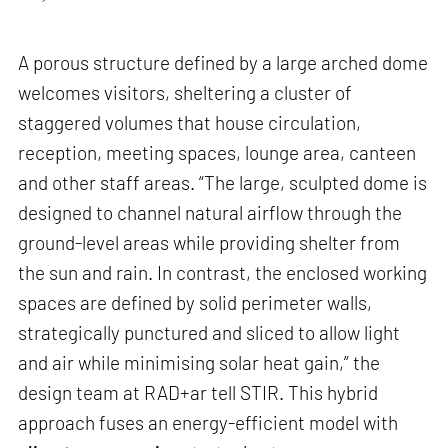
A porous structure defined by a large arched dome
welcomes visitors, sheltering a cluster of
staggered volumes that house circulation,
reception, meeting spaces, lounge area, canteen
and other staff areas. “The large, sculpted dome is
designed to channel natural airflow through the
ground-level areas while providing shelter from
the sun and rain. In contrast, the enclosed working
spaces are defined by solid perimeter walls,
strategically punctured and sliced to allow light
and air while minimising solar heat gain,” the
design team at RAD+ar tell STIR. This hybrid
approach fuses an energy-efficient model with