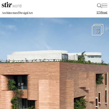
|
STIR
pad
|
|
Architecture
Design
Art
13