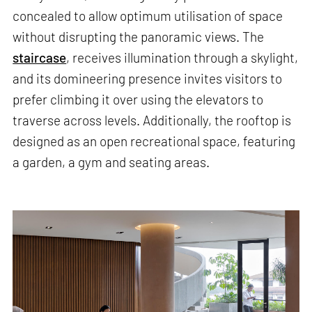
concealed to allow optimum utilisation of space
without disrupting the panoramic views. The
staircase
, receives illumination through a skylight,
and its domineering presence invites visitors to
prefer climbing it over using the elevators to
traverse across levels. Additionally, the rooftop is
designed as an open recreational space, featuring
a garden, a gym and seating areas.