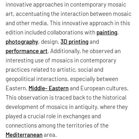
innovative approaches in contemporary mosaic
art, accentuating the interaction between mosaic
and other media. This innovative approach in this
edition included collaborations with
painting
,
photography
, design,
3D printing
and
performance art
. Additionally, he observed an
interesting use of mosaics in contemporary
practices related to artistic, social and
geopolitical interactions, especially between
Eastern,
Middle- Eastern
and European cultures.
This observation is traced back to the historical
development of mosaics in antiquity, where they
played a crucial role in exchanges and
connections among the territories of the
Mediterranean
area.