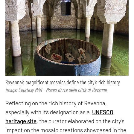
Ravenna’s magnificent mosaics define the city’s rich history
Image: Courtesy MAR - Museo d’Arte della città di Ravenna
Reflecting on the rich history of Ravenna,
especially with its designation as a
UNESCO
heritage site
, the curator elaborated on the city’s
impact on the mosaic creations showcased in the