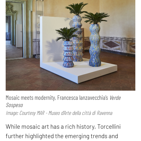
Mosaic meets modernity, Francesca lanzavecchia’s
Verde
Sospeso
Image: Courtesy MAR - Museo d’Arte della città di Ravenna
While mosaic art has a rich history, Torcellini
further highlighted the emerging trends and