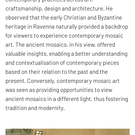
craftsmanship, design and architecture. He
observed that the early Christian and Byzantine
heritage in Ravenna naturally provided a backdrop
for viewers to experience contemporary mosaic
art. The ancient mosaics, in his view, offered
valuable insights, enabling a better understanding
and contextualisation of contemporary pieces
based on their relation to the past and the
present. Conversely, contemporary mosaic art
was seen as providing opportunities to view
ancient mosaics in a different light, thus fostering
tradition and modernity.