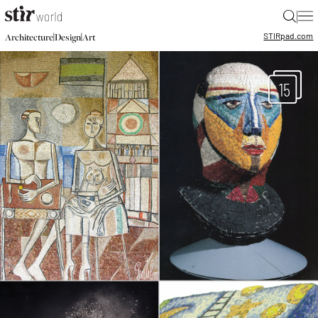
|
STIR
pad.com
|
|
Architecture
Design
Art
15