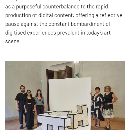
as a purposeful counterbalance to the rapid
production of digital content, offering a reflective
pause against the constant bombardment of
digitised experiences prevalent in today’s art
scene.