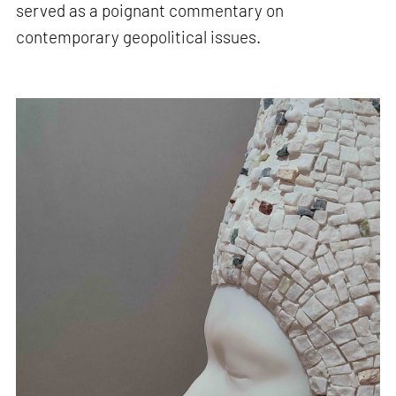
served as a poignant commentary on
contemporary geopolitical issues.