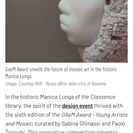
GaeM Award unveils the future of mosaic art in the historic
Manica Lunga
Image: Courtesy MAR - Museo d’Arte della città di Ravenna
In the historic Manica Lunga of the Classence
library, the spirit of the
design event
thrived with
the sixth edition of the
GAeM Award - Young Artists
and Mosaic,
curated by Sabina Ghinassi and Paolo
Trioschi. This innovative competition aimed to