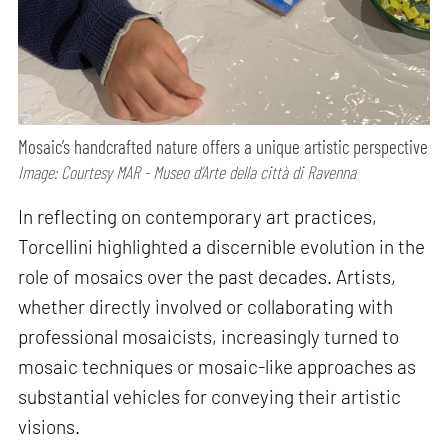
Mosaic’s handcrafted nature offers a unique artistic perspective
Image: Courtesy MAR - Museo d’Arte della città di Ravenna
In reflecting on contemporary art practices,
Torcellini highlighted a discernible evolution in the
role of mosaics over the past decades. Artists,
whether directly involved or collaborating with
professional mosaicists, increasingly turned to
mosaic techniques or mosaic-like approaches as
substantial vehicles for conveying their artistic
visions.