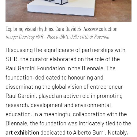
Exploring visual rhythms, Cara Davide’s
Tessere
collection
Image: Courtesy MAR - Museo d’Arte della città di Ravenna
Discussing the significance of partnerships with
STIR, the curator elaborated on the role of the
Raul Gardini Foundation in the Biennale. The
foundation, dedicated to honouring and
disseminating the global vision of entrepreneur
Raul Gardini, played an active role in promoting
research, development and environmental
education. In a meaningful collaboration with the
Biennale, the foundation was intricately tied to the
art exhibition
dedicated to Alberto Burri. Notably,