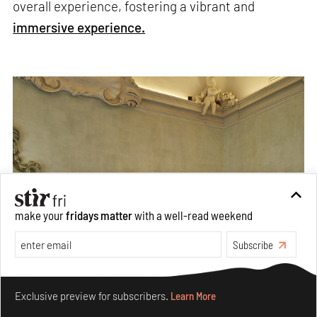
overall experience, fostering a vibrant and
immersive experience.
make your
fridays matter
with a well-read weekend
Subscribe
Make your fridays matter.
Learn More
Exclusive preview for subscribers.
Learn More