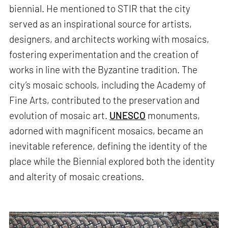
biennial. He mentioned to STIR that the city
served as an inspirational source for artists,
designers, and architects working with mosaics,
fostering experimentation and the creation of
works in line with the Byzantine tradition. The
city’s mosaic schools, including the Academy of
Fine Arts, contributed to the preservation and
evolution of mosaic art.
UNESCO
monuments,
adorned with magnificent mosaics, became an
inevitable reference, defining the identity of the
place while the Biennial explored both the identity
and alterity of mosaic creations.