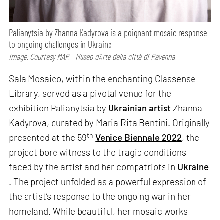
Palianytsia by Zhanna Kadyrova is a poignant mosaic response
to ongoing challenges in Ukraine
Image: Courtesy MAR - Museo d’Arte della città di Ravenna
Sala Mosaico, within the enchanting Classense
Library, served as a pivotal venue for the
exhibition Palianytsia by
Ukrainian artist
Zhanna
Kadyrova, curated by Maria Rita Bentini. Originally
th
presented at the 59
Venice Biennale 2022
, the
project bore witness to the tragic conditions
faced by the artist and her compatriots in
Ukraine
. The project unfolded as a powerful expression of
the artist’s response to the ongoing war in her
homeland. While beautiful, her mosaic works