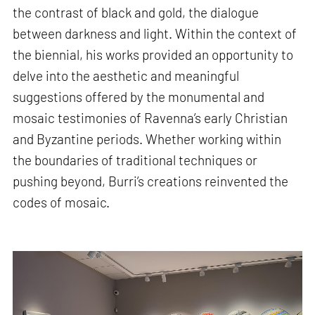
the contrast of black and gold, the dialogue
between darkness and light. Within the context of
the biennial, his works provided an opportunity to
delve into the aesthetic and meaningful
suggestions offered by the monumental and
mosaic testimonies of Ravenna’s early Christian
and Byzantine periods. Whether working within
the boundaries of traditional techniques or
pushing beyond, Burri’s creations reinvented the
codes of mosaic.