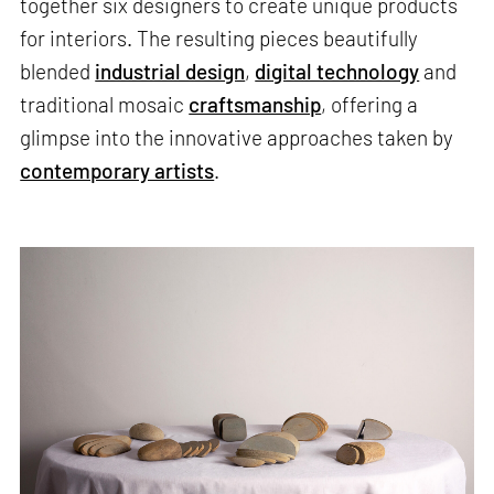
together six designers to create unique products
for interiors. The resulting pieces beautifully
blended
industrial design
,
digital technology
and
traditional mosaic
craftsmanship
, offering a
glimpse into the innovative approaches taken by
contemporary artists
.