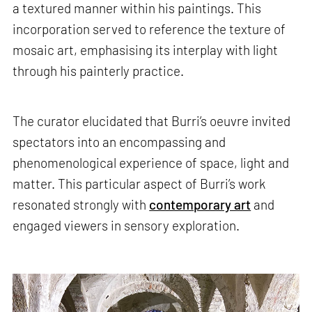
a textured manner within his paintings. This
incorporation served to reference the texture of
mosaic art, emphasising its interplay with light
through his painterly practice.
The curator elucidated that Burri’s oeuvre invited
spectators into an encompassing and
phenomenological experience of space, light and
matter. This particular aspect of Burri’s work
resonated strongly with
contemporary art
and
engaged viewers in sensory exploration.