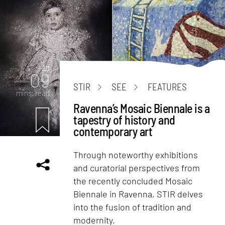
Art
09
STIR
SEE
FEATURES
mins. read
Ravenna’s Mosaic Biennale is a
tapestry of history and
contemporary art
Through noteworthy exhibitions
and curatorial perspectives from
the recently concluded Mosaic
Biennale in Ravenna, STIR delves
into the fusion of tradition and
modernity.