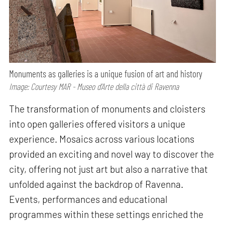
Monuments as galleries is a unique fusion of art and history
Image: Courtesy MAR - Museo d’Arte della città di Ravenna
The transformation of monuments and cloisters
into open galleries offered visitors a unique
experience. Mosaics across various locations
provided an exciting and novel way to discover the
city, offering not just art but also a narrative that
unfolded against the backdrop of Ravenna.
Events, performances and educational
programmes within these settings enriched the