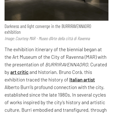
Darkness and light converge in the BURRIRAVENNAORO
exhibition
Image: Courtesy MAR - Museo d’Arte della città di Ravenna
The exhibition itinerary of the biennial began at
the Art Museum of the City of Ravenna (MAR) with
the presentation of
BURRIRAVENNAORO
. Curated
by
art critic
and historian, Bruno Corà, this
exhibition traced the history of
Italian artist
Alberto Burri’s profound connection with the city,
established since the late 1980s. In several cycles
of works inspired by the city’s history and artistic
culture, Burri embodied and transfigured, through