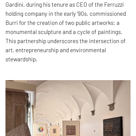
Gardini, during his tenure as CEO of the Ferruzzi
holding company in the early ‘90s, commissioned
Burri for the creation of two public artworks: a
monumental sculpture and a cycle of paintings.
This partnership underscores the intersection of
art, entrepreneurship and environmental
stewardship.