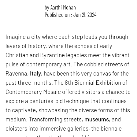
by
Aarthi Mohan
Published on : Jan 21, 2024
Imagine a city where each step leads you through
layers of history, where the echoes of early
Christian and Byzantine legacies meet the vibrant
pulse of contemporary art. The cobbled streets of
Ravenna,
Italy
, have been this very canvas for the
past three months. The 8th Biennial Exhibition of
Contemporary Mosaic offered visitors a chance to
explore a centuries-old technique that continues
to captivate, showcasing the diverse forms of this
medium. Transforming streets,
museums
, and
cloisters into immersive galleries, the biennale