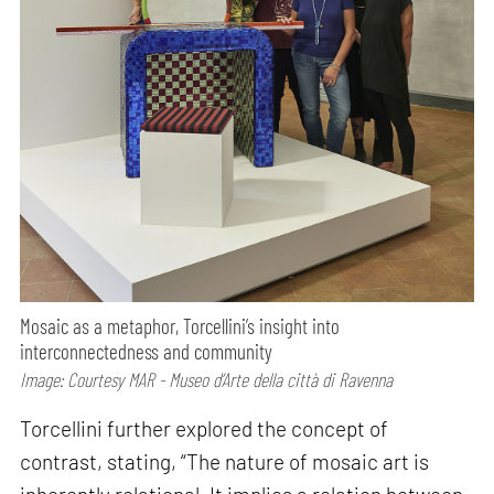
Mosaic as a metaphor, Torcellini’s insight into
interconnectedness and community
Image: Courtesy MAR - Museo d’Arte della città di Ravenna
Torcellini further explored the concept of
contrast, stating, “The nature of mosaic art is