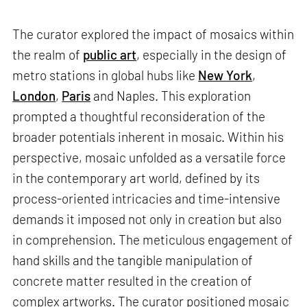
The curator explored the impact of mosaics within
the realm of
public art
, especially in the design of
metro stations in global hubs like
New York
,
London
,
Paris
and Naples. This exploration
prompted a thoughtful reconsideration of the
broader potentials inherent in mosaic. Within his
perspective, mosaic unfolded as a versatile force
in the contemporary art world, defined by its
process-oriented intricacies and time-intensive
demands it imposed not only in creation but also
in comprehension. The meticulous engagement of
hand skills and the tangible manipulation of
concrete matter resulted in the creation of
complex artworks. The curator positioned mosaic