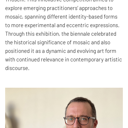
explore emerging practitioners’ approaches to
mosaic, spanning different identity-based forms
to more experimental and eccentric expressions.
Through this exhibition, the biennale celebrated
the historical significance of mosaic and also
positioned it as a dynamic and evolving art form
with continued relevance in contemporary artistic
discourse.