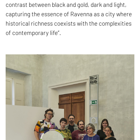
contrast between black and gold, dark and light,
capturing the essence of Ravenna as a city where
historical richness coexists with the complexities
of contemporary life”.