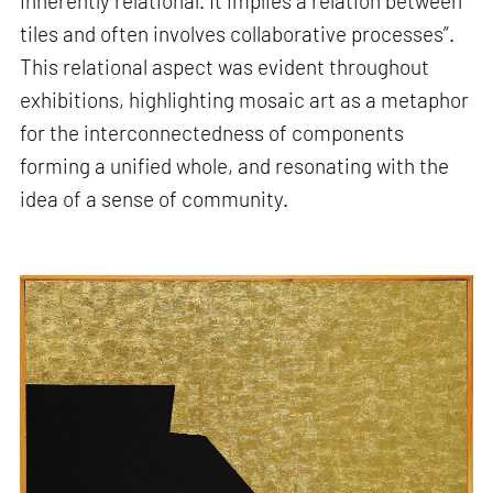
inherently relational. It implies a relation between
tiles and often involves collaborative processes”.
This relational aspect was evident throughout
exhibitions, highlighting mosaic art as a metaphor
for the interconnectedness of components
forming a unified whole, and resonating with the
idea of a sense of community.