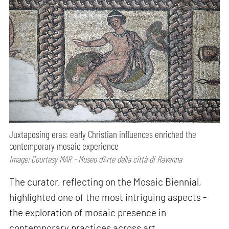
Juxtaposing eras: early Christian influences enriched the
contemporary mosaic experience
Image: Courtesy MAR - Museo d’Arte della città di Ravenna
The curator, reflecting on the Mosaic Biennial,
highlighted one of the most intriguing aspects -
the exploration of mosaic presence in
contemporary practices across art,