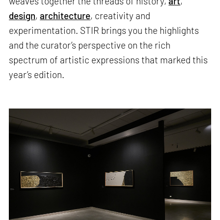
weaves together the threads of history,
art
,
design
,
architecture
, creativity and
experimentation. STIR brings you the highlights
and the curator’s perspective on the rich
spectrum of artistic expressions that marked this
year’s edition.