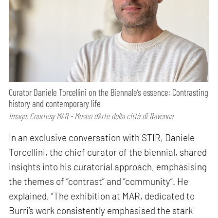
Curator Daniele Torcellini on the Biennale’s essence: Contrasting
history and contemporary life
Image: Courtesy MAR - Museo d’Arte della città di Ravenna
In an exclusive conversation with STIR, Daniele
Torcellini, the chief curator of the biennial, shared
insights into his curatorial approach, emphasising
the themes of “contrast” and “community”. He
explained, “The exhibition at MAR, dedicated to
Burri’s work consistently emphasised the stark