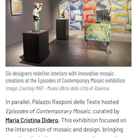
Six designers redefine interiors with innovative mosaic
creations at the Episodes of Contemporary Mosaic exhibition
Image: Courtesy MAR - Museo d’Arte della città di Ravenna
In parallel, Palazzo Rasponi delle Teste hosted
Episodes of Contemporary Mosaic
, curated by
Maria Cristina Didero
. This exhibition focused on
the intersection of mosaic and design, bringing