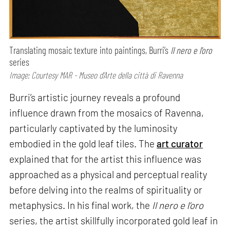
Translating mosaic texture into paintings, Burri’s
Il nero e l'oro
series
Image: Courtesy MAR - Museo d’Arte della città di Ravenna
Burri’s artistic journey reveals a profound
influence drawn from the mosaics of Ravenna,
particularly captivated by the luminosity
embodied in the gold leaf tiles. The
art curator
explained that for the artist this influence was
approached as a physical and perceptual reality
before delving into the realms of spirituality or
metaphysics. In his final work, the
Il nero e l’oro
series, the artist skillfully incorporated gold leaf in