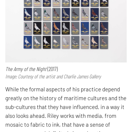
The Army of the Night
(2017)
Image: Courtesy of the artist and Charlie James Gallery
While the formal aspects of his practice depend
greatly on the history of maritime cultures and the
sub-cultures that they have influenced, in a way it
also looks ahead. Riley works with media, from
mosaic to fabric to ink, that have a sense of