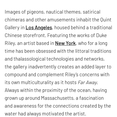
Images of pigeons, nautical themes, satirical
chimeras and other amusements inhabit the Quint
Gallery in
Los Angeles
, housed behind a traditional
Chinese storefront. Featuring the works of Duke
Riley, an artist based in
New York
, who for a long
time has been obsessed with the littoral traditions
and thalassological technologies and networks,
the gallery inadvertently creates an added layer to
compound and complement Riley’s concerns with
its own multiculturality as it hosts
Far Away
.
Always within the proximity of the ocean, having
grown up around Massachusetts, a fascination
and awareness for the connections created by the
water had always motivated the artist.