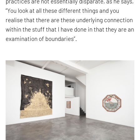
practices are not essentially disparate, as he says,
“You look at all these different things and you
realise that there are these underlying connection
within the stuff that I have done in that they are an
examination of boundaries”.