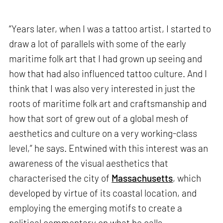
“Years later, when I was a tattoo artist, I started to
draw a lot of parallels with some of the early
maritime folk art that I had grown up seeing and
how that had also influenced tattoo culture. And I
think that I was also very interested in just the
roots of maritime folk art and craftsmanship and
how that sort of grew out of a global mesh of
aesthetics and culture on a very working-class
level,” he says. Entwined with this interest was an
awareness of the visual aesthetics that
characterised the city of
Massachusetts
, which
developed by virtue of its coastal location, and
employing the emerging motifs to create a
political commentary on what he calls