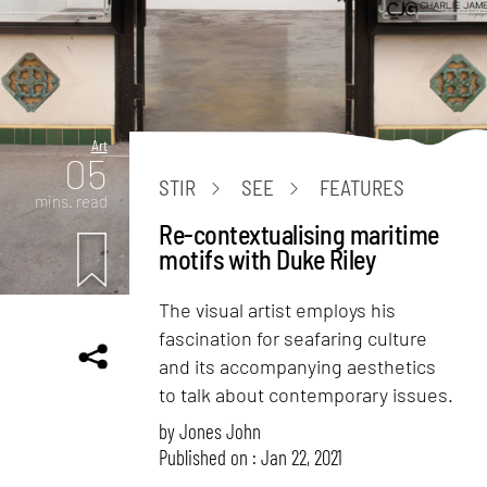
Art
05
STIR
SEE
FEATURES
mins. read
Re-contextualising maritime
motifs with Duke Riley
The visual artist employs his
fascination for seafaring culture
and its accompanying aesthetics
to talk about contemporary issues.
by
Jones John
Published on : Jan 22, 2021