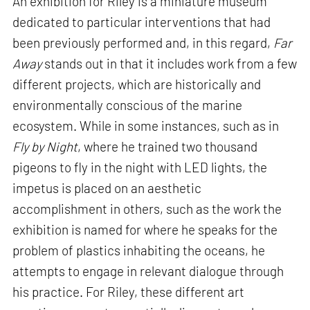
An exhibition for Riley is a miniature museum
dedicated to particular interventions that had
been previously performed and, in this regard,
Far
Away
stands out in that it includes work from a few
different projects, which are historically and
environmentally conscious of the marine
ecosystem. While in some instances, such as in
Fly by Night
, where he trained two thousand
pigeons to fly in the night with LED lights, the
impetus is placed on an aesthetic
accomplishment in others, such as the work the
exhibition is named for where he speaks for the
problem of plastics inhabiting the oceans, he
attempts to engage in relevant dialogue through
his practice. For Riley, these different art