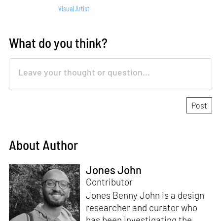
Visual Artist
What do you think?
About Author
Jones John
Contributor
Jones Benny John is a design
researcher and curator who
has been investigating the