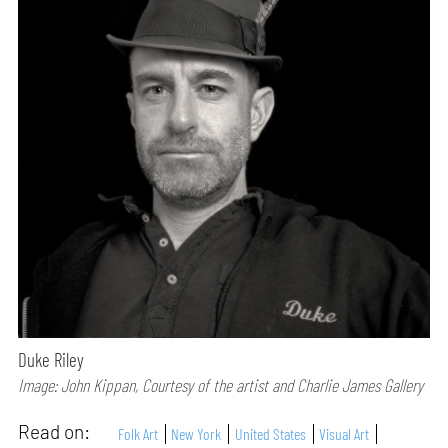
Duke Riley
Image: John Kippan, Courtesy of the artist and Charlie James Gallery
Read on:
Folk Art
New York
United States
Visual Art