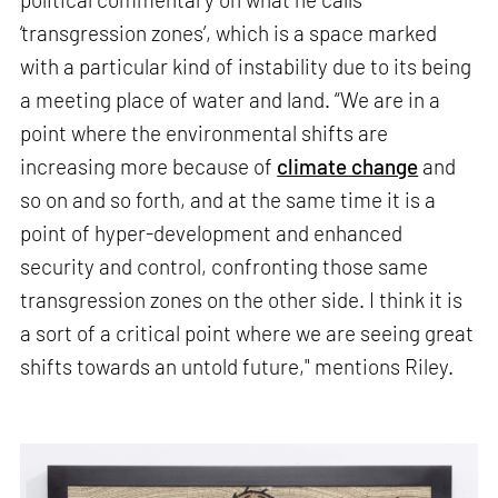
‘transgression zones’, which is a space marked
with a particular kind of instability due to its being
a meeting place of water and land. “We are in a
point where the environmental shifts are
increasing more because of
climate change
and
so on and so forth, and at the same time it is a
point of hyper-development and enhanced
security and control, confronting those same
transgression zones on the other side. I think it is
a sort of a critical point where we are seeing great
shifts towards an untold future," mentions Riley.