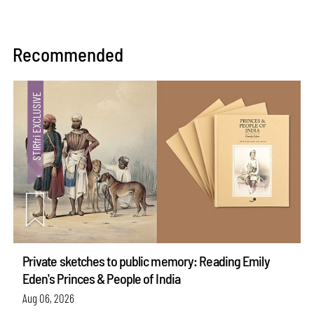
Recommended
Private sketches to public memory: Reading Emily
Eden's Princes & People of India
Aug 06, 2026