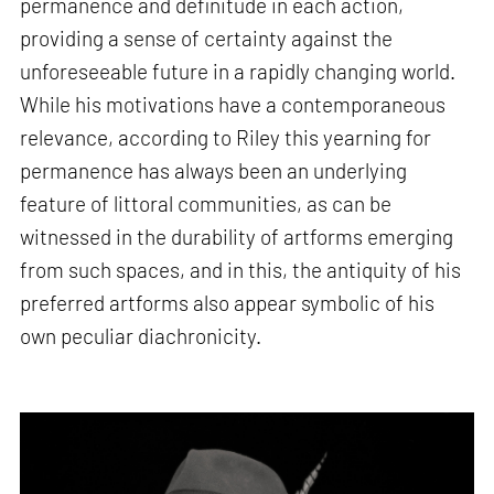
permanence and definitude in each action,
providing a sense of certainty against the
unforeseeable future in a rapidly changing world.
While his motivations have a contemporaneous
relevance, according to Riley this yearning for
permanence has always been an underlying
feature of littoral communities, as can be
witnessed in the durability of artforms emerging
from such spaces, and in this, the antiquity of his
preferred artforms also appear symbolic of his
own peculiar diachronicity.