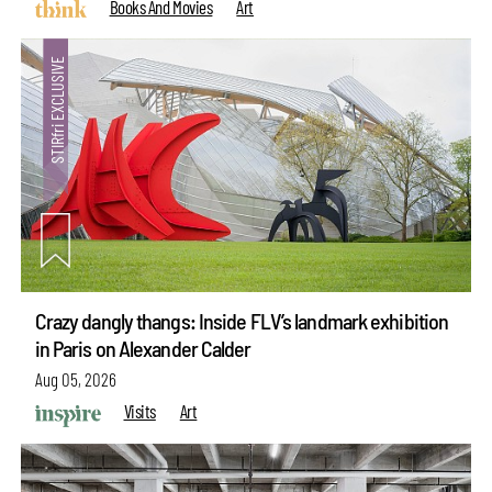
Books And Movies
Art
Crazy dangly thangs: Inside FLV’s landmark exhibition
in Paris on Alexander Calder
Aug 05, 2026
Visits
Art