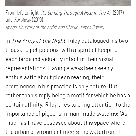
From left to right:
It’s Coming Through A Hole In The Air
(2017)
and
Far Away
(2019)
Image: Courtesy of the artist and Charlie James Gallery
In
The Army of the Night
, Riley catalogued his two
thousand pet pigeons, with a spirit of keeping
each bird’s individuality intact in their visual
representations. Having always been keenly
enthusiastic about pigeon rearing, their
prominence in his practice is only nature. But
rather than simply being a motif for which he has a
certain affinity, Riley tries to bring attention to the
importance of pigeons in man-made systems: “As
much as I have obsessed about this space where
the urban environment meets the waterfront, I