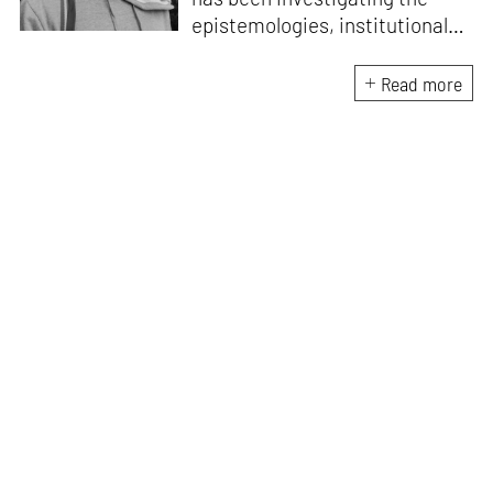
epistemologies, institutional
histories and
phenomenological frameworks
Read more
that influence how culture is
experienced in South Asia
after colonialism. He is the
Founder-Director at String
Figures Studio which
undertakes critical enquiries at
the intersection of craft,
ecology and economics.