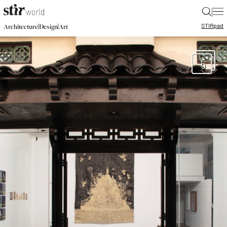
|
STIR
pad
|
|
Architecture
Design
Art
5