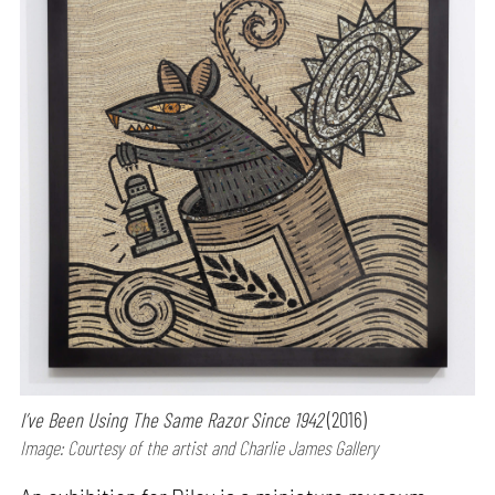
I’ve Been Using The Same Razor Since 1942
(2016)
Image: Courtesy of the artist and Charlie James Gallery