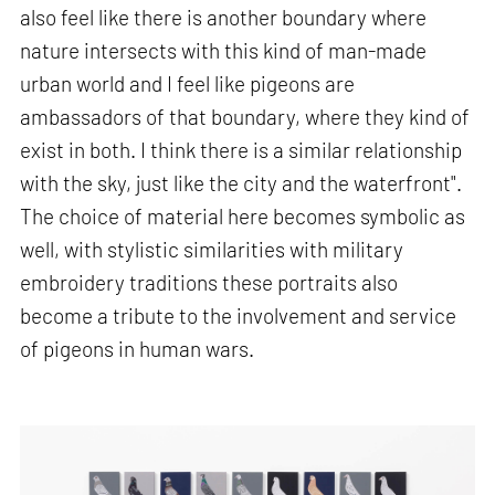
also feel like there is another boundary where
nature intersects with this kind of man-made
urban world and I feel like pigeons are
ambassadors of that boundary, where they kind of
exist in both. I think there is a similar relationship
with the sky, just like the city and the waterfront".
The choice of material here becomes symbolic as
well, with stylistic similarities with military
embroidery traditions these portraits also
become a tribute to the involvement and service
of pigeons in human wars.