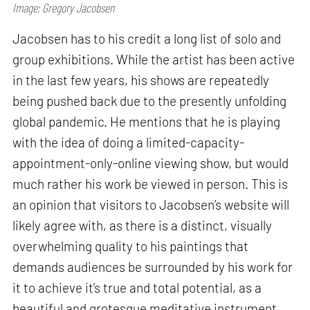
Image: Gregory Jacobsen
Jacobsen has to his credit a long list of solo and
group exhibitions. While the artist has been active
in the last few years, his shows are repeatedly
being pushed back due to the presently unfolding
global pandemic. He mentions that he is playing
with the idea of doing a limited-capacity-
appointment-only-online viewing show, but would
much rather his work be viewed in person. This is
an opinion that visitors to Jacobsen’s website will
likely agree with, as there is a distinct, visually
overwhelming quality to his paintings that
demands audiences be surrounded by his work for
it to achieve it’s true and total potential, as a
beautiful and grotesque meditative instrument.