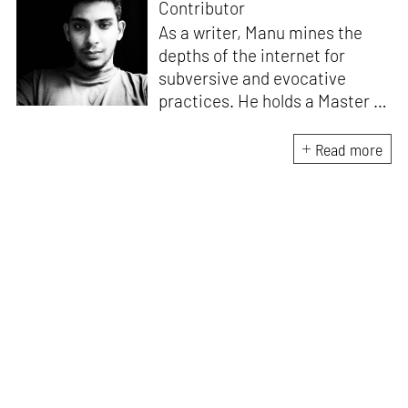
Contributor
As a writer, Manu mines the
depths of the internet for
subversive and evocative
practices. He holds a Master in
Asian Art Histories from
LASALLE College of the Arts,
Read more
Singapore. Going beyond his
digital and new media focus,
his work also treads topics
ranging from queer culture to
the art birthed by conflict.
When Manu is not busy with his
writing, you can find him hard
at work, making noise music
and glitch art, as a member of
multiple creative projects. He
remains a strong believer that