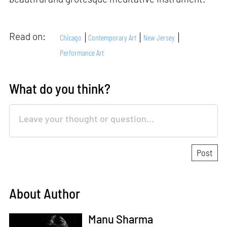
Read on:
Chicago
Contemporary Art
New Jersey
Performance Art
What do you think?
About Author
Manu Sharma