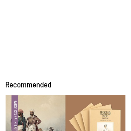
Recommended