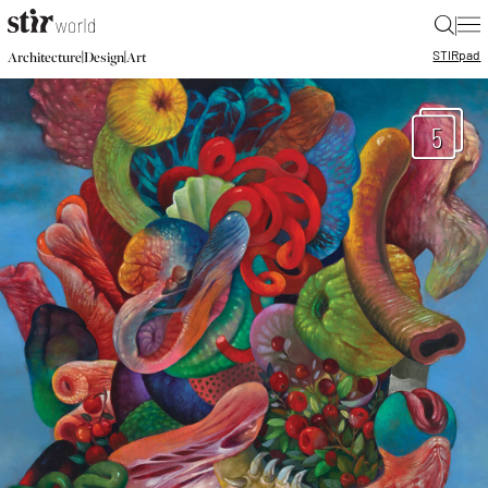
|
STIR
pad
|
|
Architecture
Design
Art
5