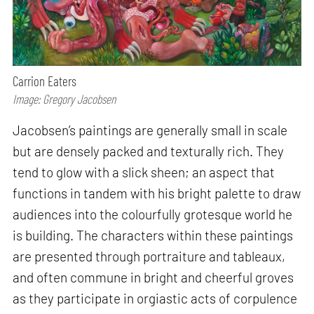
Carrion Eaters
Image: Gregory Jacobsen
Jacobsen’s paintings are generally small in scale
but are densely packed and texturally rich. They
tend to glow with a slick sheen; an aspect that
functions in tandem with his bright palette to draw
audiences into the colourfully grotesque world he
is building. The characters within these paintings
are presented through portraiture and tableaux,
and often commune in bright and cheerful groves
as they participate in orgiastic acts of corpulence