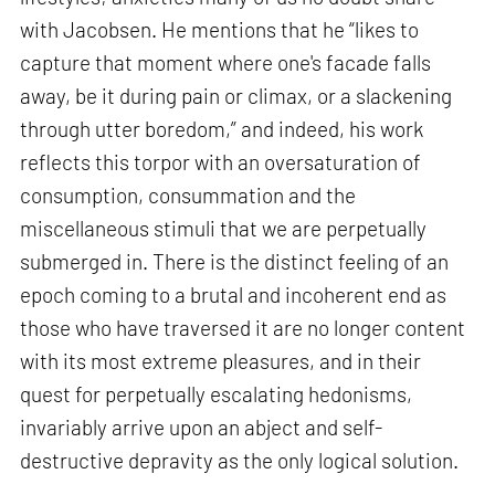
with Jacobsen. He mentions that he “likes to
capture that moment where one's facade falls
away, be it during pain or climax, or a slackening
through utter boredom,” and indeed, his work
reflects this torpor with an oversaturation of
consumption, consummation and the
miscellaneous stimuli that we are perpetually
submerged in. There is the distinct feeling of an
epoch coming to a brutal and incoherent end as
those who have traversed it are no longer content
with its most extreme pleasures, and in their
quest for perpetually escalating hedonisms,
invariably arrive upon an abject and self-
destructive depravity as the only logical solution.