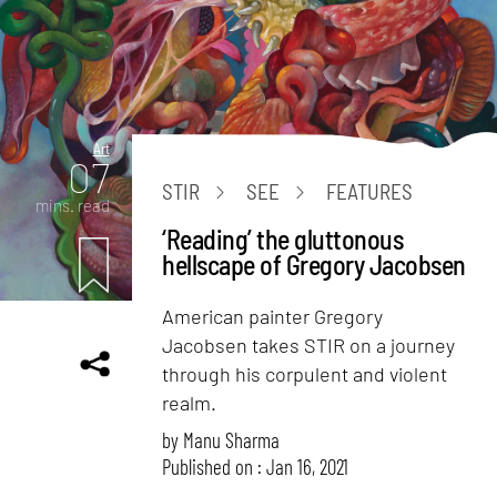
Art
07
STIR
SEE
FEATURES
mins. read
‘Reading’ the gluttonous
hellscape of Gregory Jacobsen
American painter Gregory
Jacobsen takes STIR on a journey
through his corpulent and violent
realm.
by
Manu Sharma
Published on : Jan 16, 2021