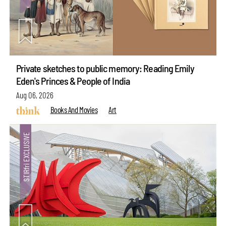
Private sketches to public memory: Reading Emily
Eden's Princes & People of India
Aug 06, 2026
Books And Movies
Art