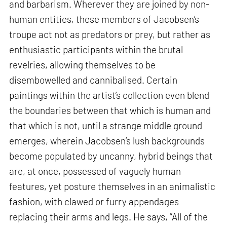
and barbarism. Wherever they are joined by non-
human entities, these members of Jacobsen’s
troupe act not as predators or prey, but rather as
enthusiastic participants within the brutal
revelries, allowing themselves to be
disembowelled and cannibalised. Certain
paintings within the artist’s collection even blend
the boundaries between that which is human and
that which is not, until a strange middle ground
emerges, wherein Jacobsen’s lush backgrounds
become populated by uncanny, hybrid beings that
are, at once, possessed of vaguely human
features, yet posture themselves in an animalistic
fashion, with clawed or furry appendages
replacing their arms and legs. He says, “All of the