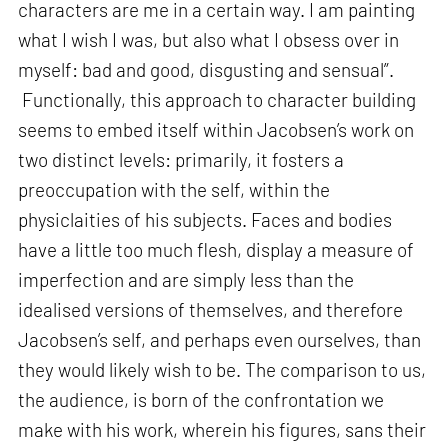
characters are me in a certain way. I am painting
what I wish I was, but also what I obsess over in
myself: bad and good, disgusting and sensual”.
Functionally, this approach to character building
seems to embed itself within Jacobsen’s work on
two distinct levels: primarily, it fosters a
preoccupation with the self, within the
physiclaities of his subjects. Faces and bodies
have a little too much flesh, display a measure of
imperfection and are simply less than the
idealised versions of themselves, and therefore
Jacobsen’s self, and perhaps even ourselves, than
they would likely wish to be. The comparison to us,
the audience, is born of the confrontation we
make with his work, wherein his figures, sans their