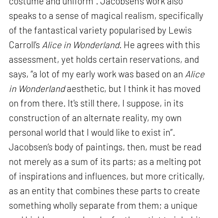
costume and uniform”. Jacobsen’s work also
speaks to a sense of magical realism, specifically
of the fantastical variety popularised by Lewis
Carroll’s
Alice in Wonderland
. He agrees with this
assessment, yet holds certain reservations, and
says, “a lot of my early work was based on an
Alice
in Wonderland
aesthetic, but I think it has moved
on from there. It's still there, I suppose, in its
construction of an alternate reality, my own
personal world that I would like to exist in”.
Jacobsen’s body of paintings, then, must be read
not merely as a sum of its parts; as a melting pot
of inspirations and influences, but more critically,
as an entity that combines these parts to create
something wholly separate from them; a unique