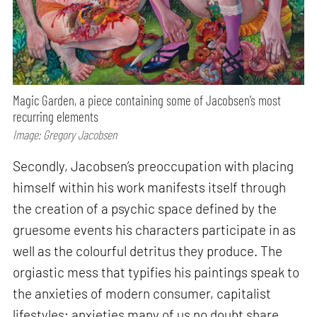
Magic Garden, a piece containing some of Jacobsen’s most
recurring elements
Image: Gregory Jacobsen
Secondly, Jacobsen’s preoccupation with placing
himself within his work manifests itself through
the creation of a psychic space defined by the
gruesome events his characters participate in as
well as the colourful detritus they produce. The
orgiastic mess that typifies his paintings speak to
the anxieties of modern consumer, capitalist
lifestyles; anxieties many of us no doubt share