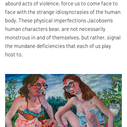
absurd acts of violence, force us to come face to
face with the strange idiosyncrasies of the human
body. These physical imperfections Jacobsen’s
human characters bear, are not necessarily
monstrous in and of themselves, but rather, signal
the mundane deficiencies that each of us play
host to.