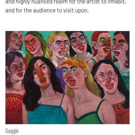
and highly nuanced realm for the artist to inhabit,
and for the audience to visit upon.
Gaggle