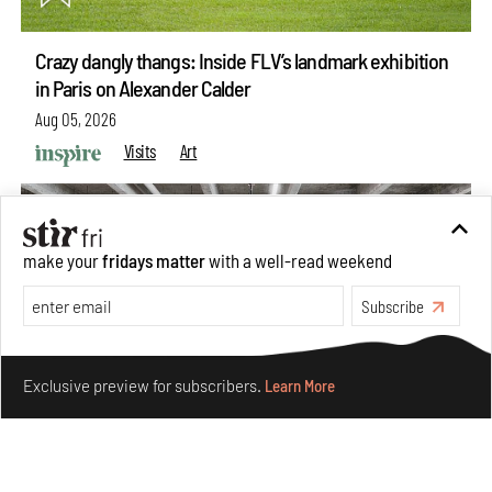
Crazy dangly thangs: Inside FLV’s landmark exhibition
in Paris on Alexander Calder
Aug 05, 2026
Visits
Art
make your
fridays matter
with a well-read weekend
Subscribe
Make your fridays matter.
Learn More
Exclusive preview for subscribers.
Learn More
Purvai Rai’s cartography of care, shared ecology,