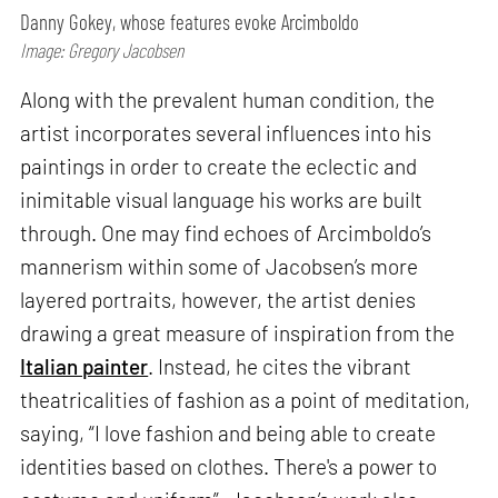
Danny Gokey, whose features evoke Arcimboldo
Image: Gregory Jacobsen
Along with the prevalent human condition, the
artist incorporates several influences into his
paintings in order to create the eclectic and
inimitable visual language his works are built
through. One may find echoes of Arcimboldo’s
mannerism within some of Jacobsen’s more
layered portraits, however, the artist denies
drawing a great measure of inspiration from the
Italian painter
. Instead, he cites the vibrant
theatricalities of fashion as a point of meditation,
saying, “I love fashion and being able to create
identities based on clothes. There's a power to