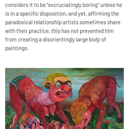
considers it to be “excruciatingly boring” unless he
is in a specific disposition, and yet, affirming the
paradoxical relationship artists sometimes share
with their practice, this has not prevented him
from creating a disorientingly large body of
paintings.