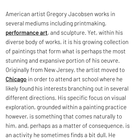
American artist Gregory Jacobsen works in
several mediums including printmaking,
performance art
, and sculpture. Yet, within his
diverse body of works, it is his growing collection
of paintings that form what is perhaps the most
stunning and expansive portion of his oeuvre.
Originally from New Jersey, the artist moved to
Chicago
in order to attend art school where he
likely found his interests branching out in several
different directions. His specific focus on visual
exploration, grounded within a painting practice
however, is something that comes naturally to
him, and, perhaps as a matter of consequence, is
an activity he sometimes finds a bit dull. He