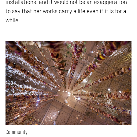
installations, and it would not be an exaggeration
to say that her works carry a life even if it is for a
while.
Community