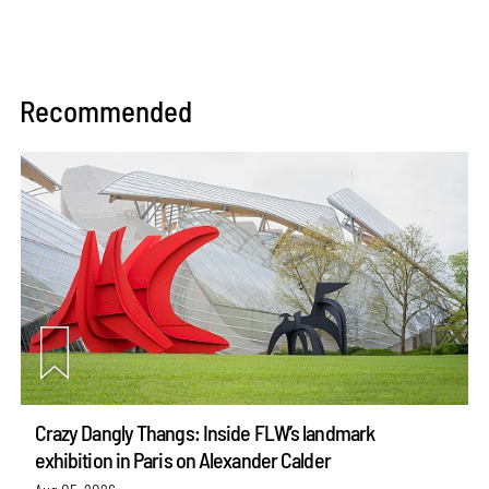
Recommended
Crazy Dangly Thangs: Inside FLW’s landmark
exhibition in Paris on Alexander Calder