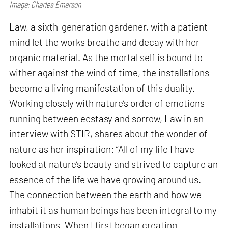
Image: Charles Emerson
Law, a sixth-generation gardener, with a patient
mind let the works breathe and decay with her
organic material. As the mortal self is bound to
wither against the wind of time, the installations
become a living manifestation of this duality.
Working closely with nature’s order of emotions
running between ecstasy and sorrow, Law in an
interview with STIR, shares about the wonder of
nature as her inspiration: “All of my life I have
looked at nature’s beauty and strived to capture an
essence of the life we have growing around us.
The connection between the earth and how we
inhabit it as human beings has been integral to my
installations. When I first began creating