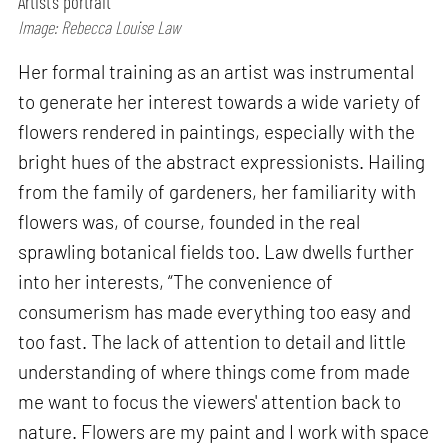
Artist’s portrait
Image: Rebecca Louise Law
Her formal training as an artist was instrumental
to generate her interest towards a wide variety of
flowers rendered in paintings, especially with the
bright hues of the abstract expressionists. Hailing
from the family of gardeners, her familiarity with
flowers was, of course, founded in the real
sprawling botanical fields too. Law dwells further
into her interests, “The convenience of
consumerism has made everything too easy and
too fast. The lack of attention to detail and little
understanding of where things come from made
me want to focus the viewers' attention back to
nature. Flowers are my paint and I work with space