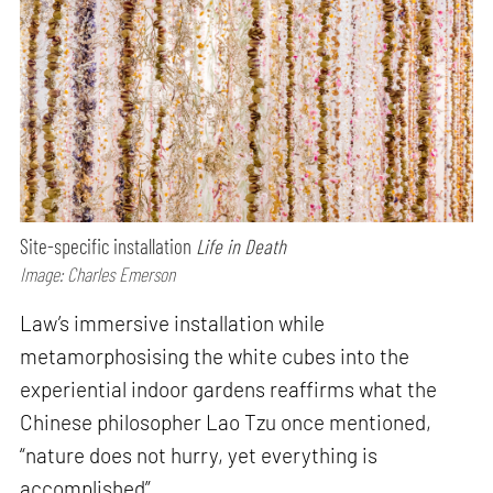
Site-specific installation
Life in Death
Image: Charles Emerson
Law’s immersive installation while
metamorphosising the white cubes into the
experiential indoor gardens reaffirms what the
Chinese philosopher Lao Tzu once mentioned,
“nature does not hurry, yet everything is
accomplished”.