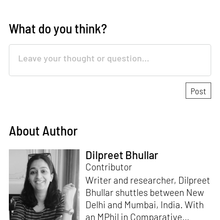
What do you think?
About Author
Dilpreet Bhullar
Contributor
Writer and researcher, Dilpreet
Bhullar shuttles between New
Delhi and Mumbai, India. With
an MPhil in Comparative