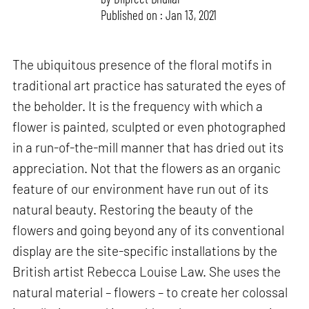
Published on : Jan 13, 2021
The ubiquitous presence of the floral motifs in
traditional art practice has saturated the eyes of
the beholder. It is the frequency with which a
flower is painted, sculpted or even photographed
in a run-of-the-mill manner that has dried out its
appreciation. Not that the flowers as an organic
feature of our environment have run out of its
natural beauty. Restoring the beauty of the
flowers and going beyond any of its conventional
display are the site-specific installations by the
British artist Rebecca Louise Law. She uses the
natural material – flowers – to create her colossal