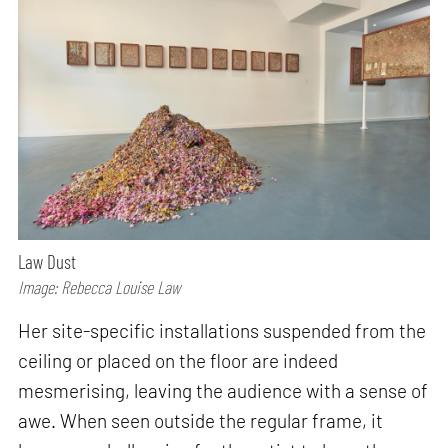
Law Dust
Image: Rebecca Louise Law
Her site-specific installations suspended from the
ceiling or placed on the floor are indeed
mesmerising, leaving the audience with a sense of
awe. When seen outside the regular frame, it