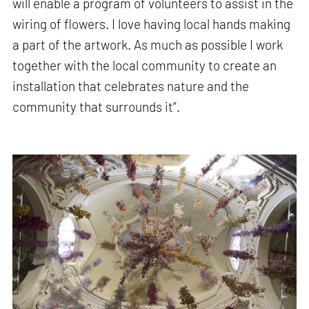
will enable a program of volunteers to assist in the
wiring of flowers. I love having local hands making
a part of the artwork. As much as possible I work
together with the local community to create an
installation that celebrates nature and the
community that surrounds it”.