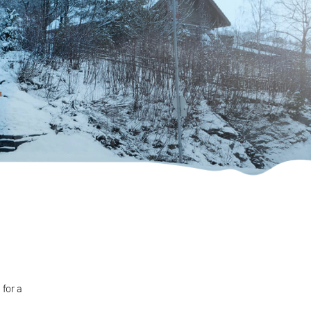
for a