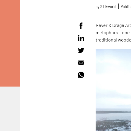
by
STIRworld
Publis
Rever & Drage Ar
metaphors – one c
traditional wood