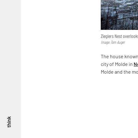
Zieglers Nest overloo
Image: Tom Auger
The house known as
city of Molde in
N
Molde and the m
think