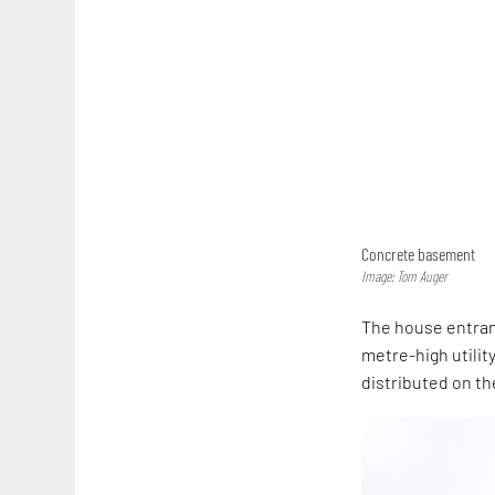
Concrete basement
Image: Tom Auger
The house entranc
metre-high utility
distributed on th