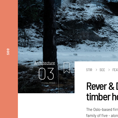
see
Architecture
03
STIR
SEE
FEA
Rever & 
mins. read
timber h
The Oslo-based fir
family of five - al