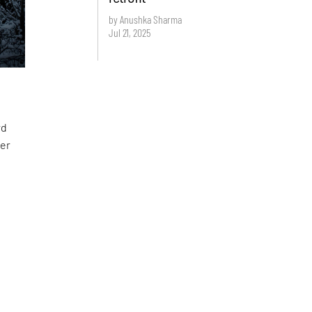
by Anushka Sharma
Jul 21, 2025
rd
ver