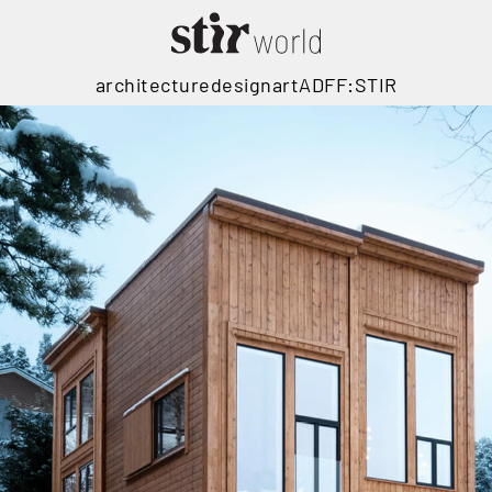
architecture
design
art
ADFF:STIR