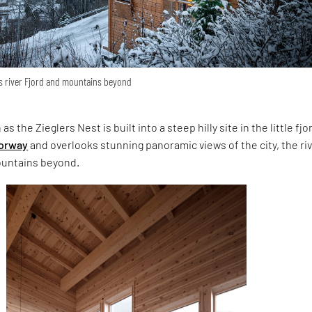
ks river Fjord and mountains beyond
 the Zieglers Nest is built into a steep hilly site in the little fjo
orway
and overlooks stunning panoramic views of the city, the ri
ountains beyond.