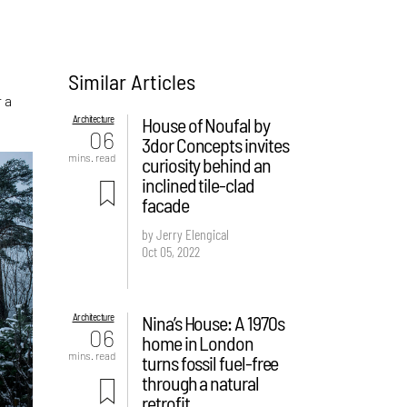
Similar Articles
 a
Architecture
House of Noufal by
06
3dor Concepts invites
mins. read
curiosity behind an
inclined tile-clad
facade
by Jerry Elengical
Oct 05, 2022
Architecture
Nina’s House: A 1970s
06
home in London
mins. read
turns fossil fuel-free
through a natural
retrofit