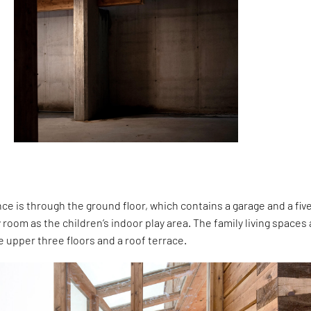
e is through the ground floor, which contains a garage and a fiv
 room as the children’s indoor play area. The family living spaces
e upper three floors and a roof terrace.