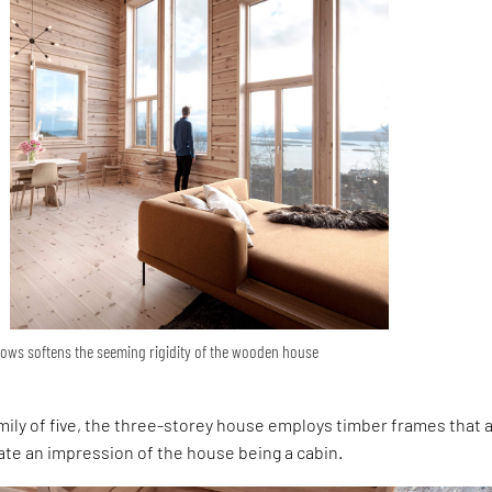
ows softens the seeming rigidity of the wooden house
mily of five, the three-storey house employs timber frames that 
ate an impression of the house being a cabin.