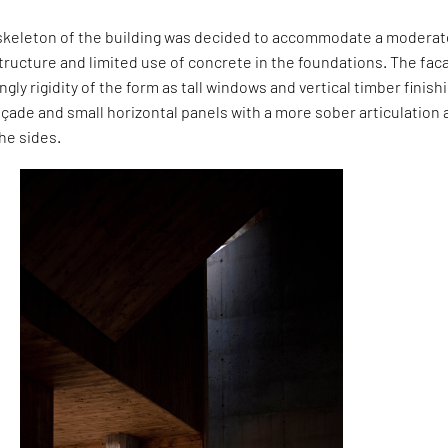
m skeleton of the building was decided to accommodate a modera
structure and limited use of concrete in the foundations. The fa
gly rigidity of the form as tall windows and vertical timber finish
açade and small horizontal panels with a more sober articulation 
he sides.