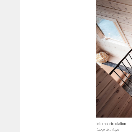
Internal circulation
Image: Tom Auger