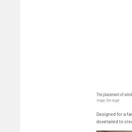
The placement of wind
Image: Tom Auger
Designed for a fa
dovetailed to cre