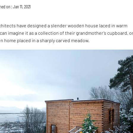
hed on : Jan 11, 2021
chitects have designed a slender wooden house laced in warm
an imagine it as a collection of their grandmother’s cupboard, or
en home placed in a sharply carved meadow.