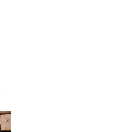
e-
 are