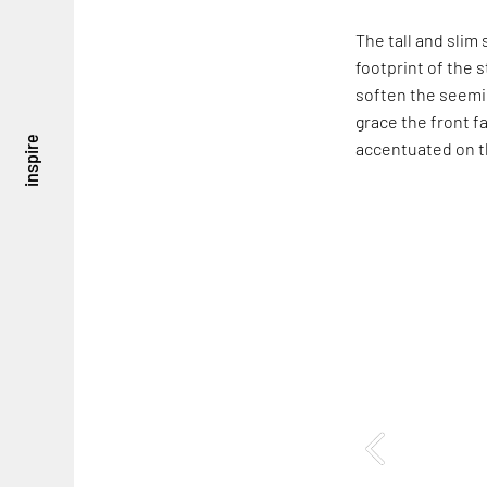
The tall and sli
footprint of the 
soften the seemin
grace the front f
inspire
accentuated on t