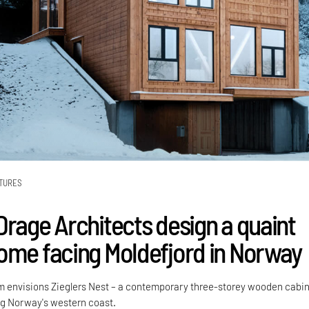
TURES
Drage Architects design a quaint
ome facing Moldefjord in Norway
m envisions Zieglers Nest – a contemporary three-storey wooden cabin 
ong Norway's western coast.