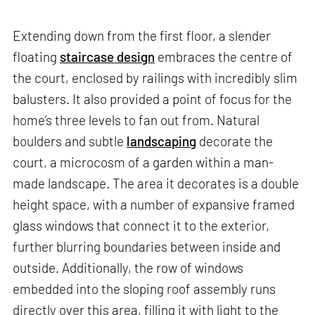
Extending down from the first floor, a slender
floating
staircase design
embraces the centre of
the court, enclosed by railings with incredibly slim
balusters. It also provided a point of focus for the
home’s three levels to fan out from. Natural
boulders and subtle
landscaping
decorate the
court, a microcosm of a garden within a man-
made landscape. The area it decorates is a double
height space, with a number of expansive framed
glass windows that connect it to the exterior,
further blurring boundaries between inside and
outside. Additionally, the row of windows
embedded into the sloping roof assembly runs
directly over this area, filling it with light to the