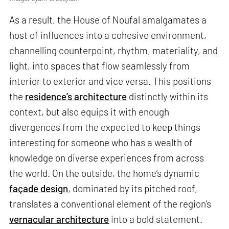
As a result, the House of Noufal amalgamates a
host of influences into a cohesive environment,
channelling counterpoint, rhythm, materiality, and
light, into spaces that flow seamlessly from
interior to exterior and vice versa. This positions
the
residence’s architecture
distinctly within its
context, but also equips it with enough
divergences from the expected to keep things
interesting for someone who has a wealth of
knowledge on diverse experiences from across
the world. On the outside, the home’s dynamic
façade design
, dominated by its pitched roof,
translates a conventional element of the region’s
vernacular architecture
into a bold statement.