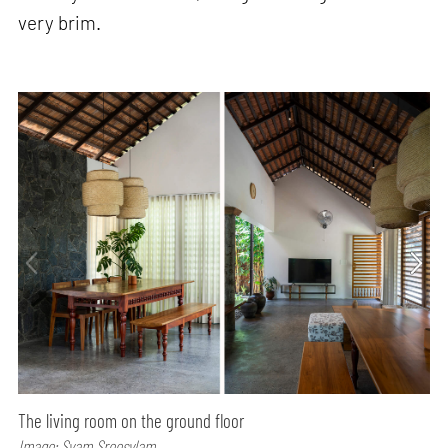
very brim.
The living room on the ground floor
Image: Syam Sreesylam