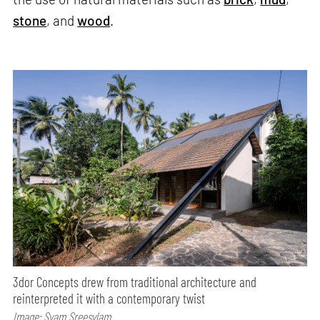
stone
, and
wood
.
3dor Concepts drew from traditional architecture and
reinterpreted it with a contemporary twist
Image: Syam Sreesylam