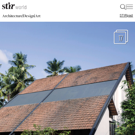
|
STIR
pad
|
|
Architecture
Design
Art
17