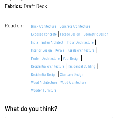
Fabrics:
Draft Deck
Read on:
Brick Architecture
Concrete Architecture
Exposed Concrete
Facade Design
Geometric Design
India
Indian Architect
Indian Architecture
Interior Design
Kerala
Kerala Architecture
Modern Architecture
Pool Design
Residential Architecture
Residential Building
Residential Design
Staircase Design
Wood Architecture
Wood Architecture
Wooden Furniture
What do you think?