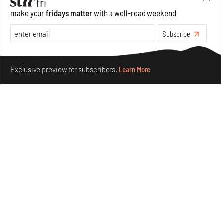
make your
fridays matter
with a well-read weekend
Subscribe
Make your fridays matter.
Learn More
Exclusive preview for subscribers.
Learn More
Underground House of the Future rekindles the past
to probe tomorrow's habitats
Aug 05, 2026
Features
Architecture