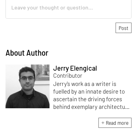
About Author
Jerry Elengical
Contributor
Jerry's work as a writer is
fuelled by an innate desire to
ascertain the driving forces
behind exemplary architecture
and design. An architect by
education, he directs this
Read more
interest towards crafting