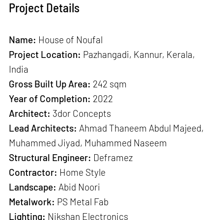
Project Details
Name:
House of Noufal
Project Location:
Pazhangadi, Kannur, Kerala,
India
Gross Built Up Area:
242 sqm
Year of Completion:
2022
Architect:
3dor Concepts
Lead Architects:
Ahmad Thaneem Abdul Majeed,
Muhammed Jiyad, Muhammed Naseem
Structural Engineer:
Deframez
Contractor:
Home Style
Landscape:
Abid Noori
Metalwork:
PS Metal Fab
Lighting:
Nikshan Electronics