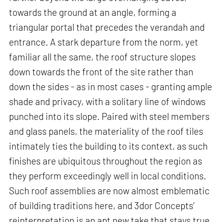
towards the ground at an angle, forming a
triangular portal that precedes the verandah and
entrance. A stark departure from the norm, yet
familiar all the same, the roof structure slopes
down towards the front of the site rather than
down the sides - as in most cases - granting ample
shade and privacy, with a solitary line of windows
punched into its slope. Paired with steel members
and glass panels, the materiality of the roof tiles
intimately ties the building to its context, as such
finishes are ubiquitous throughout the region as
they perform exceedingly well in local conditions.
Such roof assemblies are now almost emblematic
of building traditions here, and 3dor Concepts’
reinterpretation is an apt new take that stays true