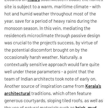
site is subject to a warm, maritime climate - with
hot and humid weather throughout most of the
year, save for a period of heavy rains during the
monsoon season. In this vein, mediating the
residence’s microclimate through passive design
was crucial to the project’s success, by virtue of
the potential discomfort brought on by the
occasionally harsh weather. Naturally, a
contextually sensitive approach would fare quite
well under these parameters - a point that the
team of Indian architects took note of early on.
Another source of inspiration came from
Kerala’s
architectural
traditions, which often feature
generous courtyards, sloping tiled roofs, as well as
the use of natural materials such as
brick
,
mud
,