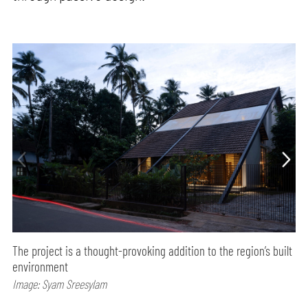
The project is a thought-provoking addition to the region’s built
environment
Image: Syam Sreesylam