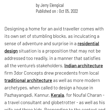
by
Jerry Elengical
Published on : Oct 05, 2022
Designing a home for an avid traveller comes with
its own set of stumbling blocks, as inculcating a
sense of adventure and surprise in a
residential
design
situation is a proposition that may not be
addressed too readily, in a manner that satisfies
all the venture’s stakeholders.
Indian architecture
firm 3dor Concepts drew precedents from local
traditional architecture
as well as more modern
archetypes, when called to design a house in
Pazhayangadi, Kannur,
Kerala
, for Noufal Charan -
a travel consultant and globetrotter - as well as his
wife and three kids. Responding to the context and