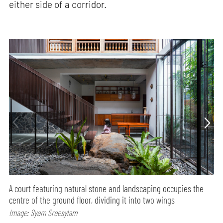
either side of a corridor.
A court featuring natural stone and landscaping occupies the
centre of the ground floor, dividing it into two wings
Image: Syam Sreesylam