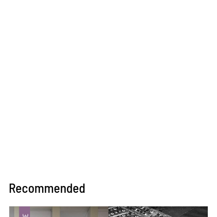
Recommended