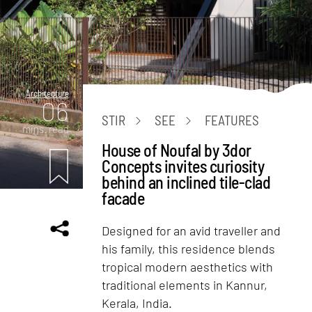
Architecture
06
STIR
SEE
FEATURES
mins. read
House of Noufal by 3dor
Concepts invites curiosity
behind an inclined tile-clad
facade
Designed for an avid traveller and
his family, this residence blends
tropical modern aesthetics with
traditional elements in Kannur,
Kerala, India.