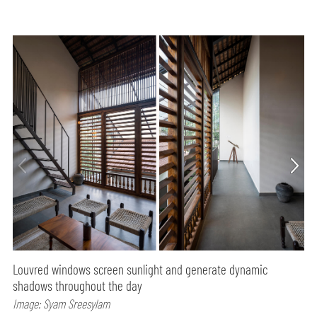
Louvred windows screen sunlight and generate dynamic
shadows throughout the day
Image: Syam Sreesylam