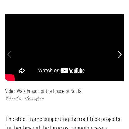
Video Walkthrough of the House of Noufal
Video: Syam Sreesylam
The steel frame supporting the roof tiles projects
further beyond the large overhanging eaves,