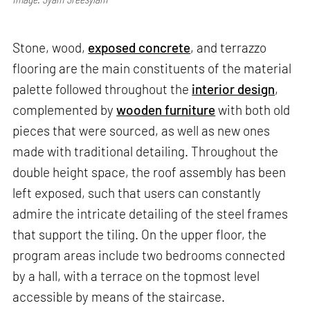
Stone, wood,
exposed concrete
, and terrazzo
flooring are the main constituents of the material
palette followed throughout the
interior design
,
complemented by
wooden furniture
with both old
pieces that were sourced, as well as new ones
made with traditional detailing. Throughout the
double height space, the roof assembly has been
left exposed, such that users can constantly
admire the intricate detailing of the steel frames
that support the tiling. On the upper floor, the
program areas include two bedrooms connected
by a hall, with a terrace on the topmost level
accessible by means of the staircase.