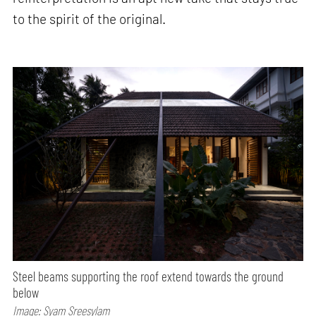
to the spirit of the original.
Steel beams supporting the roof extend towards the ground
below
Image: Syam Sreesylam