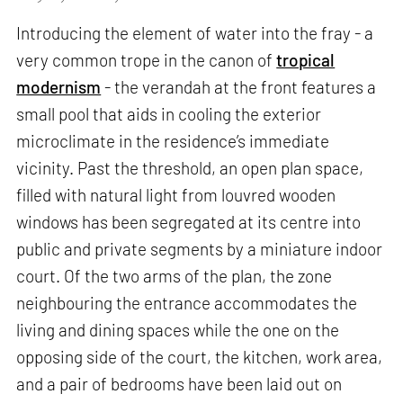
Introducing the element of water into the fray - a
very common trope in the canon of
tropical
modernism
- the verandah at the front features a
small pool that aids in cooling the exterior
microclimate in the residence’s immediate
vicinity. Past the threshold, an open plan space,
filled with natural light from louvred wooden
windows has been segregated at its centre into
public and private segments by a miniature indoor
court. Of the two arms of the plan, the zone
neighbouring the entrance accommodates the
living and dining spaces while the one on the
opposing side of the court, the kitchen, work area,
and a pair of bedrooms have been laid out on