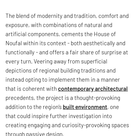
The blend of modernity and tradition, comfort and
exposure, with combinations of natural and
artificial components, cements the House of
Noufal within its context - both aesthetically and
functionally - and offers a fair share of surprise at
every turn. Veering away from superficial
depictions of regional building traditions and
instead opting to implement them in a manner
that is coherent with
contemporary architectural
precedents, the project is a thought-provoking
addition to the region’s
built environment
, one
that could inspire further investigation into
creating engaging and curiosity-provoking spaces
through passive design.