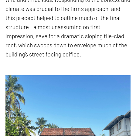
climate was crucial to the firm’s approach, and
this precept helped to outline much of the final
structure - almost unassuming on first
impression, save for a dramatic sloping tile-clad
roof, which swoops down to envelope much of the
building’s street facing edifice.