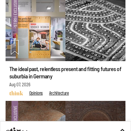
The ideal past, relentless present and fitting futures of
suburbia in Germany
Aug 07, 2026
Opinions
Architecture