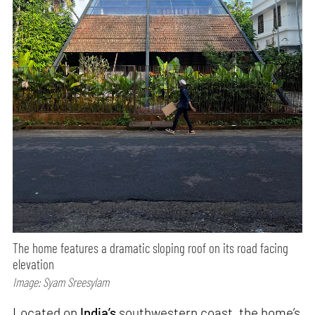
The home features a dramatic sloping roof on its road facing
elevation
Image: Syam Sreesylam
Located on
India’s
southwestern coast, the home’s