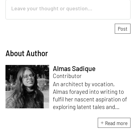
About Author
Almas Sadique
Contributor
An architect by vocation,
Almas forayed into writing to
fulfil her nascent aspiration of
exploring latent tales and
forging immersive narratives.
Apart from researching and
Read more
writing on and about the latest