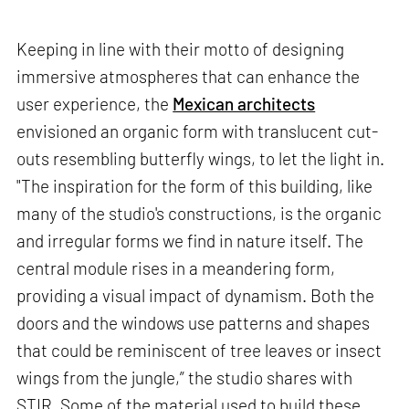
Keeping in line with their motto of designing
immersive atmospheres that can enhance the
user experience, the
Mexican architects
envisioned an organic form with translucent cut-
outs resembling butterfly wings, to let the light in.
"The inspiration for the form of this building, like
many of the studio's constructions, is the organic
and irregular forms we find in nature itself. The
central module rises in a meandering form,
providing a visual impact of dynamism. Both the
doors and the windows use patterns and shapes
that could be reminiscent of tree leaves or insect
wings from the jungle,” the studio shares with
STIR. Some of the material used to build these