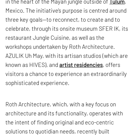
in the heart of the Mayan jungle outside of
Tulum
,
Mexico. The initiative’s purpose is centred around
three key goals—to reconnect, to create and to
celebrate, through its onsite museum SFER IK, its
restaurant Jungle Cuisine, as well as the
workshops undertaken by Roth Architecture.
AZULIK Uh May, with its artisan studios (which are
known as HIVES), and
artist residencies
, offers
visitors a chance to experience an extraordinarily
sophisticated experience.
Roth Architecture, which, with a key focus on
architecture and its functionality, operates with
the intent of finding original and eco-centric
solutions to quotidian needs, recently built