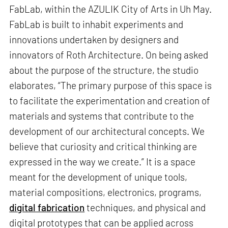
FabLab, within the AZULIK City of Arts in Uh May.
FabLab is built to inhabit experiments and
innovations undertaken by designers and
innovators of Roth Architecture. On being asked
about the purpose of the structure, the studio
elaborates, “The primary purpose of this space is
to facilitate the experimentation and creation of
materials and systems that contribute to the
development of our architectural concepts. We
believe that curiosity and critical thinking are
expressed in the way we create.” It is a space
meant for the development of unique tools,
material compositions, electronics, programs,
digital fabrication
techniques, and physical and
digital prototypes that can be applied across