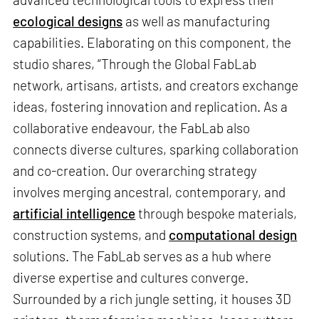
ecological designs
as well as manufacturing
capabilities. Elaborating on this component, the
studio shares, “Through the Global FabLab
network, artisans, artists, and creators exchange
ideas, fostering innovation and replication. As a
collaborative endeavour, the FabLab also
connects diverse cultures, sparking collaboration
and co-creation. Our overarching strategy
involves merging ancestral, contemporary, and
artificial intelligence
through bespoke materials,
construction systems, and
computational design
solutions. The FabLab serves as a hub where
diverse expertise and cultures converge.
Surrounded by a rich jungle setting, it houses 3D