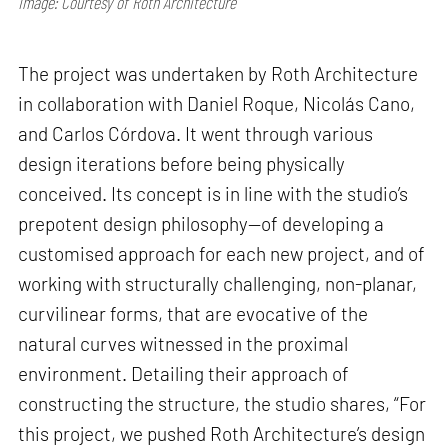
Image: Courtesy of Roth Architecture
The project was undertaken by Roth Architecture
in collaboration with Daniel Roque, Nicolás Cano,
and Carlos Córdova. It went through various
design iterations before being physically
conceived. Its concept is in line with the studio’s
prepotent design philosophy—of developing a
customised approach for each new project, and of
working with structurally challenging, non-planar,
curvilinear forms, that are evocative of the
natural curves witnessed in the proximal
environment. Detailing their approach of
constructing the structure, the studio shares, “For
this project, we pushed Roth Architecture’s design