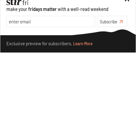
make your
fridays matter
with a well-read weekend
Subscribe
Make your fridays matter.
Learn More
Exclusive preview for subscribers.
Learn More
Underground House of the Future rekindles the past
to probe tomorrow's habitats
Aug 05, 2026
Features
Architecture