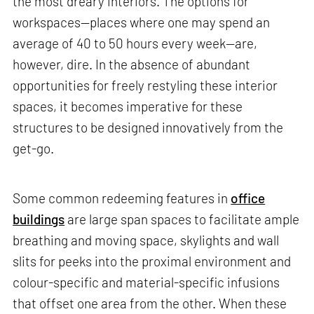
the most dreary interiors. The options for
workspaces—places where one may spend an
average of 40 to 50 hours every week—are,
however, dire. In the absence of abundant
opportunities for freely restyling these interior
spaces, it becomes imperative for these
structures to be designed innovatively from the
get-go.
Some common redeeming features in
office
buildings
are large span spaces to facilitate ample
breathing and moving space, skylights and wall
slits for peeks into the proximal environment and
colour-specific and material-specific infusions
that offset one area from the other. When these