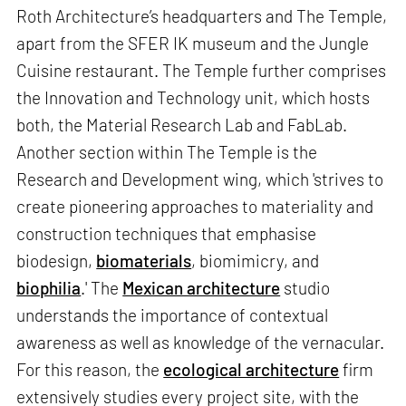
Roth Architecture’s headquarters and The Temple,
apart from the SFER IK museum and the Jungle
Cuisine restaurant. The Temple further comprises
the Innovation and Technology unit, which hosts
both, the Material Research Lab and FabLab.
Another section within The Temple is the
Research and Development wing, which 'strives to
create pioneering approaches to materiality and
construction techniques that emphasise
biodesign,
biomaterials
, biomimicry, and
biophilia
.' The
Mexican architecture
studio
understands the importance of contextual
awareness as well as knowledge of the vernacular.
For this reason, the
ecological architecture
firm
extensively studies every project site, with the