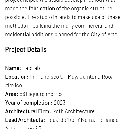
made the
fabrication
of the organic structure
possible. The studio intends to make use of these
methods in building the many commercial and
residential additions planned for the City of Arts.
Project Details
Name:
FabLab
Location:
In Francisco Uh May, Quintana Roo,
Mexico
Area:
661 square metres
Year of completion:
2023
Architectural Firm:
Roth Architecture
Lead Architects:
Eduardo 'Roth' Neira, Fernando
Artigas, Jordi Baez