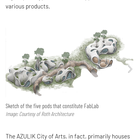
various products.
Sketch of the five pods that constitute FabLab
Image: Courtesy of Roth Architecture
The AZULIK City of Arts, in fact, primarily houses