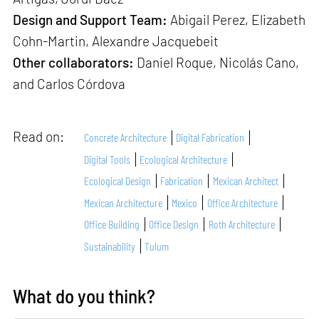
Design and Support Team:
Abigail Perez, Elizabeth
Cohn-Martin, Alexandre Jacquebeit
Other collaborators:
Daniel Roque, Nicolás Cano,
and Carlos Córdova
Read on:
Concrete Architecture
Digital Fabrication
Digital Tools
Ecological Architecture
Ecological Design
Fabrication
Mexican Architect
Mexican Architecture
Mexico
Office Architecture
Office Building
Office Design
Roth Architecture
Sustainability
Tulum
What do you think?