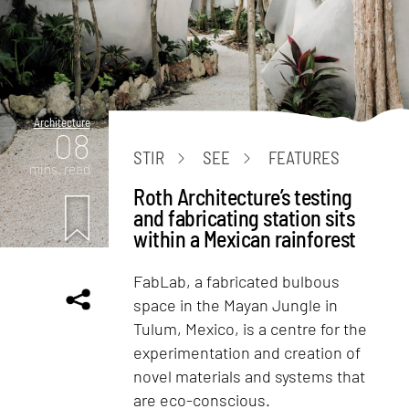
Architecture
08
STIR
SEE
FEATURES
mins. read
Roth Architecture’s testing
and fabricating station sits
within a Mexican rainforest
FabLab, a fabricated bulbous
space in the Mayan Jungle in
Tulum, Mexico, is a centre for the
experimentation and creation of
novel materials and systems that
are eco-conscious.