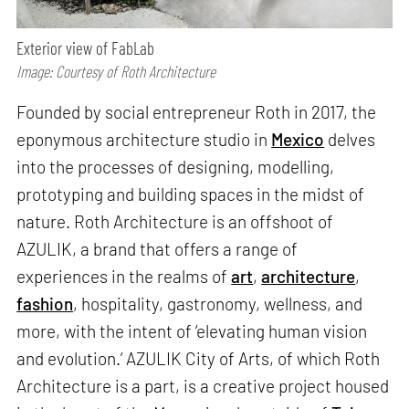
Exterior view of FabLab
Image: Courtesy of Roth Architecture
Founded by social entrepreneur Roth in 2017, the
eponymous architecture studio in
Mexico
delves
into the processes of designing, modelling,
prototyping and building spaces in the midst of
nature. Roth Architecture is an offshoot of
AZULIK, a brand that offers a range of
experiences in the realms of
art
,
architecture
,
fashion
, hospitality, gastronomy, wellness, and
more, with the intent of ‘elevating human vision
and evolution.’ AZULIK City of Arts, of which Roth
Architecture is a part, is a creative project housed