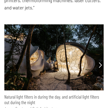
printers, thermoforming machines, laser cutters,
and water jets.”
Natural light filters in during the day, and artificial light filters
out during the night