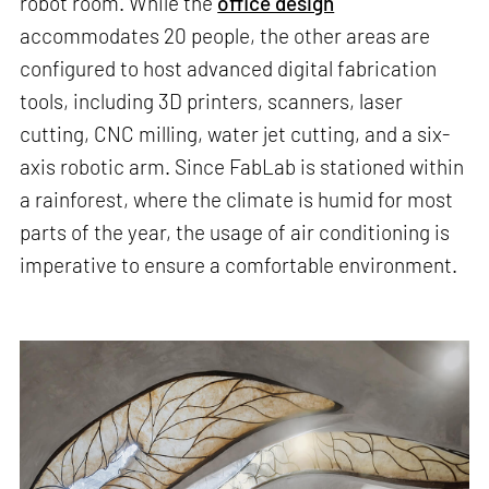
robot room. While the
office design
accommodates 20 people, the other areas are
configured to host advanced digital fabrication
tools, including 3D printers, scanners, laser
cutting, CNC milling, water jet cutting, and a six-
axis robotic arm. Since FabLab is stationed within
a rainforest, where the climate is humid for most
parts of the year, the usage of air conditioning is
imperative to ensure a comfortable environment.