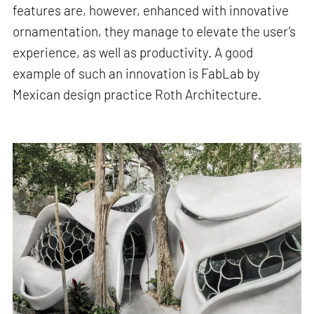
features are, however, enhanced with innovative
ornamentation, they manage to elevate the user’s
experience, as well as productivity. A good
example of such an innovation is FabLab by
Mexican design practice Roth Architecture.