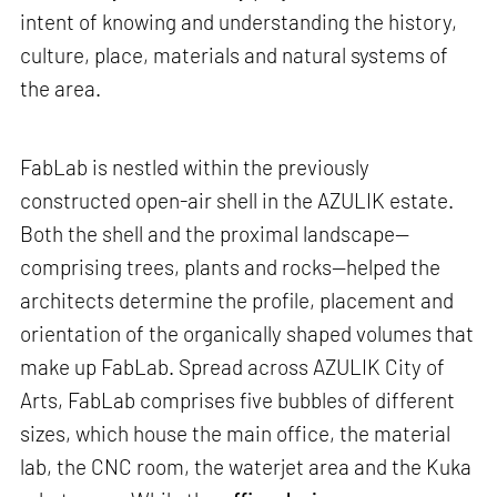
intent of knowing and understanding the history,
culture, place, materials and natural systems of
the area.
FabLab is nestled within the previously
constructed open-air shell in the AZULIK estate.
Both the shell and the proximal landscape—
comprising trees, plants and rocks—helped the
architects determine the profile, placement and
orientation of the organically shaped volumes that
make up FabLab. Spread across AZULIK City of
Arts, FabLab comprises five bubbles of different
sizes, which house the main office, the material
lab, the CNC room, the waterjet area and the Kuka