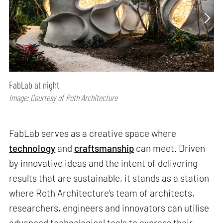
FabLab at night
Image: Courtesy of Roth Architecture
FabLab serves as a creative space where
technology
and
craftsmanship
can meet. Driven
by innovative ideas and the intent of delivering
results that are sustainable, it stands as a station
where Roth Architecture’s team of architects,
researchers, engineers and innovators can utilise
advanced technological tools to express their