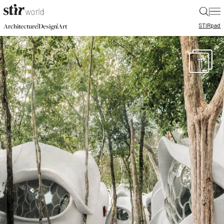
|
STIR
pad
|
|
Architecture
Design
Art
11