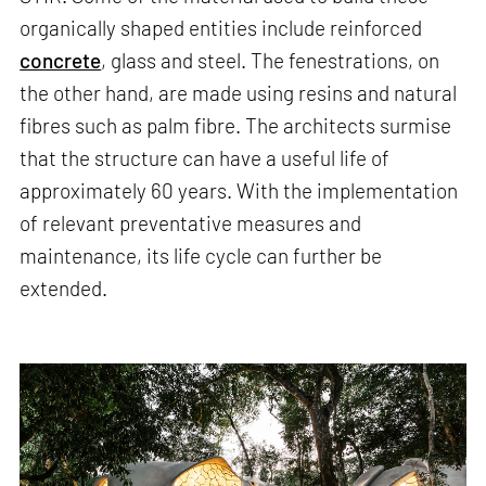
organically shaped entities include reinforced
concrete
, glass and steel. The fenestrations, on
the other hand, are made using resins and natural
fibres such as palm fibre. The architects surmise
that the structure can have a useful life of
approximately 60 years. With the implementation
of relevant preventative measures and
maintenance, its life cycle can further be
extended.