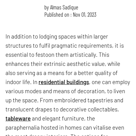
by
Almas Sadique
Published on : Nov 01, 2023
In addition to lodging spaces within larger
structures to fulfil pragmatic requirements, it is
essential to festoon them artistically. This
enhances their extrinsic aesthetic value, while
also serving as a means for a better quality of
indoor life. In
residential buildings
, one can employ
various modes and means of decoration, to liven
up the space. From embroidered tapestries and
translucent drapes to decorative collectables,
tableware
and elegant furniture, the
paraphernalia hosted in homes can vitalise even