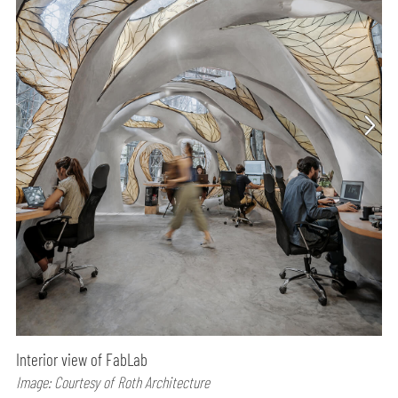
Interior view of FabLab
Image: Courtesy of Roth Architecture