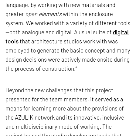
language, by working with new materials and
greater
open elements
within the enclosure
system. We worked with a variety of different tools
—both analogue and digital. A usual suite of
digital
tools
that architecture studios work with was
employed to generate the basic concept and many
design decisions were actively made onsite during
the process of construction.”
Beyond the new challenges that this project
presented for the team members, it served as a
means for learning more about the provisions of
the AZULIK network and its innovative, inclusive
and multidisciplinary mode of working. The
project helped the studio develop methods that