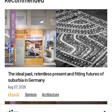
The ideal past, relentless present and fitting futures of
suburbia in Germany
Aug 07, 2026
Opinions
Architecture