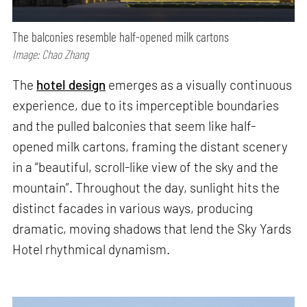
The balconies resemble half-opened milk cartons
Image: Chao Zhang
The
hotel design
emerges as a visually continuous
experience, due to its imperceptible boundaries
and the pulled balconies that seem like half-
opened milk cartons, framing the distant scenery
in a “beautiful, scroll-like view of the sky and the
mountain”. Throughout the day, sunlight hits the
distinct facades in various ways, producing
dramatic, moving shadows that lend the Sky Yards
Hotel rhythmical dynamism.