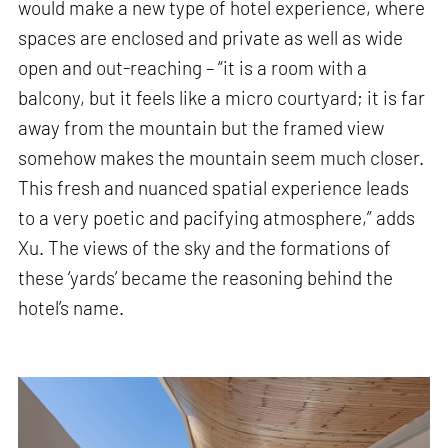
would make a new type of hotel experience, where
spaces are enclosed and private as well as wide
open and out-reaching – “it is a room with a
balcony, but it feels like a micro courtyard; it is far
away from the mountain but the framed view
somehow makes the mountain seem much closer.
This fresh and nuanced spatial experience leads
to a very poetic and pacifying atmosphere,” adds
Xu. The views of the sky and the formations of
these ‘yards’ became the reasoning behind the
hotel’s name.