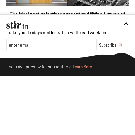
The ideal past, relentless present and fitting futures of
suburbia in Germany
Aug 07, 2026
make your
fridays matter
with a well-read weekend
Opinions
Architecture
Subscribe
Make your fridays matter.
Learn More
Exclusive preview for subscribers.
Learn More
Underground House of the Future rekindles the past
to probe tomorrow's habitats