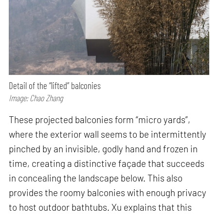
Detail of the “lifted” balconies
Image: Chao Zhang
These projected balconies form “micro yards”,
where the exterior wall seems to be intermittently
pinched by an invisible, godly hand and frozen in
time, creating a distinctive façade that succeeds
in concealing the landscape below. This also
provides the roomy balconies with enough privacy
to host outdoor bathtubs. Xu explains that this