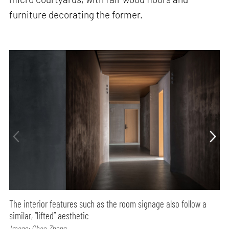
furniture decorating the former.
The interior features such as the room signage also follow a
similar, “lifted” aesthetic
Image: Chao Zhang