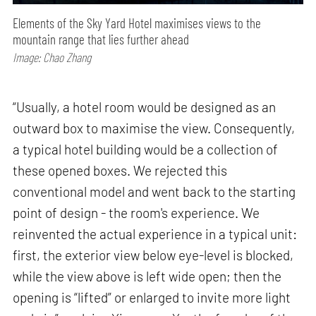
Elements of the Sky Yard Hotel maximises views to the
mountain range that lies further ahead
Image: Chao Zhang
“Usually, a hotel room would be designed as an
outward box to maximise the view. Consequently,
a typical hotel building would be a collection of
these opened boxes. We rejected this
conventional model and went back to the starting
point of design - the room's experience. We
reinvented the actual experience in a typical unit:
first, the exterior view below eye-level is blocked,
while the view above is left wide open; then the
opening is “lifted” or enlarged to invite more light