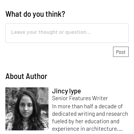
What do you think?
About Author
Jincy Iype
Senior Features Writer
In more than half a decade of
dedicated writing and research
fueled by her education and
experience in architecture,