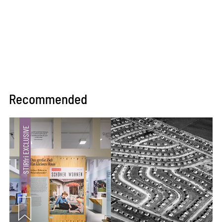
Recommended