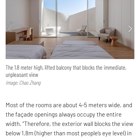
The 1.8 meter high, lifted balcony that blocks the immediate,
unpleasant view
Image: Chao Zhang
Most of the rooms are about 4-5 meters wide, and
the façade openings always occupy the entire
width. “Therefore, the exterior wall blocks the view
below 1.8m (higher than most people’s eye level) in