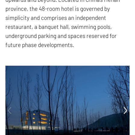
province, the 48-room hotel is governed by
simplicity and comprises an independent
restaurant, a banquet hall, swimming pools,
underground parking and spaces reserved for
future phase developments.