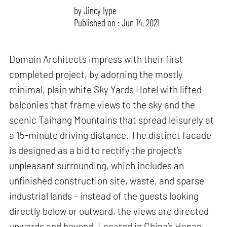
by
Jincy Iype
Published on : Jun 14, 2021
Domain Architects impress with their first
completed project, by adorning the mostly
minimal, plain white Sky Yards Hotel with lifted
balconies that frame views to the sky and the
scenic Taihang Mountains that spread leisurely at
a 15-minute driving distance. The distinct facade
is designed as a bid to rectify the project’s
unpleasant surrounding, which includes an
unfinished construction site, waste, and sparse
industrial lands – instead of the guests looking
directly below or outward, the views are directed
upwards and beyond. Located in China’s Henan