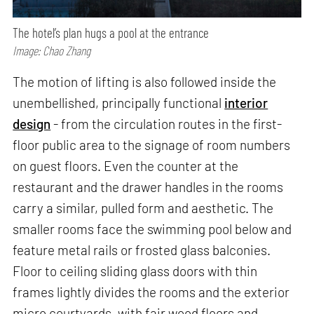
The hotel’s plan hugs a pool at the entrance
Image: Chao Zhang
The motion of lifting is also followed inside the
unembellished, principally functional
interior
design
- from the circulation routes in the first-
floor public area to the signage of room numbers
on guest floors. Even the counter at the
restaurant and the drawer handles in the rooms
carry a similar, pulled form and aesthetic. The
smaller rooms face the swimming pool below and
feature metal rails or frosted glass balconies.
Floor to ceiling sliding glass doors with thin
frames lightly divides the rooms and the exterior
micro courtyards, with fair wood floors and