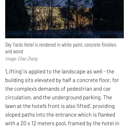
Sky Yards Hotel is rendered in white paint, concrete finishes
and wood
Image: Chao Zhang
'Lifting' is applied to the landscape as well - the
building sits elevated by half a concrete floor, for
the complex’s demands of pedestrian and car
circulation, and the underground parking. The
lawn at the hotel’s front is also 'lifted', providing
sloped paths into the entrance which is flanked
with a 20 x 12 meters pool, framed by the hotel in