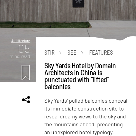
Architecture
05
STIR
SEE
FEATURES
mins. read
Sky Yards Hotel by Domain
Architects in China is
punctuated with “lifted”
balconies
Sky Yards’ pulled balconies conceal
its immediate construction site to
reveal dreamy views to the sky and
the mountains ahead, presenting
an unexplored hotel typology.