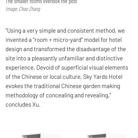
The smaller rooms overlook the pool
Image: Chao Zhang
“Using a very simple and consistent method, we
invented a “room + micro-yard” model for hotel
design and transformed the disadvantage of the
site into a pleasantly unfamiliar and distinctive
experience. Devoid of superficial visual elements
of the Chinese or local culture, Sky Yards Hotel
evokes the traditional Chinese garden making
methodology of concealing and revealing,”
concludes Xu.