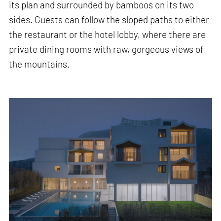
its plan and surrounded by bamboos on its two
sides. Guests can follow the sloped paths to either
the restaurant or the hotel lobby, where there are
private dining rooms with raw, gorgeous views of
the mountains.