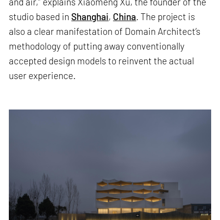
and air,” explains Xiaomeng Xu, the founder of the
studio based in
Shanghai
,
China
. The project is
also a clear manifestation of Domain Architect’s
methodology of putting away conventionally
accepted design models to reinvent the actual
user experience.