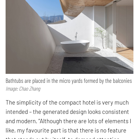
Bathtubs are placed in the micro yards formed by the balconies
Image: Chao Zhang
The simplicity of the compact hotel is very much
intended – the generated design looks consistent
and modern. “Although there are lots of elements I
like, my favourite part is that there is no feature