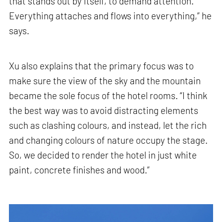
that stands out by itself, to demand attention.
Everything attaches and flows into everything,” he
says.
Xu also explains that the primary focus was to
make sure the view of the sky and the mountain
became the sole focus of the hotel rooms. “I think
the best way was to avoid distracting elements
such as clashing colours, and instead, let the rich
and changing colours of nature occupy the stage.
So, we decided to render the hotel in just white
paint, concrete finishes and wood.”