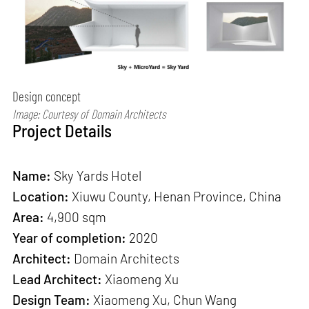
Design concept
Image: Courtesy of Domain Architects
Project Details
Name:
Sky Yards Hotel
Location:
Xiuwu County, Henan Province, China
Area:
4,900 sqm
Year of completion:
2020
Architect:
Domain Architects
Lead Architect:
Xiaomeng Xu
Design Team:
Xiaomeng Xu, Chun Wang