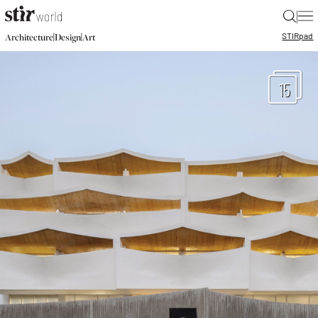
|
STIR
pad
|
|
Architecture
Design
Art
15