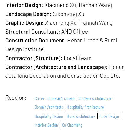
Interior Design:
Xiaomeng Xu, Hannah Wang
Landscape Design:
Xiaomeng Xu
Graphic Design:
Xiaomeng Xu, Hannah Wang
Structural Consultant:
AND Office
Construction Document:
Henan Urban & Rural
Design Institute
Contractor (Structure):
Local Team
Contractor (Architecture and Landscape):
Henan
Jutailong Decoration and Construction Co., Ltd.
Read on:
China
Chinese Architect
Chinese Architecture
Domain Architects
Hospitality Architecture
Hospitality Design
Hotel Architecture
Hotel Design
Interior Design
Xu Xiaomeng