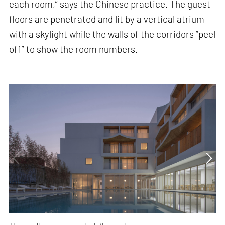
each room,” says the Chinese practice. The guest
floors are penetrated and lit by a vertical atrium
with a skylight while the walls of the corridors “peel
off” to show the room numbers.