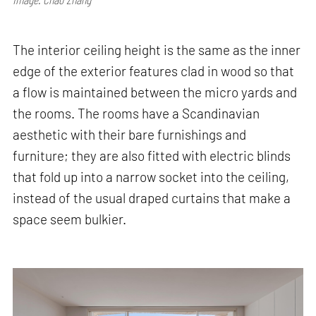
The interior ceiling height is the same as the inner
edge of the exterior features clad in wood so that
a flow is maintained between the micro yards and
the rooms. The rooms have a Scandinavian
aesthetic with their bare furnishings and
furniture; they are also fitted with electric blinds
that fold up into a narrow socket into the ceiling,
instead of the usual draped curtains that make a
space seem bulkier.