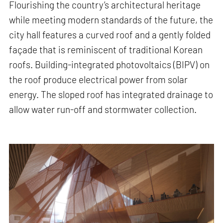
Flourishing the country’s architectural heritage
while meeting modern standards of the future, the
city hall features a curved roof and a gently folded
façade that is reminiscent of traditional Korean
roofs. Building-integrated photovoltaics (BIPV) on
the roof produce electrical power from solar
energy. The sloped roof has integrated drainage to
allow water run-off and stormwater collection.