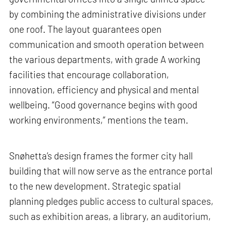
by combining the administrative divisions under
one roof. The layout guarantees open
communication and smooth operation between
the various departments, with grade A working
facilities that encourage collaboration,
innovation, efficiency and physical and mental
wellbeing. “Good governance begins with good
working environments,” mentions the team.
Snøhetta’s design frames the former city hall
building that will now serve as the entrance portal
to the new development. Strategic spatial
planning pledges public access to cultural spaces,
such as exhibition areas, a library, an auditorium,