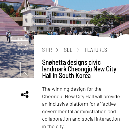
Architecture
03
STIR
SEE
FEATURES
mins. read
Snøhetta designs civic
landmark Cheongju New City
Hall in South Korea
The winning design for the
Cheongju New City Hall will provide
an inclusive platform for effective
governmental administration and
collaboration and social interaction
in the city.