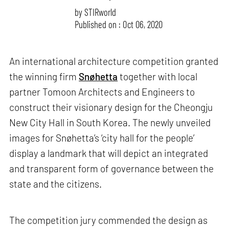
by
STIRworld
Published on : Oct 06, 2020
An international architecture competition granted
the winning firm
Snøhetta
together with local
partner Tomoon Architects and Engineers to
construct their visionary design for the Cheongju
New City Hall in South Korea. The newly unveiled
images for Snøhetta’s ‘city hall for the people’
display a landmark that will depict an integrated
and transparent form of governance between the
state and the citizens.
The competition jury commended the design as