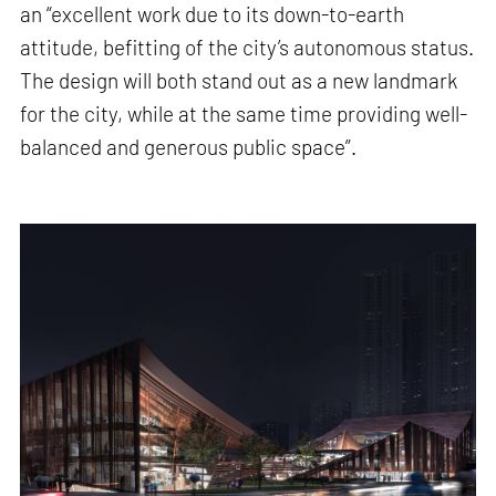
an “excellent work due to its down-to-earth
attitude, befitting of the city’s autonomous status.
The design will both stand out as a new landmark
for the city, while at the same time providing well-
balanced and generous public space”.