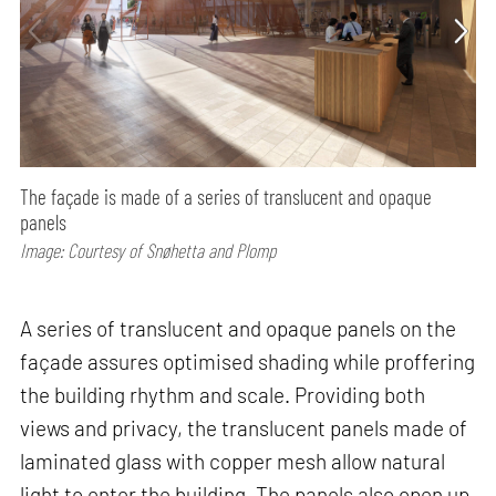
The façade is made of a series of translucent and opaque
panels
Image: Courtesy of Snøhetta and Plomp
A series of translucent and opaque panels on the
façade assures optimised shading while proffering
the building rhythm and scale. Providing both
views and privacy, the translucent panels made of
laminated glass with copper mesh allow natural
light to enter the building. The panels also open up