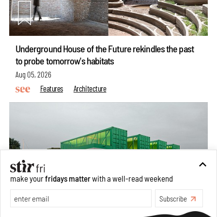
Underground House of the Future rekindles the past
to probe tomorrow's habitats
Aug 05, 2026
Features
Architecture
make your
fridays matter
with a well-read weekend
Subscribe