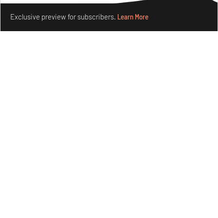
Make your fridays matter.
Learn More
Concrete and shipping containers stack up in lego-like
Exclusive preview for subscribers.
Learn More
forms in Agrosemillas Offices
Aug 04, 2026
Features
Architecture
Ion Riva in Istanbul and the idealised image of
architecture amid crises
Jul 31, 2026