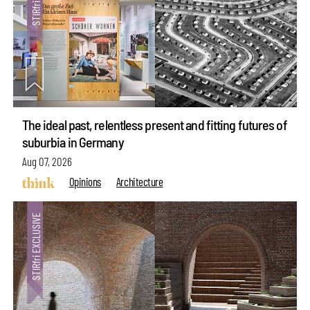
The ideal past, relentless present and fitting futures of
suburbia in Germany
Aug 07, 2026
Opinions
Architecture