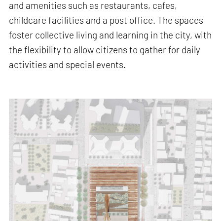
and amenities such as restaurants, cafes,
childcare facilities and a post office. The spaces
foster collective living and learning in the city, with
the flexibility to allow citizens to gather for daily
activities and special events.