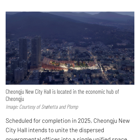
Cheongju New City Hall is located in the economic hub of
Cheongju
Image: Courtesy of Snøhetta and Plomp
Scheduled for completion in 2025, Cheongju New
City Hall intends to unite the dispersed
governmental offices into a single unified space