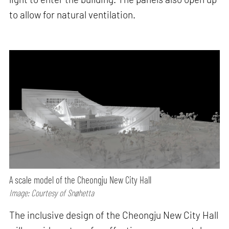
to allow for natural ventilation.
A scale model of the Cheongju New City Hall
Image: Courtesy of Snøhetta
The inclusive design of the Cheongju New City Hall