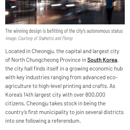
The winning design is befitting of the city’s autonomous status
Image: Courtesy of Snøhetta and Plomp
Located in Cheongju, the capital and largest city
of North Chungcheong Province in
South Korea
,
the city hall finds itself in a growing economic hub
with key industries ranging from advanced eco-
agriculture to high-level printing and crafts. As
Korea’s 14th largest city with over 800,000
citizens, Cheongju takes stock in being the
country’s first municipality to join several districts
into one following a referendum.