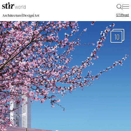
|
STIR
pad
|
|
Architecture
Design
Art
10