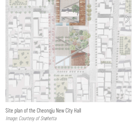
Site plan of the Cheongju New City Hall
Image: Courtesy of Snøhetta