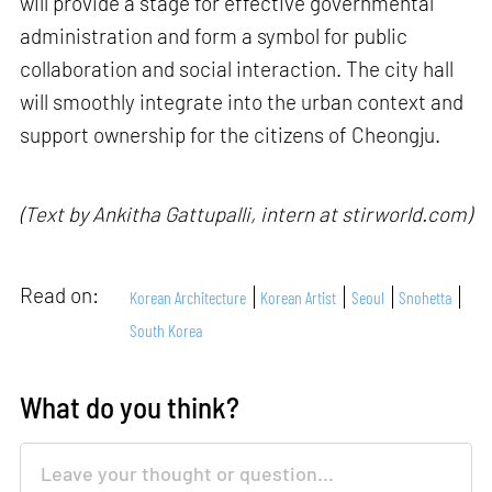
will provide a stage for effective governmental
administration and form a symbol for public
collaboration and social interaction. The city hall
will smoothly integrate into the urban context and
support ownership for the citizens of Cheongju.
(Text by Ankitha Gattupalli, intern at stirworld.com)
Read on:
Korean Architecture
Korean Artist
Seoul
Snohetta
South Korea
What do you think?