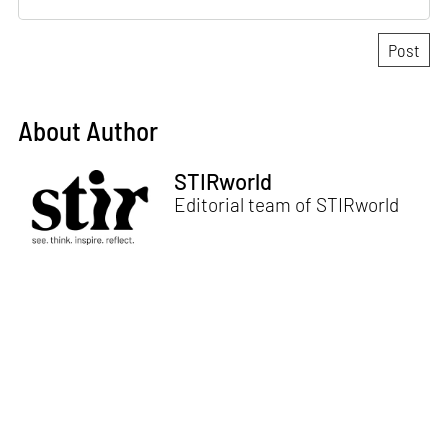
About Author
STIRworld
Editorial team of STIRworld