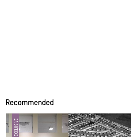
Recommended