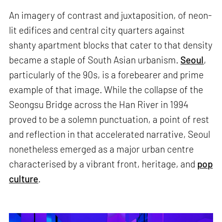
An imagery of contrast and juxtaposition, of neon-
lit edifices and central city quarters against
shanty apartment blocks that cater to that density
became a staple of South Asian urbanism.
Seoul
,
particularly of the 90s, is a forebearer and prime
example of that image. While the collapse of the
Seongsu Bridge across the Han River in 1994
proved to be a solemn punctuation, a point of rest
and reflection in that accelerated narrative, Seoul
nonetheless emerged as a major urban centre
characterised by a vibrant front, heritage, and
pop
culture
.