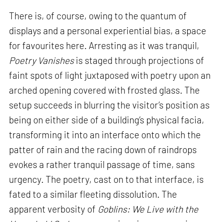
There is, of course, owing to the quantum of
displays and a personal experiential bias, a space
for favourites here. Arresting as it was tranquil,
Poetry Vanishes
is staged through projections of
faint spots of light juxtaposed with poetry upon an
arched opening covered with frosted glass. The
setup succeeds in blurring the visitor’s position as
being on either side of a building’s physical facia,
transforming it into an interface onto which the
patter of rain and the racing down of raindrops
evokes a rather tranquil passage of time, sans
urgency. The poetry, cast on to that interface, is
fated to a similar fleeting dissolution. The
apparent verbosity of
Goblins: We Live with the