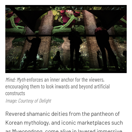
Mind: Myth
enforces an inner anchor for the viewers,
encouraging them to look inwards and beyond artificial
constructs
Image: Courtesy of Delight
Revered shamanic deities from the pantheon of
Korean mythology, and iconic marketplaces such
as Myeongdong, come alive in layered immersive