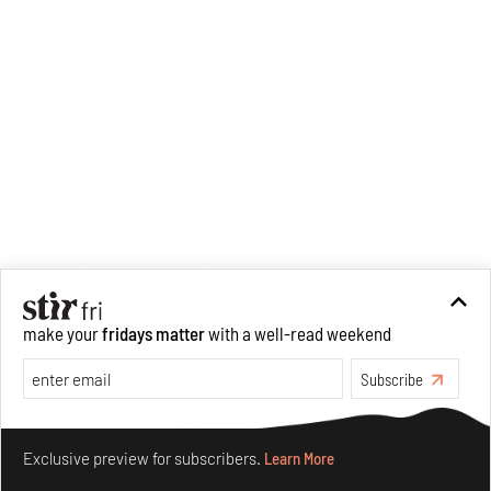
make your
fridays matter
with a well-read weekend
Subscribe
Make your fridays matter.
Learn More
Exclusive preview for subscribers.
Learn More