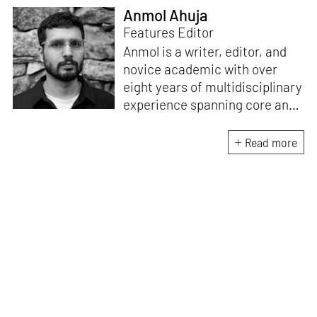
Anmol Ahuja
Features Editor
Anmol is a writer, editor, and
novice academic with over
eight years of multidisciplinary
experience spanning core and
allied disciplines in
architecture and design. At
Read more
STIR, Anmol works to steer the
platform’s editorial across the
architecture and design
verticals, geared towards
intertwining theory and praxis,
a keen sense of questioning,
and responsible journalism in
creative disciplines. He has an
MA in History and Critical
Thinking from the AA School