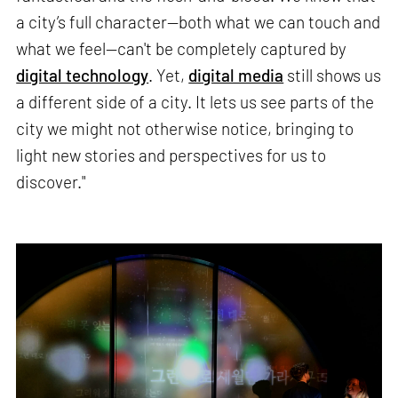
a city’s full character—both what we can touch and
what we feel—can't be completely captured by
digital technology
. Yet,
digital media
still shows us
a different side of a city. It lets us see parts of the
city we might not otherwise notice, bringing to
light new stories and perspectives for us to
discover."