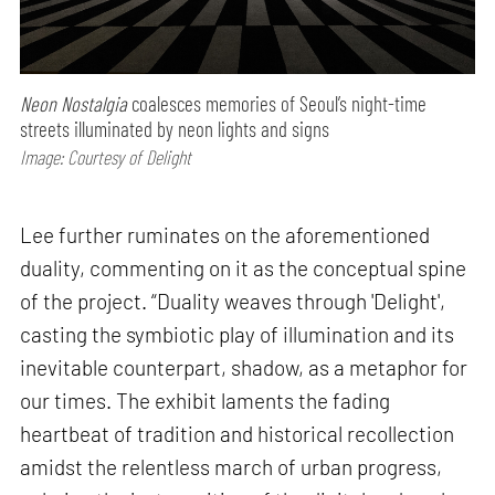
Neon Nostalgia
coalesces memories of Seoul’s night-time
streets illuminated by neon lights and signs
Image: Courtesy of Delight
Lee further ruminates on the aforementioned
duality, commenting on it as the conceptual spine
of the project. “Duality weaves through 'Delight',
casting the symbiotic play of illumination and its
inevitable counterpart, shadow, as a metaphor for
our times. The exhibit laments the fading
heartbeat of tradition and historical recollection
amidst the relentless march of urban progress,