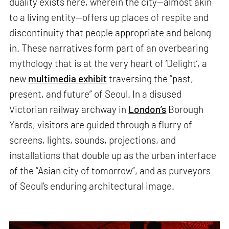
duality exists here, wherein the city—almost akin
to a living entity—offers up places of respite and
discontinuity that people appropriate and belong
in. These narratives form part of an overbearing
mythology that is at the very heart of ‘Delight’, a
new
multimedia exhibit
traversing the “past,
present, and future” of Seoul. In a disused
Victorian railway archway in
London’s
Borough
Yards, visitors are guided through a flurry of
screens, lights, sounds, projections, and
installations that double up as the urban interface
of the “Asian city of tomorrow”, and as purveyors
of Seoul’s enduring architectural image.