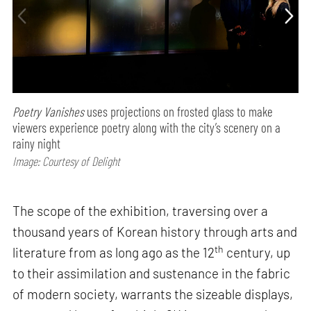
Poetry Vanishes
uses projections on frosted glass to make
viewers experience poetry along with the city’s scenery on a
rainy night
Image: Courtesy of Delight
The scope of the exhibition, traversing over a
thousand years of Korean history through arts and
th
literature from as long ago as the 12
century, up
to their assimilation and sustenance in the fabric
of modern society, warrants the sizeable displays,