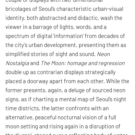
bricolages of Seoul’s characteristic urban-visual
identity, both abstracted and didactic, wash the
viewer in a barrage of lights, words, and a
spectrum of digital 'information' from decades of
the city’s urban development, presenting them as
simplified stories of sight and sound.
Neon
Nostalgia
and
The Moon: homage and regression
double up as contrarian displays strategically
placed a doorway apart from each other. While the
former presents, again, a deluge of sourced neon
signs, as if charting a mental map of Seoul’s night
time districts, the latter confronts with an
alternative, peaceful nocturnal vision of a full
moon setting and rising again in a disruption of