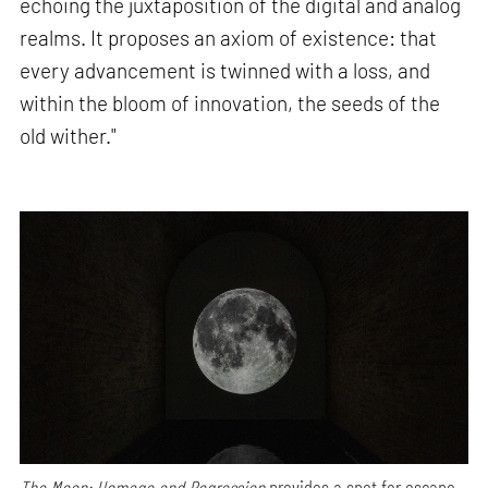
echoing the juxtaposition of the digital and analog
realms. It proposes an axiom of existence: that
every advancement is twinned with a loss, and
within the bloom of innovation, the seeds of the
old wither."
The Moon: Homage and Regression
provides a spot for escape