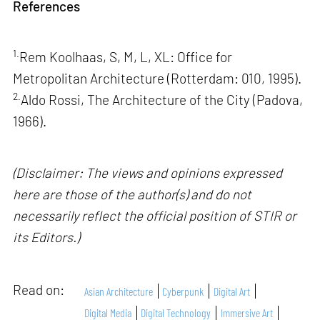
References
1.
Rem Koolhaas, S, M, L, XL: Office for
Metropolitan Architecture (Rotterdam: 010, 1995).
2.
Aldo Rossi, The Architecture of the City (Padova,
1966).
(Disclaimer: The views and opinions expressed
here are those of the author(s) and do not
necessarily reflect the official position of STIR or
its Editors.)
Read on:
Asian Architecture
Cyberpunk
Digital Art
Digital Media
Digital Technology
Immersive Art