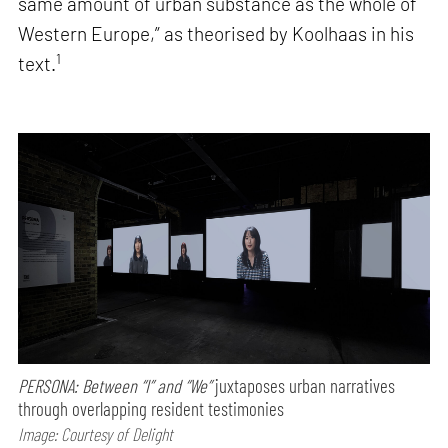
same amount of urban substance as the whole of
Western Europe,” as theorised by Koolhaas in his
1
text.
PERSONA: Between “I” and “We”
juxtaposes urban narratives
through overlapping resident testimonies
Image: Courtesy of Delight