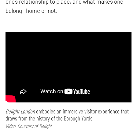
one’s relationship to place, and what makes one
belong—home or not.
Delight London
embodies an immersive visitor experience that
draws from the history of the Borough Yards
Video: Courtesy of Delight