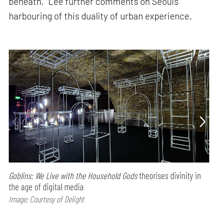
beneath,” Lee further comments on Seoul’s
harbouring of this duality of urban experience.
Goblins: We Live with the Household Gods
theorises divinity in
the age of digital media
Image: Courtesy of Delight