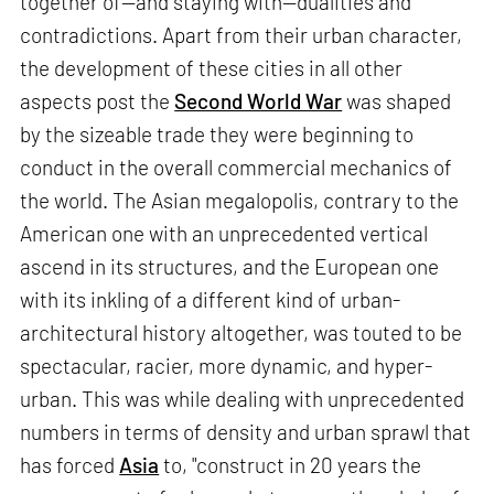
together of—and staying with—dualities and
contradictions. Apart from their urban character,
the development of these cities in all other
aspects post the
Second World War
was shaped
by the sizeable trade they were beginning to
conduct in the overall commercial mechanics of
the world. The Asian megalopolis, contrary to the
American one with an unprecedented vertical
ascend in its structures, and the European one
with its inkling of a different kind of urban-
architectural history altogether, was touted to be
spectacular, racier, more dynamic, and hyper-
urban. This was while dealing with unprecedented
numbers in terms of density and urban sprawl that
has forced
Asia
to, "construct in 20 years the