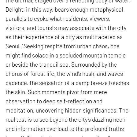
the diurnal, staged over a reflecting body of water.
Delight, in this way, bears enough metaphysical
parallels to evoke what residents, viewers,
visitors, and tourists may associate with the city
as their experience of a city as multifaceted as
Seoul. "Seeking respite from urban chaos, one
might find solace in a secluded mountain temple
or beside the tranquil sea. Surrounded by the
chorus of forest life, the wind's hush, and waves'
cadence, the sensation of a damp breeze touches
the skin. Such moments pivot from mere
observation to deep self-reflection and
meditation, uncovering hidden significances. The
real test is to see beyond the city's dazzling neon
and information overload to the profound truths