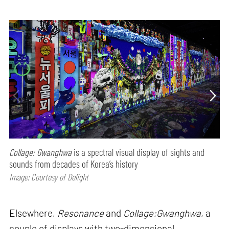
Collage: Gwanghwa
is a spectral visual display of sights and
sounds from decades of Korea’s history
Image: Courtesy of Delight
Elsewhere,
Resonance
and
Collage:Gwanghwa
, a
couple of displays with two-dimensional