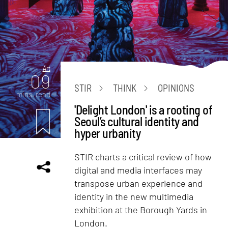
Art
09
STIR
THINK
OPINIONS
mins. read
'Delight London' is a rooting of
Seoul’s cultural identity and
hyper urbanity
STIR charts a critical review of how
digital and media interfaces may
transpose urban experience and
identity in the new multimedia
exhibition at the Borough Yards in
London.