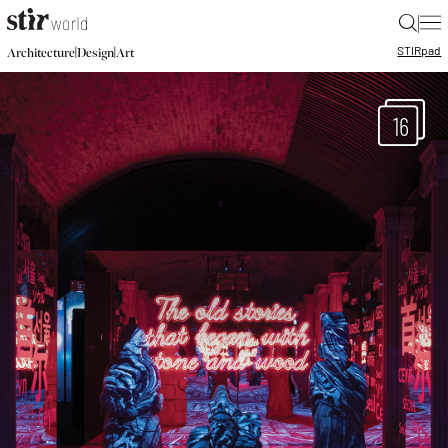
|
STIR
pad
|
|
Architecture
Design
Art
16