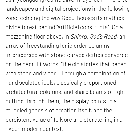
landscapes and digital projections in the following
zone, echoing the way Seoul houses its mythical
divine forest behind “artificial constructs”. On a
mezzanine floor above, in
Shinro: God’s Road
, an
array of freestanding Ionic order columns
interspersed with stone-carved deities converge
on the neon-lit words, “the old stories that began
with stone and wood”. Through a combination of
hand sculpted idols, classically proportioned
architectural columns, and sharp beams of light
cutting through them, the display points to a
muddled genesis of creation itself, and the
persistent value of folklore and storytelling in a
hyper-modern context.