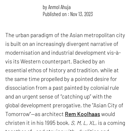
by
Anmol Ahuja
Published on : Nov 13, 2023
The urban paradigm of the Asian metropolitan city
is built on an increasingly divergent narrative of
modernisation and industrial development vis-à-
vis its Western counterpart. Backed by an
essential ethos of history and tradition, while at
the same time propelled by a pointed desire for
dissociation from a past painted by colonial rule
and an urgent sense of “catching up” with the
global development prerogative, the "Asian City of
Tomorrow"—as architect
Rem Koolhaas
would
christen it in his 1995 book,
S, M, L, XL
, is a coming