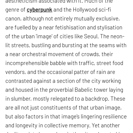
aestheticism associated with it. Much of the
genre of
cyberpunk
and the Hollywood sci-fi
canon, although not entirely mutually exclusive,
are fuelled by a near fetishisation and stylisation
of the urban 'image' of cities like Seoul. The neon-
lit streets, bustling and bursting at the seams with
a near orchestral movement of crowds, their
incomprehensible babble with traffic, street food
vendors, and the occasional patter of rain are
contrasted against a section of the city working
and housed in the proverbial Babelic tower laying
in slumber, mostly relegated to a backdrop. These
are all not just constituents of that urban image,
but also factors in that image’s lingering resilience
and longevity in collective memory. Yet another