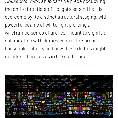
Household Gods
, an expansive piece occupying
the entire first floor of Delight’s second hall, is
overcome by its distinct structural staging, with
powerful beams of white light piercing a
wireframed series of arches, meant to signify a
cohabitation with deities central to Korean
household culture, and how these deities might
manifest themselves in the digital age.