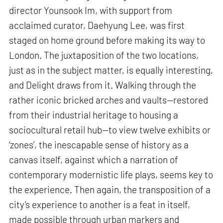
director Younsook Im, with support from
acclaimed curator, Daehyung Lee, was first
staged on home ground before making its way to
London. The juxtaposition of the two locations,
just as in the subject matter, is equally interesting,
and Delight draws from it. Walking through the
rather iconic bricked arches and vaults—restored
from their industrial heritage to housing a
sociocultural retail hub—to view twelve exhibits or
‘zones’, the inescapable sense of history as a
canvas itself, against which a narration of
contemporary modernistic life plays, seems key to
the experience. Then again, the transposition of a
city’s experience to another is a feat in itself,
made possible through urban markers and