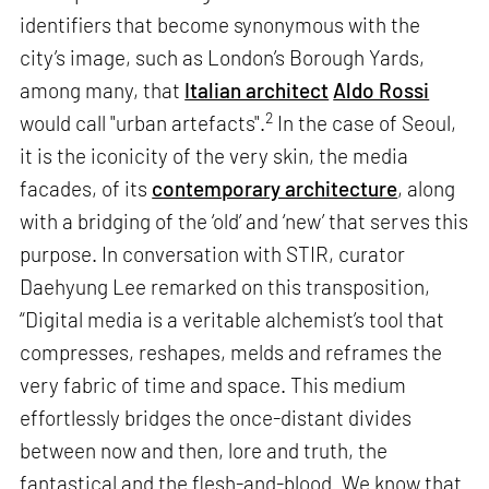
identifiers that become synonymous with the
city’s image, such as London’s Borough Yards,
among many, that
Italian architect
Aldo Rossi
2
would call "urban artefacts".
In the case of Seoul,
it is the iconicity of the very skin, the media
facades, of its
contemporary architecture
, along
with a bridging of the ‘old’ and ‘new’ that serves this
purpose. In conversation with STIR, curator
Daehyung Lee remarked on this transposition,
“Digital media is a veritable alchemist’s tool that
compresses, reshapes, melds and reframes the
very fabric of time and space. This medium
effortlessly bridges the once-distant divides
between now and then, lore and truth, the
fantastical and the flesh-and-blood. We know that