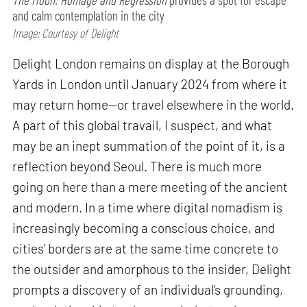
and calm contemplation in the city
Image: Courtesy of Delight
Delight London remains on display at the Borough
Yards in London until January 2024 from where it
may return home—or travel elsewhere in the world.
A part of this global travail, I suspect, and what
may be an inept summation of the point of it, is a
reflection beyond Seoul. There is much more
going on here than a mere meeting of the ancient
and modern. In a time where digital nomadism is
increasingly becoming a conscious choice, and
cities’ borders are at the same time concrete to
the outsider and amorphous to the insider, Delight
prompts a discovery of an individual’s grounding,