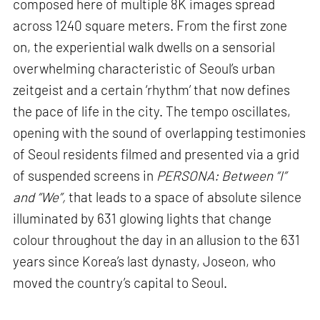
composed here of multiple 8K images spread
across 1240 square meters. From the first zone
on, the experiential walk dwells on a sensorial
overwhelming characteristic of Seoul’s urban
zeitgeist and a certain ‘rhythm’ that now defines
the pace of life in the city. The tempo oscillates,
opening with the sound of overlapping testimonies
of Seoul residents filmed and presented via a grid
of suspended screens in
PERSONA: Between “I”
and “We”,
that leads to a space of absolute silence
illuminated by 631 glowing lights that change
colour throughout the day in an allusion to the 631
years since Korea’s last dynasty, Joseon, who
moved the country’s capital to Seoul.