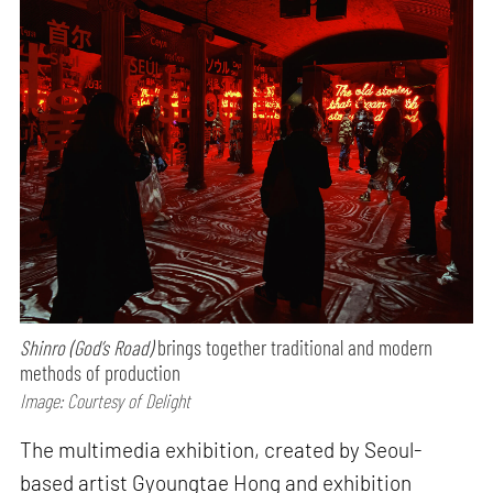
Shinro (God’s Road)
brings together traditional and modern
methods of production
Image: Courtesy of Delight
The multimedia exhibition, created by Seoul-
based artist Gyoungtae Hong and exhibition