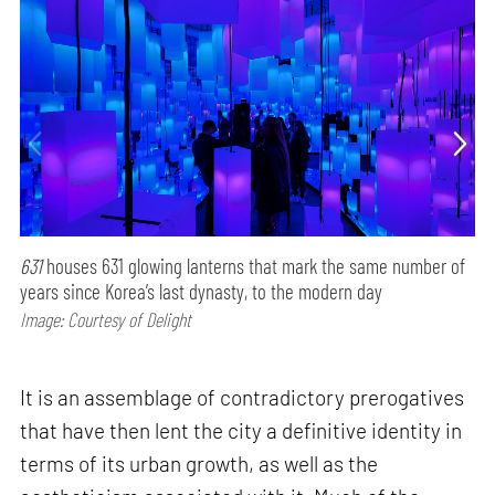
631
houses 631 glowing lanterns that mark the same number of
years since Korea’s last dynasty, to the modern day
Image: Courtesy of Delight
It is an assemblage of contradictory prerogatives
that have then lent the city a definitive identity in
terms of its urban growth, as well as the