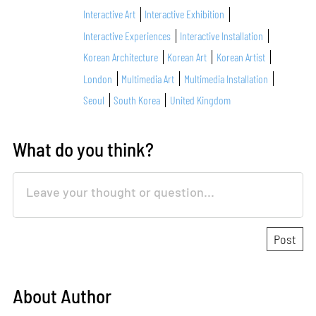
Interactive Art
Interactive Exhibition
Interactive Experiences
Interactive Installation
Korean Architecture
Korean Art
Korean Artist
London
Multimedia Art
Multimedia Installation
Seoul
South Korea
United Kingdom
What do you think?
About Author