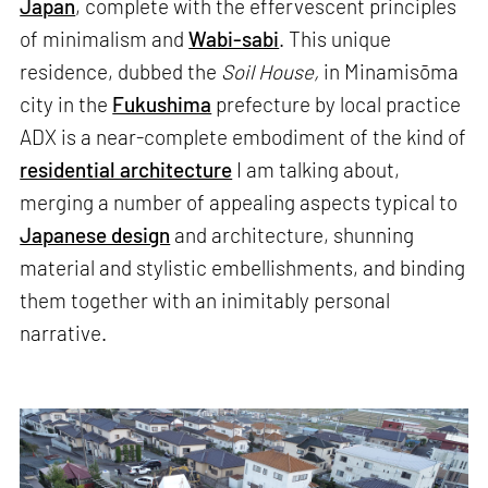
Japan
, complete with the effervescent principles
of minimalism and
Wabi-sabi
. This unique
residence, dubbed the
Soil House,
in Minamisōma
city in the
Fukushima
prefecture by local practice
ADX is a near-complete embodiment of the kind of
residential architecture
I am talking about,
merging a number of appealing aspects typical to
Japanese design
and architecture, shunning
material and stylistic embellishments, and binding
them together with an inimitably personal
narrative.