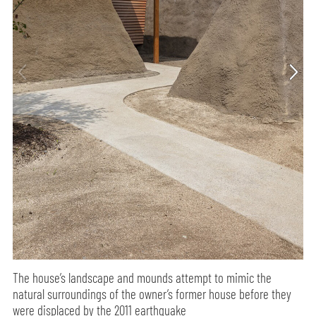
The house’s landscape and mounds attempt to mimic the
natural surroundings of the owner’s former house before they
were displaced by the 2011 earthquake