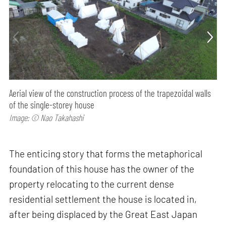
Aerial view of the construction process of the trapezoidal walls
of the single-storey house
Image: © Nao Takahashi
The enticing story that forms the metaphorical
foundation of this house has the owner of the
property relocating to the current dense
residential settlement the house is located in,
after being displaced by the Great East Japan