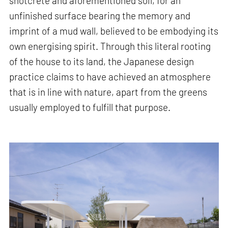
shotcrete and aforementioned soil, for an
unfinished surface bearing the memory and
imprint of a mud wall, believed to be embodying its
own energising spirit. Through this literal rooting
of the house to its land, the Japanese design
practice claims to have achieved an atmosphere
that is in line with nature, apart from the greens
usually employed to fulfill that purpose.