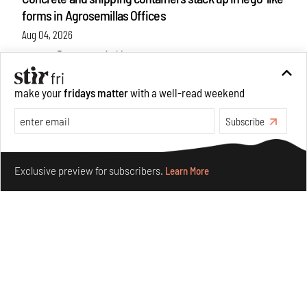
forms in Agrosemillas Offices
Aug 04, 2026
Features
Architecture
make your
fridays matter
with a well-read weekend
Subscribe
Make your fridays matter.
Learn More
Exclusive preview for subscribers.
Learn More
Ion Riva in Istanbul and the idealised image of
architecture amid crises
Jul 31, 2026
Opinions
Architecture