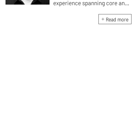
experience spanning core and
allied disciplines in
architecture and design. At
Read more
STIR, Anmol works to steer the
platform’s editorial across the
architecture and design
verticals, geared towards
intertwining theory and praxis,
a keen sense of questioning,
and responsible journalism in
creative disciplines. He has an
MA in History and Critical
Thinking from the AA School
and continues working out of
STIR’s London outpost. His
academic work and enquiry
revolve around housing, post-
and decolonial theory, the