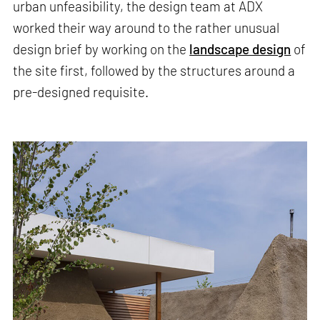
urban unfeasibility, the design team at ADX
worked their way around to the rather unusual
design brief by working on the
landscape design
of
the site first, followed by the structures around a
pre-designed requisite.