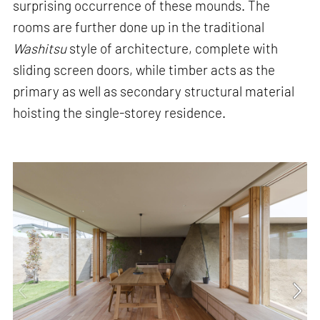
surprising occurrence of these mounds. The
rooms are further done up in the traditional
Washitsu
style of architecture, complete with
sliding screen doors, while timber acts as the
primary as well as secondary structural material
hoisting the single-storey residence.