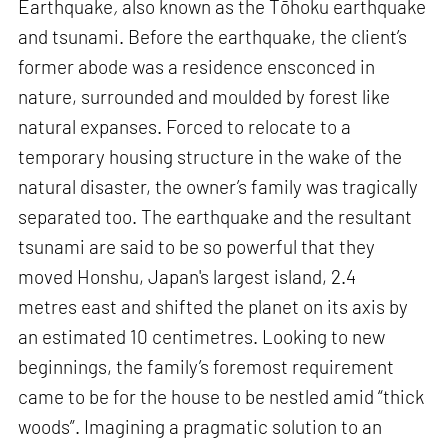
Earthquake
,
also known as the Tōhoku earthquake
and tsunami. Before the earthquake, the client’s
former abode was a residence ensconced in
nature, surrounded and moulded by forest like
natural expanses. Forced to relocate to a
temporary housing structure in the wake of the
natural disaster, the owner’s family was tragically
separated too. The earthquake and the resultant
tsunami are said to be so powerful that they
moved Honshu, Japan's largest island, 2.4
metres east and shifted the planet on its axis by
an estimated 10 centimetres. Looking to new
beginnings, the family’s foremost requirement
came to be for the house to be nestled amid “thick
woods”. Imagining a pragmatic solution to an