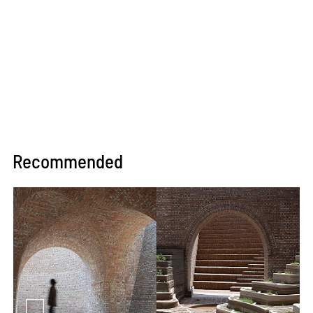
Recommended