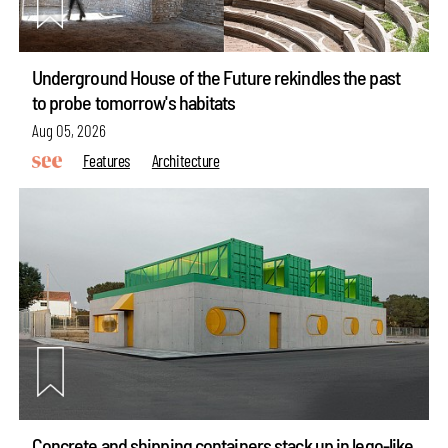
Underground House of the Future rekindles the past
to probe tomorrow's habitats
Aug 05, 2026
Features
Architecture
Concrete and shipping containers stack up in lego-like