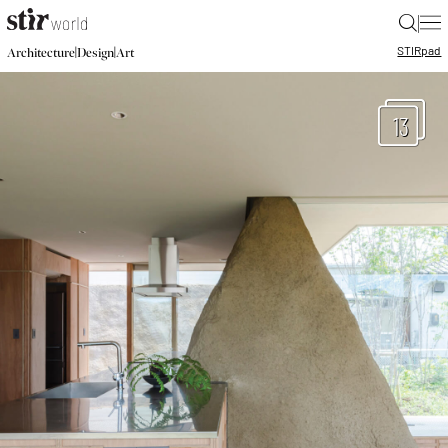
|
STIR
pad
|
|
Architecture
Design
Art
13