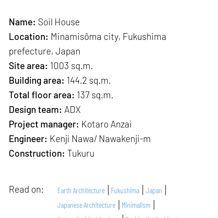
Name:
Soil House
Location:
Minamisōma city, Fukushima
prefecture, Japan
Site area:
1003 sq.m.
Building area:
144.2 sq.m.
Total floor area:
137 sq.m.
Design team:
ADX
Project manager:
Kotaro Anzai
Engineer:
Kenji Nawa/ Nawakenji-m
Construction:
Tukuru
Read on:
Earth Architecture
Fukushima
Japan
Japanese Architecture
Minimalism