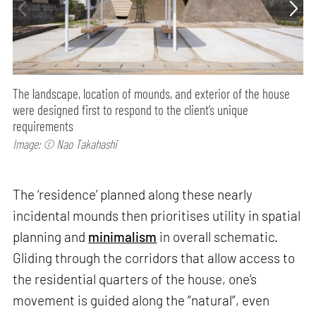
The landscape, location of mounds, and exterior of the house
were designed first to respond to the client’s unique
requirements
Image: © Nao Takahashi
The ‘residence’ planned along these nearly
incidental mounds then prioritises utility in spatial
planning and
minimalism
in overall schematic.
Gliding through the corridors that allow access to
the residential quarters of the house, one’s
movement is guided along the “natural”, even