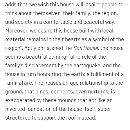
adds that “we wish this house will inspire people to
think about themselves, their family, the region,
and society in a comfortable and peaceful way.
Moreover, we desire this house built with local
material remains in their hearts as a symbol of the
region”. Aptly christened the
Soil House,
the house
seems a beautiful coming-full-circle of the
family’s displacement by the earthquake, and the
house in turn honouring the earth; a fulfilment of a
familial arc. The house’s unique relationship to the
ground, that binds, connects, even nurtures, is
exaggerated by these mounds that act like an
inverted foundation of the house itself, super-
structured to support the roof instead.