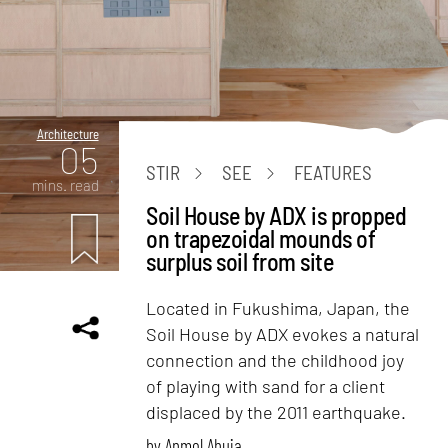
Architecture
05
STIR
SEE
FEATURES
mins. read
Soil House by ADX is propped
on trapezoidal mounds of
surplus soil from site
Located in Fukushima, Japan, the
Soil House by ADX evokes a natural
connection and the childhood joy
of playing with sand for a client
displaced by the 2011 earthquake.
by
Anmol Ahuja