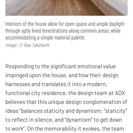
Interiors of the house allow for open space and ample daylight
through aptly lined fenestrations along common areas, while
accommodating a simple material palette
Image: © Nao Takahashi
Responding to the significant emotional value
impinged upon the house, and how their design
harnesses and translates it into a modern,
functional city residence, the design team at ADX
believes that this unique design conglomeration of
ideas “balances staticity and dynamism: "staticity"
to reflect in silence, and "dynamism" to get down
to work”. On the memorability it evokes, the team