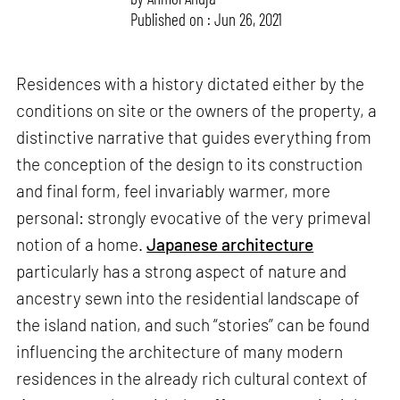
Published on : Jun 26, 2021
Residences with a history dictated either by the
conditions on site or the owners of the property, a
distinctive narrative that guides everything from
the conception of the design to its construction
and final form, feel invariably warmer, more
personal: strongly evocative of the very primeval
notion of a home.
Japanese architecture
particularly has a strong aspect of nature and
ancestry sewn into the residential landscape of
the island nation, and such “stories” can be found
influencing the architecture of many modern
residences in the already rich cultural context of