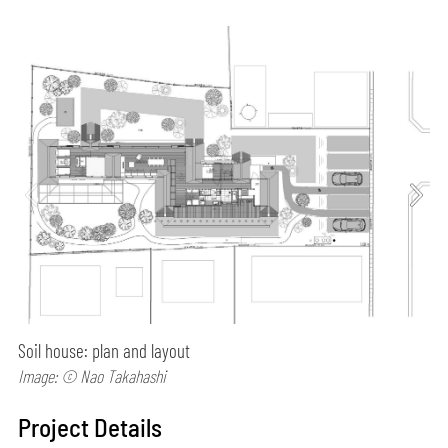
Soil house: plan and layout
Image: © Nao Takahashi
Project Details