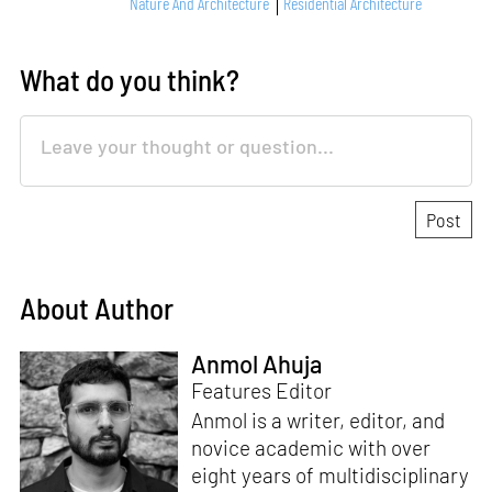
Nature And Architecture
Residential Architecture
What do you think?
About Author
Anmol Ahuja
Features Editor
Anmol is a writer, editor, and
novice academic with over
eight years of multidisciplinary