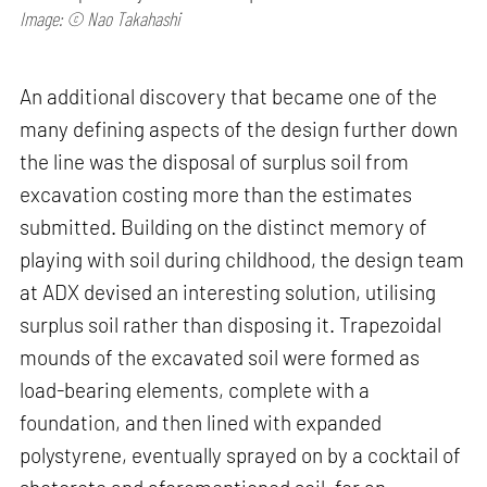
Image: © Nao Takahashi
An additional discovery that became one of the
many defining aspects of the design further down
the line was the disposal of surplus soil from
excavation costing more than the estimates
submitted. Building on the distinct memory of
playing with soil during childhood, the design team
at ADX devised an interesting solution, utilising
surplus soil rather than disposing it. Trapezoidal
mounds of the excavated soil were formed as
load-bearing elements, complete with a
foundation, and then lined with expanded
polystyrene, eventually sprayed on by a cocktail of