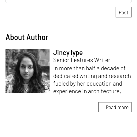
About Author
Jincy Iype
Senior Features Writer
In more than half a decade of
dedicated writing and research
fueled by her education and
experience in architecture,
Jincy is involved in writing for,
ideating as well as aligning and
Read more
editing content for STIR’s
design and architecture
verticals. She also edits and
oversees the day-to-day