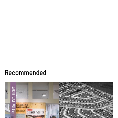
Recommended