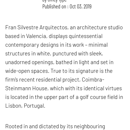
Published on : Oct 03, 2019
Fran Silvestre Arquitectos, an architecture studio
based in Valencia, displays quintessential
contemporary designs in its work – minimal
structures in white, punctured with sleek,
unadorned openings, bathed in light and set in
wide-open spaces. True to its signature is the
firm's recent residential project, Coimbra-
Steinmann House, which with its identical virtues
is located in the upper part of a golf course field in
Lisbon, Portugal.
Rooted in and dictated by its neighbouring