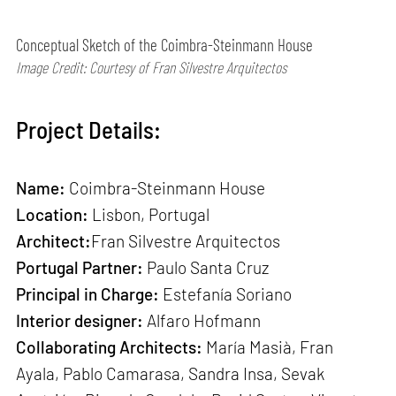
Conceptual Sketch of the Coimbra-Steinmann House
Image Credit: Courtesy of Fran Silvestre Arquitectos
Project Details:
Name:
Coimbra-Steinmann House
Location:
Lisbon, Portugal
Architect:
Fran Silvestre Arquitectos
Portugal Partner:
Paulo Santa Cruz
Principal in Charge:
Estefanía Soriano
Interior designer:
Alfaro Hofmann
Collaborating Architects:
María Masià, Fran
Ayala, Pablo Camarasa, Sandra Insa, Sevak