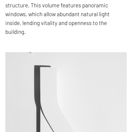
structure. This volume features panoramic
windows, which allow abundant natural light
inside, lending vitality and openness to the
building.