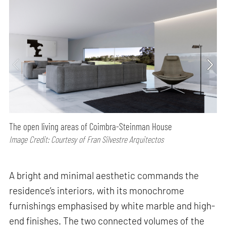
The open living areas of Coimbra-Steinman House
Image Credit: Courtesy of Fran Silvestre Arquitectos
A bright and minimal aesthetic commands the
residence’s interiors, with its monochrome
furnishings emphasised by white marble and high-
end finishes. The two connected volumes of the