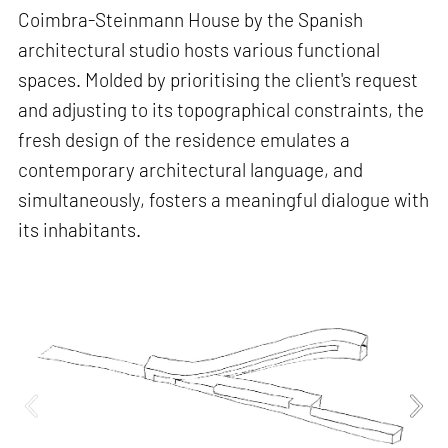
Coimbra-Steinmann House by the Spanish
architectural studio hosts various functional
spaces. Molded by prioritising the client's request
and adjusting to its topographical constraints, the
fresh design of the residence emulates a
contemporary architectural language, and
simultaneously, fosters a meaningful dialogue with
its inhabitants.