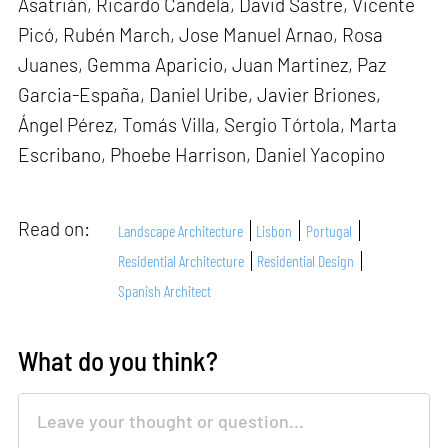
Asatrián, Ricardo Candela, David Sastre, Vicente
Picó, Rubén March, Jose Manuel Arnao, Rosa
Juanes, Gemma Aparicio, Juan Martinez, Paz
Garcia-España, Daniel Uribe, Javier Briones,
Ángel Pérez, Tomás Villa, Sergio Tórtola, Marta
Escribano, Phoebe Harrison, Daniel Yacopino
Read on:
Landscape Architecture
Lisbon
Portugal
Residential Architecture
Residential Design
Spanish Architect
What do you think?