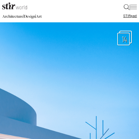
|
STIR
pad
|
|
Architecture
Design
Art
14