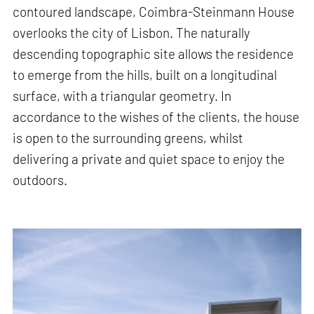
contoured landscape, Coimbra-Steinmann House
overlooks the city of Lisbon. The naturally
descending topographic site allows the residence
to emerge from the hills, built on a longitudinal
surface, with a triangular geometry. In
accordance to the wishes of the clients, the house
is open to the surrounding greens, whilst
delivering a private and quiet space to enjoy the
outdoors.