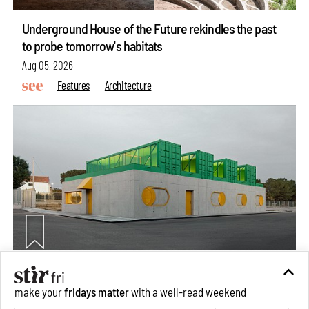
Underground House of the Future rekindles the past
to probe tomorrow's habitats
Aug 05, 2026
Features
Architecture
Concrete and shipping containers stack up in lego-like
make your
fridays matter
with a well-read weekend
forms in Agrosemillas Offices