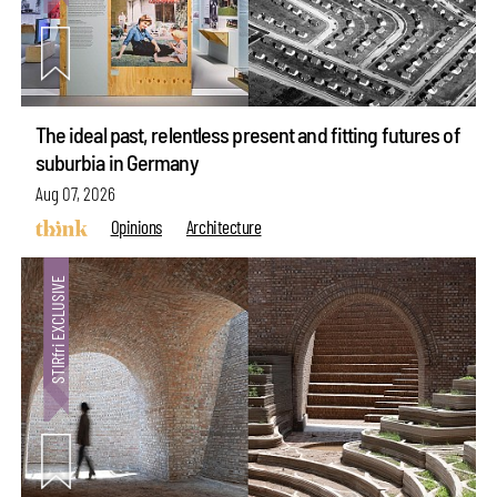
The ideal past, relentless present and fitting futures of
suburbia in Germany
Aug 07, 2026
Opinions
Architecture