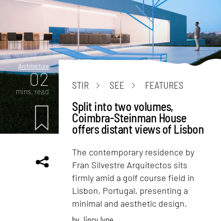
Architecture
02
STIR
SEE
FEATURES
mins. read
Split into two volumes,
Coimbra-Steinman House
offers distant views of Lisbon
The contemporary residence by
Fran Silvestre Arquitectos sits
firmly amid a golf course field in
Lisbon, Portugal, presenting a
minimal and aesthetic design.
by
Jincy Iype