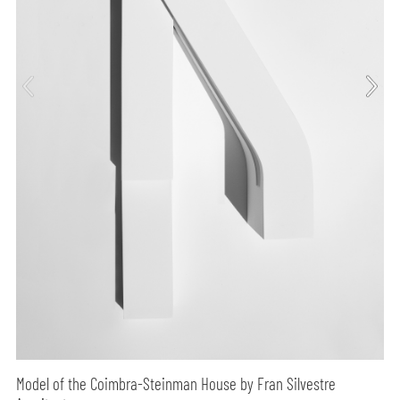
Model of the Coimbra-Steinman House by Fran Silvestre