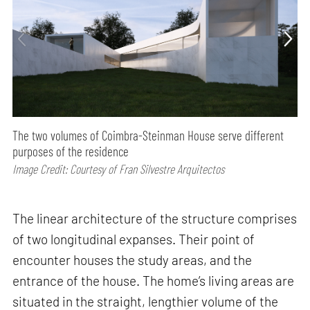
The two volumes of Coimbra-Steinman House serve different
purposes of the residence
Image Credit: Courtesy of Fran Silvestre Arquitectos
The linear architecture of the structure comprises
of two longitudinal expanses. Their point of
encounter houses the study areas, and the
entrance of the house. The home’s living areas are
situated in the straight, lengthier volume of the