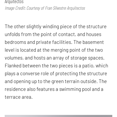
Arquitectos
Image Credit: Courtesy of Fran Silvestre Arquitectos
The other slightly winding piece of the structure
unfolds from the point of contact, and houses
bedrooms and private facilities. The basement
level is located at the merging point of the two
volumes, and hosts an array of storage spaces.
Flanked between the two pieces is a patio, which
plays a converse role of protecting the structure
and opening up to the green terrain outside. The
residence also features a swimming pool and a
terrace area.