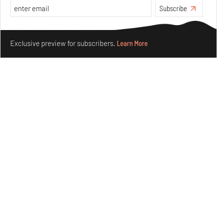
Aug 04, 2026
Subscribe
Features
Architecture
Make your fridays matter.
Learn More
Exclusive preview for subscribers.
Learn More
Ion Riva in Istanbul and the idealised image of
architecture amid crises
Jul 31, 2026
Opinions
Architecture