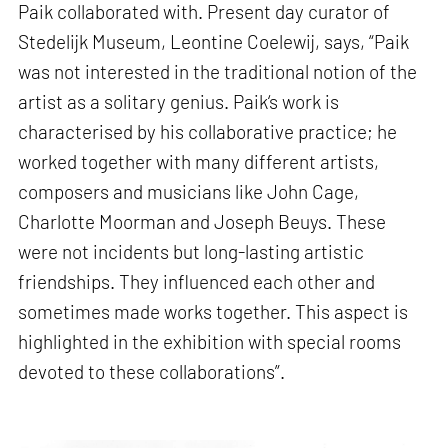
Paik collaborated with. Present day curator of
Stedelijk Museum, Leontine Coelewij, says, “Paik
was not interested in the traditional notion of the
artist as a solitary genius. Paik‘s work is
characterised by his collaborative practice; he
worked together with many different artists,
composers and musicians like John Cage,
Charlotte Moorman and Joseph Beuys. These
were not incidents but long-lasting artistic
friendships. They influenced each other and
sometimes made works together. This aspect is
highlighted in the exhibition with special rooms
devoted to these collaborations”.