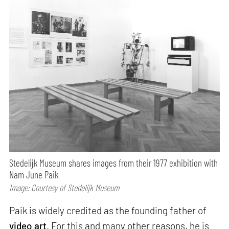
Stedelijk Museum shares images from their 1977 exhibition with
Nam June Paik
Image: Courtesy of Stedelijk Museum
Paik is widely credited as the founding father of
video art
. For this and many other reasons, he is