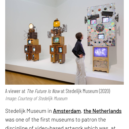
A viewer at
The Future Is Now
at Stedelijk Museum (2020)
Image: Courtesy of Stedelijk Museum
Stedelijk Museum in
Amsterdam
,
the Netherlands
was one of the first museums to patron the
discipline of video-based artwork which was, at