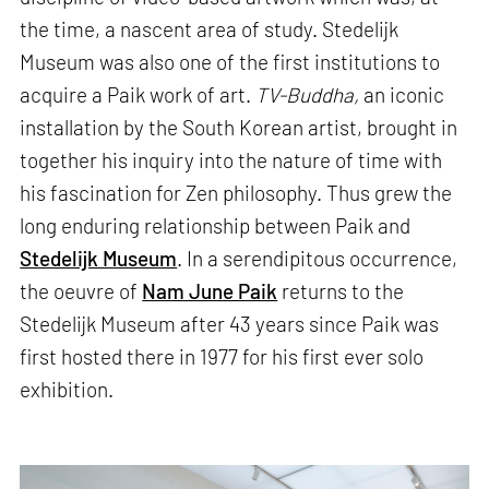
the time, a nascent area of study. Stedelijk
Museum was also one of the first institutions to
acquire a Paik work of art.
TV-Buddha,
an iconic
installation by the South Korean artist, brought in
together his inquiry into the nature of time with
his fascination for Zen philosophy. Thus grew the
long enduring relationship between Paik and
Stedelijk Museum
. In a serendipitous occurrence,
the oeuvre of
Nam June Paik
returns to the
Stedelijk Museum after 43 years since Paik was
first hosted there in 1977 for his first ever solo
exhibition.