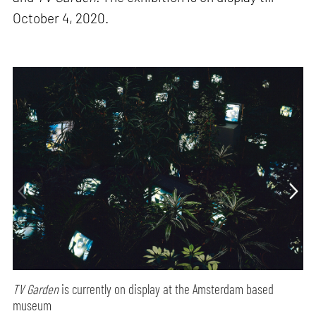
October 4, 2020.
TV Garden
is currently on display at the Amsterdam based
museum