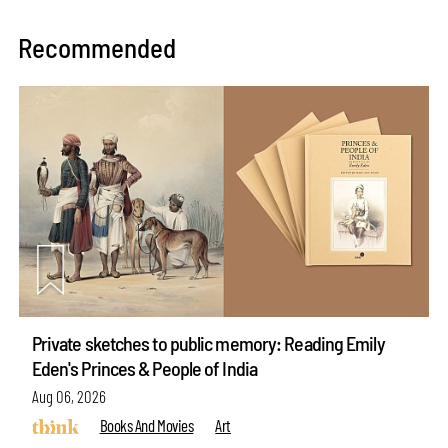
Recommended
Private sketches to public memory: Reading Emily
Eden's Princes & People of India
Aug 06, 2026
Books And Movies
Art