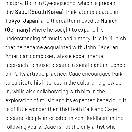
history. Born in Gyeongseong, which is present
day
Seoul
(
South Korea
), Paik later educated in
Tokyo
(
Japan
) and thereafter moved to
Munich
(
Germany
) where he sought to expand his
understanding of music and history. It is in Munich
that he became acquainted with John Cage, an
American composer, whose experimental
approach to music became a significant influence
on Paik’s artistic practice. Cage encouraged Paik
to cultivate his interest in the culture he grew up
in, while also collaborating with him in the
exploration of music and its expected behaviour. It
is of little wonder then that both Paik and Cage
became deeply interested in Zen Buddhism in the
following years. Cage is not the only artist who