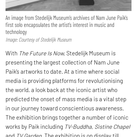
An image from Stedelijk Museum’s archives of Nam June Paik’s
first solo encapsulates the artist’s interest in music and
technology
Image: Courtesy of Stedelijk Museum
With
The Future Is Now,
Stedelijk Museum is
presenting the largest collection of Nam June
Paik’s artworks to date. At a time where social
media is providing platforms for revolutionising
the world, a look back at the iconic artist who
predicted the onset of mass media is a vital step
in our journey toward conscientious awareness.
The exhibition brings together a number of iconic
works by Paik including
TV-Buddha, Sistine Chapel
and
TV Garden.
The exhibition is on display till