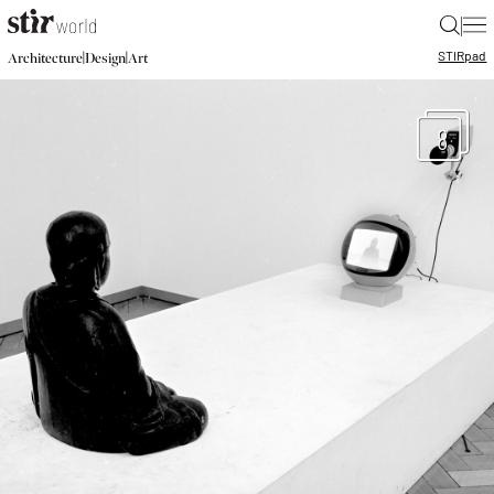
|
STIR
pad
|
|
Architecture
Design
Art
8