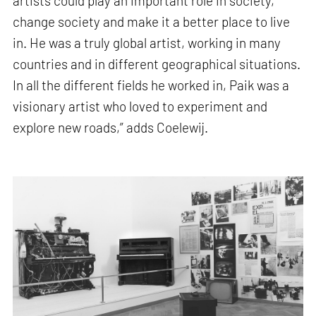
artists could play an important role in society,
change society and make it a better place to live
in. He was a truly global artist, working in many
countries and in different geographical situations.
In all the different fields he worked in, Paik was a
visionary artist who loved to experiment and
explore new roads,” adds Coelewij.