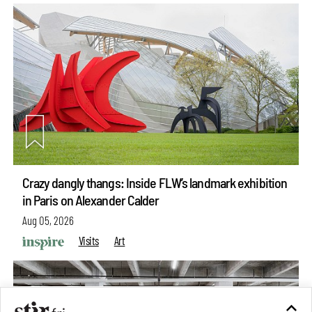
Crazy dangly thangs: Inside FLW’s landmark exhibition
in Paris on Alexander Calder
Aug 05, 2026
Visits
Art