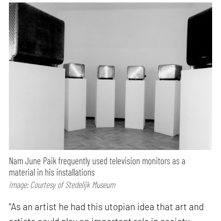
Nam June Paik frequently used television monitors as a
material in his installations
Image: Courtesy of Stedelijk Museum
“As an artist he had this utopian idea that art and