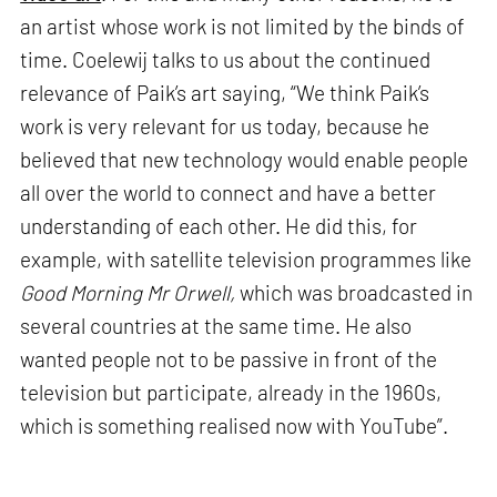
an artist whose work is not limited by the binds of
time. Coelewij talks to us about the continued
relevance of Paik’s art saying, “We think Paik’s
work is very relevant for us today, because he
believed that new technology would enable people
all over the world to connect and have a better
understanding of each other. He did this, for
example, with satellite television programmes like
Good Morning Mr Orwell,
which was broadcasted in
several countries at the same time. He also
wanted people not to be passive in front of the
television but participate, already in the 1960s,
which is something realised now with YouTube”.