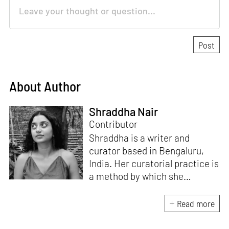
About Author
Shraddha Nair
Contributor
Shraddha is a writer and
curator based in Bengaluru,
India. Her curatorial practice is
a method by which she
negotiates with and navigates
the complexities of human
Read more
behaviour, an interest which
flows into her writing as well.