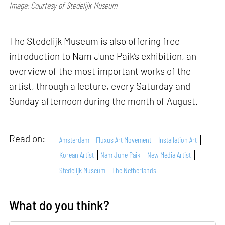
Image: Courtesy of Stedelijk Museum
The Stedelijk Museum is also offering free
introduction to Nam June Paik’s exhibition, an
overview of the most important works of the
artist, through a lecture, every Saturday and
Sunday afternoon during the month of August.
Read on:
Amsterdam
Fluxus Art Movement
Installation Art
Korean Artist
Nam June Paik
New Media Artist
Stedelijk Museum
The Netherlands
What do you think?