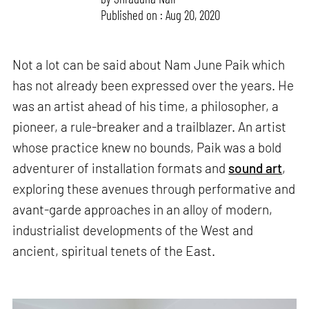
Published on : Aug 20, 2020
Not a lot can be said about Nam June Paik which
has not already been expressed over the years. He
was an artist ahead of his time, a philosopher, a
pioneer, a rule-breaker and a trailblazer. An artist
whose practice knew no bounds, Paik was a bold
adventurer of installation formats and
sound art
,
exploring these avenues through performative and
avant-garde approaches in an alloy of modern,
industrialist developments of the West and
ancient, spiritual tenets of the East.