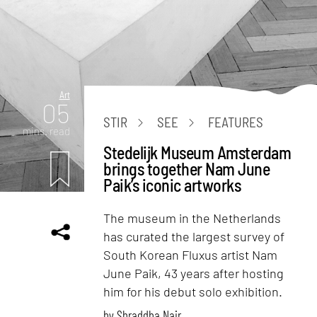
Art
05
STIR
SEE
FEATURES
mins. read
Stedelijk Museum Amsterdam
brings together Nam June
Paik’s iconic artworks
The museum in the Netherlands
has curated the largest survey of
South Korean Fluxus artist Nam
June Paik, 43 years after hosting
him for his debut solo exhibition.
by
Shraddha Nair