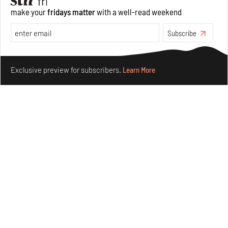
make your
fridays matter
with a well-read weekend
Subscribe
Make your fridays matter.
Learn More
Exclusive preview for subscribers.
Learn More
Purvai Rai’s cartography of care, shared ecology,
culture and divinity
Aug 03, 2026
Features
Art