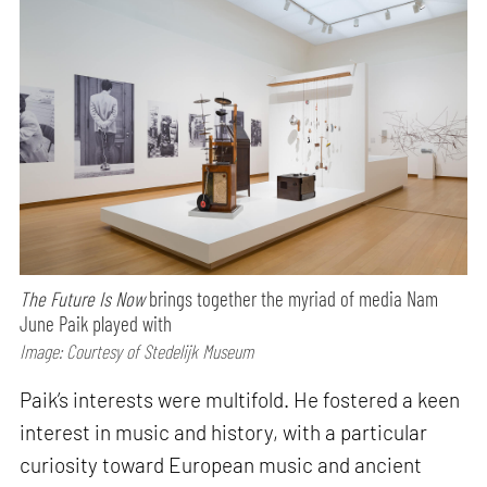
The Future Is Now
brings together the myriad of media Nam
June Paik played with
Image: Courtesy of Stedelijk Museum
Paik’s interests were multifold. He fostered a keen
interest in music and history, with a particular
curiosity toward European music and ancient