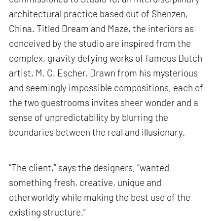
architectural practice based out of Shenzen,
China. Titled Dream and Maze, the interiors as
conceived by the studio are inspired from the
complex, gravity defying works of famous Dutch
artist, M. C. Escher. Drawn from his mysterious
and seemingly impossible compositions, each of
the two guestrooms invites sheer wonder and a
sense of unpredictability by blurring the
boundaries between the real and illusionary.
“The client,” says the designers, “wanted
something fresh, creative, unique and
otherworldly while making the best use of the
existing structure.”