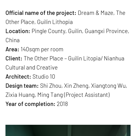
Official name of the project:
Dream & Maze, The
Other Place, Guilin Lithopia
Location:
Pingle County, Guilin, Guangxi Province,
China
Area:
140sqm per room
Client:
The Other Place – Guilin Litopia/ Nianhua
Cultural and Creative
Architect:
Studio 10
Design team:
Shi Zhou, Xin Zheng, Xiangtong Wu,
Zixia Huang, Ming Tang (Project Assistant)
Year of completion:
2018