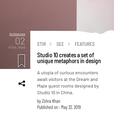
Architecture
02
STIR
SEE
FEATURES
mins. read
Studio 10 creates a set of
unique metaphors in design
A utopia of curious encounters
await visitors at the Dream and
Maze guest rooms designed by
Studio 10 in China.
by
Zohra Khan
Published on : May 22, 2019