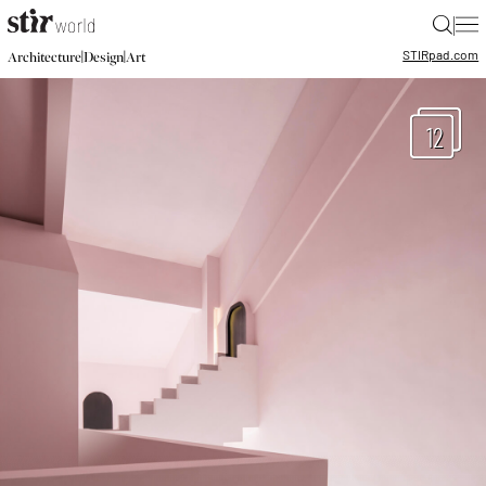
|
STIR
pad.com
|
|
Architecture
Design
Art
12