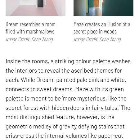
Dream resembles a room
Maze creates an illusion of a
filled with marshmallows
secret place in woods
Image Credit: Chao Zhang
Image Credit: Chao Zhang
Inside the rooms, a striking colour palette washes
the interiors to reveal the ascribed themes for
each. While Dream, painted pale pink and white,
connects to sweet dreams, Maze with its green
palette is meant to be ‘more mysterious, like the
secret forest with hidden doors in fairy tales.’ The
most distinguished feature, however, is the
geometric medley of gravity defying stairs that
criss-cross the internal volumes like paper-cut