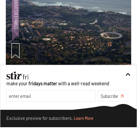
Ion Riva in Istanbul and the idealised image of
architecture amid crises
make your
fridays matter
with a well-read weekend
Jul 31, 2026
Subscribe
Opinions
Architecture
Make your fridays matter.
Learn More
Exclusive preview for subscribers.
Learn More