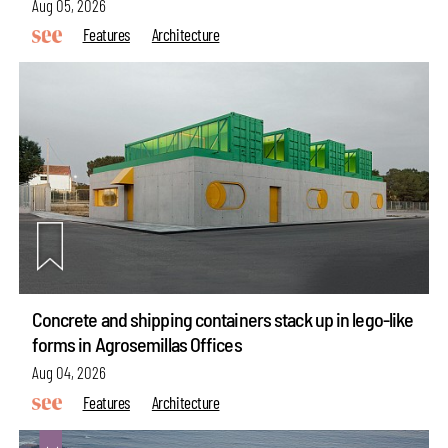
Aug 05, 2026
Features
Architecture
Concrete and shipping containers stack up in lego-like
forms in Agrosemillas Offices
Aug 04, 2026
Features
Architecture