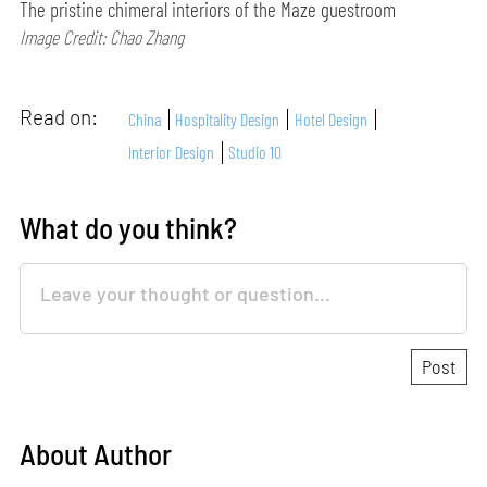
The pristine chimeral interiors of the Maze guestroom
Image Credit: Chao Zhang
Read on:
China
Hospitality Design
Hotel Design
Interior Design
Studio 10
What do you think?
About Author