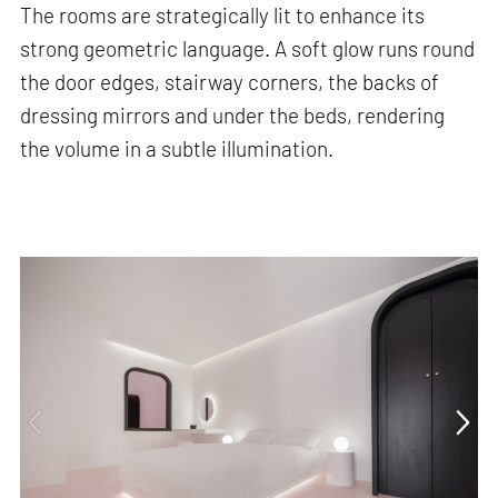
The rooms are strategically lit to enhance its
strong geometric language. A soft glow runs round
the door edges, stairway corners, the backs of
dressing mirrors and under the beds, rendering
the volume in a subtle illumination.