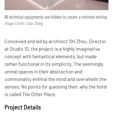
All technical equipments are hidden to create a minimal setting
Image Credit: Chao Zhang
Conceived and led by architect Shi Zhou, Director
at Studio 10, the project is a highly imaginative
concept with fantastical elements, but made
rather functional in its simplicity. The seemingly
unreal spaces in their abstraction and
commonality enthral the mind and overwhelm the
senses. No points for guessing then, why the hotel
is called The Other Place.
Project Details