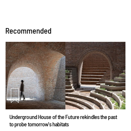
Recommended
Underground House of the Future rekindles the past
to probe tomorrow's habitats