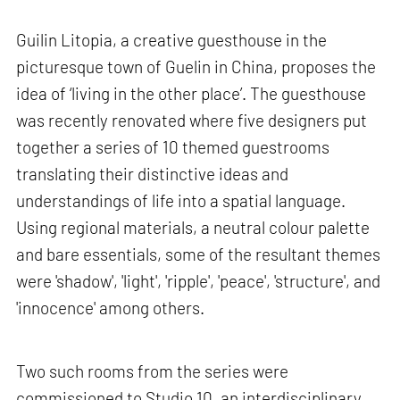
Guilin Litopia, a creative guesthouse in the
picturesque town of Guelin in China, proposes the
idea of ‘living in the other place’. The guesthouse
was recently renovated where five designers put
together a series of 10 themed guestrooms
translating their distinctive ideas and
understandings of life into a spatial language.
Using regional materials, a neutral colour palette
and bare essentials, some of the resultant themes
were 'shadow', 'light', 'ripple', 'peace', 'structure', and
'innocence' among others.
Two such rooms from the series were
commissioned to Studio 10, an interdisciplinary