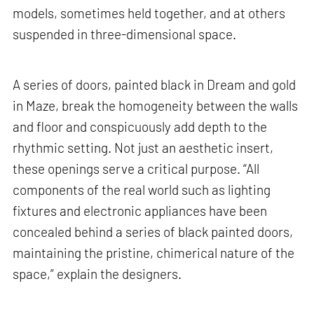
models, sometimes held together, and at others
suspended in three-dimensional space.
A series of doors, painted black in Dream and gold
in Maze, break the homogeneity between the walls
and floor and conspicuously add depth to the
rhythmic setting. Not just an aesthetic insert,
these openings serve a critical purpose. “All
components of the real world such as lighting
fixtures and electronic appliances have been
concealed behind a series of black painted doors,
maintaining the pristine, chimerical nature of the
space,” explain the designers.