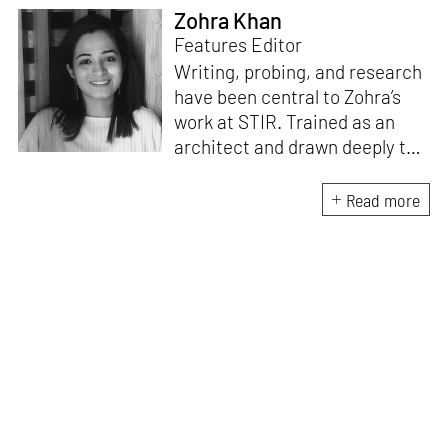
Zohra Khan
Features Editor
Writing, probing, and research
have been central to Zohra’s
work at STIR. Trained as an
architect and drawn deeply to
storytelling, she found her way
here through both discipline
Read more
and instinct. She believes that
the most meaningful writing
emerges from moments of
“non-action”—a daily challenge
for someone as innately
restless as she is. A mother of
two boys, Zohra loves travelling
and immersing herself in
culture through podcasts.