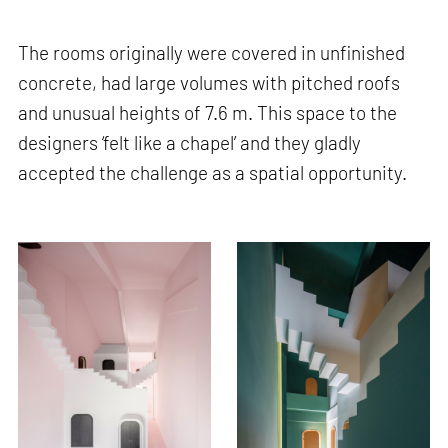
The rooms originally were covered in unfinished
concrete, had large volumes with pitched roofs
and unusual heights of 7.6 m. This space to the
designers ‘felt like a chapel’ and they gladly
accepted the challenge as a spatial opportunity.