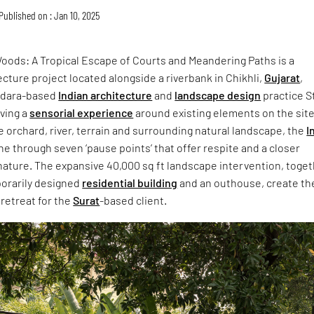
Published on : Jan 10, 2025
ods: A Tropical Escape of Courts and Meandering Paths is a
cture project located alongside a riverbank in Chikhli,
Gujarat
,
odara-based
Indian architecture
and
landscape design
practice S
ving a
sensorial experience
around existing elements on the site
 orchard, river, terrain and surrounding natural landscape, the
I
e through seven ‘pause points’ that offer respite and a closer
nature. The expansive 40,000 sq ft landscape intervention, toge
orarily designed
residential building
and an outhouse, create th
retreat for the
Surat
-based client.