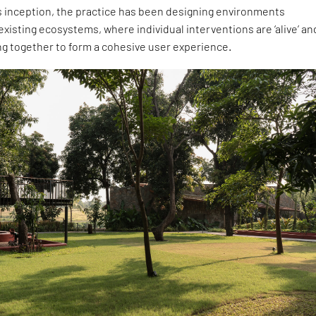
s inception, the practice has been designing environments
existing ecosystems, where individual interventions are ‘alive’ an
ng together to form a cohesive user experience.