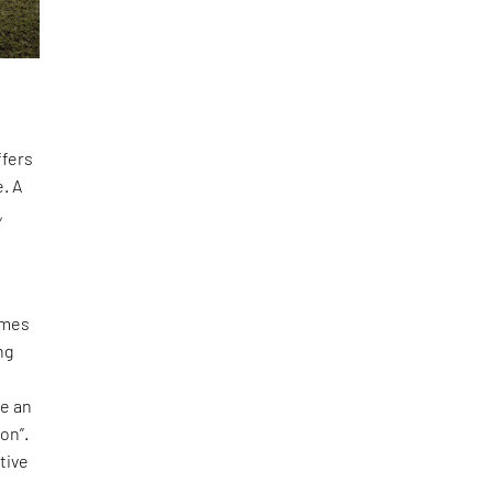
ffers
. A
,
omes
ng
te an
on”.
tive