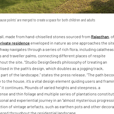
pause points’ are merged to create a space for both children and adults
ll, made from hand-chiselled stones sourced from
Rajasthan
, o
private residence
enveloped in nature as one approaches the site
hway navigates through a series of rich flora, including calatheas
s and traveller palms, connecting different places of respite
out the site. “Studio DesignSeed’s philosophy of 'creating an
lised in the path's design, which doubles as a jogging track,
part of the landscape,” states the press release. “The path bec
 to the house, it’s a vital design element guiding users and frami
” it continues. Mounds of varied heights and steepness, a
nse and thin foliage and multiple series of plantations constitu
sonal and experiential journey in an “almost mysterious progressi
ection of vintage artefacts, such as earthen pots and other decora
tered throughout the residential landscape.