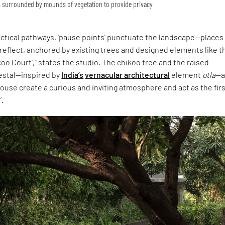
is surrounded by mounds of vegetation to provide privacy
ractical pathways, ‘pause points’ punctuate the landscape—places
reflect, anchored by existing trees and designed elements like t
koo Court’,” states the studio. The chikoo tree and the raised
estal—inspired by
India’s
vernacular architectural
element
otla
—a
ouse create a curious and inviting atmosphere and act as the fir
’.