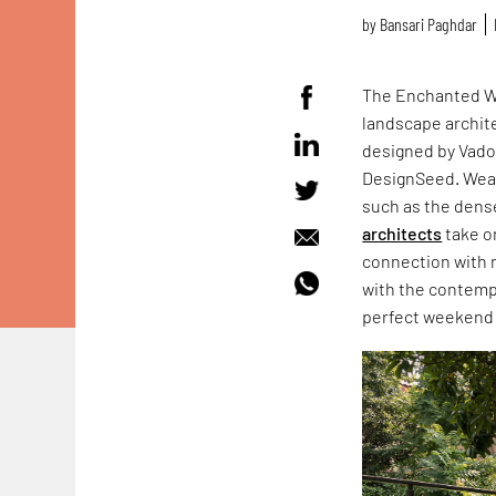
by
Bansari Paghdar
The Enchanted Wo
landscape archite
designed by Vad
DesignSeed. Wea
such as the dense
architects
take on
connection with 
with the contemp
perfect weekend 