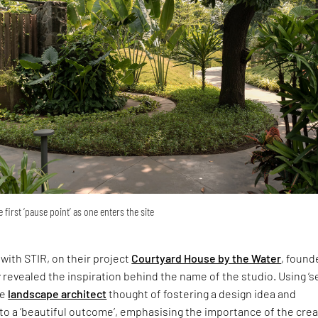
 first ‘pause point’ as one enters the site
 with STIR, on their project
Courtyard House by the Water
, found
revealed the inspiration behind the name of the studio. Using ‘s
he
landscape architect
thought of fostering a design idea and
nto a ‘beautiful outcome’, emphasising the importance of the crea