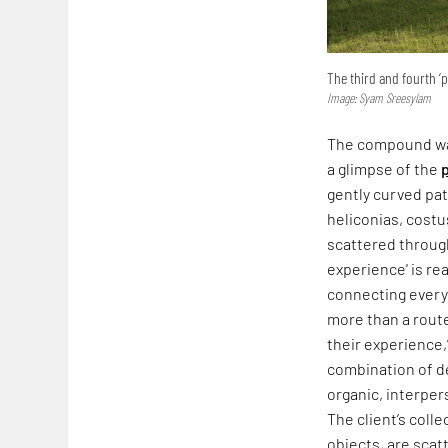
The third and fourth ‘
Image: Syam Sreesylam
The compound wa
a glimpse of the
gently curved pat
heliconias, costu
scattered through
experience' is rea
connecting every 
more than a route
their experience,
combination of de
organic, interper
The client’s coll
objects, are scat