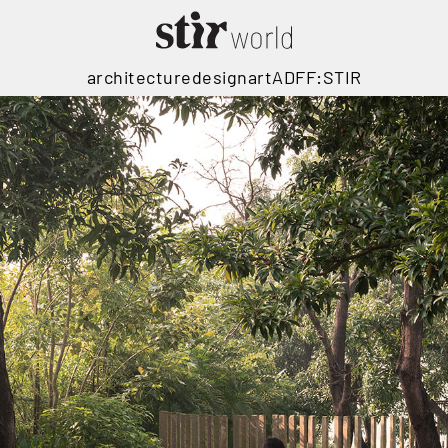
architecture
design
art
ADFF:STIR