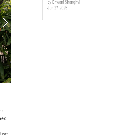
by Dhwani Shanghvi
Jan 27, 2025
er
eed’
tive