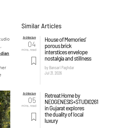
Similar Articles
Architecture
House of Memories’
tudio
04
porous brick
,
mins. read
interstices envelope
ndian
nostalgia and stillness
ther
by Bansari Paghdar
Jul 21, 2026
e
Architecture
Retreat Home by
05
NEOGENESIS+STUDI0261
mins. read
in Gujarat explores
the duality of local
luxury