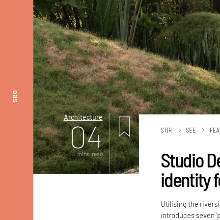
see
Architecture
04
STIR
SEE
FEA
Studio D
mins. read
identity
Utilising the river
introduces seven ‘