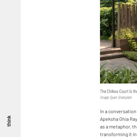
The Chikoo Court is the
Image: Syam Sreesylam
In a conversation
think
Apeksha Ghia Ray 
as a metaphor, t
transforming it i