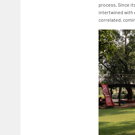
process. Since it
intertwined with 
correlated, comi