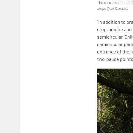
The conversation pit 
Image: Syam Sreesylam
“In addition to p
stop, admire and 
semicircular ‘Chi
semicircular ped
entrance of the h
two ‘pause points