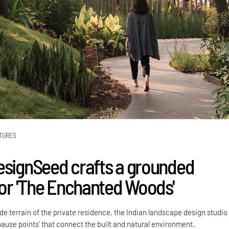
TURES
esignSeed crafts a grounded
 for 'The Enchanted Woods'
side terrain of the private residence, the Indian landscape design studio
pause points’ that connect the built and natural environment.