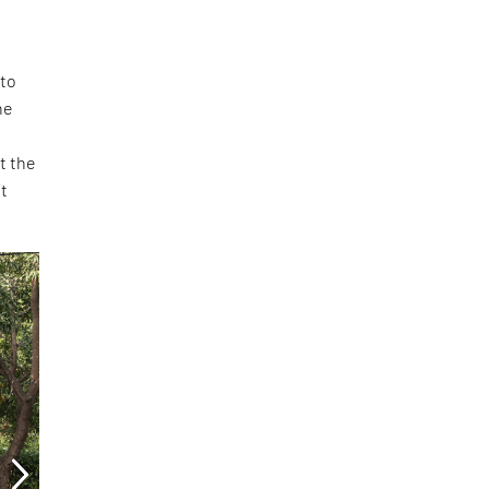
 to
he
t the
st