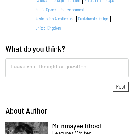
Landscape Design
London
Natural Landscape
Public Space
Redevelopment
Restoration Architecture
Sustainable Design
United Kingdom
What do you think?
About Author
Mrinmayee Bhoot
Features Writer