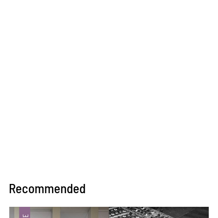
Recommended