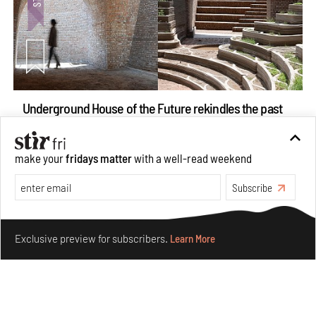
Underground House of the Future rekindles the past
to probe tomorrow's habitats
Aug 05, 2026
make your
fridays matter
with a well-read weekend
Features
Architecture
Subscribe
Make your fridays matter.
Learn More
Exclusive preview for subscribers.
Learn More