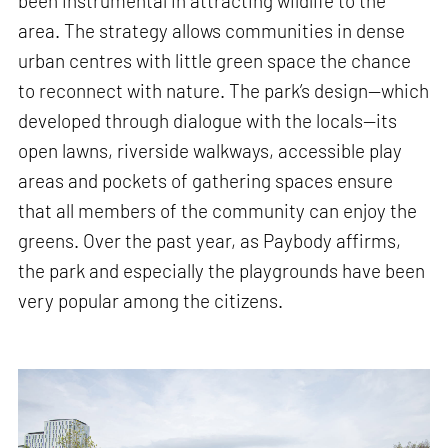
been instrumental in attracting wildlife to the
area. The strategy allows communities in dense
urban centres with little green space the chance
to reconnect with nature. The park’s design—which
developed through dialogue with the locals—its
open lawns, riverside walkways, accessible play
areas and pockets of gathering spaces ensure
that all members of the community can enjoy the
greens. Over the past year, as Paybody affirms,
the park and especially the playgrounds have been
very popular among the citizens.