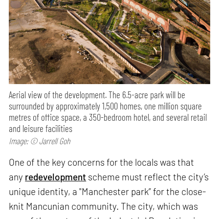
Aerial view of the development. The 6.5-acre park will be
surrounded by approximately 1,500 homes, one million square
metres of office space, a 350-bedroom hotel, and several retail
and leisure facilities
Image: © Jarrell Goh
One of the key concerns for the locals was that
any
redevelopment
scheme must reflect the city’s
unique identity, a "Manchester park” for the close-
knit Mancunian community. The city, which was