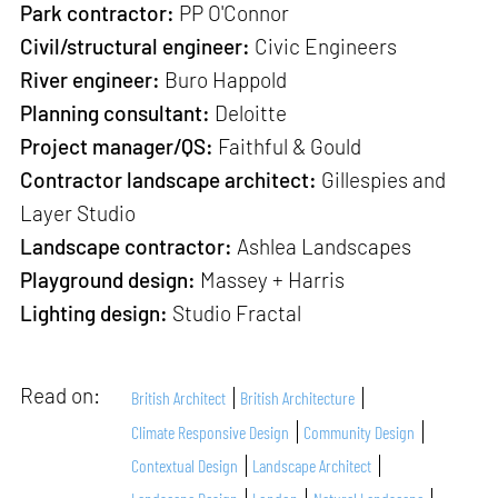
Park contractor:
PP O'Connor
Civil/structural engineer:
Civic Engineers
River engineer:
Buro Happold
Planning consultant:
Deloitte
Project manager/QS:
Faithful & Gould
Contractor landscape architect:
Gillespies and
Layer Studio
Landscape contractor:
Ashlea Landscapes
Playground design:
Massey + Harris
Lighting design:
Studio Fractal
Read on:
British Architect
British Architecture
Climate Responsive Design
Community Design
Contextual Design
Landscape Architect