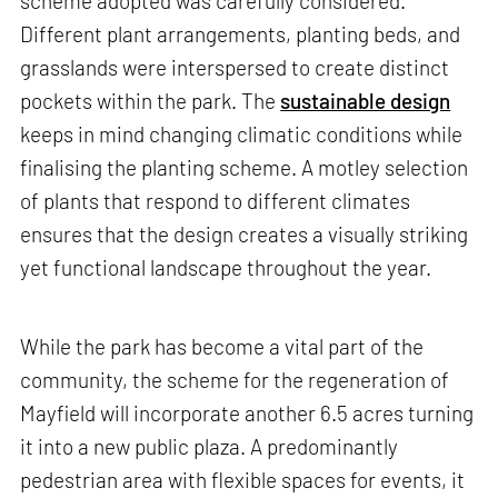
scheme adopted was carefully considered.
Different plant arrangements, planting beds, and
grasslands were interspersed to create distinct
pockets within the park. The
sustainable design
keeps in mind changing climatic conditions while
finalising the planting scheme. A motley selection
of plants that respond to different climates
ensures that the design creates a visually striking
yet functional landscape throughout the year.
While the park has become a vital part of the
community, the scheme for the regeneration of
Mayfield will incorporate another 6.5 acres turning
it into a new public plaza. A predominantly
pedestrian area with flexible spaces for events, it