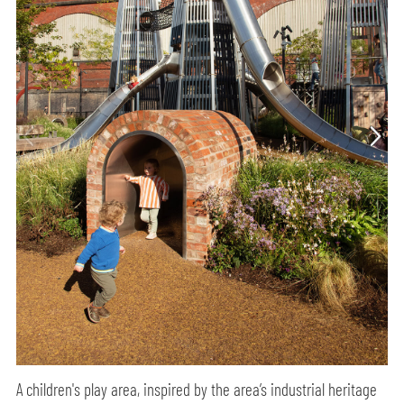
A children's play area, inspired by the area’s industrial heritage