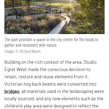
The park provides a space in the city centre for the locals to
gather and reconnect with nature
Image: © Richard Bloom
Building on the rich context of the area, Studio
Egret West made the conscious decision to
retain, restore and reuse elements from it.
Victorian hog back beams were converted into
bridges
, all materials used in the landscaping were
locally sourced, and any new elements such as the
children’s play area were designed to reflect the