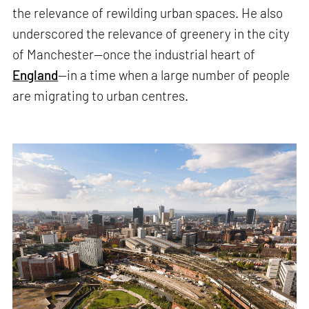
the relevance of rewilding urban spaces. He also
underscored the relevance of greenery in the city
of Manchester—once the industrial heart of
England
—in a time when a large number of people
are migrating to urban centres.