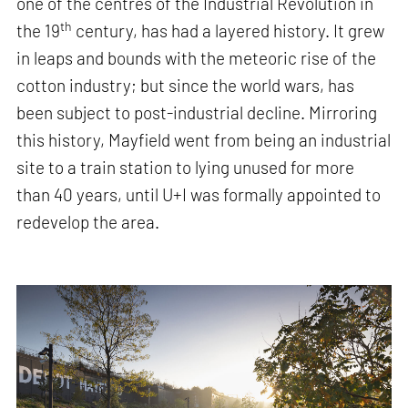
one of the centres of the Industrial Revolution in
th
the 19
century, has had a layered history. It grew
in leaps and bounds with the meteoric rise of the
cotton industry; but since the world wars, has
been subject to post-industrial decline. Mirroring
this history, Mayfield went from being an industrial
site to a train station to lying unused for more
than 40 years, until U+I was formally appointed to
redevelop the area.