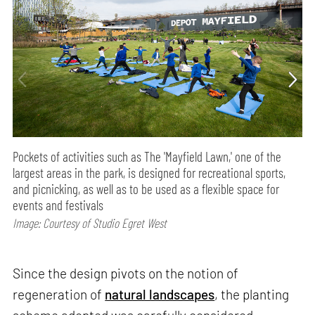
Pockets of activities such as The 'Mayfield Lawn,' one of the
largest areas in the park, is designed for recreational sports,
and picnicking, as well as to be used as a flexible space for
events and festivals
Image: Courtesy of Studio Egret West
Since the design pivots on the notion of
regeneration of
natural landscapes
, the planting