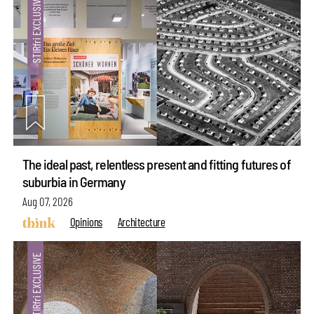
The ideal past, relentless present and fitting futures of
suburbia in Germany
Aug 07, 2026
Opinions
Architecture