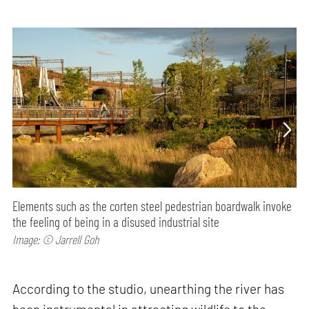
Elements such as the corten steel pedestrian boardwalk invoke
the feeling of being in a disused industrial site
Image: © Jarrell Goh
According to the studio, unearthing the river has