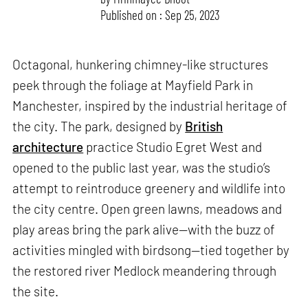
Published on : Sep 25, 2023
Octagonal, hunkering chimney-like structures
peek through the foliage at Mayfield Park in
Manchester, inspired by the industrial heritage of
the city. The park, designed by
British
architecture
practice Studio Egret West and
opened to the public last year, was the studio’s
attempt to reintroduce greenery and wildlife into
the city centre. Open green lawns, meadows and
play areas bring the park alive—with the buzz of
activities mingled with birdsong—tied together by
the restored river Medlock meandering through
the site.