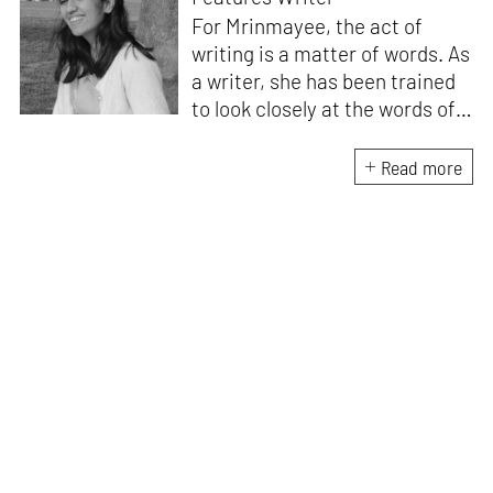
For Mrinmayee, the act of
writing is a matter of words. As
a writer, she has been trained
to look closely at the words of
matter, or how we talk about
the world. As someone who
Read more
believes in the potent magic of
storytelling, her work is an
exploration of memory and
identity, or the literal and
figurative spaces we inhabit. A
love for hidden histories
informs her research process.
When she is not writing, she
can be found painting cats, or
reading books about books.