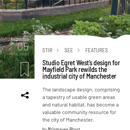
Architecture
05
STIR
SEE
FEATURES
mins. read
Studio Egret West's design for
Mayfield Park rewilds the
industrial city of Manchester
The landscape design, comprising
a tapestry of usable green areas
and natural habitat, has become a
valuable community resource for
the city of Manchester.
by
Mrinmayee Bhoot