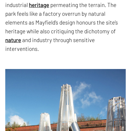
industrial
heritage
permeating the terrain. The
park feels like a factory overrun by natural
elements as Mayfield’s design honours the site’s
heritage while also critiquing the dichotomy of
nature
and industry through sensitive
interventions.