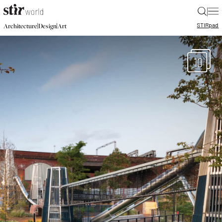
|
STIR
pad
|
|
Architecture
Design
Art
10