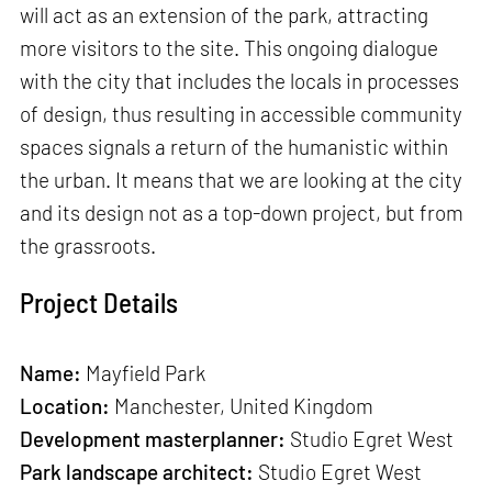
will act as an extension of the park, attracting
more visitors to the site. This ongoing dialogue
with the city that includes the locals in processes
of design, thus resulting in accessible community
spaces signals a return of the humanistic within
the urban. It means that we are looking at the city
and its design not as a top-down project, but from
the grassroots.
Project Details
Name:
Mayfield Park
Location:
Manchester, United Kingdom
Development masterplanner:
Studio Egret West
Park landscape architect:
Studio Egret West