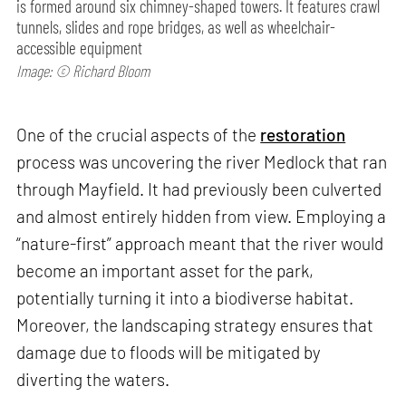
is formed around six chimney-shaped towers. It features crawl
tunnels, slides and rope bridges, as well as wheelchair-
accessible equipment
Image: © Richard Bloom
One of the crucial aspects of the
restoration
process was uncovering the river Medlock that ran
through Mayfield. It had previously been culverted
and almost entirely hidden from view. Employing a
“nature-first” approach meant that the river would
become an important asset for the park,
potentially turning it into a biodiverse habitat.
Moreover, the landscaping strategy ensures that
damage due to floods will be mitigated by
diverting the waters.