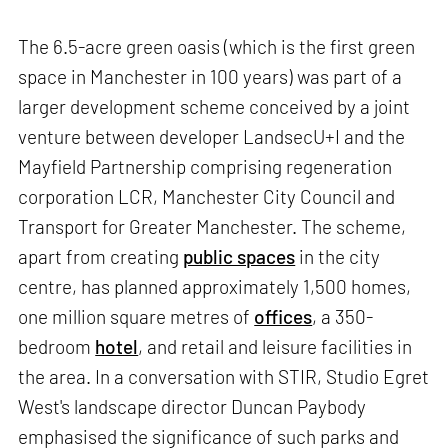
The 6.5-acre green oasis (which is the first green
space in Manchester in 100 years) was part of a
larger development scheme conceived by a joint
venture between developer LandsecU+I and the
Mayfield Partnership comprising regeneration
corporation LCR, Manchester City Council and
Transport for Greater Manchester. The scheme,
apart from creating
public spaces
in the city
centre, has planned approximately 1,500 homes,
one million square metres of
offices
, a 350-
bedroom
hotel
, and retail and leisure facilities in
the area. In a conversation with STIR, Studio Egret
West's landscape director Duncan Paybody
emphasised the significance of such parks and