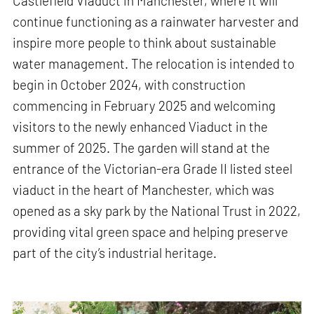
Castlefield Viaduct in Manchester, where it will
continue functioning as a rainwater harvester and
inspire more people to think about sustainable
water management. The relocation is intended to
begin in October 2024, with construction
commencing in February 2025 and welcoming
visitors to the newly enhanced Viaduct in the
summer of 2025. The garden will stand at the
entrance of the Victorian-era Grade II listed steel
viaduct in the heart of Manchester, which was
opened as a sky park by the National Trust in 2022,
providing vital green space and helping preserve
part of the city’s industrial heritage.