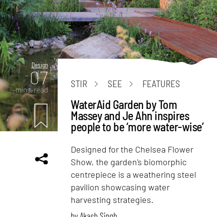
Design
07
STIR
SEE
FEATURES
mins. read
WaterAid Garden by Tom
Massey and Je Ahn inspires
people to be ‘more water-wise’
Designed for the Chelsea Flower
Show, the garden's biomorphic
centrepiece is a weathering steel
pavilion showcasing water
harvesting strategies.
by
Akash Singh