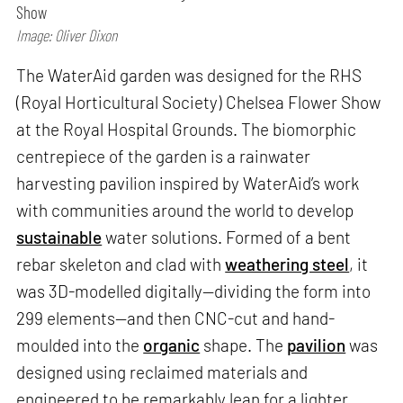
Show
Image: Oliver Dixon
The WaterAid garden was designed for the RHS
(Royal Horticultural Society) Chelsea Flower Show
at the Royal Hospital Grounds. The biomorphic
centrepiece of the garden is a rainwater
harvesting pavilion inspired by WaterAid’s work
with communities around the world to develop
sustainable
water solutions. Formed of a bent
rebar skeleton and clad with
weathering steel
, it
was 3D-modelled digitally—dividing the form into
299 elements—and then CNC-cut and hand-
moulded into the
organic
shape. The
pavilion
was
designed using reclaimed materials and
engineered to be remarkably lean for a lighter