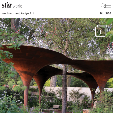
|
STIR
pad
|
|
Architecture
Design
Art
8