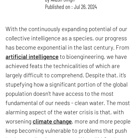
Published on : Jul 26, 2024
With the continuously expanding potential of our
collective intelligence as a species, our progress
has become exponential in the last century. From
artificial intelligence
to bioengineering, we have
achieved feats the technicalities of which are
largely difficult to comprehend. Despite that, it’s
stupefying how a significant portion of the global
population doesn’t have access to the most
fundamental of our needs - clean water. The most
alarming aspect of the water crisis is that, with
worsening
climate change
, more and more people
keep becoming vulnerable to problems that push