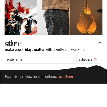
Nostalgic associations and precise craft define Tbilisi-
make your
fridays matter
with a well-read weekend
based Rooms Studio’s work
Jul 25, 2026
Subscribe
People
Design
Make your fridays matter.
Learn More
Exclusive preview for subscribers.
Learn More