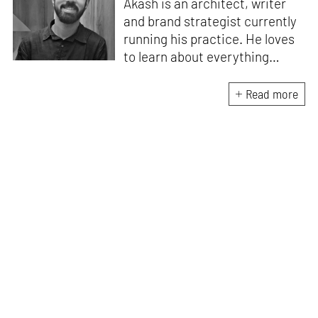
Akash is an architect, writer
and brand strategist currently
running his practice. He loves
to learn about everything
under the sun and runs a
community where he gets to
Read more
explore his curiosity with
similarly curious people. Akash
can always be found in his
quest to discover or learn
something new.