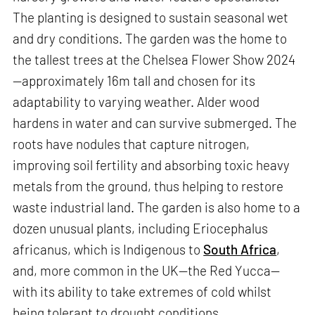
The planting is designed to sustain seasonal wet
and dry conditions. The garden was the home to
the tallest trees at the Chelsea Flower Show 2024
—approximately 16m tall and chosen for its
adaptability to varying weather. Alder wood
hardens in water and can survive submerged. The
roots have nodules that capture nitrogen,
improving soil fertility and absorbing toxic heavy
metals from the ground, thus helping to restore
waste industrial land. The garden is also home to a
dozen unusual plants, including Eriocephalus
africanus, which is Indigenous to
South Africa
,
and, more common in the UK—the Red Yucca—
with its ability to take extremes of cold whilst
being tolerant to drought conditions.