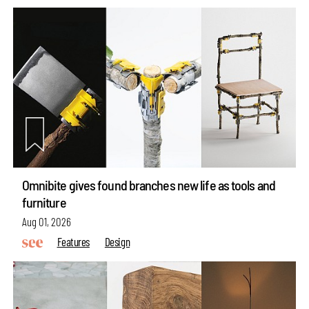
Omnibite gives found branches new life as tools and
furniture
Aug 01, 2026
Features
Design