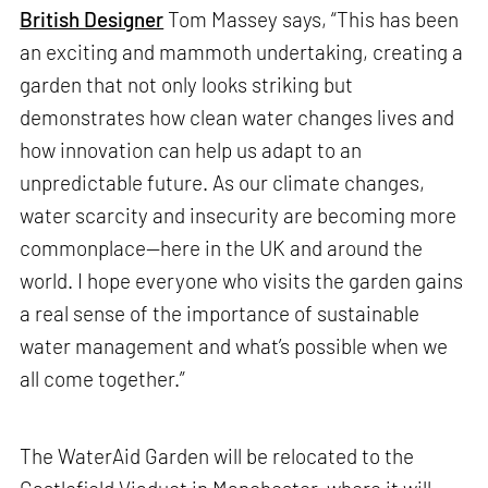
British Designer
Tom Massey says, “This has been
an exciting and mammoth undertaking, creating a
garden that not only looks striking but
demonstrates how clean water changes lives and
how innovation can help us adapt to an
unpredictable future. As our climate changes,
water scarcity and insecurity are becoming more
commonplace—here in the UK and around the
world. I hope everyone who visits the garden gains
a real sense of the importance of sustainable
water management and what’s possible when we
all come together.”
The WaterAid Garden will be relocated to the