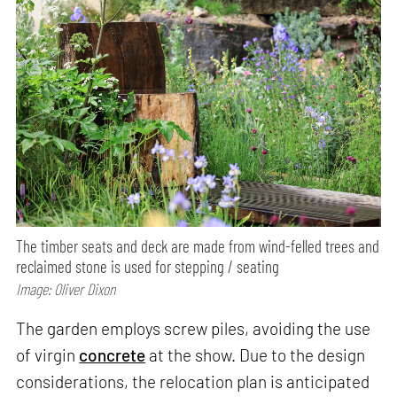
The timber seats and deck are made from wind-felled trees and
reclaimed stone is used for stepping / seating
Image: Oliver Dixon
The garden employs screw piles, avoiding the use
of virgin
concrete
at the show. Due to the design
considerations, the relocation plan is anticipated