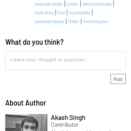
Landscape Design
London
Natural Landscape
South Africa
Steel
Sustainability
Sustainable Design
Timber
United Kingdom
What do you think?
About Author
Akash Singh
Contributor