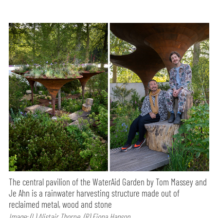
The central pavilion of the WaterAid Garden by Tom Massey and
Je Ahn is a rainwater harvesting structure made out of
reclaimed metal, wood and stone
Image: (L) Alistair Thorpe, (R) Fiona Hanson