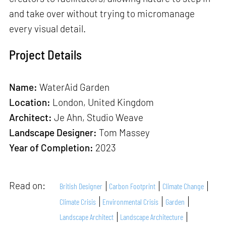
and take over without trying to micromanage
every visual detail.
Project Details
Name:
WaterAid Garden
Location:
London, United Kingdom
Architect:
Je Ahn, Studio Weave
Landscape Designer:
Tom Massey
Year of Completion:
2023
Read on:
British Designer
Carbon Footprint
Climate Change
Climate Crisis
Environmental Crisis
Garden
Landscape Architect
Landscape Architecture