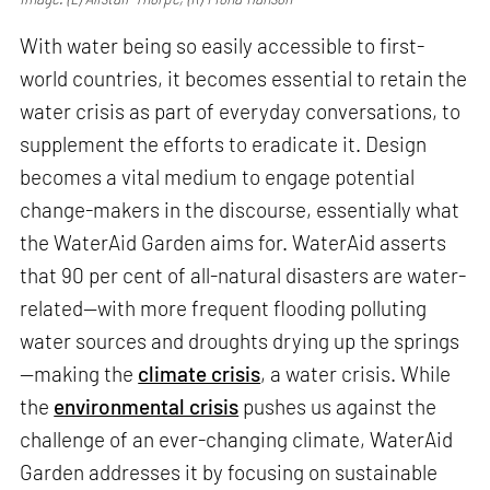
With water being so easily accessible to first-
world countries, it becomes essential to retain the
water crisis as part of everyday conversations, to
supplement the efforts to eradicate it. Design
becomes a vital medium to engage potential
change-makers in the discourse, essentially what
the WaterAid Garden aims for. WaterAid asserts
that 90 per cent of all-natural disasters are water-
related—with more frequent flooding polluting
water sources and droughts drying up the springs
—making the
climate crisis
, a water crisis. While
the
environmental crisis
pushes us against the
challenge of an ever-changing climate, WaterAid
Garden addresses it by focusing on sustainable