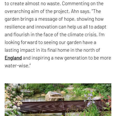
to create almost no waste. Commenting on the
overarching aim of the project, Ahn says, “The
garden brings a message of hope, showing how
resilience and innovation can help us all to adapt
and flourish in the face of the climate crisis. I’m
looking forward to seeing our garden have a
lasting impact in its final home in the north of
England
and inspiring a new generation to be more
water-wise.”