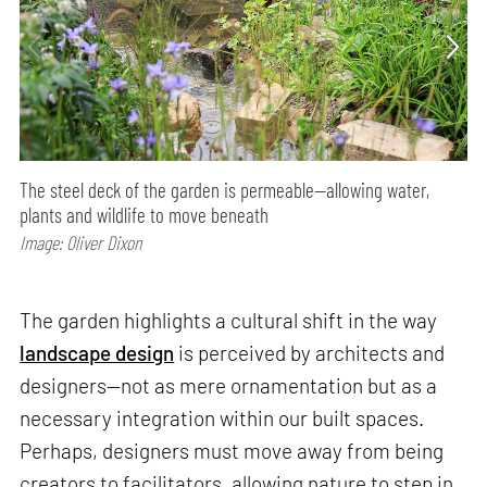
The steel deck of the garden is permeable—allowing water,
plants and wildlife to move beneath
Image: Oliver Dixon
The garden highlights a cultural shift in the way
landscape design
is perceived by architects and
designers—not as mere ornamentation but as a
necessary integration within our built spaces.
Perhaps, designers must move away from being
creators to facilitators, allowing nature to step in