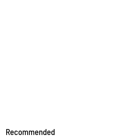
Recommended