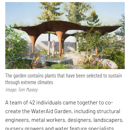
The garden contains plants that have been selected to sustain
through extreme climates
Image: Tom Massey
A team of 42 individuals came together to co-
create the WaterAid Garden, including structural
engineers, metal workers, designers, landscapers,
nursery growers and water feature specialists.