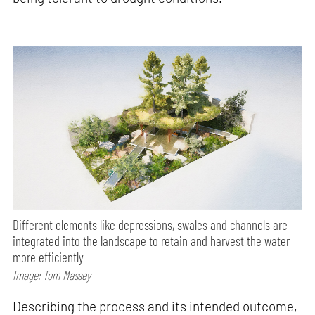
Different elements like depressions, swales and channels are
integrated into the landscape to retain and harvest the water
more efficiently
Image: Tom Massey
Describing the process and its intended outcome,