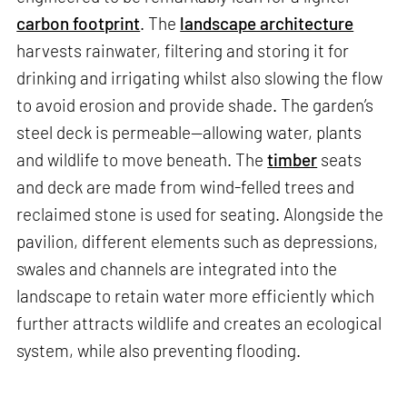
carbon footprint
. The
landscape architecture
harvests rainwater, filtering and storing it for
drinking and irrigating whilst also slowing the flow
to avoid erosion and provide shade. The garden’s
steel deck is permeable—allowing water, plants
and wildlife to move beneath. The
timber
seats
and deck are made from wind-felled trees and
reclaimed stone is used for seating. Alongside the
pavilion, different elements such as depressions,
swales and channels are integrated into the
landscape to retain water more efficiently which
further attracts wildlife and creates an ecological
system, while also preventing flooding.