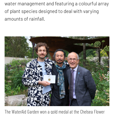
water management and featuring a colourful array
of plant species designed to deal with varying
amounts of rainfall.
The WaterAid Garden won a gold medal at the Chelsea Flower