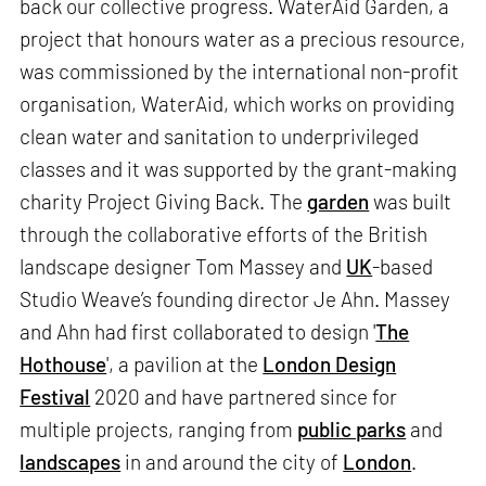
back our collective progress. WaterAid Garden, a
project that honours water as a precious resource,
was commissioned by the international non-profit
organisation, WaterAid, which works on providing
clean water and sanitation to underprivileged
classes and it was supported by the grant-making
charity Project Giving Back. The
garden
was built
through the collaborative efforts of the British
landscape designer Tom Massey and
UK
-based
Studio Weave’s founding director Je Ahn. Massey
and Ahn had first collaborated to design '
The
Hothouse
', a pavilion at the
London Design
Festival
2020 and have partnered since for
multiple projects, ranging from
public parks
and
landscapes
in and around the city of
London
.