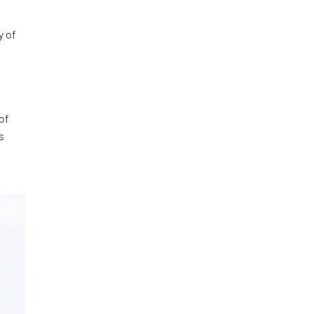
y of
of
s