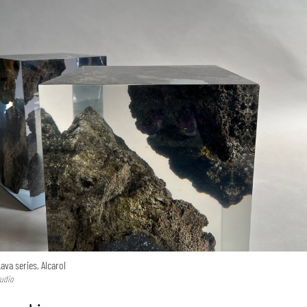
ava series, Alcarol
tudio