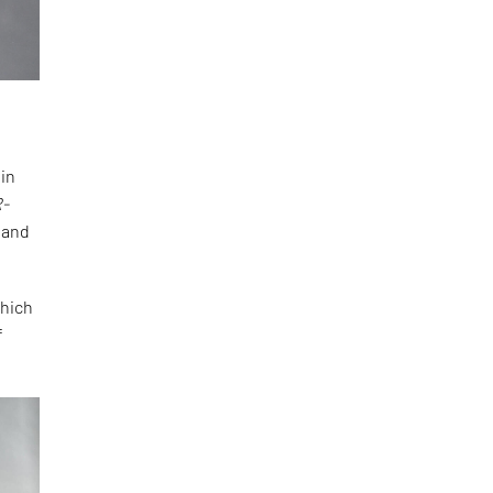
hin
R-
, and
which
f