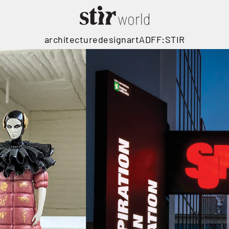
architecture
design
art
ADFF:STIR