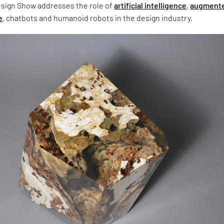
sign Show addresses the role of
artificial intelligence
,
augment
e
, chatbots and humanoid robots in the design industry.