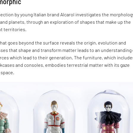
omorphic
lection by young Italian brand Alcarol investigates the morpholog
 and planets, through an exploration of shapes that make up the
nt territories.
that goes beyond the surface reveals the origin, evolution and
sses that shape and transform matter leads to an understanding 
ces which lead to their generation. The furniture, which include
kcases and consoles, embodies terrestrial matter with its gaze
 space.