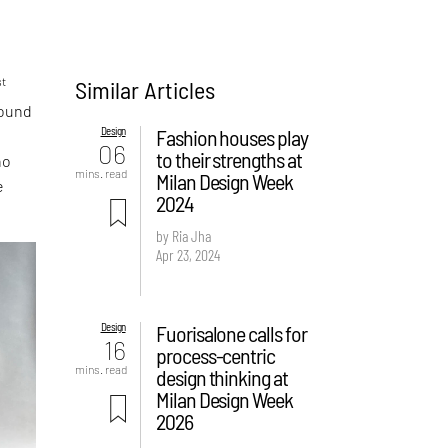
st
Similar Articles
round
Design
Fashion houses play
06
to their strengths at
ho
mins. read
Milan Design Week
e
2024
by Ria Jha
Apr 23, 2024
Design
Fuorisalone calls for
16
process-centric
mins. read
design thinking at
Milan Design Week
2026