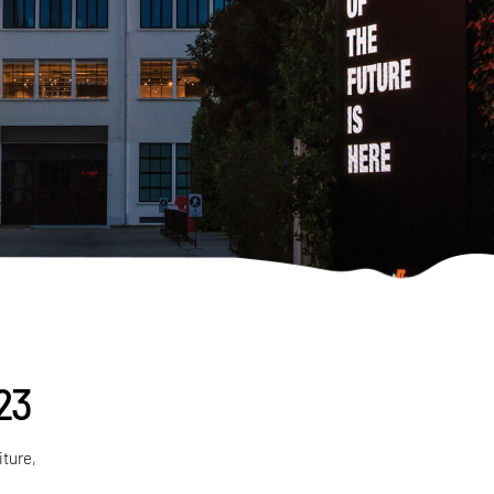
023
iture,