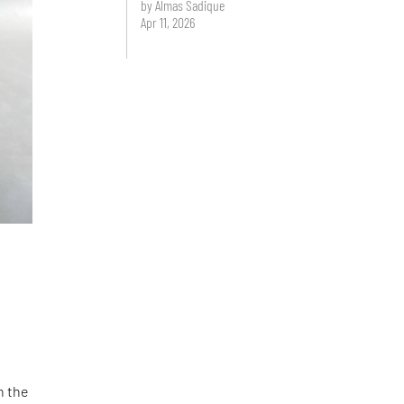
by Almas Sadique
Apr 11, 2026
n the