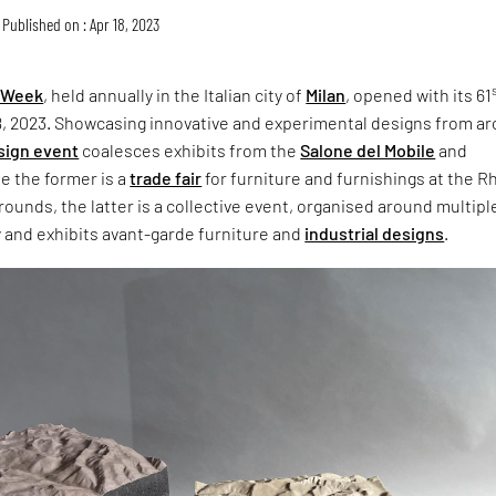
Published on : Apr 18, 2023
n Week
, held annually in the Italian city of
Milan
, opened with its 61
18, 2023. Showcasing innovative and experimental designs from a
sign event
coalesces exhibits from the
Salone del Mobile
and
le the former is a
trade fair
for furniture and furnishings at the R
grounds, the latter is a collective event, organised around multipl
y and exhibits avant-garde furniture and
industrial designs
.