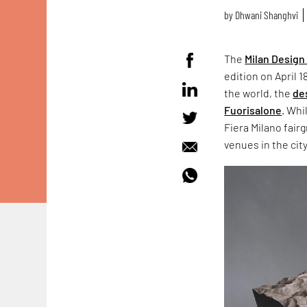
by
Dhwani Shanghvi
The
Milan Desig
edition on April 
the world, the
de
Fuorisalone
. Whi
Fiera Milano fair
venues in the cit