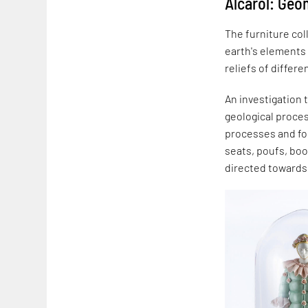
Alcarol: Ge
The furniture col
earth's elements
reliefs of differe
An investigation 
geological proce
processes and for
seats, poufs, boo
directed towards