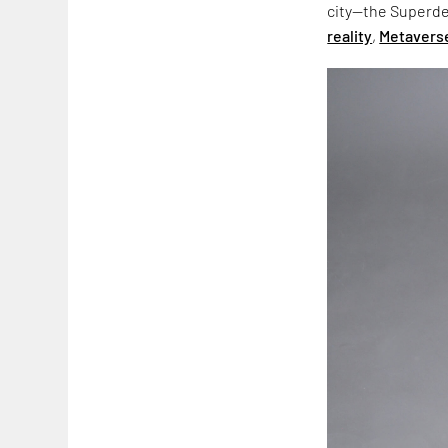
city—the Superde
reality
,
Metavers