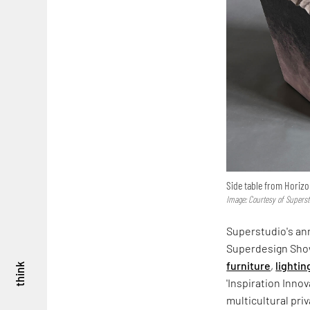
Side table from Horizon
Image: Courtesy of Supers
Superstudio's an
Superdesign Show
furniture
,
lightin
think
'Inspiration Inno
multicultural priv