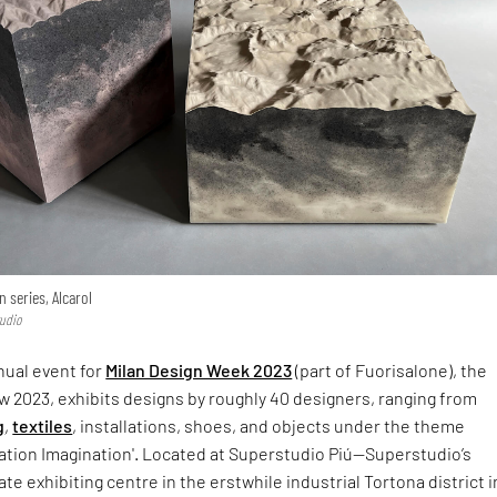
 series, Alcarol
tudio
nual event for
Milan Design Week 2023
(part of Fuorisalone), the
 2023, exhibits designs by roughly 40 designers, ranging from
g
,
textiles
, installations, shoes, and objects under the theme
vation Imagination'. Located at Superstudio Piú—Superstudio’s
ate exhibiting centre in the erstwhile industrial Tortona district i