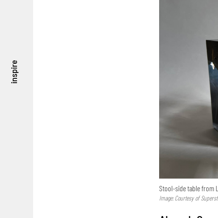
inspire
Stool-side table from L
Image: Courtesy of Supers