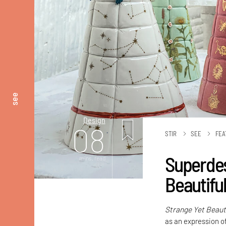
see
Design
08
STIR
SEE
FEA
Superdes
mins. read
Beautifu
Strange Yet Beaut
as an expression o