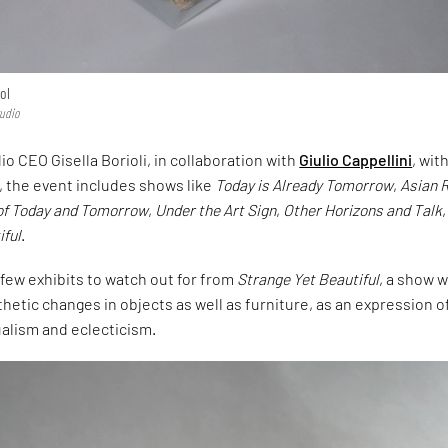
ol
tudio
o CEO Gisella Borioli, in collaboration with
Giulio Cappellini
, wit
, the event includes shows like
Today is Already Tomorrow
,
Asian 
of Today and Tomorrow
,
Under the Art Sign
,
Other Horizons and Talk
iful
.
a few exhibits to watch out for from
Strange Yet Beautiful
, a show 
hetic changes in objects as well as furniture, as an expression o
ualism and eclecticism.