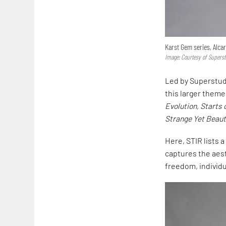
Karst Gem series, Alcar
Image: Courtesy of Supers
Led by Superstudi
this larger theme
Evolution
,
Starts 
Strange Yet Beaut
Here, STIR lists 
captures the aest
freedom, individ