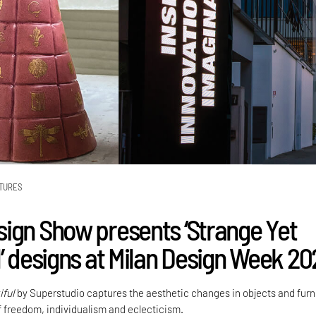
TURES
ign Show presents ‘Strange Yet
l’ designs at Milan Design Week 2
iful
by Superstudio captures the aesthetic changes in objects and furn
f freedom, individualism and eclecticism.