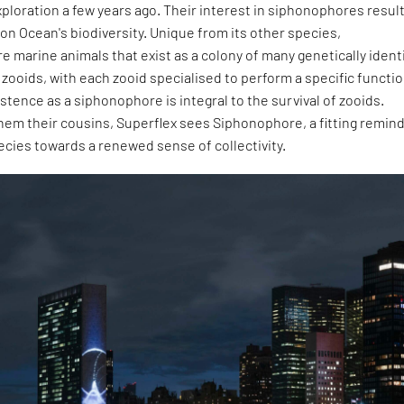
ploration a few years ago. Their interest in siphonophores resul
 on Ocean's biodiversity. Unique from its other species,
 marine animals that exist as a colony of many genetically ident
d zooids, with each zooid specialised to perform a specific functio
istence as a siphonophore is integral to the survival of zooids.
them their cousins, Superflex sees Siphonophore, a fitting remin
cies towards a renewed sense of collectivity.