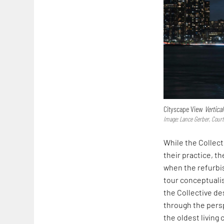
Cityscape View
Vertica
Image: Lance Gerber, Cour
While the Collect
their practice, t
when the refurb
tour conceptualis
the Collective de
through the pers
the oldest living