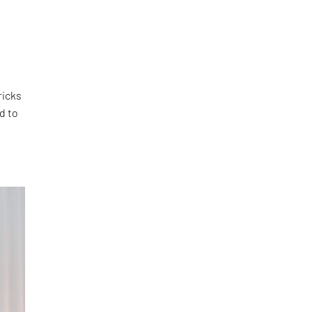
ricks
d to