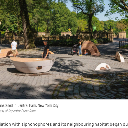
installed in Central Park, New York City
tesy of Superflex Press Room
iation with siphonophores and its neighbouring habitat began du