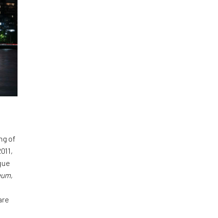
ng of
011,
que
seum
,
are