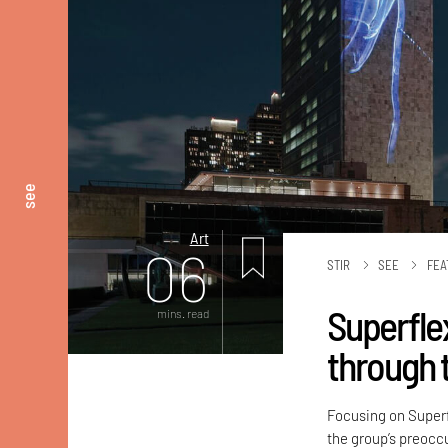
see
Art
06
STIR
SEE
FEA
Superflex
mins. read
through t
Focusing on Superf
the group’s preocc