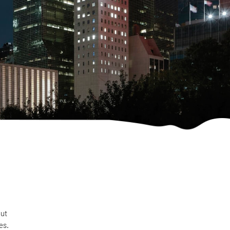
out
es.