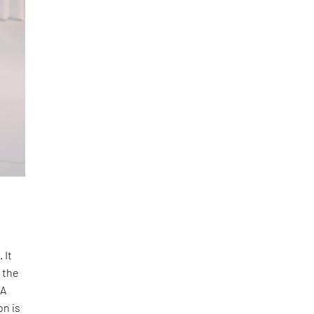
 It
 the
 A
on is