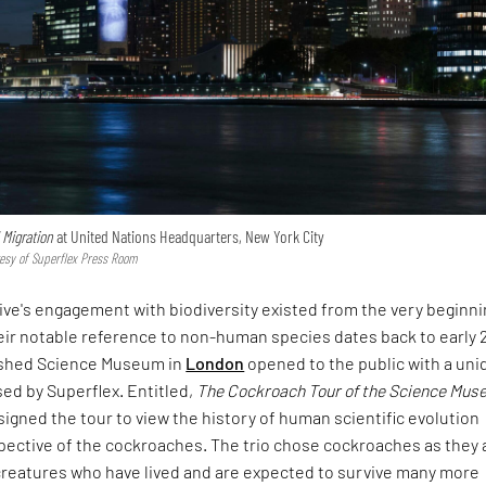
l Migration
at United Nations Headquarters, New York City
tesy of Superflex Press Room
ive's engagement with biodiversity existed from the very beginni
heir notable reference to non-human species dates back to early 2
ished Science Museum in
London
opened to the public with a uni
ed by Superflex. Entitled,
The Cockroach Tour of the Science Mu
signed the tour to view the history of human scientific evolution
pective of the cockroaches. The trio chose cockroaches as they 
 creatures who have lived and are expected to survive many more