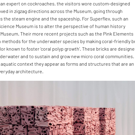
y an expert on cockroaches, the visitors wore custom-designed
ed in zigzag directions across the Museum, going through
as the steam engine and the spaceship. For Superflex, such an
Science Museum is to alter the perspective of human history
 Museum. Their more recent projects such as the Pink Elements
n methods for the underwater species by making coral-friendly b
olor known to foster ‘coral polyp growth’. These bricks are designe
erwater and to sustain and grow new micro coral communities.
aquatic context they appear as forms and structures that are an
everyday architecture.