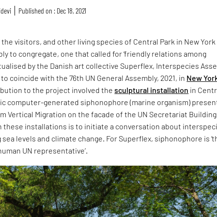
idevi
Published on : Dec 18, 2021
1, the visitors, and other living species of Central Park in New York
y to congregate, one that called for ‘friendly relations among
ualised by the Danish art collective Superflex, Interspecies Ass
 to coincide with the 76th UN General Assembly, 2021, in
New Yor
ibution to the project involved the
sculptural installation
in Centr
ntic computer-generated siphonophore (marine organism) prese
lm Vertical Migration on the facade of the UN Secretariat Building
 these installations is to initiate a conversation about interspec
g sea levels and climate change. For Superflex, siphonophore is ‘t
n-human UN representative’.