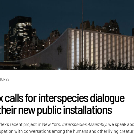
TURES
 calls for interspecies dialogue
heir new public installations
lex’s recent project in New York,
Interspecies Assembly
, we speak ab
upation with conversations among the humans and other living creatur