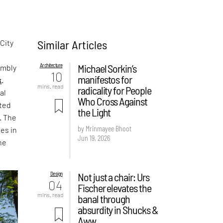
Similar Articles
 City
Architecture
Michael Sorkin’s
embly
10
manifestos for
k
.
mins. read
radicality for People
al
Who Cross Against
nted
the Light
. The
by Mrinmayee Bhoot
ies in
Jun 19, 2026
he
Design
Not just a chair: Urs
04
Fischer elevates the
mins. read
banal through
absurdity in Shucks &
Aww