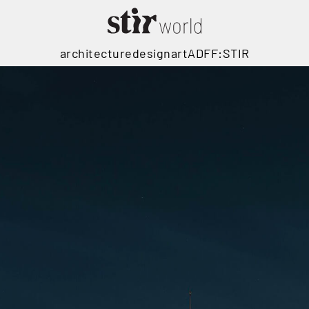
architecture
design
art
ADFF:STIR