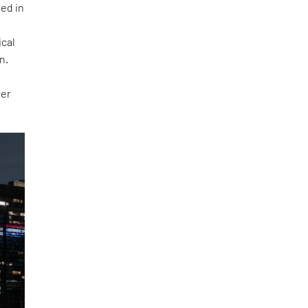
ted in
ical
n.
der