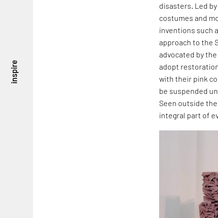
disasters. Led b
costumes and mov
inventions such 
approach to the 
advocated by the
inspire
adopt restoratio
with their pink c
be suspended und
Seen outside the 
integral part of 