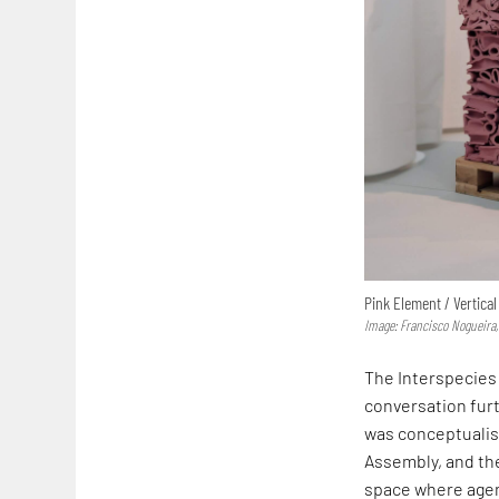
Pink Element / Vertical
Image: Francisco Nogueira,
The Interspecies 
conversation furt
was conceptualise
Assembly, and the
space where agenc