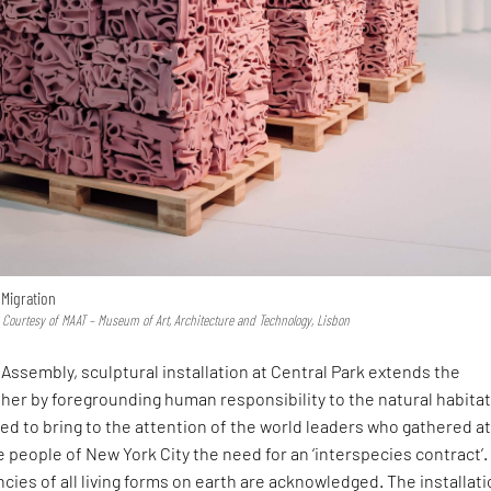
 Migration
 Courtesy of MAAT – Museum of Art, Architecture and Technology, Lisbon
Assembly, sculptural installation at Central Park extends the
her by foregrounding human responsibility to the natural habitat.
d to bring to the attention of the world leaders who gathered at
 people of New York City the need for an ‘interspecies contract’.
ies of all living forms on earth are acknowledged. The installati