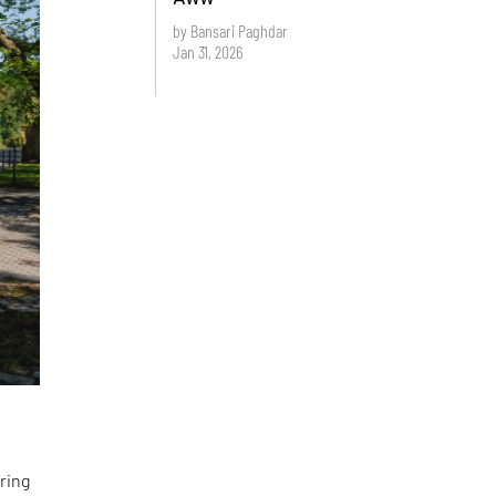
by Bansari Paghdar
Jan 31, 2026
ring