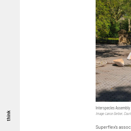
Interspecies Assembly 
think
Image: Lance Gerber, Cour
Superflex’s assoc