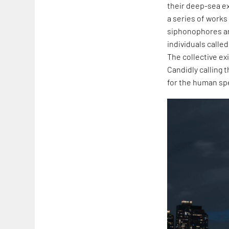
their deep-sea ex
a series of works
siphonophores are
individuals calle
The collective ex
Candidly calling 
for the human spe