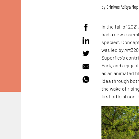
by
Srinivas Aditya Mop
In the fall of 202
had a new assembl
species’. Concept
was led by Art320
Superflex’s contr
Park, and a giga
as an animated fi
idea through both
the wake of risin
first official no