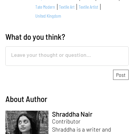
Tate Modern
Textile Art
Textile Artist
United Kingdom
What do you think?
About Author
Shraddha Nair
Contributor
Shraddha is a writer and