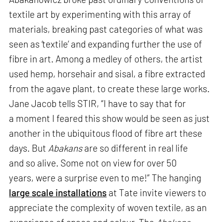
textile art by experimenting with this array of
materials, breaking past categories of what was
seen as ‘textile’ and expanding further the use of
fibre in art. Among a medley of others, the artist
used hemp, horsehair and sisal, a fibre extracted
from the agave plant, to create these large works.
Jane Jacob tells STIR, “I have to say that for
a moment I feared this show would be seen as just
another in the ubiquitous flood of fibre art these
days. But
Abakans
are so different in real life
and so alive. Some not on view for over 50
years, were a surprise even to me!” The hanging
large scale installations
at Tate invite viewers to
appreciate the complexity of woven textile, as an