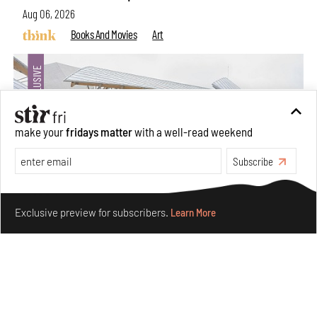
Aug 06, 2026
Books And Movies
Art
make your
fridays matter
with a well-read weekend
Subscribe
Make your fridays matter.
Learn More
Exclusive preview for subscribers.
Learn More
Crazy dangly thangs: Inside FLV’s landmark exhibition
in Paris on Alexander Calder
Aug 05, 2026
Visits
Art