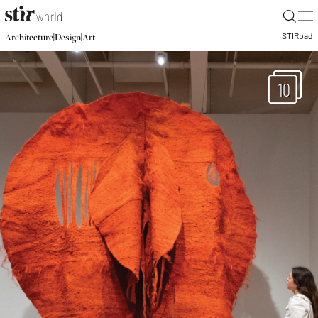
|
STIR
pad
|
|
Architecture
Design
Art
10