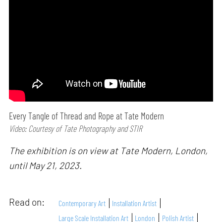
Every Tangle of Thread and Rope at Tate Modern
Video: Courtesy of Tate Photography and STIR
The exhibition is on view at Tate Modern, London,
until May 21, 2023.
Read on:
Contemporary Art
Installation Artist
Large Scale Installation Art
London
Polish Artist