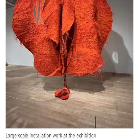
Large scale installation work at the exhibition