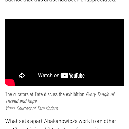
The curators at Tate discuss the exhibition
Every Tangle of
Thread and Rope
Video: Courtesy of Tate Modern
What sets apart Abakanowicz’s work from other