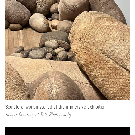
Sculptural work installed at the immersive exhibition
Image: Courtesy of Tate Photography