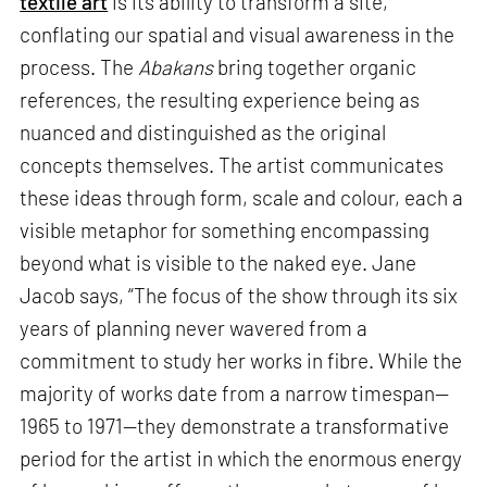
textile art
is its ability to transform a site,
conflating our spatial and visual awareness in the
process. The
Abakans
bring together organic
references, the resulting experience being as
nuanced and distinguished as the original
concepts themselves. The artist communicates
these ideas through form, scale and colour, each a
visible metaphor for something encompassing
beyond what is visible to the naked eye. Jane
Jacob says, “The focus of the show through its six
years of planning never wavered from a
commitment to study her works in fibre. While the
majority of works date from a narrow timespan—
1965 to 1971—they demonstrate a transformative
period for the artist in which the enormous energy