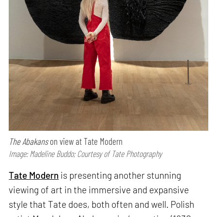
The Abakans
on view at Tate Modern
Image: Madeline Buddo; Courtesy of Tate Photography
Tate Modern
is presenting another stunning
viewing of art in the immersive and expansive
style that Tate does, both often and well. Polish