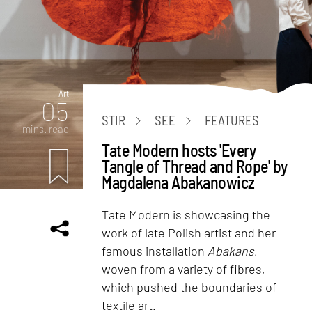
Art
05
STIR
SEE
FEATURES
mins. read
Tate Modern hosts 'Every
Tangle of Thread and Rope' by
Magdalena Abakanowicz
Tate Modern is showcasing the
work of late Polish artist and her
famous installation
Abakans
,
woven from a variety of fibres,
which pushed the boundaries of
textile art.