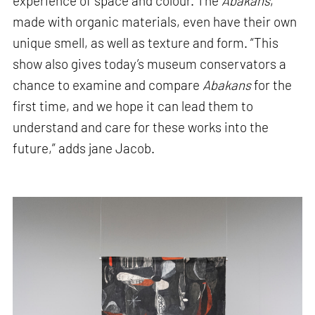
experience of space and colour. The
Abakans
,
made with organic materials, even have their own
unique smell, as well as texture and form. “This
show also gives today’s museum conservators a
chance to examine and compare
Abakans
for the
first time, and we hope it can lead them to
understand and care for these works into the
future,” adds jane Jacob.