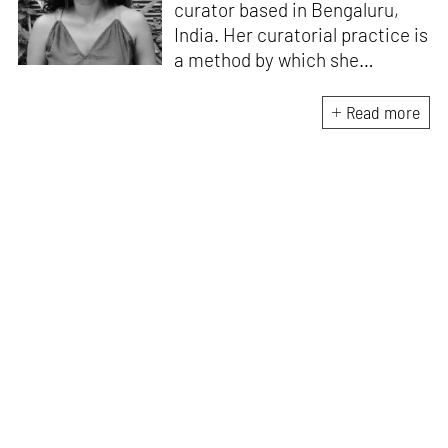
curator based in Bengaluru,
India. Her curatorial practice is
a method by which she
negotiates with and navigates
the complexities of human
Read more
behaviour, an interest which
flows into her writing as well.
She believes that art and
collective experience hold
immense capacity in the
cultivation and development of
action and emotion.