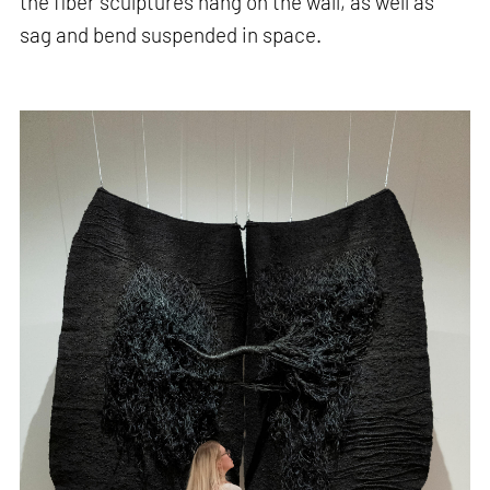
the fiber sculptures hang on the wall, as well as
sag and bend suspended in space.