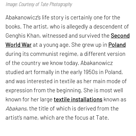
Image: Courtesy of Tate Photography
Abakanowicz’s life story is certainly one for the
books. The artist, who is allegedly a descendent of
Genghis Khan, witnessed and survived the
Second
World War
at a young age. She grew up in
Poland
during its communist regime, a different version
of the country we know today. Abakanowicz
studied art formally in the early 1950s in Poland,
and was interested in textile as her main mode of
expression from the beginning. She is most well
known for her large
textile installations
known as
Abakans
, the title of which is derived from the
artist’s name, which are the focus at Tate.