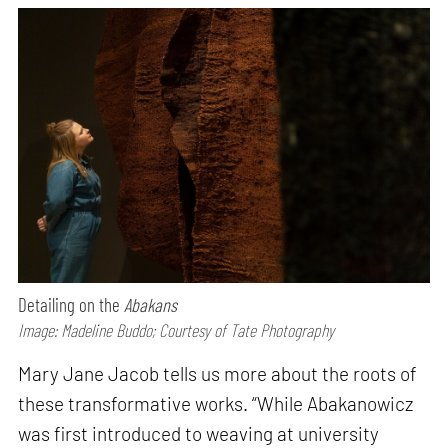
Detailing on the
Abakans
Image: Madeline Buddo; Courtesy of Tate Photography
Mary Jane Jacob tells us more about the roots of
these transformative works. “While Abakanowicz
was first introduced to weaving at university