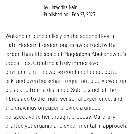
by
Shraddha Nair
Published on : Feb 27, 2023
Walking into the gallery on the second floor at
Tate Modern, London, one is awestruck by the
larger-than-life scale of Magdalena Abakanowicz’s
tapestries. Creating a truly immersive
environment, the works combine fleece, cotton,
silk, and even horsehair, requiring to be viewed up
close and from a distance. Subtle smell of the
fibres add to the multi sensorial experience, and
the drawings on paper provide a unique
perspective to her thought process. Carefully
crafted yet organic and experimental in approach,