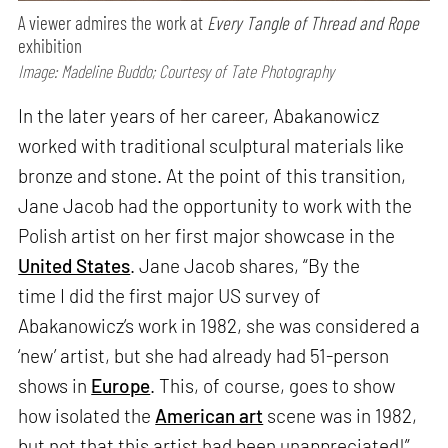
A viewer admires the work at
Every Tangle of Thread and Rope
exhibition
Image: Madeline Buddo; Courtesy of Tate Photography
In the later years of her career, Abakanowicz
worked with traditional sculptural materials like
bronze and stone. At the point of this transition,
Jane Jacob had the opportunity to work with the
Polish artist on her first major showcase in the
United States
. Jane Jacob shares, “By the
time I did the first major US survey of
Abakanowicz’s work in 1982, she was considered a
‘new’ artist, but she had already had 51-person
shows in
Europe
. This, of course, goes to show
how isolated the
American art
scene was in 1982,
but not that this artist had been unappreciated!”