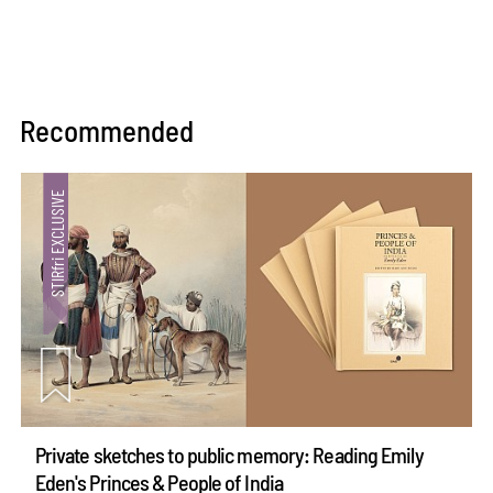
Recommended
Private sketches to public memory: Reading Emily
Eden's Princes & People of India