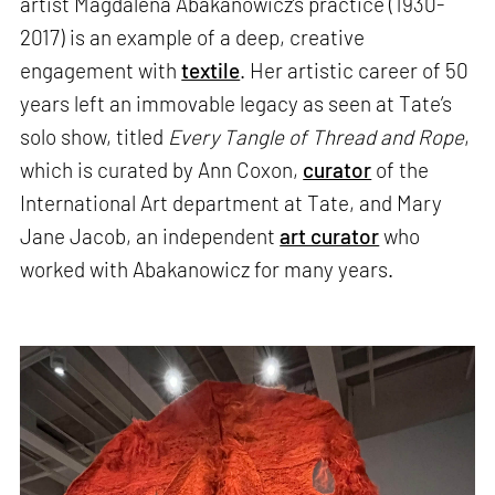
artist Magdalena Abakanowicz’s practice (1930-
2017) is an example of a deep, creative
engagement with
textile
. Her artistic career of 50
years left an immovable legacy as seen at Tate’s
solo show, titled
Every Tangle of Thread and Rope
,
which is curated by Ann Coxon,
curator
of the
International Art department at Tate, and Mary
Jane Jacob, an independent
art curator
who
worked with Abakanowicz for many years.