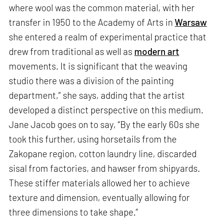
where wool was the common material, with her
transfer in 1950 to the Academy of Arts in
Warsaw
she entered a realm of experimental practice that
drew from traditional as well as
modern art
movements. It is significant that the weaving
studio there was a division of the painting
department,” she says, adding that the artist
developed a distinct perspective on this medium.
Jane Jacob goes on to say, “By the early 60s she
took this further, using horsetails from the
Zakopane region, cotton laundry line, discarded
sisal from factories, and hawser from shipyards.
These stiffer materials allowed her to achieve
texture and dimension, eventually allowing for
three dimensions to take shape.”