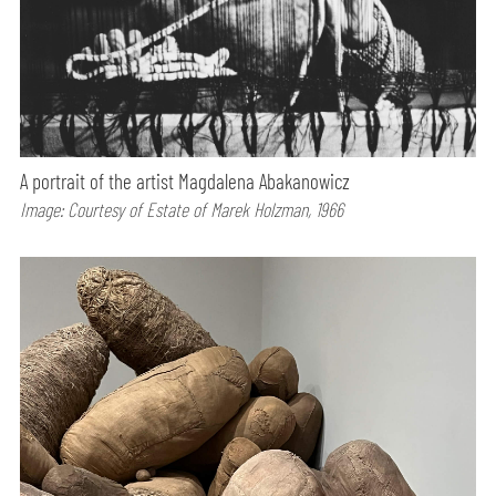
A portrait of the artist Magdalena Abakanowicz
Image: Courtesy of Estate of Marek Holzman, 1966