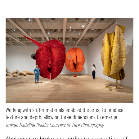
Working with stiffer materials enabled the artist to produce
texture and depth, allowing three dimensions to emerge
Image: Madeline Buddo; Courtesy of Tate Photography
Abakanowicz broke past ordinary conventions of