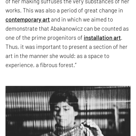
of her making suffuses the very substances of her
works. This was also a period of great change in
contemporary art
and in which we aimed to
demonstrate that Abakanowicz can be counted as
one of the prime progenitors of
installation art
.
Thus, it was important to present a section of her
art in the manner she would: as a space to
experience, a fibrous forest.”