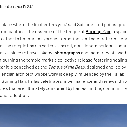
ished on : Feb 14, 2025
 place where the light enters you," said Sufi poet and philosophe
ment captures the essence of the temple at
Burning Man
; a spac
gather to honour loss, process emotions and celebrate resilien
on, the temple has served as a sacred, non-denominational sanct
ants a place to leave tokens,
photographs
and memories of loved
of burning the temple marks a collective release fostering healin
ear it is conceived as the
Temple of the Deep
, designed and led by
Valencian architect whose work is deeply influenced by the Fallas
ike Burning Man, Fallas celebrates impermanence and renewal thr
ures that are ultimately consumed by flames, uniting communitie
and reflection.