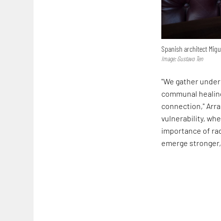
Spanish architect Migu
Image: Gustavo Ten
"We gather under 
communal healing,
connection," Arra
vulnerability, w
importance of ra
emerge stronger, 