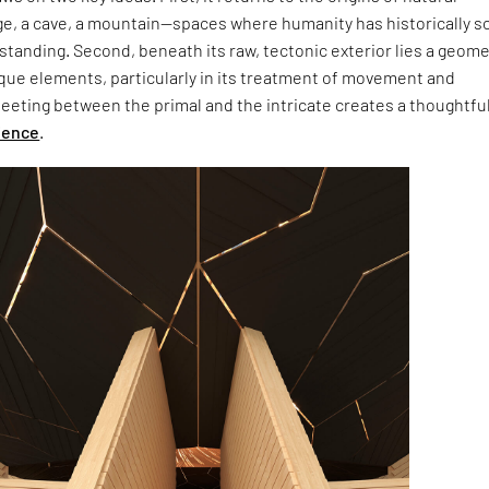
ge, a cave, a mountain—spaces where humanity has historically s
tanding. Second, beneath its raw, tectonic exterior lies a geom
que elements, particularly in its treatment of movement and
meeting between the primal and the intricate creates a thoughtfu
ience
.