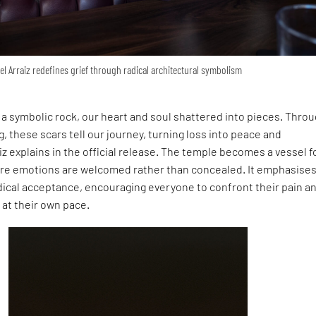
el Arraiz redefines grief through radical architectural symbolism
a symbolic rock, our heart and soul shattered into pieces. Thro
 these scars tell our journey, turning loss into peace and
iz explains in the official release. The temple becomes a vessel f
here emotions are welcomed rather than concealed. It emphasises
dical acceptance, encouraging everyone to confront their pain a
at their own pace.