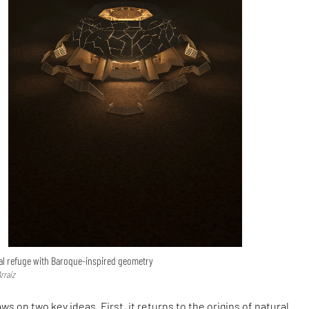
al refuge with Baroque-inspired geometry
rraiz
s on two key ideas. First, it returns to the origins of natural