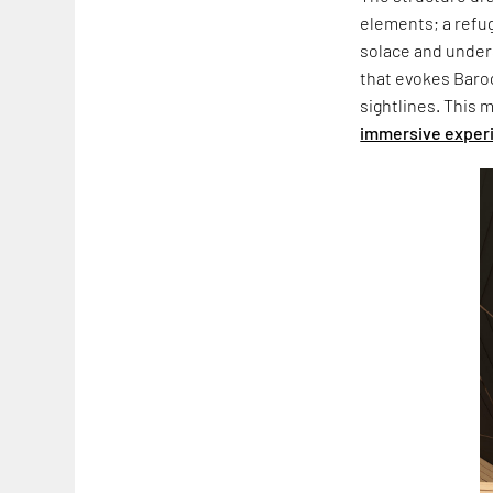
elements; a refu
solace and unders
that evokes Baro
sightlines. This 
immersive exper