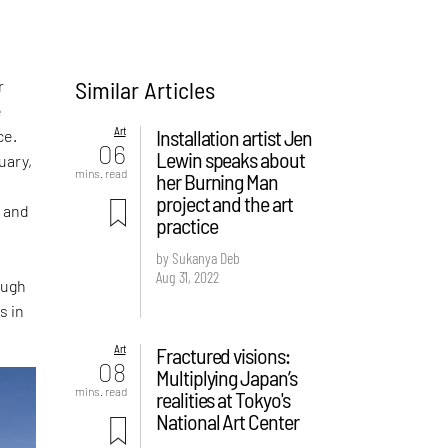
Similar Articles
r
e
Art
Installation artist Jen
ce.
06
Lewin speaks about
uary,
mins. read
her Burning Man
project and the art
g and
practice
by Sukanya Deb
Aug 31, 2022
ough
s in
Art
Fractured visions:
08
Multiplying Japan’s
mins. read
realities at Tokyo's
National Art Center