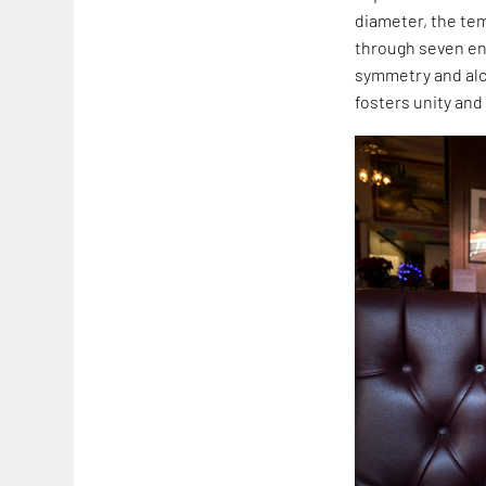
diameter, the tem
through seven ent
symmetry and alco
fosters unity and