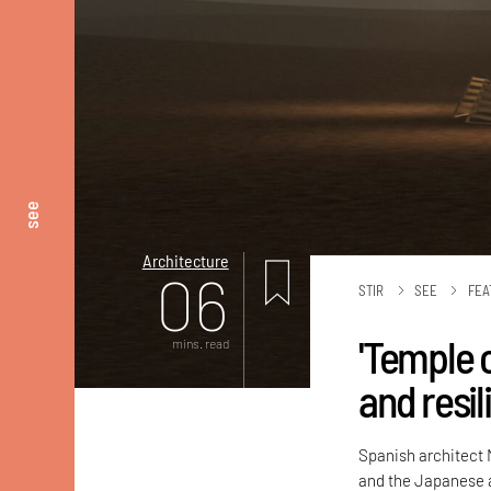
see
Architecture
06
STIR
SEE
FEA
'Temple o
mins. read
and resi
Spanish architect M
and the Japanese ar