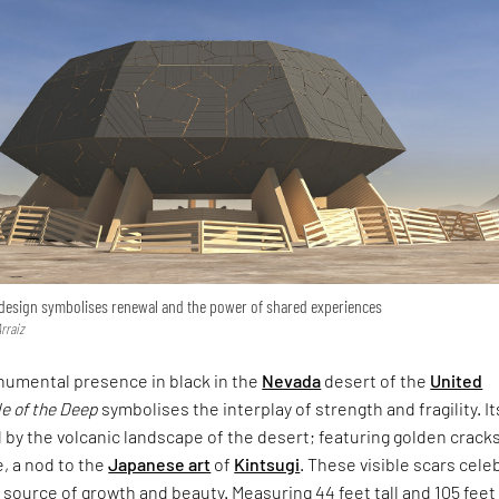
 design symbolises renewal and the power of shared experiences
rraiz
numental presence in black in the
Nevada
desert of the
United
e of the Deep
symbolises the interplay of strength and fragility. It
d by the volcanic landscape of the desert; featuring golden crack
e, a nod to the
Japanese art
of
Kintsugi
. These visible scars cele
 source of growth and beauty. Measuring 44 feet tall and 105 feet 