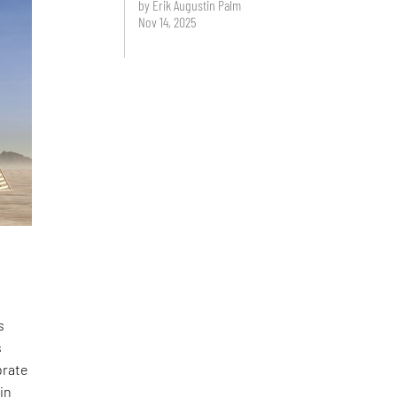
by Erik Augustin Palm
Nov 14, 2025
s
s
brate
in