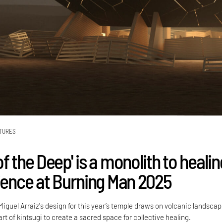
TURES
f the Deep' is a monolith to healin
lience at Burning Man 2025
iguel Arraiz's design for this year’s temple draws on volcanic landsca
t of kintsugi to create a sacred space for collective healing.