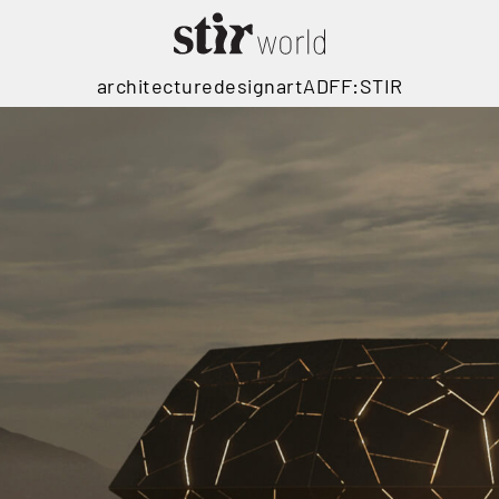
architecture
design
art
ADFF:STIR