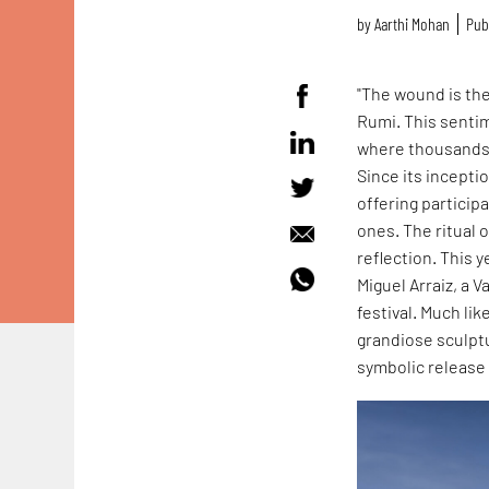
by
Aarthi Mohan
Publ
"The wound is the
Rumi. This senti
where thousands 
Since its incepti
offering particip
ones. The ritual 
reflection. This y
Miguel Arraiz, a 
festival. Much l
grandiose sculpt
symbolic release 