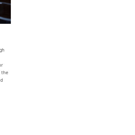
ugh
or
 the
nd