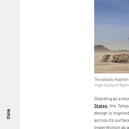
The volcanic-inspired
Image: Courtesy of Miguel A
Standing as a mo
States
, the
Templ
think
design is inspire
across its surfac
imperfection as a