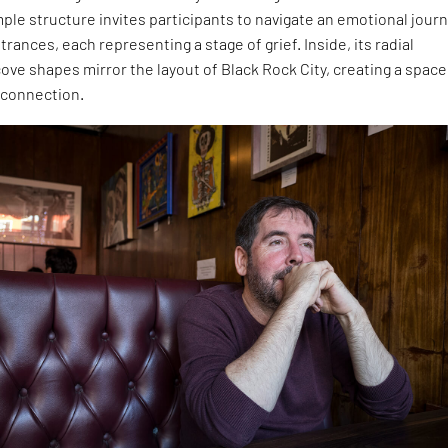
ple structure invites participants to navigate an emotional jour
rances, each representing a stage of grief. Inside, its radial
ve shapes mirror the layout of Black Rock City, creating a space
 connection.