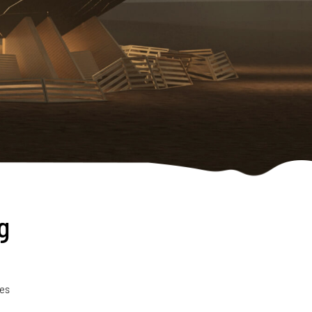
g
pes