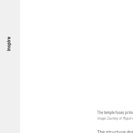
inspire
The temple fuses prim
Image: Courtesy of Miguel A
The structure draw