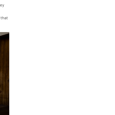
ney
 that