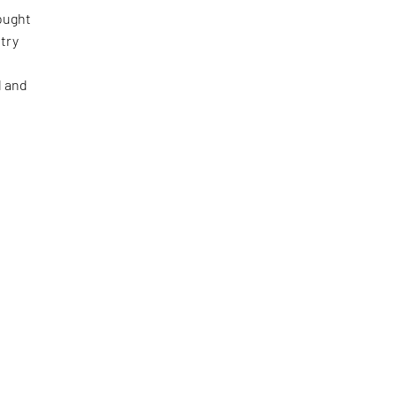
ought
etry
l and