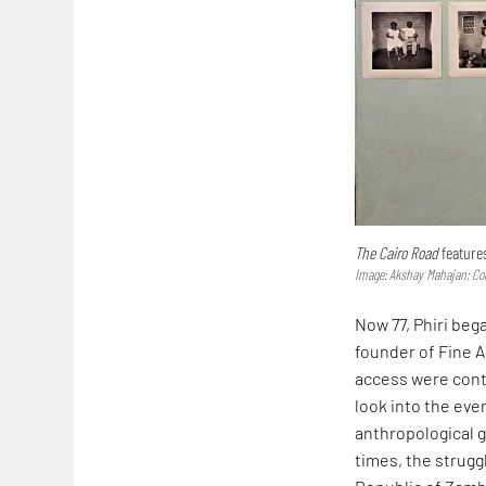
The Cairo Road
feature
Image: Akshay Mahajan; Cou
Now 77, Phiri beg
founder of Fine 
access were contr
look into the ever
anthropological g
times, the strugg