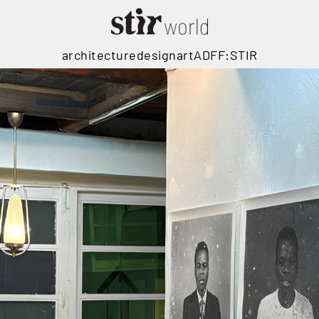
architecture
design
art
ADFF:STIR