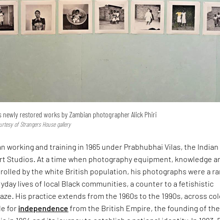
s newly restored works by Zambian photographer Alick Phiri
rtesy of Strangers House gallery
an working and training in 1965 under Prabhubhai Vilas, the Indian
Art Studios. At a time when photography equipment, knowledge a
olled by the white British population, his photographs were a ra
yday lives of local Black communities, a counter to a fetishistic
aze. His practice extends from the 1960s to the 1990s, across col
le for
independence
from the British Empire, the founding of th