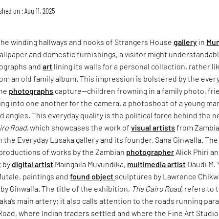
shed on : Aug 11, 2025
the winding hallways and nooks of Strangers House
gallery
in
Mu
wallpaper and domestic furnishings, a visitor might understandab
tographs and
art
lining its walls for a personal collection, rather li
m an old family album. This impression is bolstered by the ever
the
photographs
capture—children frowning in a family photo, fr
ing into one another for the camera, a photoshoot of a young man
nd angles. This everyday quality is the political force behind the 
iro Road,
which showcases the work of
visual artists
from Zambia
h the Everyday Lusaka gallery and its founder, Sana Ginwalla. The
productions of works by the Zambian
photographer
Alick Phiri a
t
by
digital artist
Maingaila Muvundika,
multimedia artist
Daudi M. 
Mutale, paintings and
found object
sculptures by Lawrence Chikw
y Ginwalla. The title of the exhibition,
The Cairo Road,
refers to 
aka’s main artery; it also calls attention to the roads running para
Road, where Indian traders settled and where the Fine Art Studi