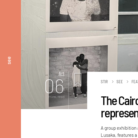
see
Art
06
STIR
SEE
FEA
The Cair
mins. read
represen
A group exhibition
Lusaka, features a 