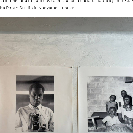
 in 1964 and its journey to establish a national identity. In 1983, 
a Photo Studio in Kanyama, Lusaka.