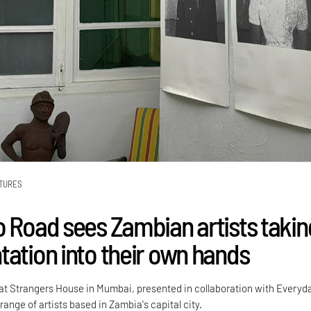
TURES
o Road sees Zambian artists takin
tation into their own hands
 at Strangers House in Mumbai, presented in collaboration with Everyd
range of artists based in Zambia's capital city.