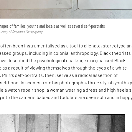
mages of families, youths and locals as well as several self-portraits
rtesy of Strangers House gallery
often been instrumentalised as a tool to alienate, stereotype a
ssed groups, including in colonial anthropology. Black theorists 
have described the psychological challenge marginalised Black
as a result of viewing themselves through the eyes of a white-
Phiri’s self-portraits, then, serve as a radical assertion of
selfhood. In scenes from his photographs, three stylish youths 
de a watch repair shop, a woman wearing a dress and high heels s
ng into the camera; babies and toddlers are seen solo and in happ