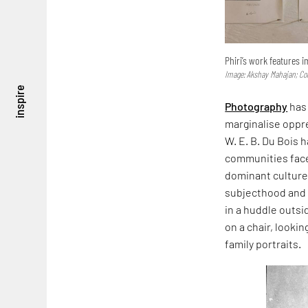
Phiri’s work features i
Image: Akshay Mahajan; Cou
inspire
Photography
has 
marginalise oppre
W. E. B. Du Bois 
communities face 
dominant culture. 
subjecthood and 
in a huddle outsi
on a chair, looki
family portraits.