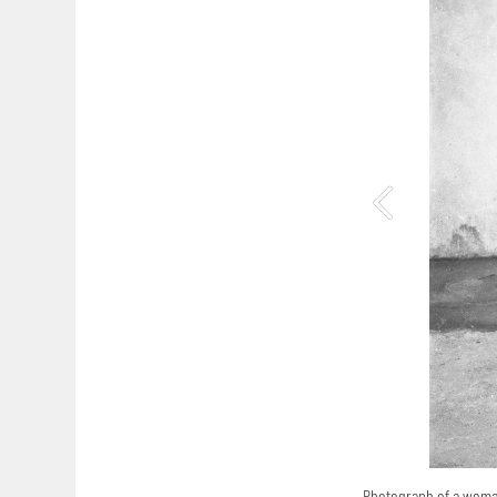
Photograph of a woman