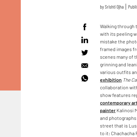
by
Srishti Ojha
Publi
Walking through 
with its peeling 
mistake the pho
framed images fro
scenes many of 
grinning and lean
various outfits a
exhibition
The
Ca
collaboration wit
show features re
contemporary ar
painter
Kalinosi 
and photographs b
street that is Lus
to it: Chachacha 