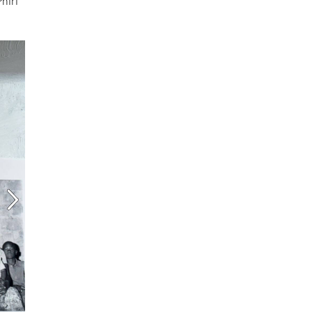
Phiri