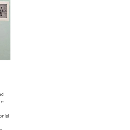
nd
re
onial
e