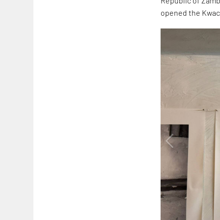
Republic of Zambia
opened the Kwach