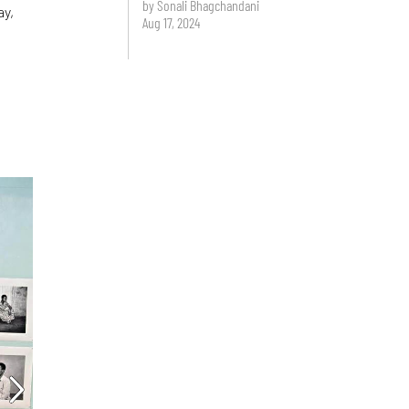
by Sonali Bhagchandani
ay,
Aug 17, 2024