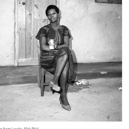
 from Lusaka, Alick Phiri