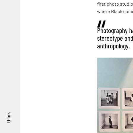
first photo studi
where Black comm
Photography ha
stereotype and
anthropology.
think