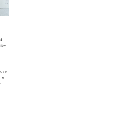
nd
like
pose
its
y