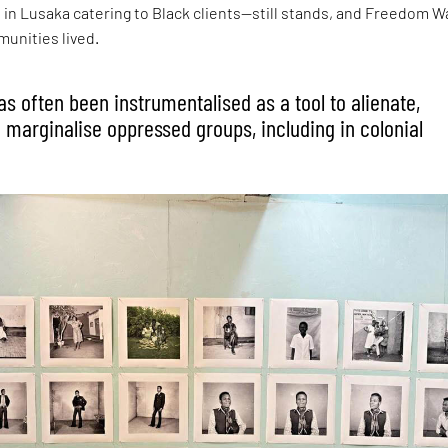
o in Lusaka catering to Black clients—still stands, and Freedom W
unities lived.
s often been instrumentalised as a tool to alienate,
 marginalise oppressed groups, including in colonial