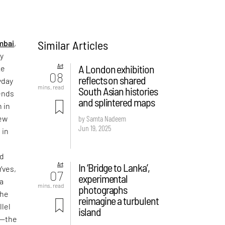
Similar Articles
mbai
,
ly
Art
A London exhibition
ke
08
reflects on shared
yday
mins. read
South Asian histories
iends
and splintered maps
 in
new
by Samta Nadeem
Jun 19, 2025
 in
nd
Art
In ‘Bridge to Lanka’,
Yves,
07
experimental
a
mins. read
photographs
the
reimagine a turbulent
llel
island
o—the