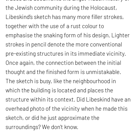
the Jewish community during the Holocaust,
Libeskind’s sketch has many more filler strokes,
together with the use of a rust colour to
emphasise the snaking form of his design. Lighter
strokes in pencil denote the more conventional
pre-existing structures in its immediate vicinity.
Once again, the connection between the initial
thought and the finished form is unmistakable.
The sketch is busy, like the neighbourhood in
which the building is located and places the
structure within its context. Did Libeskind have an
overhead photo of the vicinity when he made this
sketch, or did he just approximate the
surroundings? We don’t know.