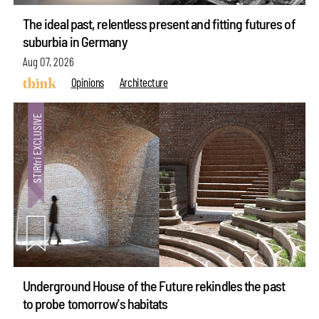
The ideal past, relentless present and fitting futures of
suburbia in Germany
Aug 07, 2026
Opinions
Architecture
Underground House of the Future rekindles the past
to probe tomorrow's habitats