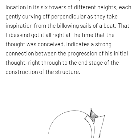
location in its six towers of different heights, each
gently curving off perpendicular as they take
inspiration from the billowing sails of a boat. That
Libeskind got it all right at the time that the
thought was conceived, indicates a strong
connection between the progression of his initial
thought, right through to the end stage of the
construction of the structure.