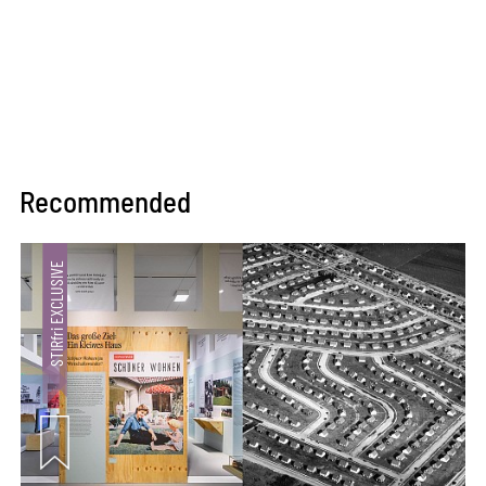
Recommended