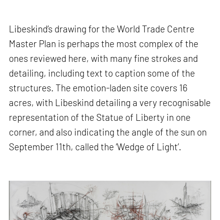
Libeskind’s drawing for the World Trade Centre
Master Plan is perhaps the most complex of the
ones reviewed here, with many fine strokes and
detailing, including text to caption some of the
structures. The emotion-laden site covers 16
acres, with Libeskind detailing a very recognisable
representation of the Statue of Liberty in one
corner, and also indicating the angle of the sun on
September 11th, called the ‘Wedge of Light’.