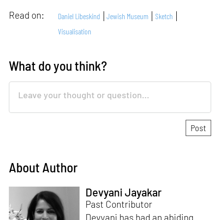
Read on:
Daniel Libeskind
Jewish Museum
Sketch
Visualisation
What do you think?
About Author
Devyani Jayakar
Past Contributor
Devyani has had an abiding