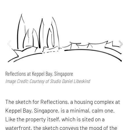
Reflections at Keppel Bay, Singapore
Image Credit: Courtesy of Studio Daniel Libeskind
The sketch for Reflections, a housing complex at
Keppel Bay, Singapore, is a minimal, calm one.
Like the property itself, which is sited on a
waterfront, the sketch conveys the mood of the