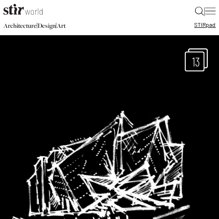
|
STIR
pad
|
|
Architecture
Design
Art
13