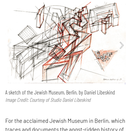
A sketch of the Jewish Museum, Berlin, by Daniel Libeskind
Image Credit: Courtesy of Studio Daniel Libeskind
For the acclaimed Jewish Museum in Berlin, which
traces and documents the angst-ridden history of