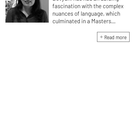
fascination with the complex
nuances of language, which
culminated in a Masters
degree in English Literature
and a post graduate diploma in
Read more
Communications Media.
Convinced that there is
nothing more addictive than
luxury, and an unrepentantly
indulgent taste for finer things
lead her to write on lifestyle
topics including interiors,
design, architecture and art.