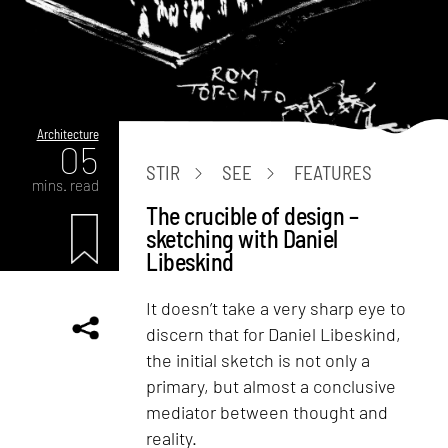
Architecture
05
STIR
SEE
FEATURES
mins. read
The crucible of design –
sketching with Daniel
Libeskind
It doesn’t take a very sharp eye to
discern that for Daniel Libeskind,
the initial sketch is not only a
primary, but almost a conclusive
mediator between thought and
reality.