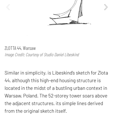
ZLOTTA 44, Warsaw
Image Credit: Courtesy of Studio Daniel Libeskind
Similar in simplicity, is Libeskind’s sketch for Zlota
44, although this high-end housing structure is
located in the midst of a bustling urban context in
Warsaw, Poland. The 52-storey tower soars above
the adjacent structures, its simple lines derived
from the original sketch itself.