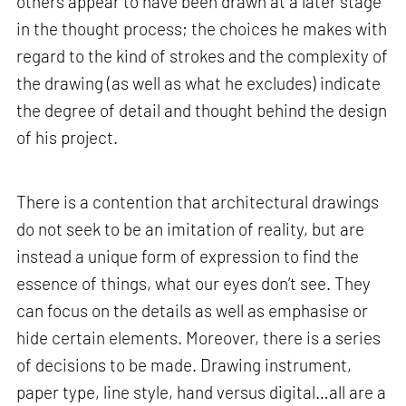
others appear to have been drawn at a later stage
in the thought process; the choices he makes with
regard to the kind of strokes and the complexity of
the drawing (as well as what he excludes) indicate
the degree of detail and thought behind the design
of his project.
There is a contention that architectural drawings
do not seek to be an imitation of reality, but are
instead a unique form of expression to find the
essence of things, what our eyes don’t see. They
can focus on the details as well as emphasise or
hide certain elements. Moreover, there is a series
of decisions to be made. Drawing instrument,
paper type, line style, hand versus digital…all are a