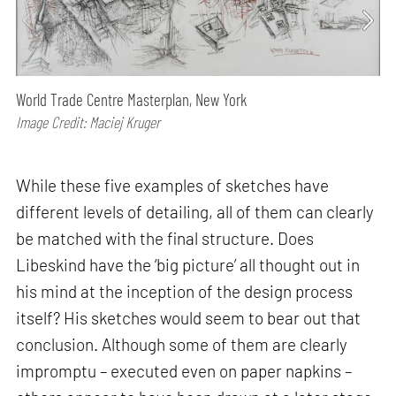
World Trade Centre Masterplan, New York
Image Credit: Maciej Kruger
While these five examples of sketches have
different levels of detailing, all of them can clearly
be matched with the final structure. Does
Libeskind have the ‘big picture’ all thought out in
his mind at the inception of the design process
itself? His sketches would seem to bear out that
conclusion. Although some of them are clearly
impromptu – executed even on paper napkins –