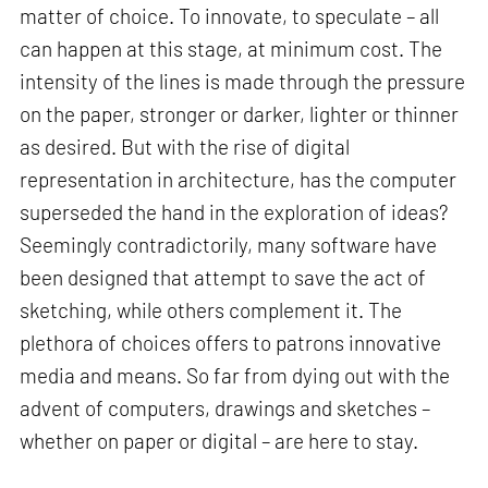
matter of choice. To innovate, to speculate – all
can happen at this stage, at minimum cost. The
intensity of the lines is made through the pressure
on the paper, stronger or darker, lighter or thinner
as desired. But with the rise of digital
representation in architecture, has the computer
superseded the hand in the exploration of ideas?
Seemingly contradictorily, many software have
been designed that attempt to save the act of
sketching, while others complement it. The
plethora of choices offers to patrons innovative
media and means. So far from dying out with the
advent of computers, drawings and sketches –
whether on paper or digital – are here to stay.