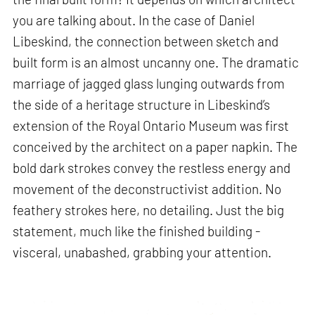
you are talking about. In the case of Daniel
Libeskind, the connection between sketch and
built form is an almost uncanny one. The dramatic
marriage of jagged glass lunging outwards from
the side of a heritage structure in Libeskind’s
extension of the Royal Ontario Museum was first
conceived by the architect on a paper napkin. The
bold dark strokes convey the restless energy and
movement of the deconstructivist addition. No
feathery strokes here, no detailing. Just the big
statement, much like the finished building -
visceral, unabashed, grabbing your attention.