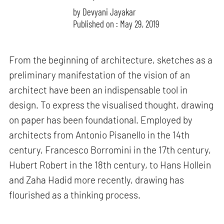
by
Devyani Jayakar
Published on : May 29, 2019
From the beginning of architecture, sketches as a
preliminary manifestation of the vision of an
architect have been an indispensable tool in
design. To express the visualised thought, drawing
on paper has been foundational. Employed by
architects from Antonio Pisanello in the 14th
century, Francesco Borromini in the 17th century,
Hubert Robert in the 18th century, to Hans Hollein
and Zaha Hadid more recently, drawing has
flourished as a thinking process.