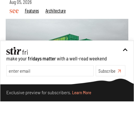
Aug 05, 2026
Features
Architecture
make your
fridays matter
with a well-read weekend
Subscribe
Make your fridays matter.
Learn More
Exclusive preview for subscribers.
Learn More
Concrete and shipping containers stack up in lego-like
forms in Agrosemillas Offices
Aug 04, 2026
Features
Architecture