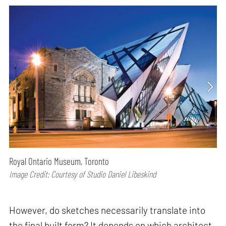
Royal Ontario Museum, Toronto
Image Credit: Courtesy of Studio Daniel Libeskind
However, do sketches necessarily translate into
the final built form? It depends on which architect