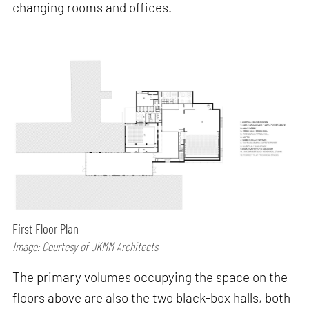
changing rooms and offices.
First Floor Plan
Image: Courtesy of JKMM Architects
The primary volumes occupying the space on the
floors above are also the two black-box halls, both