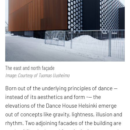
The east and north façade
Image: Courtesy of Tuomas Uusheimo
Born out of the underlying principles of dance —
instead of its aesthetics and form -— the
elevations of the Dance House Helsinki emerge
out of concepts like gravity, lightness, illusion and
rhythm. Two adjoining facades of the building are