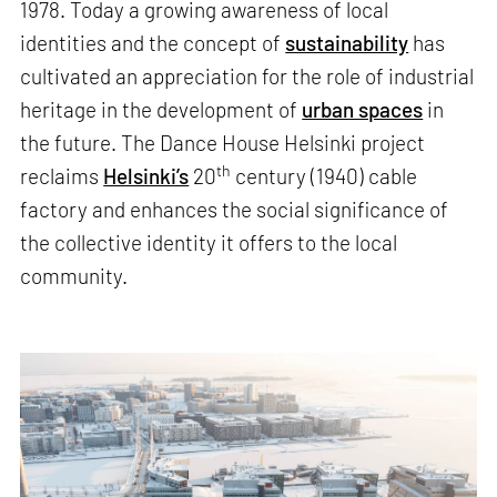
1978. Today a growing awareness of local
identities and the concept of
sustainability
has
cultivated an appreciation for the role of industrial
heritage in the development of
urban spaces
in
the future. The Dance House Helsinki project
th
reclaims
Helsinki’s
20
century (1940) cable
factory and enhances the social significance of
the collective identity it offers to the local
community.