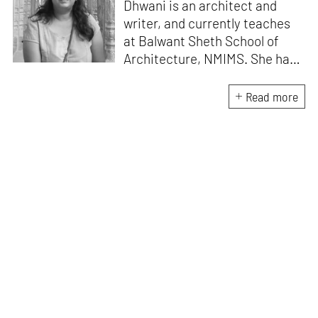
Dhwani is an architect and
writer, and currently teaches
at Balwant Sheth School of
Architecture, NMIMS. She has
a Masters' degree in Theory
and Design from CEPT
Read more
University and an MA in
Women's Studies. She aims to
incorporate the gender
question in her readings of
architecture and cities. She
lives in Mumbai with her
partner and two cats.