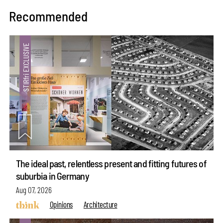
Recommended
The ideal past, relentless present and fitting futures of
suburbia in Germany
Aug 07, 2026
Opinions
Architecture