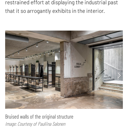
restrained effort at displaying the industrial past
that it so arrogantly exhibits in the interior.
Bruised walls of the original structure
Image: Courtesy of Pauliina Salonen