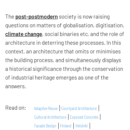
The
post-postmodern
society is now raising
questions on matters of globalisation, digitisation,
climate change
, social binaries etc, and the role of
architecture in deterring these processes. In this
context, an architecture that omits or minimises
the building process, and simultaneously displays
a historical significance through the conservation
of industrial heritage emerges as one of the
answers.
Read on:
Adaptive Reuse
Courtyard Architecture
Cultural Architecture
Exposed Concrete
Facade Design
Finland
Helsinki