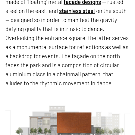
made of 'floating' metal
facade designs
— rusted
steel on the east, and
stainless steel
on the south
— designed so in order to manifest the gravity-
defying quality that is intrinsic to dance.
Overlooking the entrance square, the latter serves
as a monumental surface for reflections as well as
a backdrop for events. The façade on the north
faces the park and is a composition of circular
aluminium discs in a chainmail pattern, that
alludes to the rhythmic movement in dance.