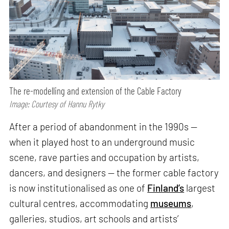
The re-modelling and extension of the Cable Factory
Image: Courtesy of Hannu Rytky
After a period of abandonment in the 1990s —
when it played host to an underground music
scene, rave parties and occupation by artists,
dancers, and designers — the former cable factory
is now institutionalised as one of
Finland’s
largest
cultural centres, accommodating
museums
,
galleries, studios, art schools and artists’