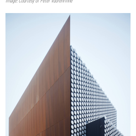
Image: Courtesy of Peter Vuorenrinne