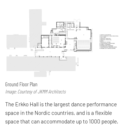
Ground Floor Plan
Image: Courtesy of JKMM Architects
The Erkko Hall is the largest dance performance
space in the Nordic countries, and is a flexible
space that can accommodate up to 1000 people,