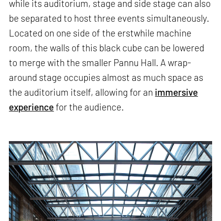
while its auditorium, stage and side stage can also
be separated to host three events simultaneously.
Located on one side of the erstwhile machine
room, the walls of this black cube can be lowered
to merge with the smaller Pannu Hall. A wrap-
around stage occupies almost as much space as
the auditorium itself, allowing for an
immersive
experience
for the audience.