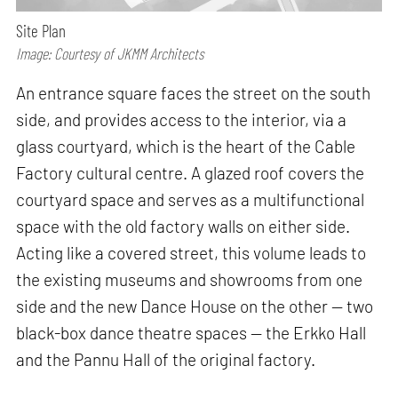
Site Plan
Image: Courtesy of JKMM Architects
An entrance square faces the street on the south
side, and provides access to the interior, via a
glass courtyard, which is the heart of the Cable
Factory cultural centre. A glazed roof covers the
courtyard space and serves as a multifunctional
space with the old factory walls on either side.
Acting like a covered street, this volume leads to
the existing museums and showrooms from one
side and the new Dance House on the other — two
black-box dance theatre spaces — the Erkko Hall
and the Pannu Hall of the original factory.