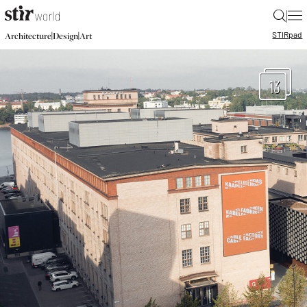
|
STIR
pad
|
|
Architecture
Design
Art
13