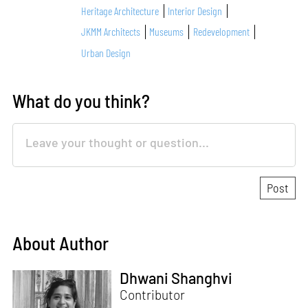
Heritage Architecture
Interior Design
JKMM Architects
Museums
Redevelopment
Urban Design
What do you think?
About Author
Dhwani Shanghvi
Contributor