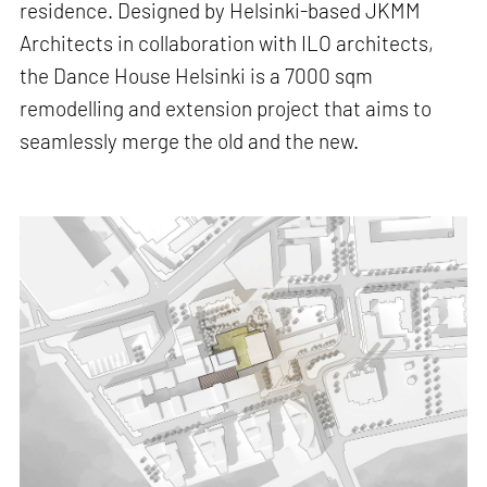
residence. Designed by Helsinki-based JKMM
Architects in collaboration with ILO architects,
the Dance House Helsinki is a 7000 sqm
remodelling and extension project that aims to
seamlessly merge the old and the new.