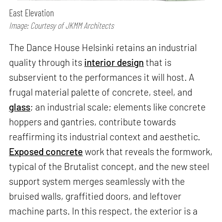
East Elevation
Image: Courtesy of JKMM Architects
The Dance House Helsinki retains an industrial
quality through its
interior design
that is
subservient to the performances it will host. A
frugal material palette of concrete, steel, and
glass
; an industrial scale; elements like concrete
hoppers and gantries, contribute towards
reaffirming its industrial context and aesthetic.
Exposed concrete
work that reveals the formwork,
typical of the Brutalist concept, and the new steel
support system merges seamlessly with the
bruised walls, graffitied doors, and leftover
machine parts. In this respect, the exterior is a