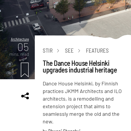
Architecture
05
STIR
SEE
FEATURES
mins. read
The Dance House Helsinki
upgrades industrial heritage
Dance House Helsinki, by Finnish
practices JKMM Architects and ILO
architects, is a remodelling and
extension project that aims to
seamlessly merge the old and the
new.