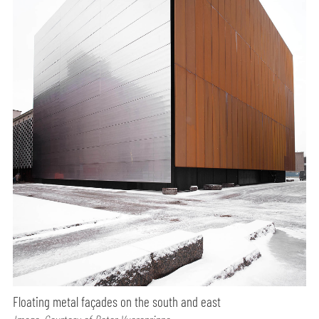
Floating metal façades on the south and east