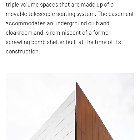
triple volume spaces that are made up of a
movable telescopic seating system. The basement
accommodates an underground club and
cloakroom and is reminiscent of a former
sprawling bomb shelter built at the time of its
construction.