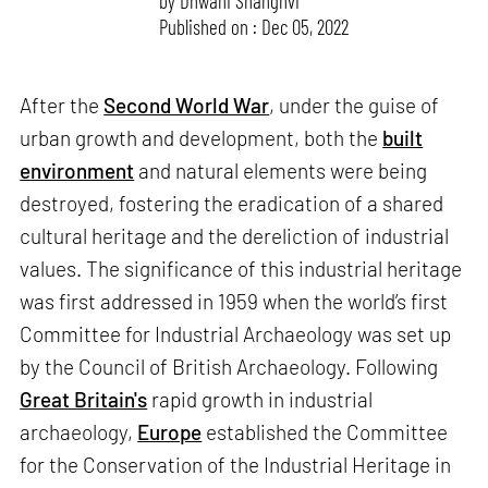
by
Dhwani Shanghvi
Published on : Dec 05, 2022
After the
Second World War
, under the guise of
urban growth and development, both the
built
environment
and natural elements were being
destroyed, fostering the eradication of a shared
cultural heritage and the dereliction of industrial
values. The significance of this industrial heritage
was first addressed in 1959 when the world’s first
Committee for Industrial Archaeology was set up
by the Council of British Archaeology. Following
Great Britain's
rapid growth in industrial
archaeology,
Europe
established the Committee
for the Conservation of the Industrial Heritage in