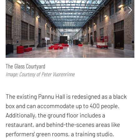
The Glass Courtyard
Image: Courtesy of Peter Vuorenrinne
The existing Pannu Hall is redesigned as a black
box and can accommodate up to 400 people.
Additionally, the ground floor includes a
restaurant, and behind-the-scenes areas like
performers' green rooms, a training studio,