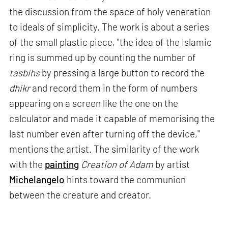
the discussion from the space of holy veneration
to ideals of simplicity. The work is about a series
of the small plastic piece, "the idea of the Islamic
ring is summed up by counting the number of
tasbihs
by pressing a large button to record the
dhikr
and record them in the form of numbers
appearing on a screen like the one on the
calculator and made it capable of memorising the
last number even after turning off the device,"
mentions the artist. The similarity of the work
with the
painting
Creation of Adam
by artist
Michelangelo
hints toward the communion
between the creature and creator.