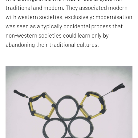
traditional and modern. They associated modern
with western societies, exclusively: modernisation
was seen as a typically occidental process that
non-western societies could learn only by
abandoning their traditional cultures.