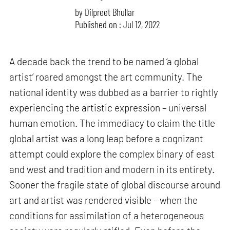
by
Dilpreet Bhullar
Published on : Jul 12, 2022
A decade back the trend to be named ‘a global
artist’ roared amongst the art community. The
national identity was dubbed as a barrier to rightly
experiencing the artistic expression – universal
human emotion. The immediacy to claim the title
global artist was a long leap before a cognizant
attempt could explore the complex binary of east
and west and tradition and modern in its entirety.
Sooner the fragile state of global discourse around
art and artist was rendered visible – when the
conditions for assimilation of a heterogeneous