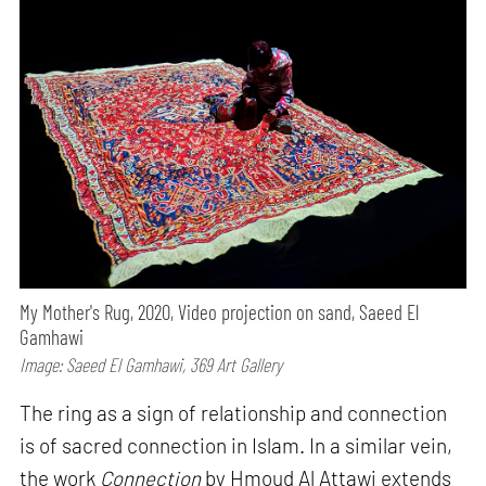
My Mother's Rug, 2020, Video projection on sand, Saeed El
Gamhawi
Image: Saeed El Gamhawi, 369 Art Gallery
The ring as a sign of relationship and connection
is of sacred connection in Islam. In a similar vein,
the work
Connection
by Hmoud Al Attawi extends