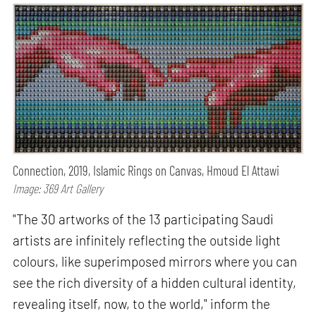
Connection, 2019, Islamic Rings on Canvas, Hmoud El Attawi
Image: 369 Art Gallery
"The 30 artworks of the 13 participating Saudi
artists are infinitely reflecting the outside light
colours, like superimposed mirrors where you can
see the rich diversity of a hidden cultural identity,
revealing itself, now, to the world," inform the