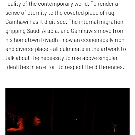
reality of the contemporary world. To render a
sense of eternity to the coveted piece of rug,
Gamhawi has it digitised. The internal migration
gripping Saudi Arabia, and Gamhawi's move from
his hometown Riyadh – now an economically rich
and diverse place – all culminate in the artwork to
talk about the necessity to rise above singular
identities in an effort to respect the differences.