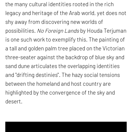
the many cultural identities rooted in the rich
legacy and heritage of the Arab world, yet does not
shy away from discovering new worlds of
possibilities.
No Foreign Lands
by Houda Terjuman
is one such work to exemplify this. The painting of
a tall and golden palm tree placed on the Victorian
three-seater against the backdrop of blue sky and
sand dune articulates the overlapping identities
and "drifting destinies". The hazy social tensions
between the homeland and host country are
highlighted by the convergence of the sky and
desert.