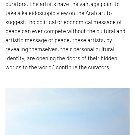
curators. The artists have the vantage point to
take a kaleidoscopic view on the Arab art to
suggest, "no political or economical message of
peace can ever compete without the cultural and
artistic message of peace, these artists, by
revealing themselves, their personal cultural
identity, are opening the doors of their hidden
worlds to the world,” continue the curators.