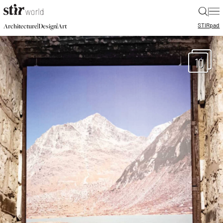
|
STIR
pad
|
|
Architecture
Design
Art
10