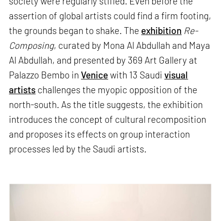
society were regularly stifled. Even before the
assertion of global artists could find a firm footing,
the grounds began to shake. The
exhibition
Re-
Composing
, curated by Mona Al Abdullah and Maya
Al Abdullah, and presented by 369 Art Gallery at
Palazzo Bembo in
Venice
with 13 Saudi
visual
artists
challenges the myopic opposition of the
north-south. As the title suggests, the exhibition
introduces the concept of cultural recomposition
and proposes its effects on group interaction
processes led by the Saudi artists.