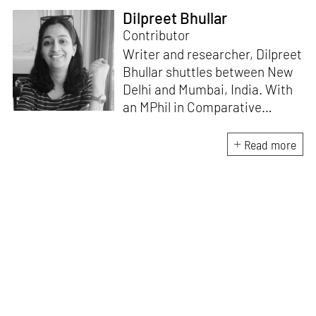
Dilpreet Bhullar
Contributor
Writer and researcher, Dilpreet
Bhullar shuttles between New
Delhi and Mumbai, India. With
an MPhil in Comparative
Literature (University of Delhi),
she has been the recipient of
Read more
the Alliance for Historical
Dialogue and Accountability
Fellowship (Columbia
University, New York) and
International Centre For
Advocates Against
Discrimination Fellowship, New
York. Her writings have
appeared in Art Basel, Ocula,