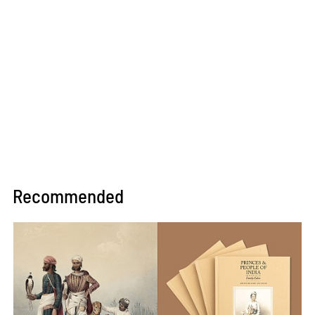
Recommended