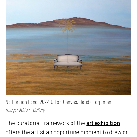
No Foreign Land, 2022, Oil on Canvas, Houda Terjuman
Image: 369 Art Gallery
The curatorial framework of the
art exhibition
offers the artist an opportune moment to draw on