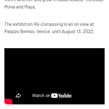
Mona and Maya.
The exhibition
Re-Composing
is an on view at
Palazzo Bembo, Venice, until August 13, 2022.