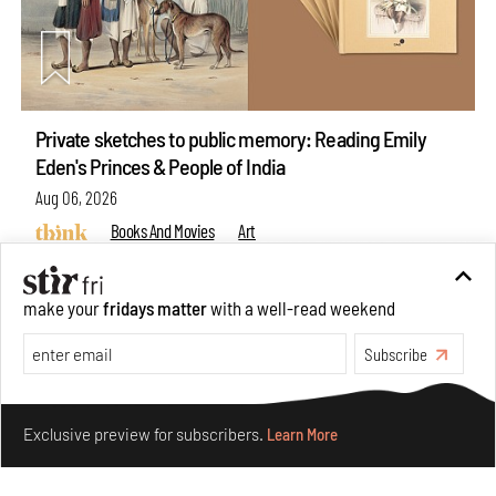
Private sketches to public memory: Reading Emily
Eden's Princes & People of India
Aug 06, 2026
Books And Movies
Art
make your
fridays matter
with a well-read weekend
Subscribe
Make your fridays matter.
Learn More
Exclusive preview for subscribers.
Learn More