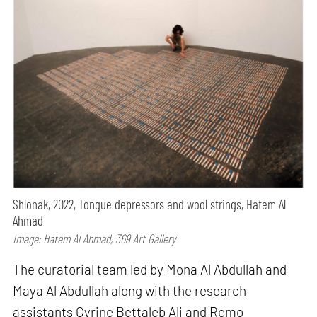
Shlonak, 2022, Tongue depressors and wool strings, Hatem Al
Ahmad
Image: Hatem Al Ahmad, 369 Art Gallery
The curatorial team led by Mona Al Abdullah and
Maya Al Abdullah along with the research
assistants Cyrine Bettaleb Ali and Remo