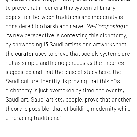
to prove that in our era this system of binary
opposition between traditions and modernity is
considered too harsh and naive,
Re-Composing
in
its new perspective is contesting this dichotomy,
by showcasing 13 Saudi artists and artworks that
the
curator
uses to prove that socials systems are
not as simple and homogeneous as the theories
suggested and that the case of study here, the
Saudi cultural identity, is proving that this 50's
dichotomy is just overtaken by time and events,
Saudi art, Saudi artists, people, prove that another
theory is possible, that of building modernity while
embracing traditions."