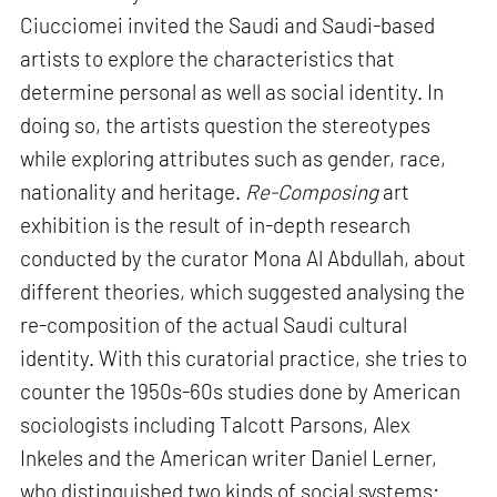
Ciucciomei invited the Saudi and Saudi-based
artists to explore the characteristics that
determine personal as well as social identity. In
doing so, the artists question the stereotypes
while exploring attributes such as gender, race,
nationality and heritage.
Re-Composing
art
exhibition is the result of in-depth research
conducted by the curator Mona Al Abdullah, about
different theories, which suggested analysing the
re-composition of the actual Saudi cultural
identity. With this curatorial practice, she tries to
counter the 1950s-60s studies done by American
sociologists including Talcott Parsons, Alex
Inkeles and the American writer Daniel Lerner,
who distinguished two kinds of social systems: