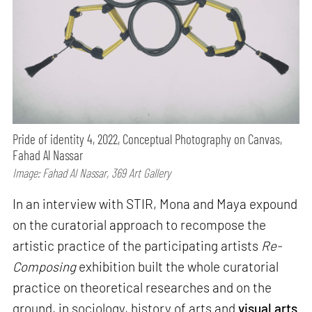
Pride of identity 4, 2022, Conceptual Photography on Canvas,
Fahad Al Nassar
Image: Fahad Al Nassar, 369 Art Gallery
In an interview with STIR, Mona and Maya expound
on the curatorial approach to recompose the
artistic practice of the participating artists
Re-
Composing
exhibition built the whole curatorial
practice on theoretical researches and on the
ground, in sociology, history of arts and
visual arts