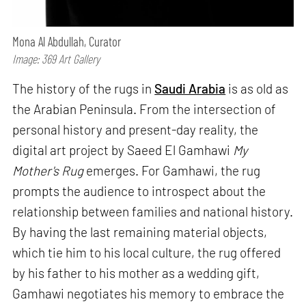
Mona Al Abdullah, Curator
Image: 369 Art Gallery
The history of the rugs in
Saudi Arabia
is as old as
the Arabian Peninsula. From the intersection of
personal history and present-day reality, the
digital art project by Saeed El Gamhawi
My
Mother's Rug
emerges. For Gamhawi, the rug
prompts the audience to introspect about the
relationship between families and national history.
By having the last remaining material objects,
which tie him to his local culture, the rug offered
by his father to his mother as a wedding gift,
Gamhawi negotiates his memory to embrace the