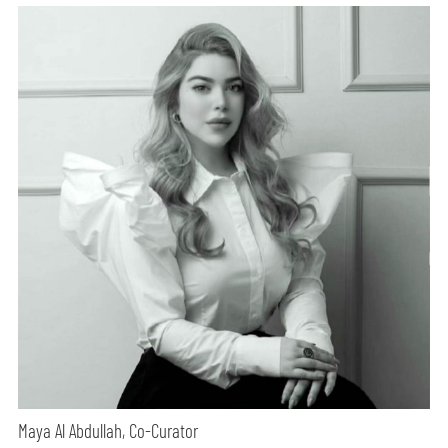
Maya Al Abdullah, Co-Curator