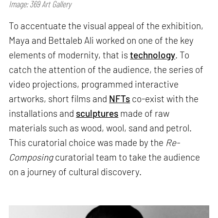
Image: 369 Art Gallery
To accentuate the visual appeal of the exhibition,
Maya and Bettaleb Ali worked on one of the key
elements of modernity, that is
technology
. To
catch the attention of the audience, the series of
video projections, programmed interactive
artworks, short films and
NFTs
co-exist with the
installations and
sculptures
made of raw
materials such as wood, wool, sand and petrol.
This curatorial choice was made by the
Re-
Composing
curatorial team to take the audience
on a journey of cultural discovery.