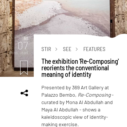
Art
07
STIR
SEE
FEATURES
mins. read
The exhibition 'Re-Composing'
reorients the conventional
meaning of identity
Presented by 369 Art Gallery at
Palazzo Bembo,
Re-Composing
-
curated by Mona Al Abdullah and
Maya Al Abdullah - shows a
kaleidoscopic view of identity-
making exercise.