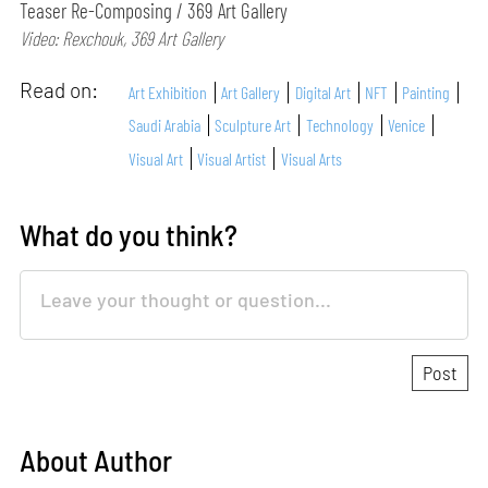
Teaser Re-Composing / 369 Art Gallery
Video: Rexchouk, 369 Art Gallery
Read on:
Art Exhibition
Art Gallery
Digital Art
NFT
Painting
Saudi Arabia
Sculpture Art
Technology
Venice
Visual Art
Visual Artist
Visual Arts
What do you think?
About Author