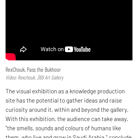
RexChouk, Pass the Bukhoor
Video: Rexchouk, 369 Art Gallery
The visual exhibition as a knowledge production
site has the potential to gather ideas and raise
curiosity around it, within and beyond the gallery.
With this exhibition, the audience can take away,
"the smells, sounds and colours of humans like
them, who live and grow in Saudi Arabia," conclude